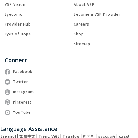
VSP Vision
About VSP
Eyeconic
Become a VSP Provider
Provider Hub
Careers
Eyes of Hope
Shop
Sitemap
Connect
Facebook
Twitter
Instagram
Pinterest
YouTube
Language Assistance
Español
|
繁體中文
|
Tiếng Việt
|
Tagalog
|
한국어
|
русский
|
العربية
|