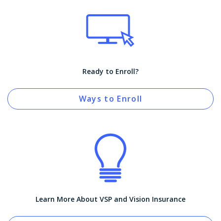
Ready to Enroll?
Ways to Enroll
Learn More About VSP and Vision Insurance