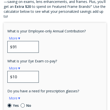
—saving on exams, lens enhancements, and frames. Plus, you'll
+
get an
Extra $20
to spend on Featured Frame Brands!
Use the
calculator below to see what your personalized savings add up
to!
What is your Employee-only Annual Contribution?
More▼
What is your Eye Exam co-pay?
More▼
Do you have a need for prescription glasses?
More▼
Yes
No