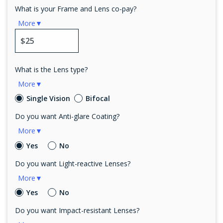
What is your Frame and Lens co-pay?
More▼
What is the Lens type?
More▼
Single Vision
Bifocal
Do you want Anti-glare Coating?
More▼
Yes
No
Do you want Light-reactive Lenses?
More▼
Yes
No
Do you want Impact-resistant Lenses?