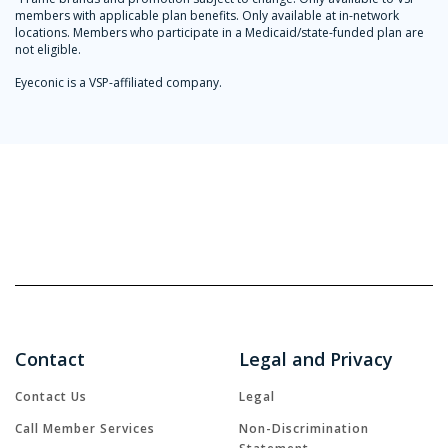
members with applicable plan benefits. Only available at in-network
locations. Members who participate in a Medicaid/state-funded plan are
not eligible.
Eyeconic is a VSP-affiliated company.
Contact
Legal and Privacy
Contact Us
Legal
Call Member Services
Non-Discrimination