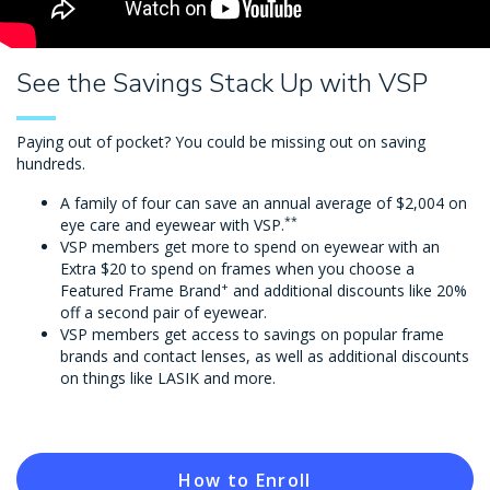
See the Savings Stack Up with VSP
Paying out of pocket? You could be missing out on saving
hundreds.
A family of four can save an annual average of $2,004 on
**
eye care and eyewear with VSP.
VSP members get more to spend on eyewear with an
Extra $20 to spend on frames when you choose a
+
Featured Frame Brand
and additional discounts like 20%
off a second pair of eyewear.
VSP members get access to savings on popular frame
brands and contact lenses, as well as additional discounts
on things like LASIK and more.
How to Enroll