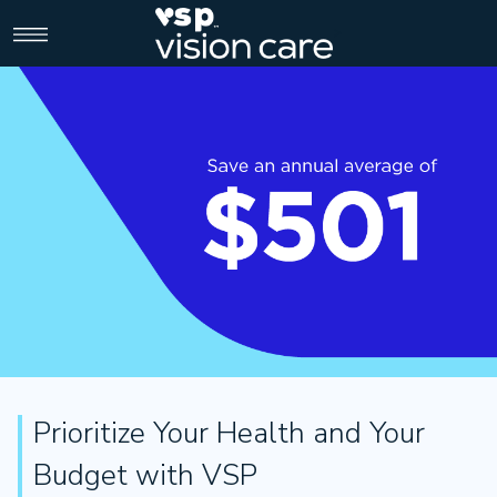
>
Prioritize Your Health and Your
Budget with VSP