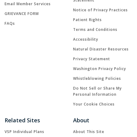
Statement
Email Member Services
Notice of Privacy Practices
GRIEVANCE FORM
Patient Rights
FAQs
Terms and Conditions
Accessibility
Natural Disaster Resources
Privacy Statement
Washington Privacy Policy
Whistleblowing Policies
Do Not Sell or Share My
Personal Information
Your Cookie Choices
Related Sites
About
VSP Individual Plans
About This Site