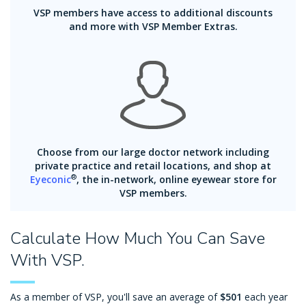
VSP members have access to additional discounts
and more with VSP Member Extras.
Choose from our large doctor network including
private practice and retail locations, and shop at
®
Eyeconic
, the in-network, online eyewear store for
VSP members.
Calculate How Much You Can Save
With VSP.
As a member of VSP, you'll save an average of
$501
each year