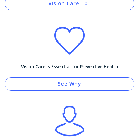
Vision Care 101
Vision Care is Essential for Preventive Health
See Why