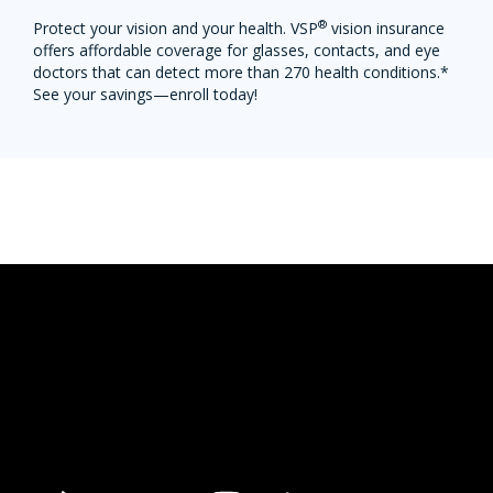
®
Protect your vision and your health. VSP
vision insurance
offers affordable coverage for glasses, contacts, and eye
doctors that can detect more than 270 health conditions.*
See your savings—enroll today!