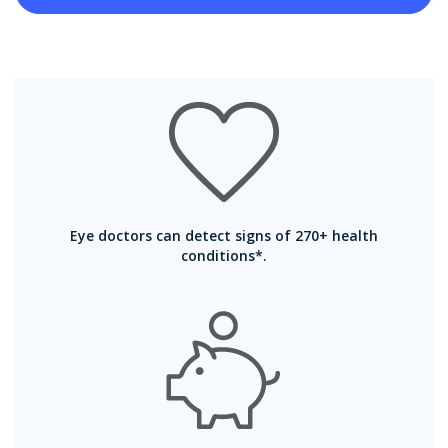
Eye doctors can detect signs of 270+ health
conditions*.