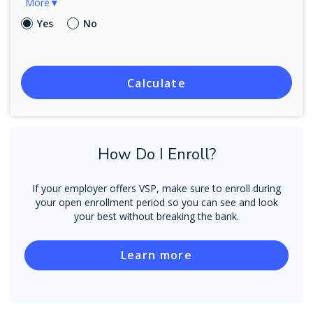
More▼
Yes
No
Calculate
How Do I Enroll?
If your employer offers VSP, make sure to enroll during
your open enrollment period so you can see and look
your best without breaking the bank.
Learn more