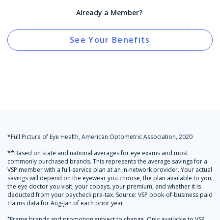
Already a Member?
See Your Benefits
*Full Picture of Eye Health, American Optometric Association, 2020
**Based on state and national averages for eye exams and most
commonly purchased brands. This represents the average savings for a
VSP member with a full-service plan at an in-network provider. Your actual
savings will depend on the eyewear you choose, the plan available to you,
the eye doctor you visit, your copays, your premium, and whether it is
deducted from your paycheck pre-tax. Source: VSP book-of-business paid
claims data for Aug-Jan of each prior year.
+
Frame brands and promotion subject to change. Only available to VSP