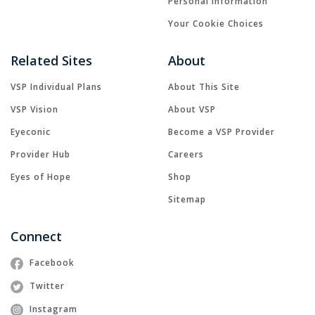
Personal Information
Your Cookie Choices
Related Sites
About
VSP Individual Plans
About This Site
VSP Vision
About VSP
Eyeconic
Become a VSP Provider
Provider Hub
Careers
Eyes of Hope
Shop
Sitemap
Connect
Facebook
Twitter
Instagram