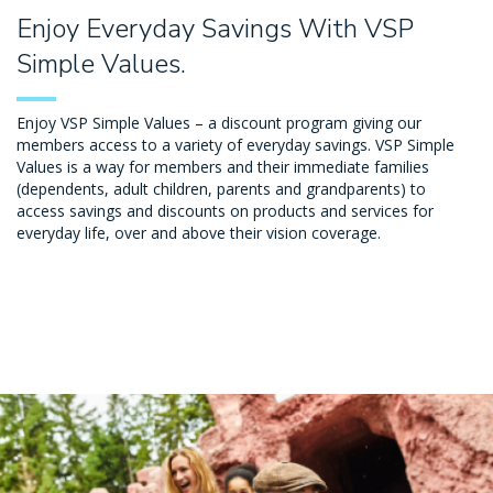
Enjoy Everyday Savings With VSP
Simple Values.
Enjoy VSP Simple Values – a discount program giving our
members access to a variety of everyday savings. VSP Simple
Values is a way for members and their immediate families
(dependents, adult children, parents and grandparents) to
access savings and discounts on products and services for
everyday life, over and above their vision coverage.