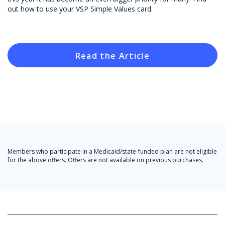
out how to use your VSP Simple Values card.
Read the Article
Members who participate in a Medicaid/state-funded plan are not eligible
for the above offers. Offers are not available on previous purchases.