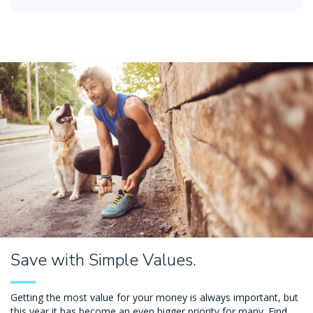
Save with Simple Values.
Getting the most value for your money is always important, but
this year it has become an even bigger priority for many. Find