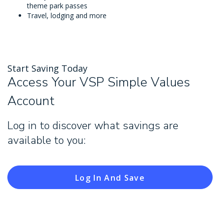
theme park passes
Travel, lodging and more
Start Saving Today
Access Your VSP Simple Values
Account
Log in to discover what savings are
available to you:
Log In And Save