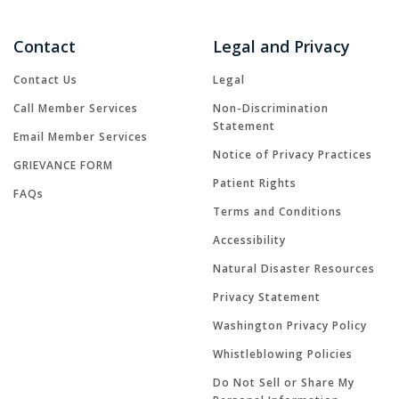
Contact
Legal and Privacy
Contact Us
Legal
Call Member Services
Non-Discrimination
Statement
Email Member Services
Notice of Privacy Practices
GRIEVANCE FORM
Patient Rights
FAQs
Terms and Conditions
Accessibility
Natural Disaster Resources
Privacy Statement
Washington Privacy Policy
Whistleblowing Policies
Do Not Sell or Share My