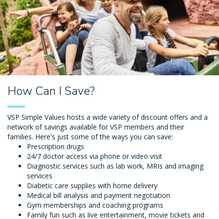
How Can I Save?
VSP Simple Values hosts a wide variety of discount offers and a
network of savings available for VSP members and their
families. Here's just some of the ways you can save:
Prescription drugs
24/7 doctor access via phone or video visit
Diagnostic services such as lab work, MRIs and imaging
services
Diabetic care supplies with home delivery
Medical bill analysis and payment negotiation
Gym memberships and coaching programs
Family fun such as live entertainment, movie tickets and