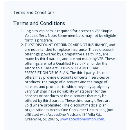
Terms and Conditions
Terms and Conditions
Login to vsp.com is required for access to VSP Simple
Values offers. Note: Some members may not be eligible
for this program.
THESE DISCOUNT OFFERINGS ARE NOT INSURANCE, and
are not intended to replace insurance. These discount
offerings, powered by Competitive Health, Inc., are
made by third parties, and are not made by VSP. These
offerings are not a Qualified Health Plan under the
Affordable Care Act. THIS IS NOT A MEDICARE
PRESCRIPTION DRUG PLAN. The third-party discount
offers may provide discounts on certain services or
products. The range of discounts and the range of
services and products to which they may apply may
vary. VSP shall have no liability whatsoever for the
services or products or the discounts that may be
offered by third parties. These third-party offers are
void where prohibited. The discount medical plan
organization is AccessOne Consumer Health, Inc., (not
affiliated with AccessOne Medcard) 84 Villa Rd.,
Greenville, SC 29615,
www.accessonedmpo.com
.