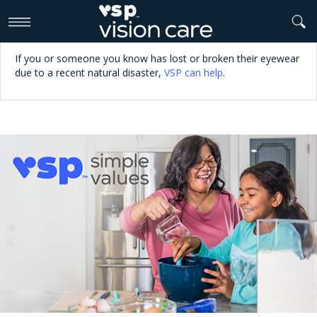
>
If you or someone you know has lost or broken their eyewear
due to a recent natural disaster,
VSP can help
.