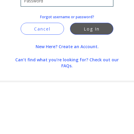
Forgot username or password?
Cancel
Log In
New Here? Create an Account.
Can’t find what you’re looking for?
Check out our
FAQs.