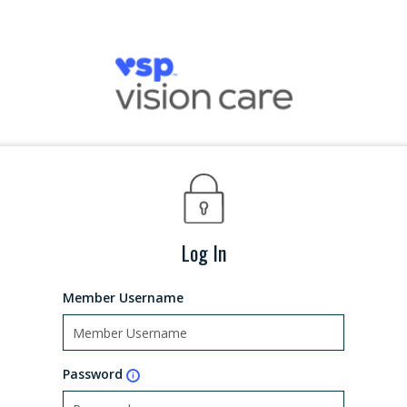
Log In
Member Username
Password