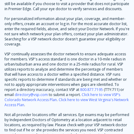
still be available if you choose to visit a provider that does not participate
in Premier Edge. Call your eye doctor to verify services and discounts.
For personalized information about your plan, coverage, and member-
only offers, create an account or log in. For the most accurate doctor list,
enter the required fields, above, and select your Doctor Network. If you're
not sure which network your plan offers, contact your plan administrator.
Searching for a VSP network doctor doesn't guarantee your eligibility or
coverage.
VSP continually assesses the doctor network to ensure adequate access
for members. VSP's access standard is one doctor in a 10-mile radius in
urban/suburban area and one doctor in a 25-mile radius for rural. VSP
utilizes reports to analyze and determine the percentage of members
that will have access to a doctor within a specified distance. VSP runs
specific reports to determine if standards are being met and whether or
not to apply appropriate interventions when gaps are identified. To
report a directory inaccuracy, contact VSP at
800.877.7195
(TTY:711) or
email
directory@vsp.com
to submit a report.
Click here to view VSP’s
Colorado Network Access Plan
.
Click here to view West Virginia's Network
Access Plan
.
Not all provider locations offer all services. Eye exams may be performed
by Independent Doctors of Optometry at a location adjacent to retail
locations, as required by law. Please check with your VSP network doctor
to find out if he or she provides the services you need. VSP contracted