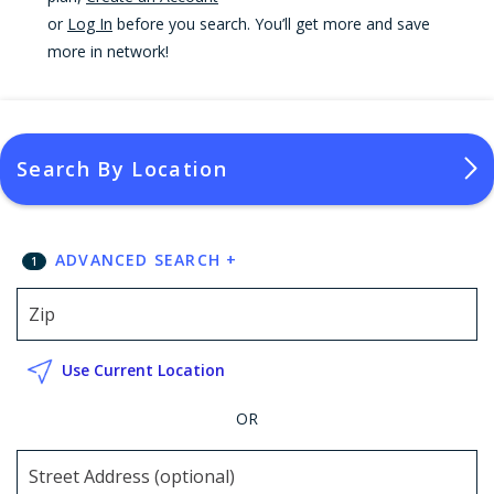
or
Log In
before you search. You’ll get more and save
more in network!
Search By Location
ADVANCED SEARCH
+
1
Use Current Location
OR