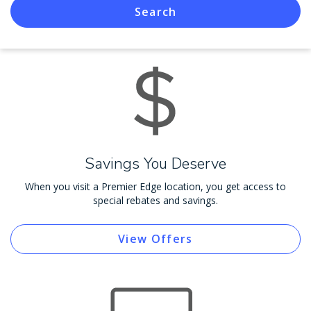
Search
Savings You Deserve
When you visit a Premier Edge location, you get access to
special rebates and savings.
View Offers