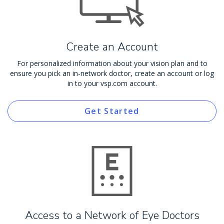
Create an Account
For personalized information about your vision plan and to
ensure you pick an in-network doctor, create an account or log
in to your vsp.com account.
Get Started
Access to a Network of Eye Doctors