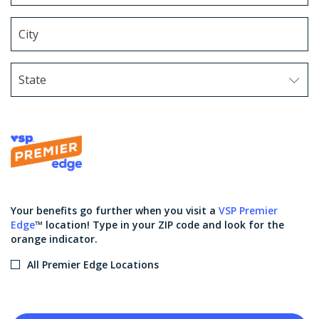
State
Use arrow keys to navigate options. Press Enter to sel
Your benefits go further when you visit a
VSP Premier
Edge
™ location! Type in your ZIP code and look for the
orange indicator.
All Premier Edge Locations