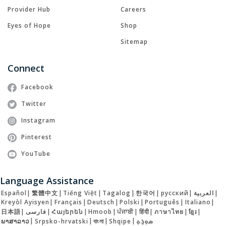
Provider Hub
Careers
Eyes of Hope
Shop
Sitemap
Connect
Facebook
Twitter
Instagram
Pinterest
YouTube
Language Assistance
Español
|
繁體中文
|
Tiếng Việt
|
Tagalog
|
한국어
|
русский
|
العربية
|
Kreyòl Ayisyen
|
Français
|
Deutsch
|
Polski
|
Português
|
Italiano
|
日本語
|
فارسی
|
Հայերեն
|
Hmoob
|
ਪੰਜਾਬੀ
|
हिंदी
|
ภาษาไทย
|
ខ្មែរ
|
ພາສາລາວ
|
Srpsko-hrvatski
|
বাংলা
|
Shqipe
|
ܣܘܼܪܸܬ݂