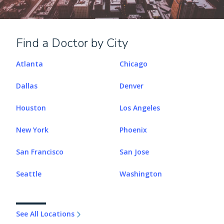
Find a Doctor by City
Atlanta
Chicago
Dallas
Denver
Houston
Los Angeles
New York
Phoenix
San Francisco
San Jose
Seattle
Washington
See All Locations