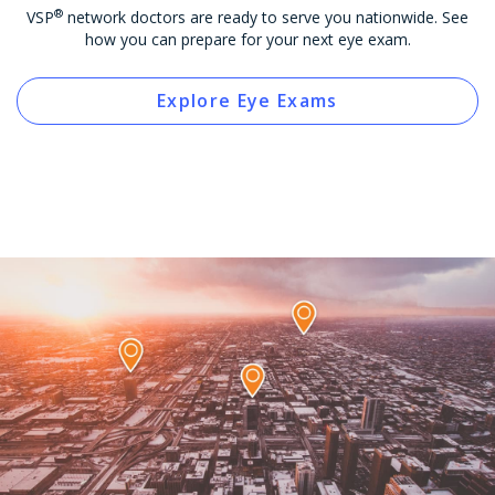
®
VSP
network doctors are ready to serve you nationwide. See
how you can prepare for your next eye exam.
Explore Eye Exams