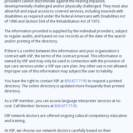
providers cannot discriminate against the hearing impaired,
developmentally challenged and/or physically challenged. They must also
allow full and equal access to covered services, including insureds with
disabilities as required under the federal Americans with Disabilities Act
of 1990 and Section 504 of the Rehabilitation Act of 1973.
The information provided is supplied by the individual providers, subject
to regular audits, and based on our records as of the date of the search
and/or printing of the directory.
If there's a conflict between this information and your organization's
contract with VSP, the terms of the contract prevail. This information is
owned by VSP and may only be used in connection with the provision of
eye care services under a VSP eye care plan. Any other use is not allowed.
Improper use of this information may subject the user to liability.
You have the right to contact VSP at
800.877.7195
to request a printed
directory. The online directory is updated more frequently than printed
directory.
As a VSP member, you can access language interpreter services at no
cost. Call Member Services at
800.877.7195
.
VSP network doctors are offered ongoing cultural competency education
and training.
At VSP, we choose our network doctors carefully based on their