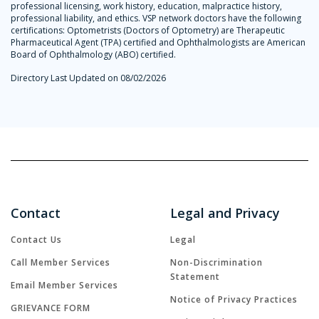
professional licensing, work history, education, malpractice history,
professional liability, and ethics. VSP network doctors have the following
certifications: Optometrists (Doctors of Optometry) are Therapeutic
Pharmaceutical Agent (TPA) certified and Ophthalmologists are American
Board of Ophthalmology (ABO) certified.
Directory Last Updated on 08/02/2026
Contact
Legal and Privacy
Contact Us
Legal
Call Member Services
Non-Discrimination
Statement
Email Member Services
Notice of Privacy Practices
GRIEVANCE FORM