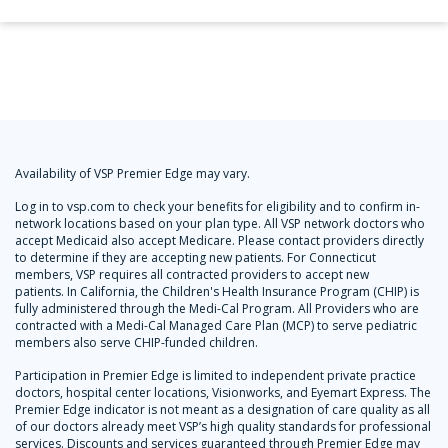
Availability of VSP Premier Edge may vary.
Log in to vsp.com to check your benefits for eligibility and to confirm in-
network locations based on your plan type. All VSP network doctors who
accept Medicaid also accept Medicare. Please contact providers directly
to determine if they are accepting new patients. For Connecticut
members, VSP requires all contracted providers to accept new
patients. In California, the Children's Health Insurance Program (CHIP) is
fully administered through the Medi-Cal Program. All Providers who are
contracted with a Medi-Cal Managed Care Plan (MCP) to serve pediatric
members also serve CHIP-funded children.
Participation in Premier Edge is limited to independent private practice
doctors, hospital center locations, Visionworks, and Eyemart Express. The
Premier Edge indicator is not meant as a designation of care quality as all
of our doctors already meet VSP’s high quality standards for professional
services. Discounts and services guaranteed through Premier Edge may