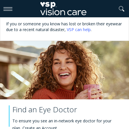
>
If you or someone you know has lost or broken their eyewear
due to a recent natural disaster,
VSP can help
.
Find an Eye Doctor
To ensure you see an in-network eye doctor for your
plan,
Create an Account