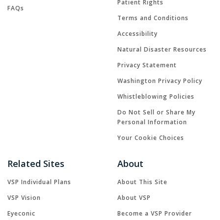
Patient Rights
FAQs
Terms and Conditions
Accessibility
Natural Disaster Resources
Privacy Statement
Washington Privacy Policy
Whistleblowing Policies
Do Not Sell or Share My
Personal Information
Your Cookie Choices
Related Sites
About
VSP Individual Plans
About This Site
VSP Vision
About VSP
Eyeconic
Become a VSP Provider