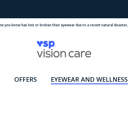
ne you know has lost or broken their eyewear due to a recent natural disaster
OFFERS
EYEWEAR AND WELLNESS