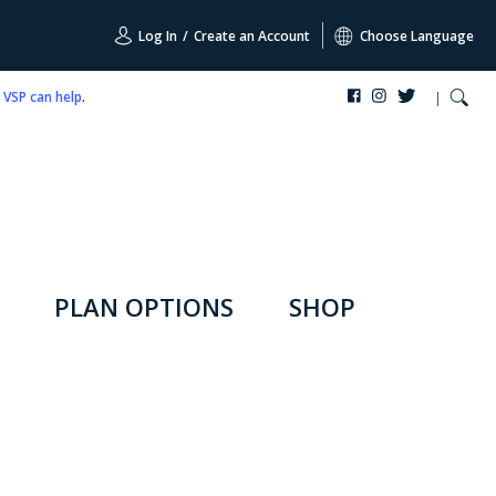
Log In
/
Create an Account
Choose Language
,
VSP can help
.
PLAN OPTIONS
SHOP