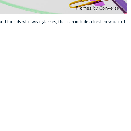
nd for kids who wear glasses, that can include a fresh new pair of
ld colors, sporty styles, or something durable enough for everyday
t easy to find a pair they’ll be excited to wear.
Kids
tylish new frames and provided a list of frame brands that provide
 an Extra $20 to spend
on frames on top of your plan’s frame
rand
,* like the ones featured below. Make sure to look for the
ur benefits!
Converse