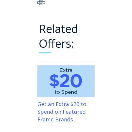
Related
Offers:
Get an Extra $20 to
Spend on Featured
Frame Brands