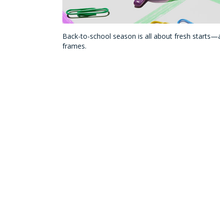
Back-to-school season is all about fresh starts—a
frames.
Whether your child is looking for eyewear with bo
adventures, these kid-friendly frame brands make i
Saving on Frames for 
We’ve taken the guess-work out of shopping for s
all the above!
®
Plus, as a VSP
Vision Care member, you can
get
allowance when you choose a
Featured Frame B
heart on your next pair of frames to maximize yo