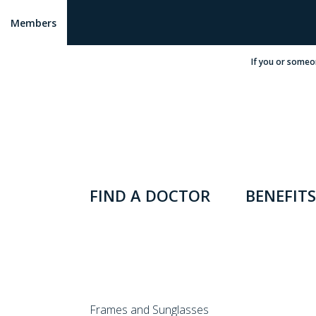
Members
If you or someo
FIND A DOCTOR
BENEFITS
Frames and Sunglasses