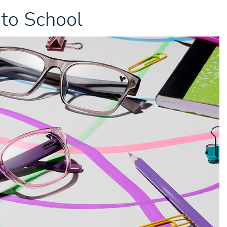
 to School