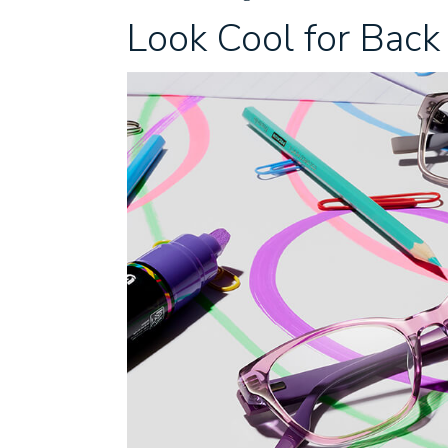
Look Cool for Back