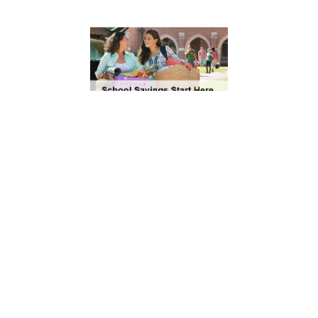
It’s Back to School
Season! Save Money
with These Offers
Save 20% on