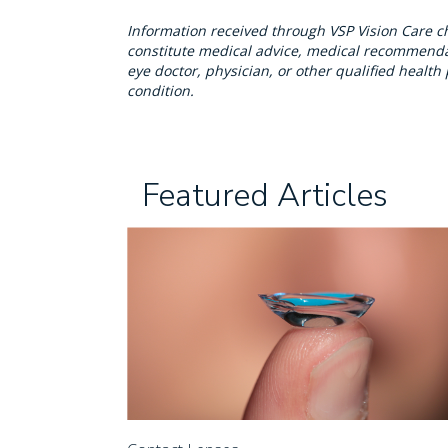
Information received through VSP Vision Care c
constitute medical advice, medical recommendat
eye doctor, physician, or other qualified healt
condition.
Featured Articles