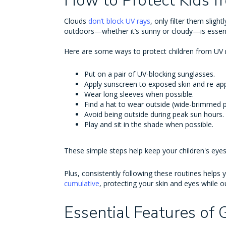
How to Protect Kids 
Clouds
don’t block UV rays
, only filter them sligh
outdoors—whether it’s sunny or cloudy—is essent
Here are some ways to protect children from UV 
Put on a pair of UV-blocking sunglasses.
Apply sunscreen to exposed skin and re-app
Wear long sleeves when possible.
Find a hat to wear outside (wide-brimmed p
Avoid being outside during peak sun hours.
Play and sit in the shade when possible.
These simple steps help keep your children's eye
Plus, consistently following these routines helps 
cumulative
, protecting your skin and eyes while ou
Essential Features of