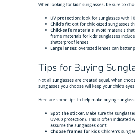
When looking for kids’ sunglasses, be sure to ch
UV protection
: look for sunglasses with 
Child’s fit
: opt for child-sized sunglasses t
Child-safe materials
: avoid materials th
frame materials for kids’ sunglasses include 
shatterproof lenses.
Large lenses
: oversized lenses can better 
Tips for Buying Sungl
Not all sunglasses are created equal. When choos
sunglasses you choose will keep your child’s eyes
Here are some tips to help make buying sunglasses 
Spot the sticker
. Make sure the sunglasse
UV400 protection). This is often indicated wi
assume the sunglasses don’t.
Choose frames for kids
. Children's sung