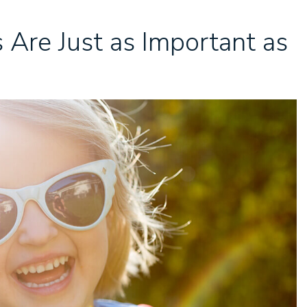
 Are Just as Important as