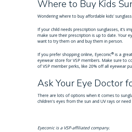
Where to Buy Kids Su
Wondering where to buy affordable kids’ sunglas
If your child needs prescription sunglasses, it’s 
make sure their prescription is up to date. Your ey
want to try them on and buy them in person.
®
If you prefer shopping online, Eyeconic
is a grea
eyewear store for VSP members. Make sure to co
of VSP member perks, like 20% off all eyewear p
Ask Your Eye Doctor f
There are lots of options when it comes to sungla
children's eyes from the sun and UV rays or need
Eyeconic is a VSP-affiliated company.