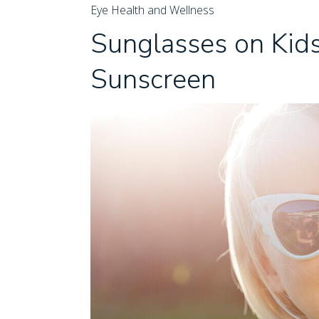
Eye Health and Wellness
Sunglasses on Kids
Sunscreen