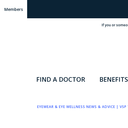
Members
If you or someo
FIND A DOCTOR
BENEFITS
EYEWEAR & EYE WELLNESS NEWS & ADVICE | VSP 