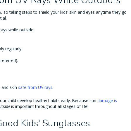
from UV Rays While Outdoors
tly, so taking steps to shield your kids’ skin and eyes anytime they go
ial.
rays while outside:
ly regularly.
referred).
s and skin
safe from UV rays
.
your child develop healthy habits early. Because sun
damage is
tside is important throughout all stages of life!
 Good Kids' Sunglasses