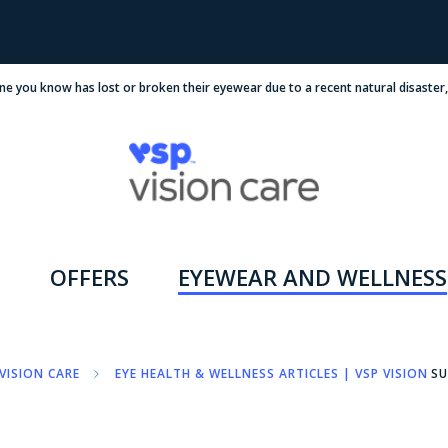
ne you know has lost or broken their eyewear due to a recent natural disaster
OFFERS
EYEWEAR AND WELLNESS
VISION CARE
EYE HEALTH & WELLNESS ARTICLES | VSP VISION C
SU