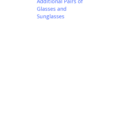
Additional Pairs of
Glasses and
Sunglasses