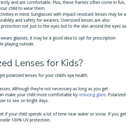
rrectly and are comfortable. Plus, these frames often come in fun,
your child to wear them.
activities in mind. Sunglasses with impact-resistant lenses may be a
rability and safety for wearers. Oversized lenses are also
protection not just to the eyes but to the skin around the eyes as
ld wears glasses, it may be a good idea to opt for prescription
ile playing outside.
zed Lenses for Kids?
t polarized lenses for your child’s eye health.
lasses. Although they’re not necessary as long as you get
an make your child more comfortable by
reducing glare
. Polarized
ier to see on bright days.
if your child spends a lot of time near water or snow. If you get
provide 100% UV protection.