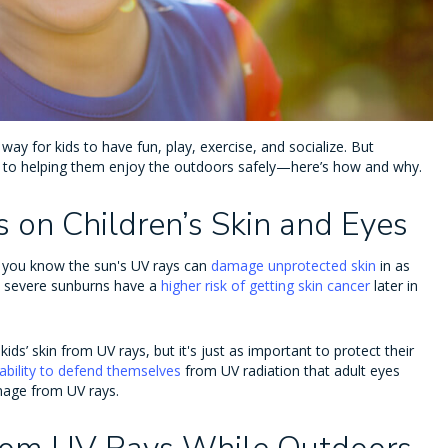
 way for kids to have fun, play, exercise, and socialize. But
ial to helping them enjoy the outdoors safely—here’s how and why.
 on Children’s Skin and Eyes
 you know the sun's UV rays can
damage unprotected skin
in as
d severe sunburns have a
higher risk of getting skin cancer
later in
ds’ skin from UV rays, but it's just as important to protect their
ability to defend themselves
from UV radiation that adult eyes
amage from UV rays.