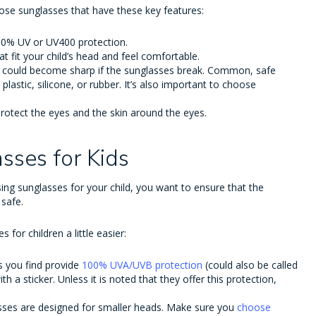
oose sunglasses that have these key features:
100% UV or UV400 protection.
hat fit your child’s head and feel comfortable.
at could become sharp if the sunglasses break. Common, safe
plastic, silicone, or rubber. It’s also important to choose
protect the eyes and the skin around the eyes.
asses for Kids
ing sunglasses for your child, you want to ensure that the
 safe.
for children a little easier:
s you find provide
100% UVA/UVB protection
(could also be called
th a sticker. Unless it is noted that they offer this protection,
lasses are designed for smaller heads. Make sure you
choose