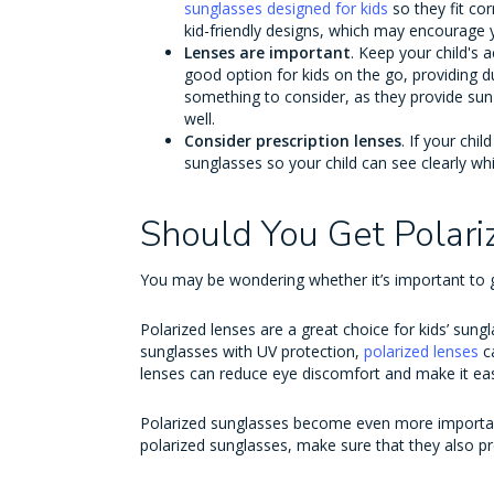
sunglasses designed for kids
so they fit co
kid-friendly designs, which may encourage 
Lenses are important
. Keep your child's 
good option for kids on the go, providing du
something to consider, as they provide sun 
well.
Consider prescription lenses
. If your chi
sunglasses so your child can see clearly wh
Should You Get Polari
You may be wondering whether it’s important to ge
Polarized lenses are a great choice for kids’ sung
sunglasses with UV protection,
polarized lenses
c
lenses can reduce eye discomfort and make it eas
Polarized sunglasses become even more important 
polarized sunglasses, make sure that they also 