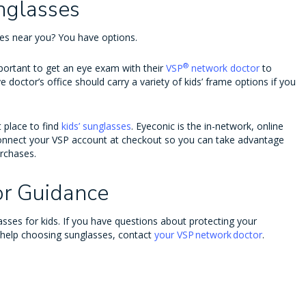
nglasses
ses near you? You have options.
®
important to get an eye exam with their
VSP
network doctor
to
e doctor’s office should carry a variety of kids’ frame options if you
t place to find
kids’ sunglasses
. Eyeconic is the in-network, online
nnect your VSP account at checkout so you can take advantage
urchases.
or Guidance
sses for kids. If you have questions about protecting your
 help choosing sunglasses, contact
your VSP network doctor
.