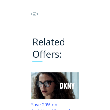
Related
Offers:
Save 20% on