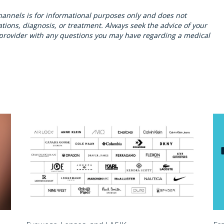
hannels is for informational purposes only and does not
ions, diagnosis, or treatment. Always seek the advice of your
h provider with any questions you may have regarding a medical