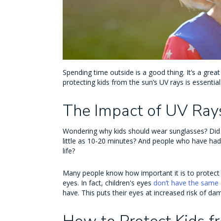
Spending time outside is a good thing. It’s a great
protecting kids from the sun’s UV rays is essent
The Impact of UV Rays
Wondering why kids should wear sunglasses? Did
little as 10-20 minutes? And people who have ha
life?
Many people know how important it is to protect ki
eyes. In fact, children's eyes
don’t have the same 
have. This puts their eyes at increased risk of d