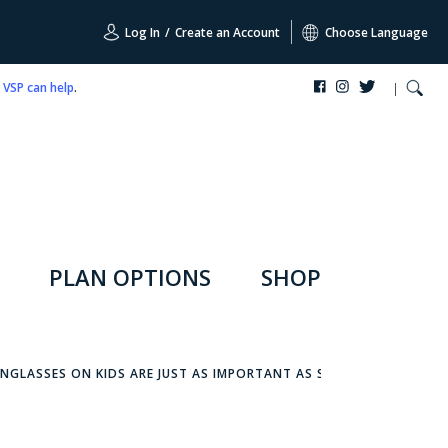
Log In
/
Create an Account
Choose Language
,
VSP can help
.
PLAN OPTIONS
SHOP
ARE
NGLASSES ON KIDS ARE JUST AS IMPORTANT AS SUNSCREEN