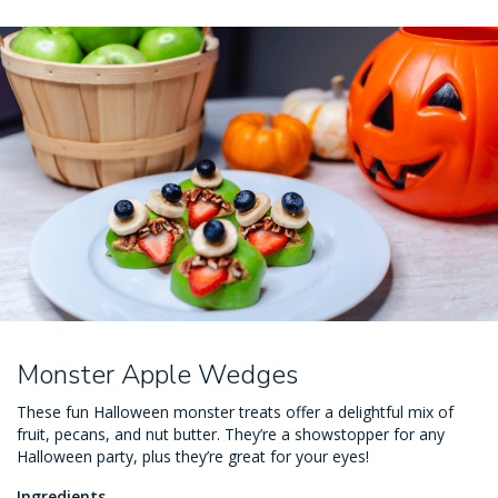
Monster Apple Wedges
These fun Halloween monster treats offer a delightful mix of
fruit, pecans, and nut butter. They’re a showstopper for any
Halloween party, plus they’re great for your eyes!
Ingredients