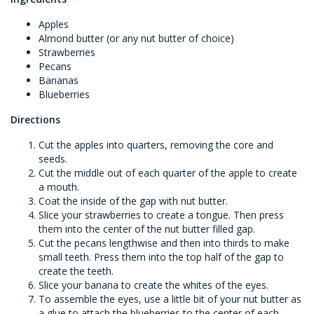
Apples
Almond butter (or any nut butter of choice)
Strawberries
Pecans
Bananas
Blueberries
Directions
Cut the apples into quarters, removing the core and
seeds.
Cut the middle out of each quarter of the apple to create
a mouth.
Coat the inside of the gap with nut butter.
Slice your strawberries to create a tongue. Then press
them into the center of the nut butter filled gap.
Cut the pecans lengthwise and then into thirds to make
small teeth. Press them into the top half of the gap to
create the teeth.
Slice your banana to create the whites of the eyes.
To assemble the eyes, use a little bit of your nut butter as
a glue to attach the blueberries to the center of each