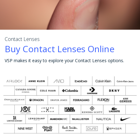
Contact Lenses
Buy Contact Lenses Online
VSP makes it easy to explore your Contact Lenses options.