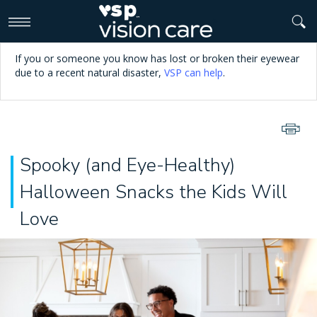
>
If you or someone you know has lost or broken their eyewear
due to a recent natural disaster,
VSP can help
.
Spooky (and Eye-Healthy)
Halloween Snacks the Kids Will
Love