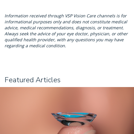
Information received through VSP Vision Care channels is for
informational purposes only and does not constitute medical
advice, medical recommendations, diagnosis, or treatment.
Always seek the advice of your eye doctor, physician, or other
qualified health provider, with any questions you may have
regarding a medical condition.
Featured Articles