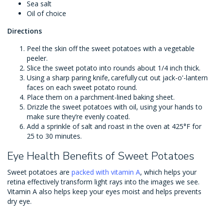
Sea salt
Oil of choice
Directions
Peel the skin off the sweet potatoes with a vegetable
peeler.
Slice the sweet potato into rounds about 1/4 inch thick.
Using a sharp paring knife, carefully cut out jack-o'-lantern
faces on each sweet potato round.
Place them on a parchment-lined baking sheet.
Drizzle the sweet potatoes with oil, using your hands to
make sure they’re evenly coated.
Add a sprinkle of salt and roast in the oven at 425°F for
25 to 30 minutes.
Eye Health Benefits of Sweet Potatoes
Sweet potatoes are
packed with vitamin A
, which helps your
retina effectively transform light rays into the images we see.
Vitamin A also helps keep your eyes moist and helps prevents
dry eye.