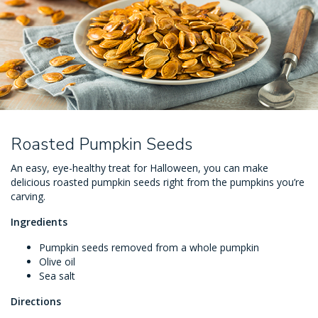
Roasted Pumpkin Seeds
An easy, eye-healthy treat for Halloween, you can make
delicious roasted pumpkin seeds right from the pumpkins you’re
carving.
Ingredients
Pumpkin seeds removed from a whole pumpkin
Olive oil
Sea salt
Directions