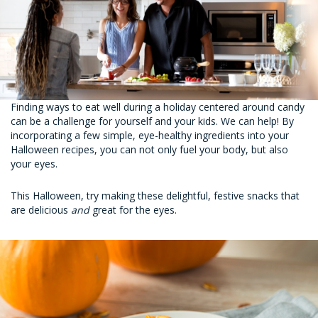
Finding ways to eat well during a holiday centered around candy
can be a challenge for yourself and your kids. We can help! By
incorporating a few simple, eye-healthy ingredients into your
Halloween recipes, you can not only fuel your body, but also
your eyes.
This Halloween, try making these delightful, festive snacks that
are delicious
and
great for the eyes.