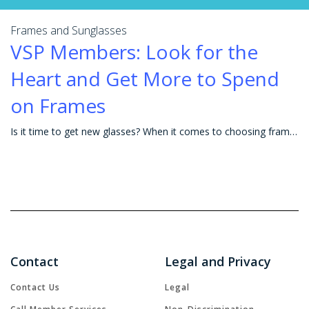
Frames and Sunglasses
VSP Members: Look for the
Heart and Get More to Spend
on Frames
Is it time to get new glasses? When it comes to choosing frames, the possibilities can seem endless. The right frames not only help you look and see y
Contact
Legal and Privacy
Contact Us
Legal