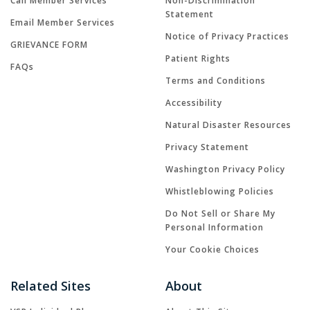
Call Member Services
Non-Discrimination
Statement
Email Member Services
Notice of Privacy Practices
GRIEVANCE FORM
Patient Rights
FAQs
Terms and Conditions
Accessibility
Natural Disaster Resources
Privacy Statement
Washington Privacy Policy
Whistleblowing Policies
Do Not Sell or Share My
Personal Information
Your Cookie Choices
Related Sites
About