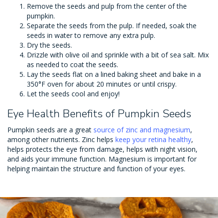
Remove the seeds and pulp from the center of the
pumpkin.
Separate the seeds from the pulp. If needed, soak the
seeds in water to remove any extra pulp.
Dry the seeds.
Drizzle with olive oil and sprinkle with a bit of sea salt. Mix
as needed to coat the seeds.
Lay the seeds flat on a lined baking sheet and bake in a
350°F oven for about 20 minutes or until crispy.
Let the seeds cool and enjoy!
Eye Health Benefits of Pumpkin Seeds
Pumpkin seeds are a great
source of zinc and magnesium
,
among other nutrients. Zinc helps
keep your retina healthy
,
helps protects the eye from damage, helps with night vision,
and aids your immune function. Magnesium is important for
helping maintain the structure and function of your eyes.