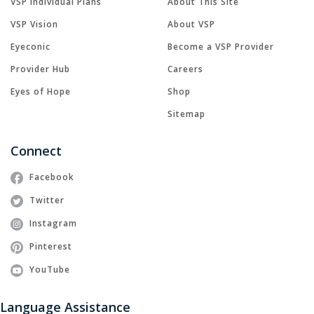
VSP Individual Plans
About This Site
VSP Vision
About VSP
Eyeconic
Become a VSP Provider
Provider Hub
Careers
Eyes of Hope
Shop
Sitemap
Connect
Facebook
Twitter
Instagram
Pinterest
YouTube
Language Assistance