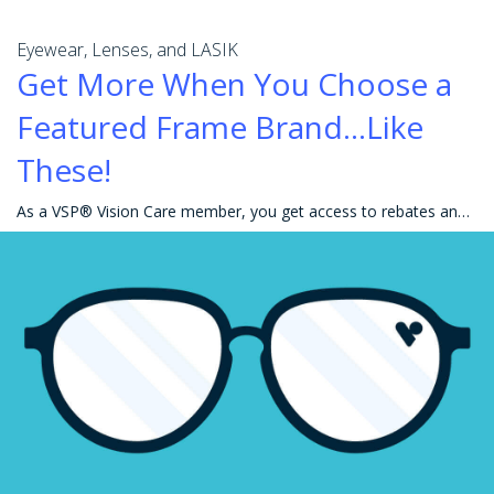
Eyewear, Lenses, and LASIK
Get More When You Choose a
Featured Frame Brand...Like
These!
As a VSP® Vision Care member, you get access to rebates and great savings on eyewear, including your favorite frames! Getting the most out of your ben