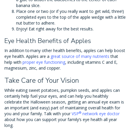
banana slice.
Place one or two (or if you really want to get wild, three!)
completed eyes to the top of the apple wedge with a little
nut butter to adhere.
Enjoy! Eat right away for the best results.
Eye Health Benefits of Apples
In addition to many other health benefits, apples can help boost
eye health. Apples are a
great source of many nutrients
that
help with
proper eye functioning
, including vitamins C and E,
magnesium, zinc, and copper.
Take Care of Your Vision
While eating sweet potatoes, pumpkin seeds, and apples can
certainly help fuel your eyes, and can help you healthily
celebrate the Halloween season, getting an annual eye exam is
an important (and easy) part of maintaining overall health for
®
you and your family. Talk with your
VSP
network eye doctor
about how you can support your family’s eye health all year
long.