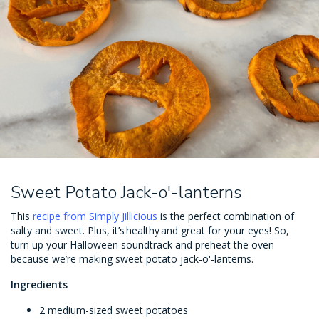
Sweet Potato Jack-o'-lanterns
This
recipe from Simply Jillicious
is the perfect combination of
salty and sweet. Plus, it’s healthy and great for your eyes! So,
turn up your Halloween soundtrack and preheat the oven
because we’re making sweet potato jack-o'-lanterns.
Ingredients
2 medium-sized sweet potatoes