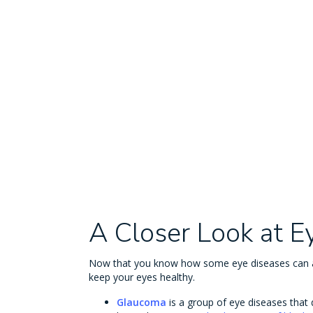
A Closer Look at E
Now that you know how some eye diseases can af
keep your eyes healthy.
Glaucoma
is a group of eye diseases that 