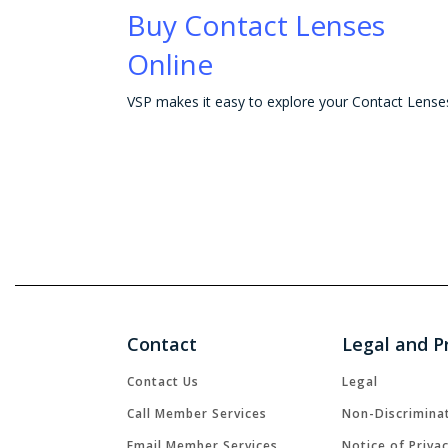
Buy Contact Lenses
Online
Contact
Legal and P
Contact Us
Legal
Call Member Services
Non-Discrimina
Email Member Services
Notice of Priva