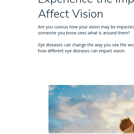
Affect Vision
Are you curious how your vision may be impacted
someone you know sees what is around them?
Eye diseases can change the way you see the wor
how different eye diseases can impact vision.