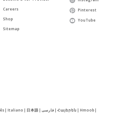
Careers
Pinterest
Shop
YouTube
Sitemap
ês
|
Italiano
|
日本語
|
فارسی
|
Հայերեն
|
Hmoob
|