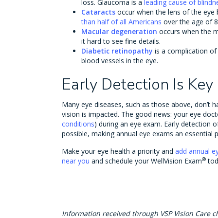
loss. Glaucoma is a
leading cause of blindn
Cataracts
occur when the lens of the eye
than half of all Americans
over the age of 8
Macular degeneration
occurs when the 
it hard to see fine details.
Diabetic retinopathy
is a complication o
blood vessels in the eye.
Early Detection Is Key
Many eye diseases, such as those above, don’t h
vision is impacted. The good news: your eye doct
conditions
) during an eye exam. Early detection o
possible, making annual eye exams an essential pa
Make your eye health a priority and
add annual e
®
near you
and schedule your WellVision Exam
tod
Information received through VSP Vision Care c