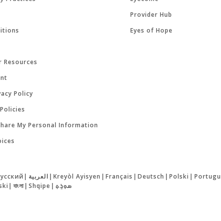
Provider Hub
itions
Eyes of Hope
r Resources
ent
acy Policy
Policies
Share My Personal Information
oices
русский
|
العربية
|
Kreyòl Ayisyen
|
Français
|
Deutsch
|
Polski
|
Portugu
ski
|
বাংলা
|
Shqipe
|
ܣܘܼܪܸܬ݂