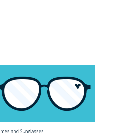
ames and Sunglasses