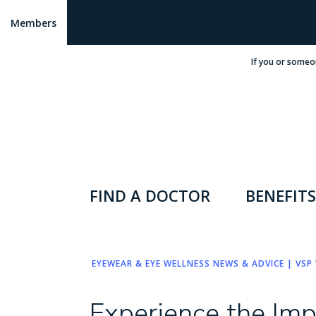
Members
If you or someo
FIND A DOCTOR
BENEFITS
EYEWEAR & EYE WELLNESS NEWS & ADVICE | VSP 
Experience the Im