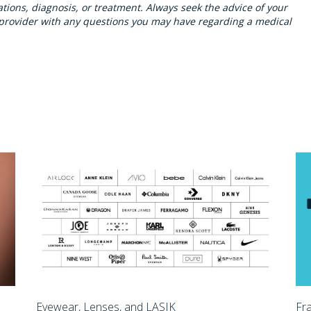
ions, diagnosis, or treatment. Always seek the advice of your
h provider with any questions you may have regarding a medical
Eyewear, Lenses, and LASIK
Fr