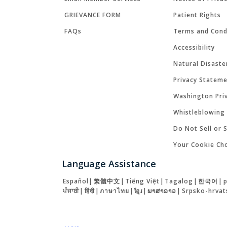
GRIEVANCE FORM
Patient Rights
FAQs
Terms and Cond
Accessibility
Natural Disaste
Privacy Statem
Washington Priv
Whistleblowing 
Do Not Sell or 
Your Cookie Ch
Language Assistance
Español
|
繁體中文
|
Tiếng Việt
|
Tagalog
|
한국어
|
ਪੰਜਾਬੀ
|
हिंदी
|
ภาษาไทย
|
ខ្មែរ
|
ພາສາລາວ
|
Srpsko-hrvat