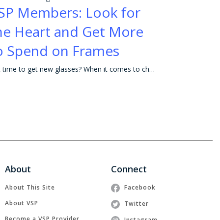
SP Members: Look for
he Heart and Get More
o Spend on Frames
Is it time to get new glasses? When it comes to choosing frames, the possibilities can seem endless. The right frames not only help you look and see y
About
Connect
About This Site
Facebook
About VSP
Twitter
Become a VSP Provider
Instagram