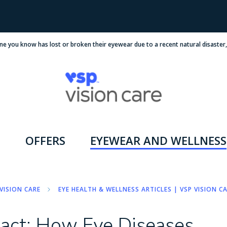
ne you know has lost or broken their eyewear due to a recent natural disaster
OFFERS
EYEWEAR AND WELLNESS
VISION CARE
EYE HEALTH & WELLNESS ARTICLES | VSP VISION C
pact: How Eye Diseases