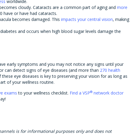
ess
worldwide.
 becomes cloudy. Cataracts are a common part of aging and
more
0 have or have had cataracts.
macula becomes damaged. This
impacts your central vision
, making
f diabetes and occurs when high blood sugar levels damage the
ave early symptoms and you may not notice any signs until your
or can detect signs of eye diseases (and more than
270 health
f these eye diseases is key to preserving your vision for as long as
rt of your wellness routine.
®
ye exams
to your wellness checklist.
Find a VSP
network doctor
ay!
hannels is for informational purposes only and does not