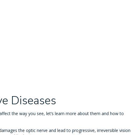
ye Diseases
fect the way you see, let’s learn more about them and how to
damages the optic nerve and lead to progressive, irreversible vision