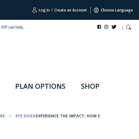
Log In
/
Create an Account
Choose Language
,
VSP can help
.
PLAN OPTIONS
SHOP
ARE
EYE DISEASES
EXPERIENCE THE IMPACT: HOW EYE DISEASES AFFEC