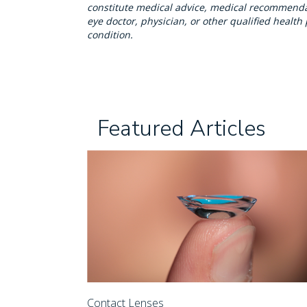
constitute medical advice, medical recommendat
eye doctor, physician, or other qualified healt
condition.
Featured Articles
Contact Lenses