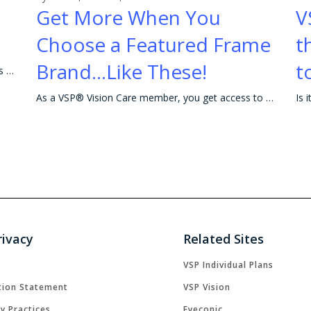
Get More When You
V
Choose a Featured Frame
t
Brand...Like These!
t
VSP makes it easy to explore your Contact Lenses options.
As a VSP® Vision Care member, you get access to rebates and great savings on eyewear, including your favorite frames! Getting the most out of your ben
rivacy
Related Sites
VSP Individual Plans
tion Statement
VSP Vision
cy Practices
Eyeconic