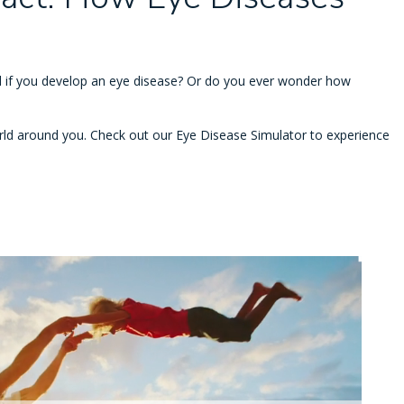
 if you develop an eye disease? Or do you ever wonder how
ld around you. Check out our Eye Disease Simulator to experience