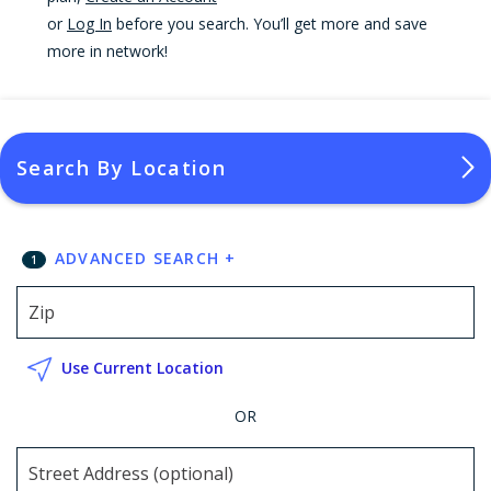
or
Log In
before you search. You’ll get more and save
more in network!
Search By Location
ADVANCED SEARCH
+
1
Use Current Location
OR