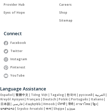
Provider Hub
Careers
Eyes of Hope
Shop
Sitemap
Connect
Facebook
Twitter
Instagram
Pinterest
YouTube
Language Assistance
Español
|
繁體中文
|
Tiếng Việt
|
Tagalog
|
한국어
|
русский
|
العربية
|
Kreyòl Ayisyen
|
Français
|
Deutsch
|
Polski
|
Português
|
Italiano
|
日本語
|
فارسی
|
Հայերեն
|
Hmoob
|
ਪੰਜਾਬੀ
|
हिंदी
|
ภาษาไทย
|
ខ្មែរ
|
ພາສາລາວ
|
Srpsko-hrvatski
|
বাংলা
|
Shqipe
|
ܣܘܼܪܸܬ݂