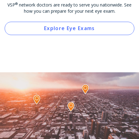
®
VSP
network doctors are ready to serve you nationwide. See
how you can prepare for your next eye exam.
Explore Eye Exams