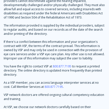
providers cannot discriminate against the hearing impaired,
developmentally challenged and/or physically challenged. They must also
allow full and equal access to covered services, including insureds with
disabilities as required under the federal Americans with Disabilities Act
of 1990 and Section 504 of the Rehabilitation Act of 1973.
The information provided is supplied by the individual providers, subject
to regular audits, and based on our records as of the date of the search
and/or printing of the directory.
If there's a conflict between this information and your organization's
contract with VSP, the terms of the contract prevail. This information is
owned by VSP and may only be used in connection with the provision of
eye care services under a VSP eye care plan. Any other use is not allowed.
Improper use of this information may subject the user to liability.
You have the right to contact VSP at
800.877.7195
to request a printed
directory. The online directory is updated more frequently than printed
directory.
As a VSP member, you can access language interpreter services at no
cost. Call Member Services at
800.877.7195
.
VSP network doctors are offered ongoing cultural competency education
and training.
At VSP, we choose our network doctors carefully based on their