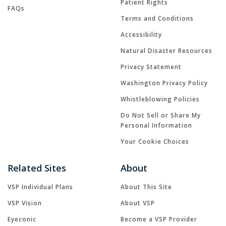
Patient Rights
FAQs
Terms and Conditions
Accessibility
Natural Disaster Resources
Privacy Statement
Washington Privacy Policy
Whistleblowing Policies
Do Not Sell or Share My
Personal Information
Your Cookie Choices
Related Sites
About
VSP Individual Plans
About This Site
VSP Vision
About VSP
Eyeconic
Become a VSP Provider