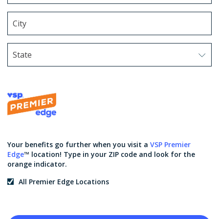
State
Use arrow keys to navigate options. Press Enter to sel
Your benefits go further when you visit a
VSP Premier
Edge
™ location! Type in your ZIP code and look for the
orange indicator.
All Premier Edge Locations