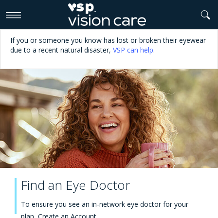
>
If you or someone you know has lost or broken their eyewear
due to a recent natural disaster,
VSP can help
.
Find an Eye Doctor
To ensure you see an in-network eye doctor for your
plan,
Create an Account