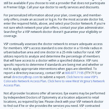
still be available if you choose to visit a provider that does not participate
in Premier Edge. Call your eye doctor to verify services and discounts.
For personalized information about your plan, coverage, and member-
only offers, create an account or log in. For the most accurate doctor list,
enter the required fields, above, and select your Doctor Network. If you're
not sure which network your plan offers, contact your plan administrator.
Searching for a VSP network doctor doesn't guarantee your eligibility or
coverage.
VSP continually assesses the doctor network to ensure adequate access
for members. VSP's access standard is one doctor in a 10-mile radius in
urban/suburban area and one doctor in a 25-mile radius for rural. VSP
utilizes reports to analyze and determine the percentage of members
that will have access to a doctor within a specified distance. VSP runs
specific reports to determine if standards are being met and whether or
not to apply appropriate interventions when gaps are identified. To
report a directory inaccuracy, contact VSP at
800.877.7195
(TTY:711) or
email
directory@vsp.com
to submit a report.
Click here to view VSP’s
Colorado Network Access Plan
.
Click here to view West Virginia's Network
Access Plan
.
Not all provider locations offer all services. Eye exams may be performed
by Independent Doctors of Optometry at a location adjacent to retail
locations, as required by law. Please check with your VSP network doctor
to find out if he or she provides the services you need. VSP contracted