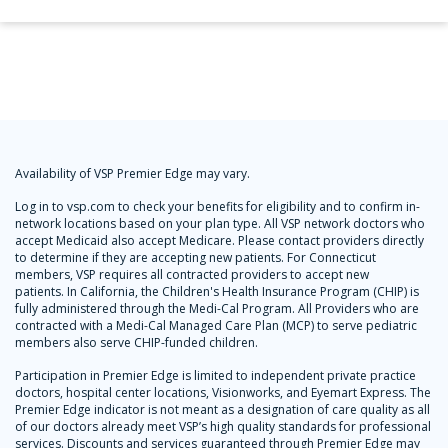
Availability of VSP Premier Edge may vary.
Log in to vsp.com to check your benefits for eligibility and to confirm in-
network locations based on your plan type. All VSP network doctors who
accept Medicaid also accept Medicare. Please contact providers directly
to determine if they are accepting new patients. For Connecticut
members, VSP requires all contracted providers to accept new
patients. In California, the Children's Health Insurance Program (CHIP) is
fully administered through the Medi-Cal Program. All Providers who are
contracted with a Medi-Cal Managed Care Plan (MCP) to serve pediatric
members also serve CHIP-funded children.
Participation in Premier Edge is limited to independent private practice
doctors, hospital center locations, Visionworks, and Eyemart Express. The
Premier Edge indicator is not meant as a designation of care quality as all
of our doctors already meet VSP’s high quality standards for professional
services. Discounts and services guaranteed through Premier Edge may