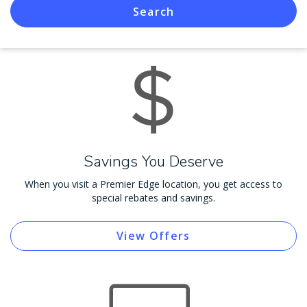
Search
Savings You Deserve
When you visit a Premier Edge location, you get access to
special rebates and savings.
View Offers