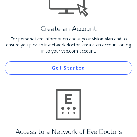
Create an Account
For personalized information about your vision plan and to
ensure you pick an in-network doctor, create an account or log
in to your vsp.com account.
Get Started
Access to a Network of Eye Doctors