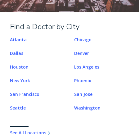
Find a Doctor by City
Atlanta
Chicago
Dallas
Denver
Houston
Los Angeles
New York
Phoenix
San Francisco
San Jose
Seattle
Washington
See All Locations