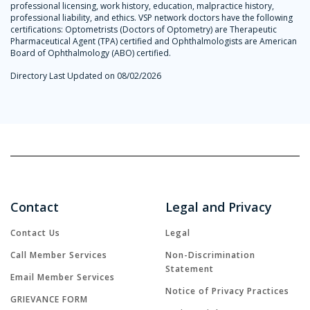
professional licensing, work history, education, malpractice history,
professional liability, and ethics. VSP network doctors have the following
certifications: Optometrists (Doctors of Optometry) are Therapeutic
Pharmaceutical Agent (TPA) certified and Ophthalmologists are American
Board of Ophthalmology (ABO) certified.
Directory Last Updated on 08/02/2026
Contact
Legal and Privacy
Contact Us
Legal
Call Member Services
Non-Discrimination
Statement
Email Member Services
Notice of Privacy Practices
GRIEVANCE FORM