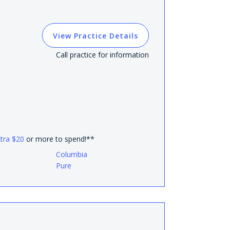
View Practice Details
Call practice for information
xtra $20
or more to spend!**
Columbia
Pure