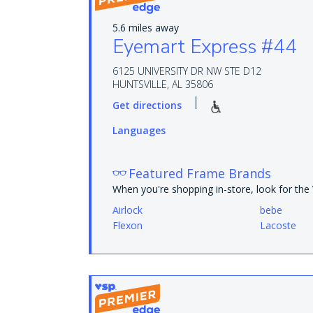
5.6 miles away
Eyemart Express #44
6125 UNIVERSITY DR NW STE D12
HUNTSVILLE, AL 35806
Get directions
Languages
Featured Frame Brands
When you're shopping in-store, look for th
Airlock
bebe
Flexon
Lacoste