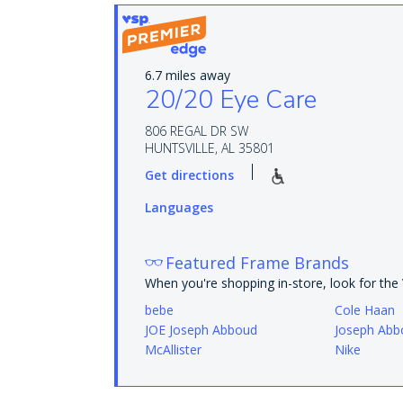
6.7 miles away
20/20 Eye Care
806 REGAL DR SW
HUNTSVILLE, AL 35801
Get directions
Languages
Featured Frame Brands
When you're shopping in-store, look for th
bebe
Cole Haan
JOE Joseph Abboud
Joseph Abb
McAllister
Nike