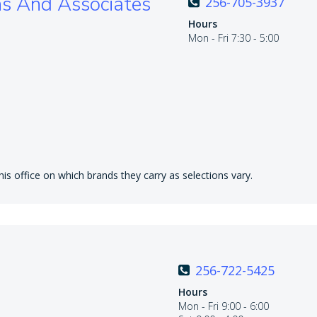
ns And Associates
256-705-3937
Hours
Mon - Fri 7:30 - 5:00
is office on which brands they carry as selections vary.
256-722-5425
Hours
Mon - Fri 9:00 - 6:00