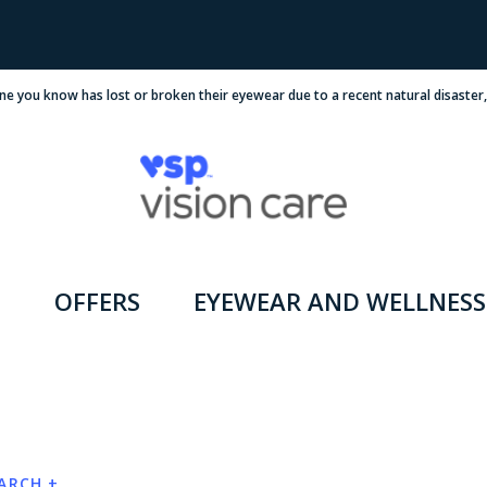
ne you know has lost or broken their eyewear due to a recent natural disaster
OFFERS
EYEWEAR AND WELLNESS
EARCH +