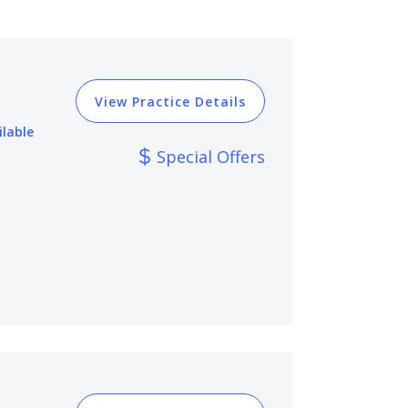
View Practice Details
ilable
Special Offers