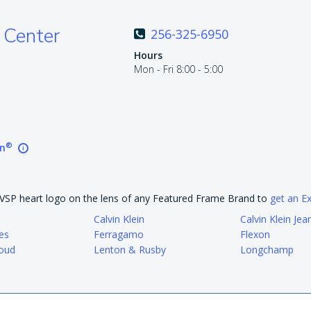
 Center
256-325-6950
Hours
Mon - Fri 8:00 - 5:00
®
on
e VSP heart logo on the lens of any Featured Frame Brand to
get an E
Calvin Klein
Calvin Klein Jea
es
Ferragamo
Flexon
oud
Lenton & Rusby
Longchamp