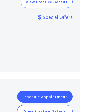
View Practice Details
Special Offers
Schedule Appointment
View Practice Details