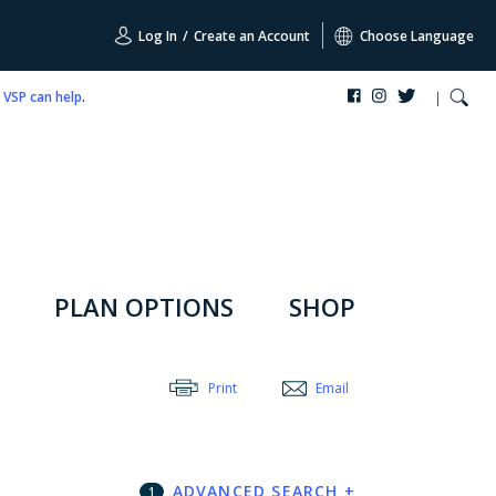
Log In
/
Create an Account
Choose Language
,
VSP can help
.
PLAN OPTIONS
SHOP
Print
Email
ADVANCED SEARCH
+
1