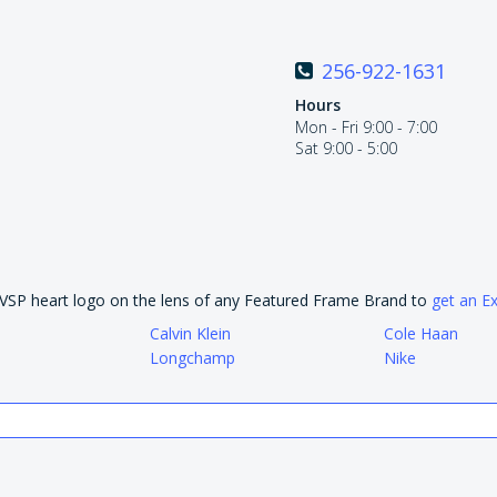
256-922-1631
Hours
Mon - Fri 9:00 - 7:00
Sat 9:00 - 5:00
e VSP heart logo on the lens of any Featured Frame Brand to
get an E
Calvin Klein
Cole Haan
Longchamp
Nike