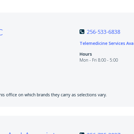
C
256-533-6838
Telemedicine Services Ava
Hours
Mon - Fri 8:00 - 5:00
is office on which brands they carry as selections vary.