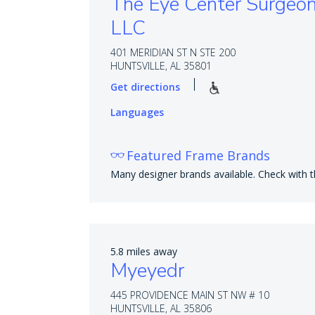
The Eye Center Surgeo
LLC
401 MERIDIAN ST N STE 200
HUNTSVILLE, AL 35801
Get directions
Languages
Featured Frame Brands
Many designer brands available. Check with th
5.8 miles away
Myeyedr
445 PROVIDENCE MAIN ST NW # 10
HUNTSVILLE, AL 35806