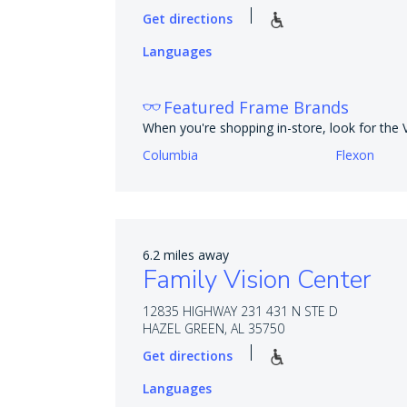
Get directions
Languages
Featured Frame Brands
When you're shopping in-store, look for the
Columbia
Flexon
6.2 miles away
Family Vision Center
12835 HIGHWAY 231 431 N STE D
HAZEL GREEN, AL 35750
Get directions
Languages