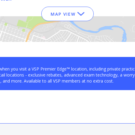
MAP VIEW
when you visit a VSP Premier Edge™ location, including private practi
ail locations - exclusive rebates, advanced exam technology, a worry
 and more. Available to all VSP members at no extra cost.