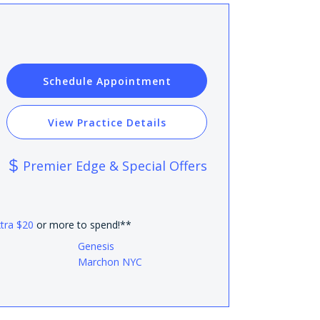
Schedule Appointment
View Practice Details
Premier Edge & Special Offers
xtra $20
or more to spend!**
Genesis
Marchon NYC