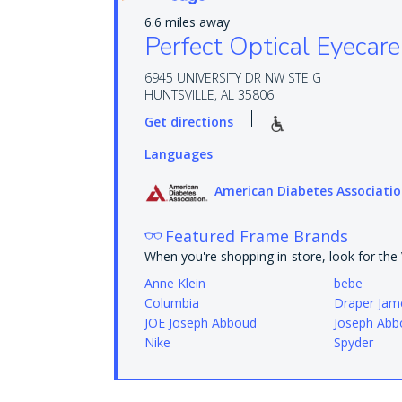
6.6 miles away
Perfect Optical Eyecare
6945 UNIVERSITY DR NW STE G
HUNTSVILLE, AL 35806
Get directions
Languages
American Diabetes Associati
Featured Frame Brands
When you're shopping in-store, look for th
Anne Klein
bebe
Columbia
Draper Jam
JOE Joseph Abboud
Joseph Abb
Nike
Spyder