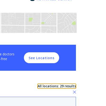
ce doctors
See Locations
-free
All locations: 29 results