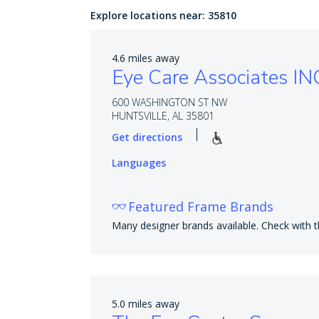
Explore locations near:
35810
4.6 miles away
Eye Care Associates IN
600 WASHINGTON ST NW
HUNTSVILLE, AL 35801
Get directions
Languages
Featured Frame Brands
Many designer brands available. Check with th
5.0 miles away