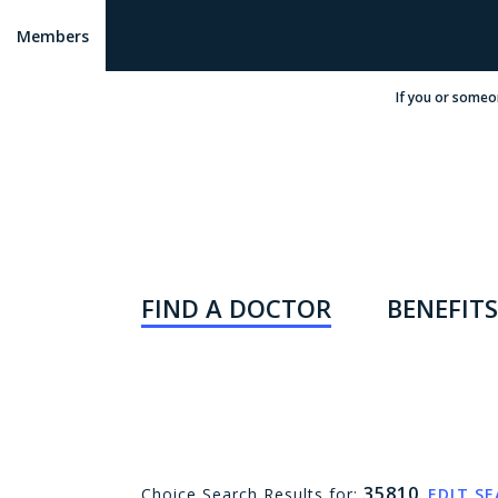
Members
If you or someo
FIND A DOCTOR
BENEFITS
35810
Choice Search Results for:
EDIT S