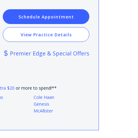
Schedule Appointment
View Practice Details
Premier Edge & Special Offers
xtra $20
or more to spend!**
ns
Cole Haan
Genesis
McAllister