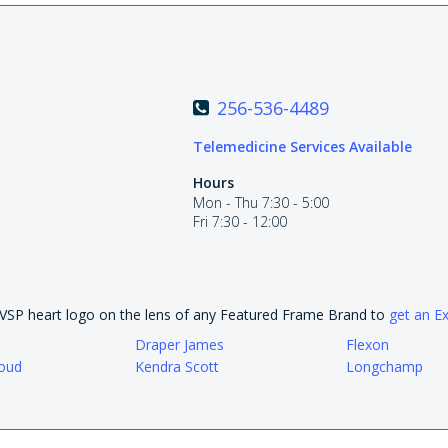
256-536-4489
Telemedicine Services Available
Hours
Mon - Thu 7:30 - 5:00
Fri 7:30 - 12:00
e VSP heart logo on the lens of any Featured Frame Brand to
get an E
Draper James
Flexon
oud
Kendra Scott
Longchamp