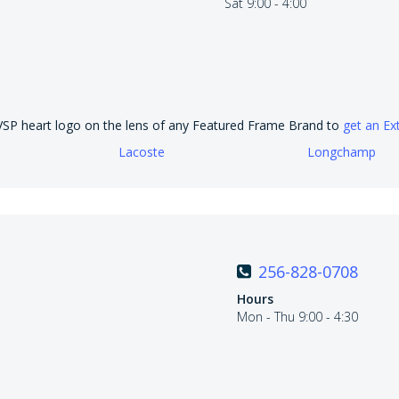
Sat 9:00 - 4:00
 VSP heart logo on the lens of any Featured Frame Brand to
get an Ex
Lacoste
Longchamp
256-828-0708
Hours
Mon - Thu 9:00 - 4:30