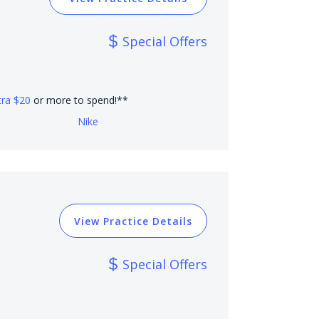
Special Offers
tra $20
or more to spend!**
Nike
View Practice Details
Special Offers