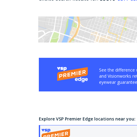
See the difference 
and Visionworks ret
eyewear guarantee,
Explore VSP Premier Edge locations near you: