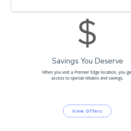
Savings You Deserve
When you visit a Premier Edge location, you ge
access to special rebates and savings.
View Offers