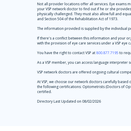
Not all provider locations offer all services. Eye exams
your VSP network doctor to find out if he or she provid
physically challenged. They must also allow full and equa
and Section 504 of the Rehabilitation Act of 1973.
The information provided is supplied by the individual pr
If there's a conflict between this information and your o
with the provision of eye care services under a VSP eye ca
You have the right to contact VSP at
800.877.7195
to requ
As a VSP member, you can access language interpreter se
VSP network doctors are offered ongoing cultural compe
At VSP, we choose our network doctors carefully based on 
the following certifications: Optometrists (Doctors of
certified.
Directory Last Updated on 08/02/2026