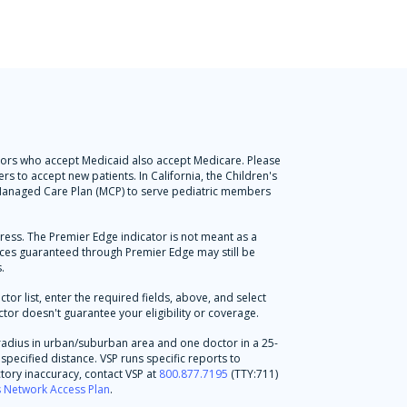
octors who accept Medicaid also accept Medicare. Please
s to accept new patients. In California, the Children's
l Managed Care Plan (MCP) to serve pediatric members
press. The Premier Edge indicator is not meant as a
vices guaranteed through Premier Edge may still be
.
r list, enter the required fields, above, and select
tor doesn't guarantee your eligibility or coverage.
radius in urban/suburban area and one doctor in a 25-
specified distance. VSP runs specific reports to
tory inaccuracy, contact VSP at
800.877.7195
(TTY:711)
's Network Access Plan
.