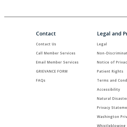
Contact
Legal and P
Contact Us
Legal
Call Member Services
Non-Discrimina
Email Member Services
Notice of Priva
GRIEVANCE FORM
Patient Rights
FAQs
Terms and Cond
Accessibility
Natural Disaste
Privacy Statem
Washington Priv
Whistleblowing 