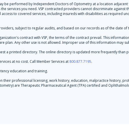
 may be performed by Independent Doctors of Optometry at a location adjacent to
es the services you need. VSP contracted providers cannot discriminate against
l access to covered services, including insureds with disabilities as required un
oviders, subject to regular audits, and based on our records as of the date of t
rganization's contract with VSP, the terms of the contract prevail. This informa
re plan. Any other use is not allowed. Improper use of this information may subje
est a printed directory. The online directory is updated more frequently than p
rvices at no cost. Call Member Services at
800.877.7195
.
tency education and training.
their professional licensing, work history, education, malpractice history, prof
 Optometry) are Therapeutic Pharmaceutical Agent (TPA) certified and Ophthalm