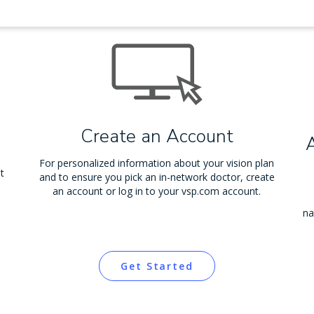
Create an Account
For personalized information about your vision plan
t
and to ensure you pick an in-network doctor, create
an account or log in to your vsp.com account.
na
Get Started