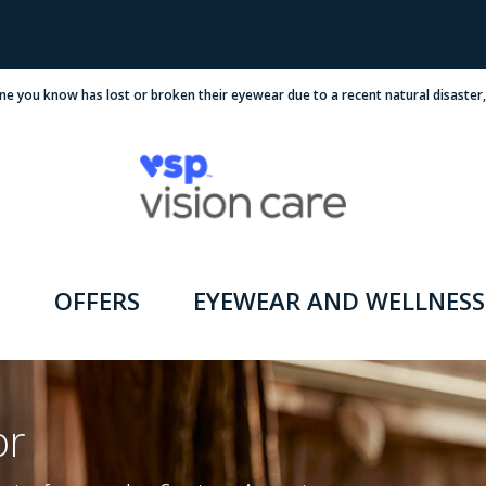
ne you know has lost or broken their eyewear due to a recent natural disaster
OFFERS
EYEWEAR AND WELLNESS
or