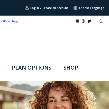
Log In
/
Create an Account
Choose Language
,
VSP can help
.
PLAN OPTIONS
SHOP