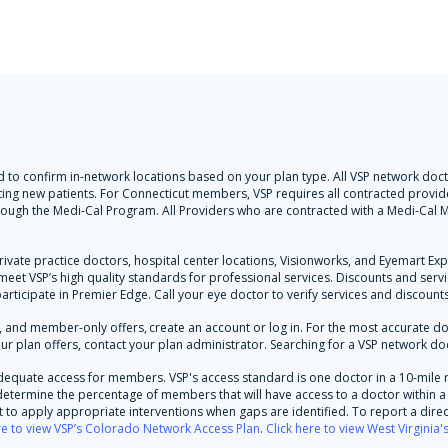
 and to confirm in-network locations based on your plan type. All VSP network d
ting new patients. For Connecticut members, VSP requires all contracted provider
hrough the Medi-Cal Program. All Providers who are contracted with a Medi-Ca
rivate practice doctors, hospital center locations, Visionworks, and Eyemart Ex
y meet VSP’s high quality standards for professional services. Discounts and ser
participate in Premier Edge. Call your eye doctor to verify services and discounts
and member-only offers, create an account or log in. For the most accurate docto
ur plan offers, contact your plan administrator. Searching for a VSP network doc
dequate access for members. VSP's access standard is one doctor in a 10-mile 
d determine the percentage of members that will have access to a doctor within a 
to apply appropriate interventions when gaps are identified. To report a direc
re to view VSP’s Colorado Network Access Plan
.
Click here to view West Virginia