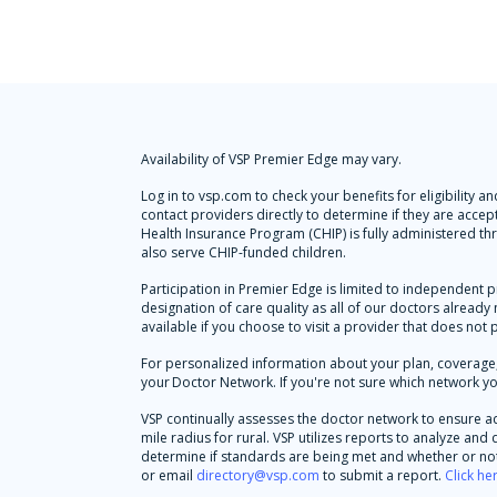
Availability of VSP Premier Edge may vary.
Log in to vsp.com to check your benefits for eligibility
contact providers directly to determine if they are accep
Health Insurance Program (CHIP) is fully administered t
also serve CHIP-funded children.
Participation in Premier Edge is limited to independent p
designation of care quality as all of our doctors alread
available if you choose to visit a provider that does not 
For personalized information about your plan, coverage, 
your Doctor Network. If you're not sure which network yo
VSP continually assesses the doctor network to ensure a
mile radius for rural. VSP utilizes reports to analyze an
determine if standards are being met and whether or not 
or email
directory@vsp.com
to submit a report.
Click he