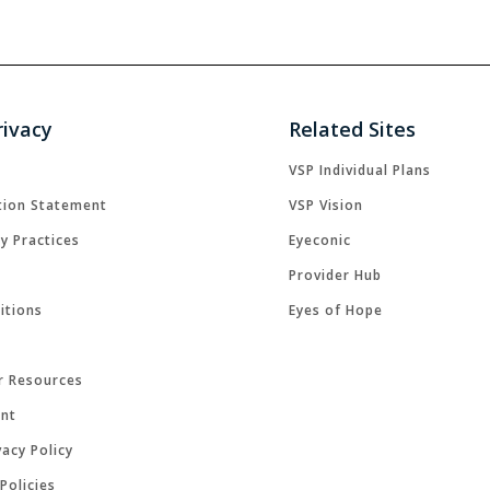
rivacy
Related Sites
VSP Individual Plans
tion Statement
VSP Vision
cy Practices
Eyeconic
Provider Hub
itions
Eyes of Hope
r Resources
ent
acy Policy
Policies