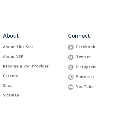
About
Connect
About This Site
Facebook
About VSP
Twitter
Become a VSP Provider
Instagram
Careers
Pinterest
Shop
YouTube
Sitemap