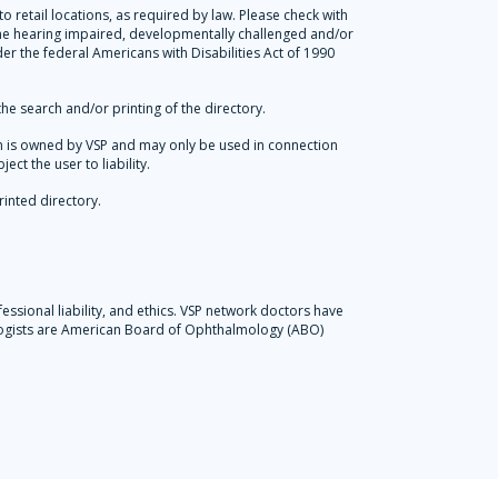
 retail locations, as required by law. Please check with
 the hearing impaired, developmentally challenged and/or
der the federal Americans with Disabilities Act of 1990
he search and/or printing of the directory.
tion is owned by VSP and may only be used in connection
ct the user to liability.
rinted directory.
essional liability, and ethics. VSP network doctors have
ologists are American Board of Ophthalmology (ABO)