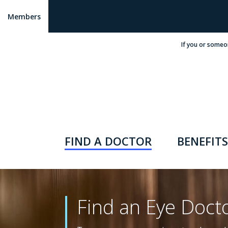
Members
If you or someo
FIND A DOCTOR
BENEFITS
Find an Eye Doct