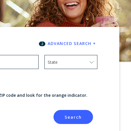
ADVANCED SEARCH
+
2
State
Use arrow keys to navigate options. Press
ZIP code and look for the orange indicator.
Search