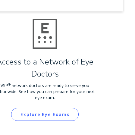
Access to a Network of Eye
Doctors
®
VSP
network doctors are ready to serve you
tionwide. See how you can prepare for your next
eye exam.
Explore Eye Exams