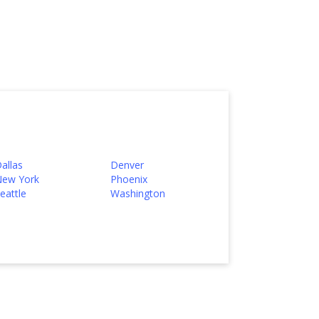
allas
Denver
ew York
Phoenix
eattle
Washington