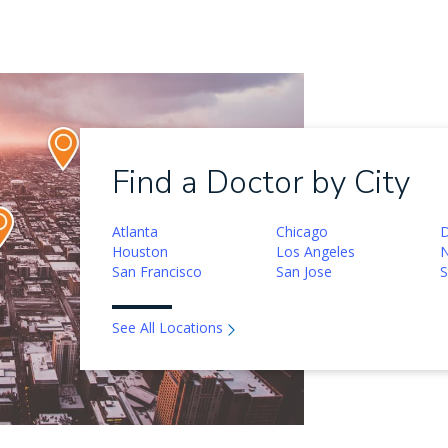
Find a Doctor by City
Atlanta
Chicago
D
Houston
Los Angeles
N
San Francisco
San Jose
S
See All Locations