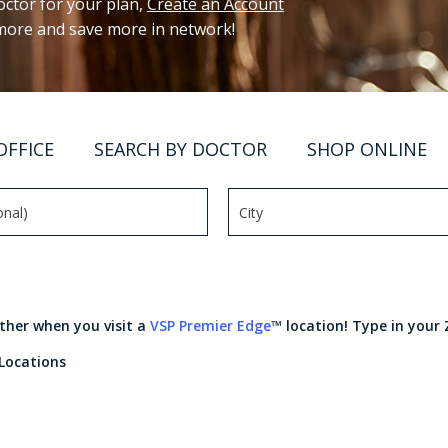
ctor for your plan,
Create an Account
 more and save more in network!
OFFICE
SEARCH BY DOCTOR
SHOP ONLINE
rther when you visit a
VSP Premier Edge
™ location! Type in your 
 Locations