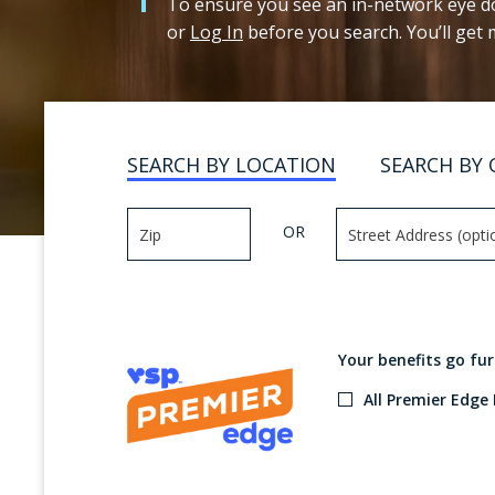
To ensure you see an in-network eye do
or
Log In
before you search. You’ll get
SEARCH BY LOCATION
SEARCH BY 
OR
Your benefits go fu
All Premier Edge