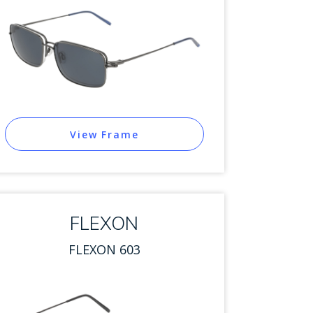
View Frame
FLEXON
FLEXON 603