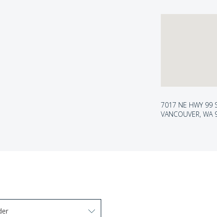
7017 NE HWY 99 
VANCOUVER, WA 
der
arrow keys to navigate options. Press Enter to select.