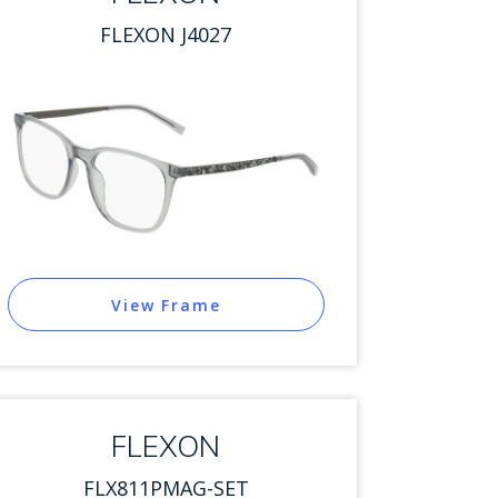
FLEXON J4027
View Frame
FLEXON
FLX811PMAG-SET