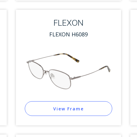
FLEXON
FLEXON H6089
View Frame