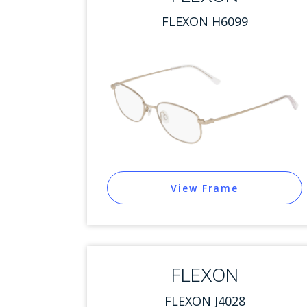
FLEXON H6099
View Frame
FLEXON
FLEXON J4028