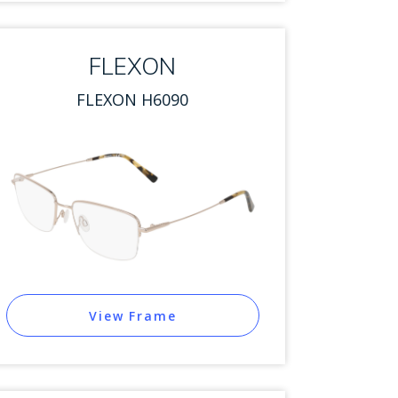
FLEXON
FLEXON H6090
View Frame