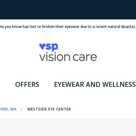
ne you know has lost or broken their eyewear due to a recent natural disaster
OFFERS
EYEWEAR AND WELLNESS
VER, WA
WESTSIDE EYE CENTER