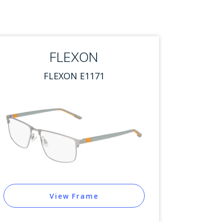
FLEXON
FLEXON E1171
View Frame