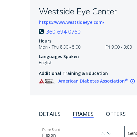
Westside Eye Center
https://www.westsideeye.com/
360-694-0760
Hours
Mon - Thu 8:30 - 5:00
Fri 9:00 - 3:00
Languages Spoken
English
Additional Training & Education
®
American Diabetes Association
DETAILS
FRAMES
OFFERS
Frame Brand
Gen
selected, press delete to remove
Flexon
Use 