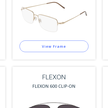
View Frame
FLEXON
FLEXON 600 CLIP-ON