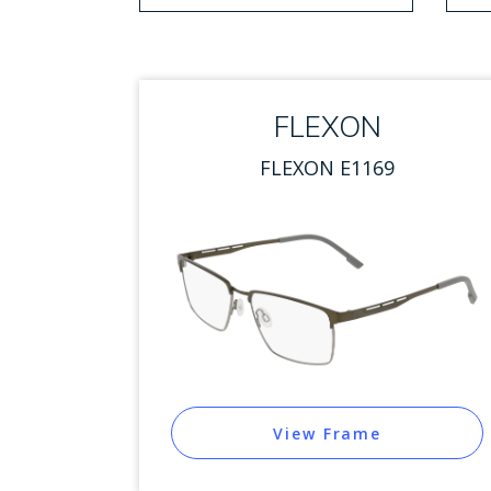
1 option selected.
Use arrow keys to navigate
FLEXON
FLEXON E1169
View Frame