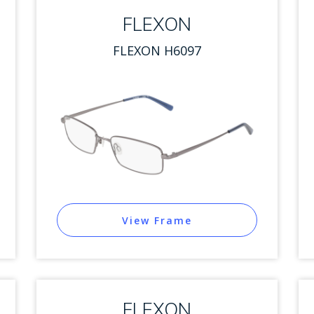
FLEXON
FLEXON H6097
View Frame
FLEXON