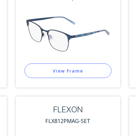
View Frame
FLEXON
FLX812PMAG-SET