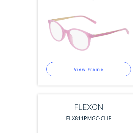
View Frame
FLEXON
FLX811PMGC-CLIP