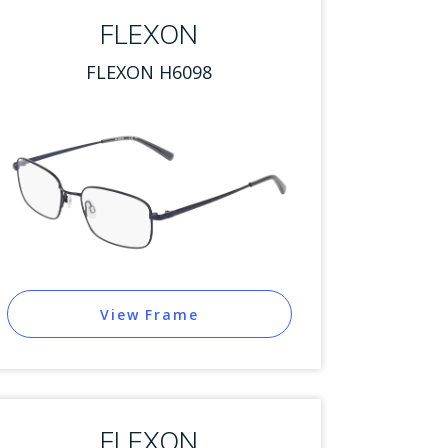
FLEXON
FLEXON H6098
View Frame
FLEXON