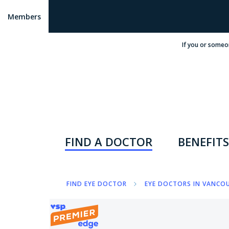
Members
If you or someo
FIND A DOCTOR
BENEFITS
FIND EYE DOCTOR
EYE DOCTORS IN VANCOU