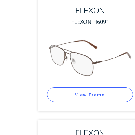
FLEXON
FLEXON H6091
View Frame
FLEXON