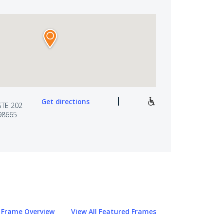
Get directions
STE 202
98665
Frame Overview
View All Featured Frames