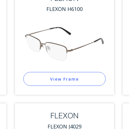
FLEXON H6100
View Frame
FLEXON
FLEXON J4029