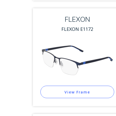
FLEXON
FLEXON E1172
View Frame