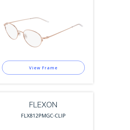
View Frame
FLEXON
FLX812PMGC-CLIP