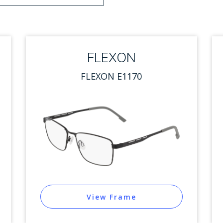
 options. Press Enter to select.
FLEXON
FLEXON E1170
View Frame