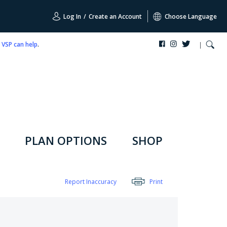
Log In
/
Create an Account
Choose Language
,
VSP can help
.
PLAN OPTIONS
SHOP
Report Inaccuracy
Print