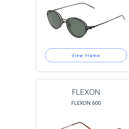
View Frame
FLEXON
FLEXON 600