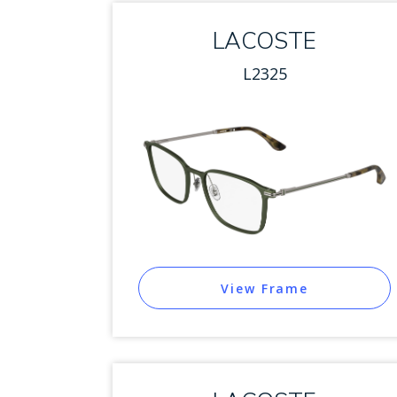
LACOSTE
L2325
View Frame