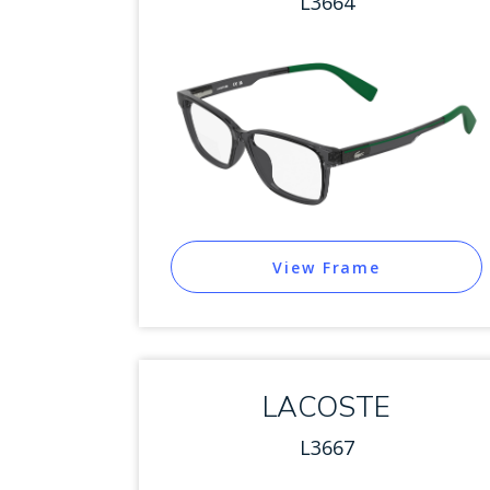
L3664
View Frame
LACOSTE
L3667