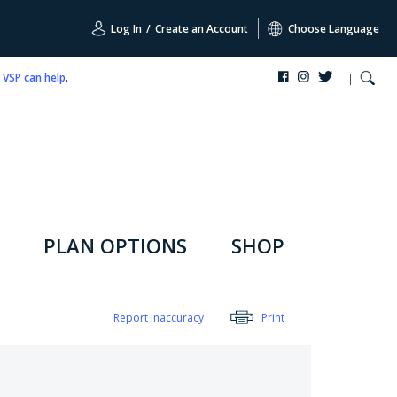
Log In
/
Create an Account
Choose Language
,
VSP can help
.
PLAN OPTIONS
SHOP
Report Inaccuracy
Print