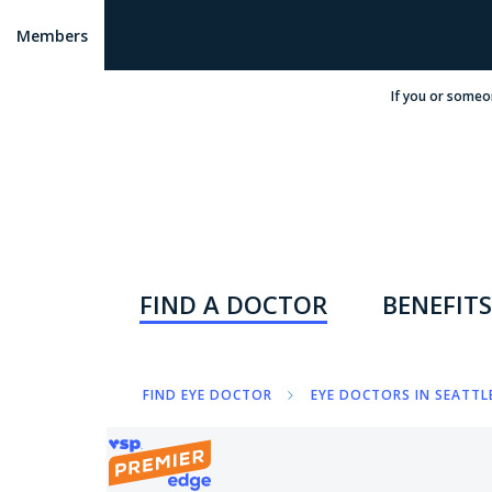
Members
If you or someo
FIND A DOCTOR
BENEFITS
FIND EYE DOCTOR
EYE DOCTORS IN SEATTL