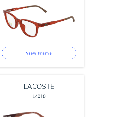
View Frame
LACOSTE
L4010