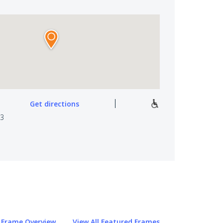
Get directions
03
Frame Overview
View All Featured Frames