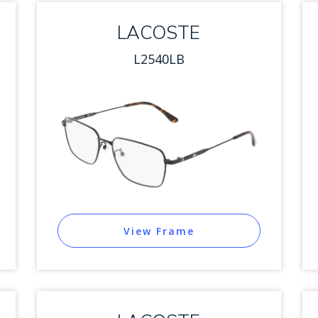
LACOSTE
L2540LB
View Frame