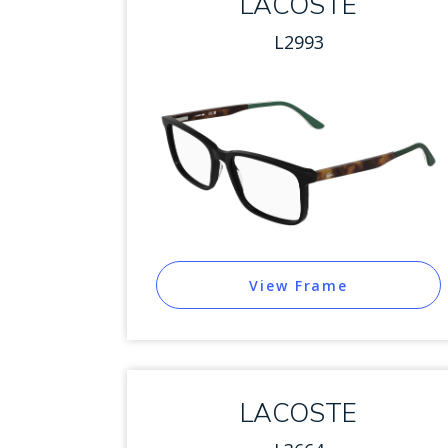
LACOSTE
L2993
View Frame
LACOSTE