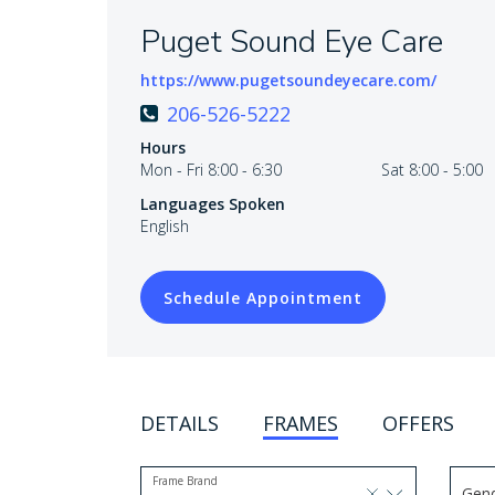
Puget Sound Eye Care
https://www.pugetsoundeyecare.com/
206-526-5222
Hours
Mon - Fri 8:00 - 6:30
Sat 8:00 - 5:00
Languages Spoken
English
Schedule Appointment
DETAILS
FRAMES
OFFERS
Frame Brand
Gen