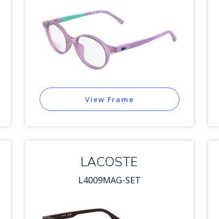
View Frame
LACOSTE
L4009MAG-SET