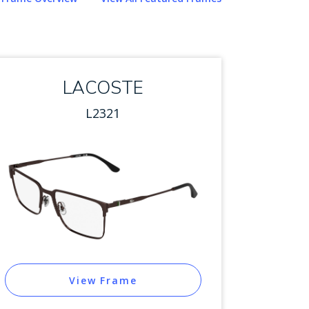
LACOSTE
L2321
View Frame