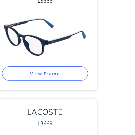
L3666
View Frame
LACOSTE
L3669