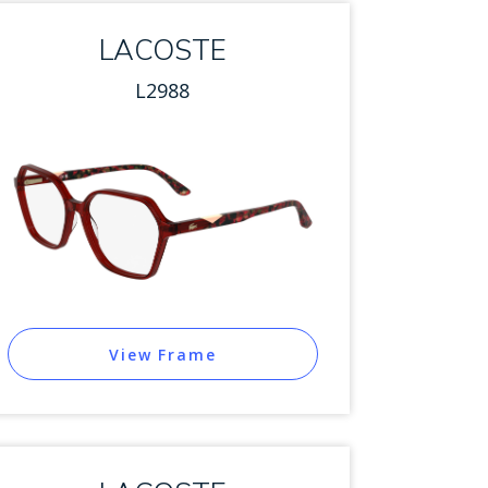
LACOSTE
L2988
View Frame