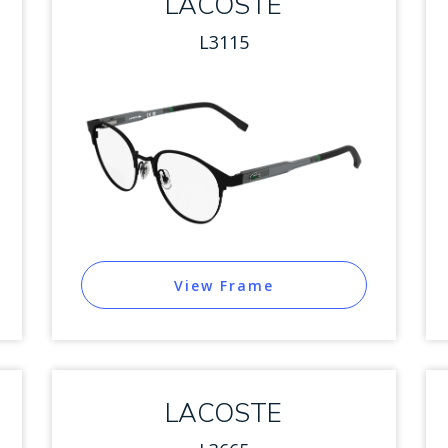
LACOSTE
L3115
View Frame
LACOSTE