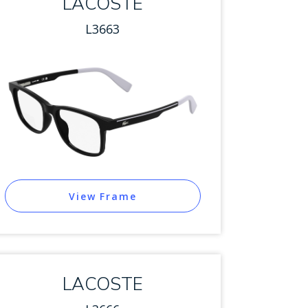
LACOSTE
L3663
View Frame
LACOSTE