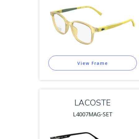
View Frame
LACOSTE
L4007MAG-SET