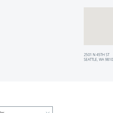
2501 N 45TH ST
SEATTLE, WA 981
der