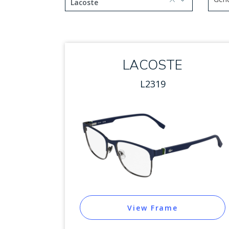
selected, press delete to remove
Lacoste
Use 
1 option selected.
Use arrow keys to navigate
LACOSTE
L2319
View Frame