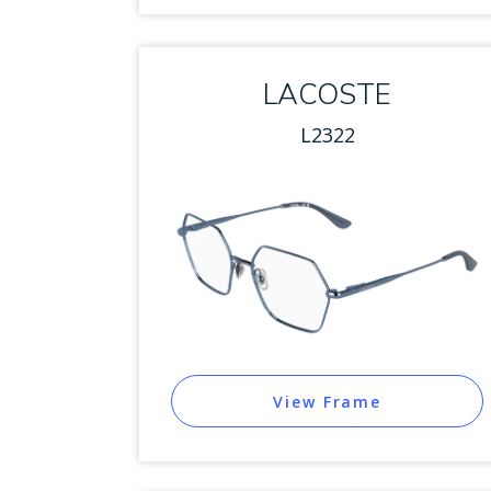
LACOSTE
L2322
View Frame