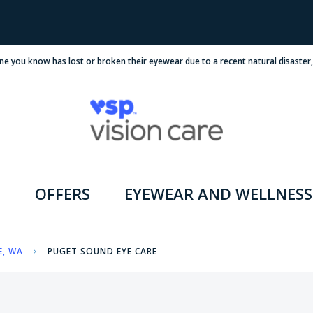
ne you know has lost or broken their eyewear due to a recent natural disaster
OFFERS
EYEWEAR AND WELLNESS
E, WA
PUGET SOUND EYE CARE