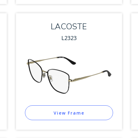
LACOSTE
L2323
View Frame