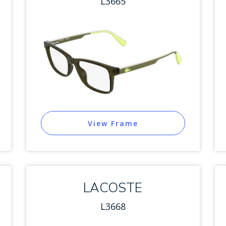
L3665
View Frame
LACOSTE
L3668