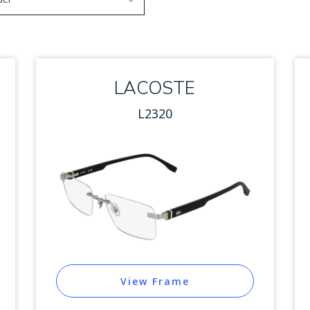
arrow keys to navigate options. Press Enter to select.
 options. Press Enter to select.
LACOSTE
L2320
View Frame