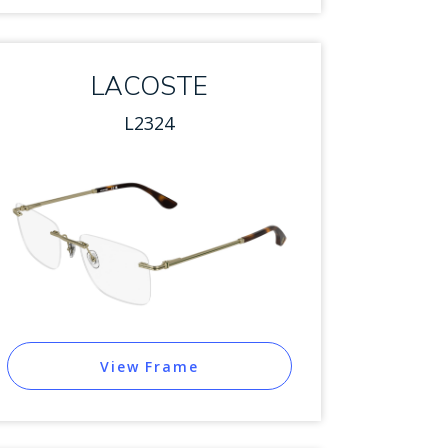
LACOSTE
L2324
View Frame