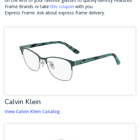
on the lens of your favorite glasses to quickly identify Featured
Frame Brands or take
this coupon
with you.
Express Frame: Ask about express frame delivery.
Calvin Klein
View Calvin Klein Catalog