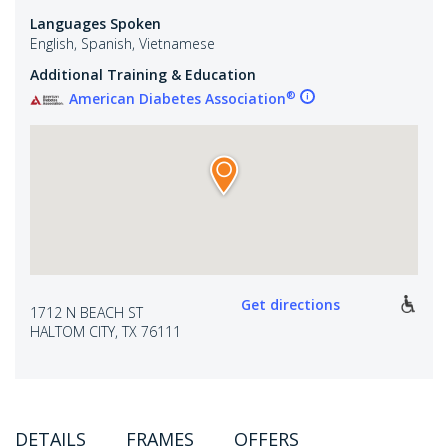
Languages Spoken
English, Spanish, Vietnamese
Additional Training & Education
®
American Diabetes Association
Get directions
1712 N BEACH ST
HALTOM CITY, TX 76111
DETAILS
FRAMES
OFFERS