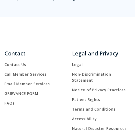
Contact
Legal and Privacy
Contact Us
Legal
Call Member Services
Non-Discrimination
Statement
Email Member Services
Notice of Privacy Practices
GRIEVANCE FORM
Patient Rights
FAQs
Terms and Conditions
Accessibility
Natural Disaster Resources