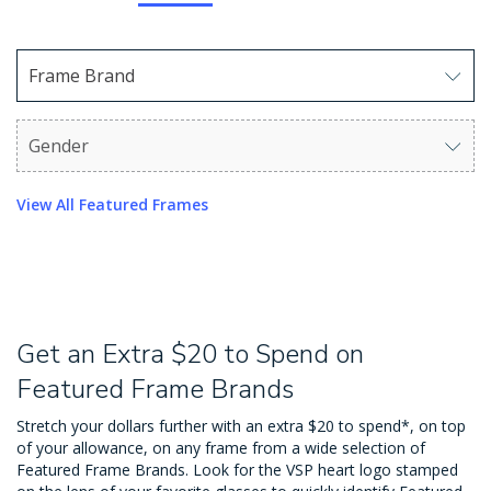
Frame Brand
Use arrow keys to navigate options. Press Enter to sel
Gender
Use arrow keys to navigate options. Press Enter to sel
View All Featured Frames
Get an Extra $20 to Spend on
Featured Frame Brands
Stretch your dollars further with an extra $20 to spend*, on top
of your allowance, on any frame from a wide selection of
Featured Frame Brands. Look for the VSP heart logo stamped