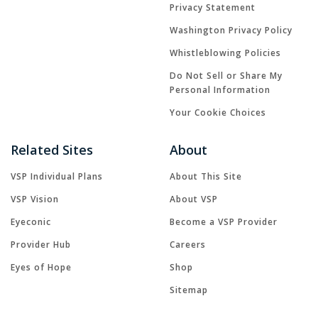
Privacy Statement
Washington Privacy Policy
Whistleblowing Policies
Do Not Sell or Share My
Personal Information
Your Cookie Choices
Related Sites
About
VSP Individual Plans
About This Site
VSP Vision
About VSP
Eyeconic
Become a VSP Provider
Provider Hub
Careers
Eyes of Hope
Shop
Sitemap