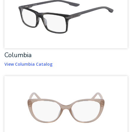
Columbia
View Columbia Catalog