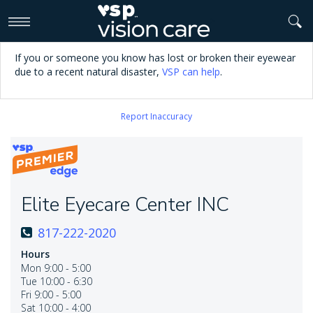
>
If you or someone you know has lost or broken their eyewear
due to a recent natural disaster,
VSP can help
.
Report Inaccuracy
Elite Eyecare Center INC
817-222-2020
Hours
Mon 9:00 - 5:00
Tue 10:00 - 6:30
Fri 9:00 - 5:00
Sat 10:00 - 4:00