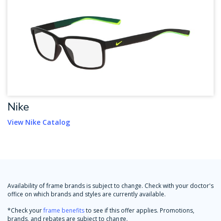
Nike
View Nike Catalog
Availability of frame brands is subject to change. Check with your doctor's
office on which brands and styles are currently available.
*Check your
frame benefits
to see if this offer applies. Promotions,
brands, and rebates are subject to change.