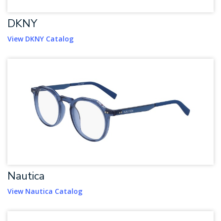
DKNY
View DKNY Catalog
Nautica
View Nautica Catalog