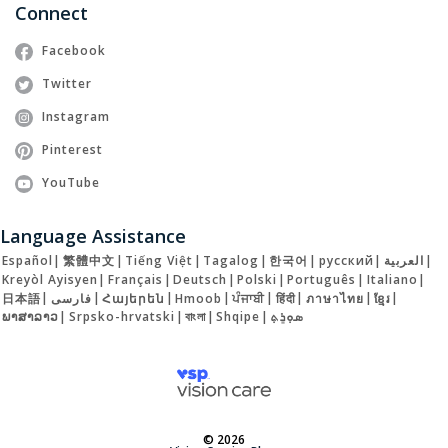
Connect
Facebook
Twitter
Instagram
Pinterest
YouTube
Language Assistance
Español
|
繁體中文
|
Tiếng Việt
|
Tagalog
|
한국어
|
русский
|
العربية
|
Kreyòl Ayisyen
|
Français
|
Deutsch
|
Polski
|
Português
|
Italiano
|
日本語
|
فارسی
|
Հայերեն
|
Hmoob
|
ਪੰਜਾਬੀ
|
हिंदी
|
ภาษาไทย
|
ខ្មែរ
|
ພາສາລາວ
|
Srpsko-hrvatski
|
বাংলা
|
Shqipe
|
ܣܘܼܪܸܬ݂
© 2026