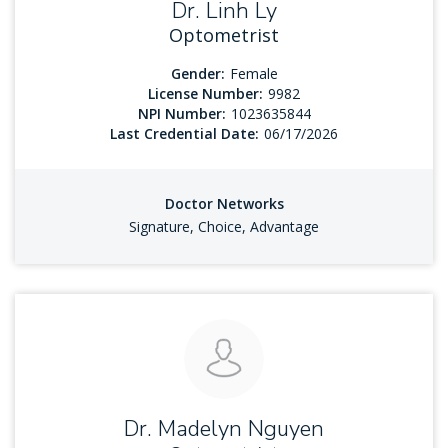
Dr. Linh Ly
Optometrist
Gender:
Female
License Number:
9982
NPI Number:
1023635844
Last Credential Date:
06/17/2026
Doctor Networks
Signature, Choice, Advantage
Dr. Madelyn Nguyen