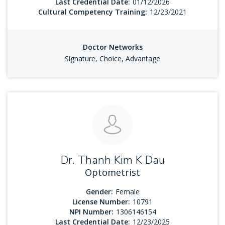
Last Credential Date:
01/12/2026
Cultural Competency Training:
12/23/2021
Doctor Networks
Signature, Choice, Advantage
Dr. Thanh Kim K Dau
Optometrist
Gender:
Female
License Number:
10791
NPI Number:
1306146154
Last Credential Date:
12/23/2025