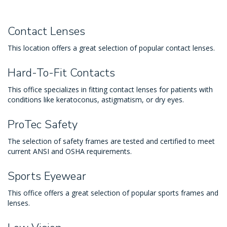
Contact Lenses
This location offers a great selection of popular contact lenses.
Hard-To-Fit Contacts
This office specializes in fitting contact lenses for patients with
conditions like keratoconus, astigmatism, or dry eyes.
ProTec Safety
The selection of safety frames are tested and certified to meet
current ANSI and OSHA requirements.
Sports Eyewear
This office offers a great selection of popular sports frames and
lenses.