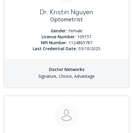
Dr. Kristin Nguyen
Optometrist
Gender:
Female
License Number:
10915T
NPI Number:
1124865787
Last Credential Date:
03/10/2025
Doctor Networks
Signature, Choice, Advantage