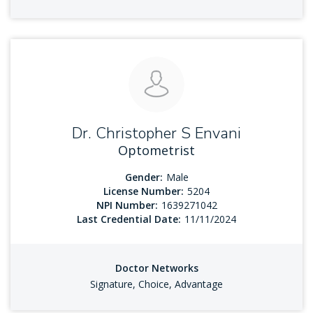
Dr. Christopher S Envani
Optometrist
Gender:
Male
License Number:
5204
NPI Number:
1639271042
Last Credential Date:
11/11/2024
Doctor Networks
Signature, Choice, Advantage