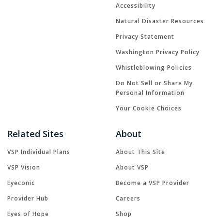
Accessibility
Natural Disaster Resources
Privacy Statement
Washington Privacy Policy
Whistleblowing Policies
Do Not Sell or Share My
Personal Information
Your Cookie Choices
Related Sites
About
VSP Individual Plans
About This Site
VSP Vision
About VSP
Eyeconic
Become a VSP Provider
Provider Hub
Careers
Eyes of Hope
Shop