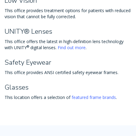
Low Vision
This office provides treatment options for patients with reduced
vision that cannot be fully corrected.
UNITY® Lenses
This office offers the latest in high-definition lens technology
®
with UNITY
digital lenses.
Find out more
.
Safety Eyewear
This office provides ANSI certified safety eyewear frames.
Glasses
This location offers a selection of
featured frame brands
.