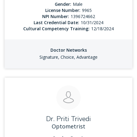
Gender:
Male
License Number:
9965
NPI Number:
1396724662
Last Credential Date:
10/31/2024
Cultural Competency Training:
12/18/2024
Doctor Networks
Signature, Choice, Advantage
Dr. Priti Trivedi
Optometrist