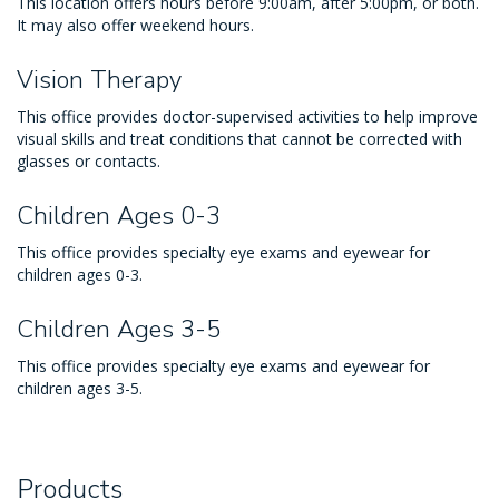
This location offers hours before 9:00am, after 5:00pm, or both.
It may also offer weekend hours.
Vision Therapy
This office provides doctor-supervised activities to help improve
visual skills and treat conditions that cannot be corrected with
glasses or contacts.
Children Ages 0-3
This office provides specialty eye exams and eyewear for
children ages 0-3.
Children Ages 3-5
This office provides specialty eye exams and eyewear for
children ages 3-5.
Products