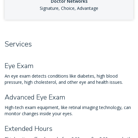
Doctor Networks
Signature, Choice, Advantage
Services
Eye Exam
An eye exam detects conditions like diabetes, high blood
pressure, high cholesterol, and other eye and health issues.
Advanced Eye Exam
High-tech exam equipment, like retinal imaging technology, can
monitor changes inside your eyes.
Extended Hours