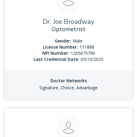
Dr. Joe Broadway
Optometrist
Gender:
Male
License Number:
111888
NPI Number:
1205675790
Last Credential Date:
03/10/2025
Doctor Networks
Signature, Choice, Advantage