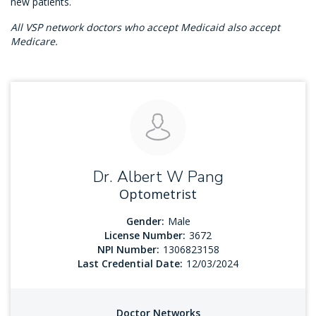
new patients.
All VSP network doctors who accept Medicaid also accept
Medicare.
Dr. Albert W Pang
Optometrist
Gender:
Male
License Number:
3672
NPI Number:
1306823158
Last Credential Date:
12/03/2024
Doctor Networks