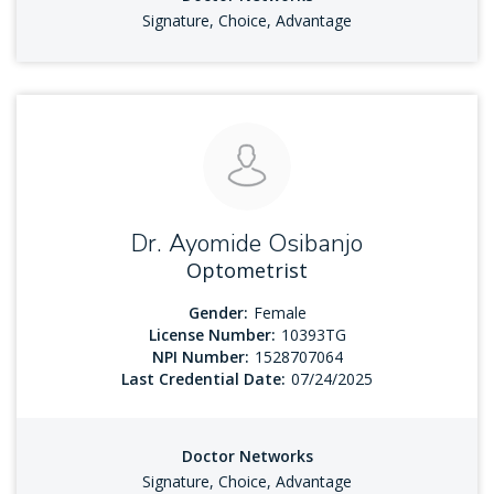
Signature, Choice, Advantage
Dr. Ayomide Osibanjo
Optometrist
Gender:
Female
License Number:
10393TG
NPI Number:
1528707064
Last Credential Date:
07/24/2025
Doctor Networks
Signature, Choice, Advantage