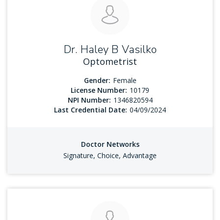
Dr. Haley B Vasilko
Optometrist
Gender:
Female
License Number:
10179
NPI Number:
1346820594
Last Credential Date:
04/09/2024
Doctor Networks
Signature, Choice, Advantage