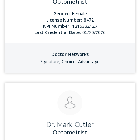
Optometrist
Gender:
Female
License Number:
8472
NPI Number:
1215332127
Last Credential Date:
05/20/2026
Doctor Networks
Signature, Choice, Advantage
Dr. Mark Cutler
Optometrist