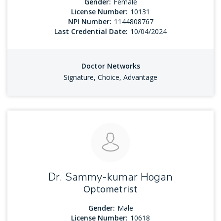
Gender:
Female
License Number:
10131
NPI Number:
1144808767
Last Credential Date:
10/04/2024
Doctor Networks
Signature, Choice, Advantage
Dr. Sammy-kumar Hogan
Optometrist
Gender:
Male
License Number:
10618