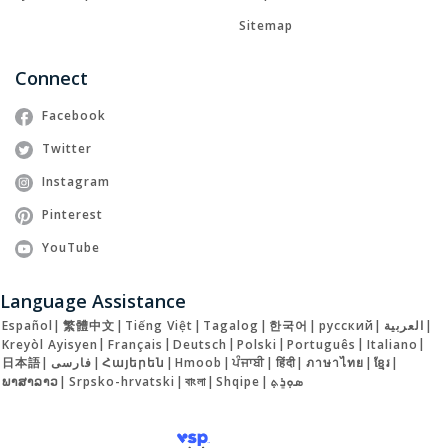
Sitemap
Connect
Facebook
Twitter
Instagram
Pinterest
YouTube
Language Assistance
Español
|
繁體中文
|
Tiếng Việt
|
Tagalog
|
한국어
|
русский
|
العربية
|
Kreyòl Ayisyen
|
Français
|
Deutsch
|
Polski
|
Português
|
Italiano
|
日本語
|
فارسی
|
Հայերեն
|
Hmoob
|
ਪੰਜਾਬੀ
|
हिंदी
|
ภาษาไทย
|
ខ្មែរ
|
ພາສາລາວ
|
Srpsko-hrvatski
|
বাংলা
|
Shqipe
|
ܣܘܼܪܸܬ݂