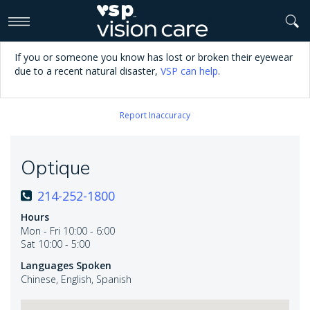
>
If you or someone you know has lost or broken their eyewear
due to a recent natural disaster,
VSP can help
.
Report Inaccuracy
Optique
214-252-1800
Hours
Mon - Fri 10:00 - 6:00
Sat 10:00 - 5:00
Languages Spoken
Chinese, English, Spanish