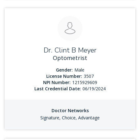
Dr. Clint B Meyer
Optometrist
Gender:
Male
License Number:
3507
NPI Number:
1215929609
Last Credential Date:
06/19/2024
Doctor Networks
Signature, Choice, Advantage