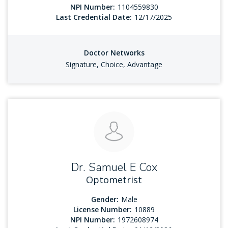
NPI Number:
1104559830
Last Credential Date:
12/17/2025
Doctor Networks
Signature, Choice, Advantage
Dr. Samuel E Cox
Optometrist
Gender:
Male
License Number:
10889
NPI Number:
1972608974