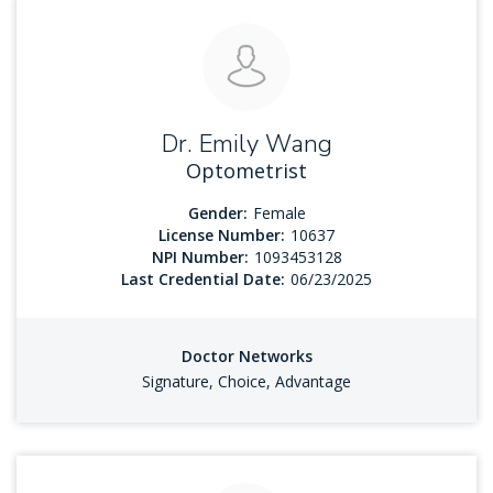
Dr. Emily Wang
Optometrist
Gender:
Female
License Number:
10637
NPI Number:
1093453128
Last Credential Date:
06/23/2025
Doctor Networks
Signature, Choice, Advantage