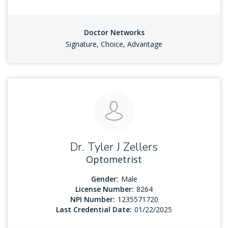
Doctor Networks
Signature, Choice, Advantage
Dr. Tyler J Zellers
Optometrist
Gender:
Male
License Number:
8264
NPI Number:
1235571720
Last Credential Date:
01/22/2025