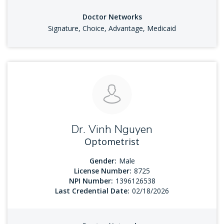
Doctor Networks
Signature, Choice, Advantage, Medicaid
Dr. Vinh Nguyen
Optometrist
Gender:
Male
License Number:
8725
NPI Number:
1396126538
Last Credential Date:
02/18/2026