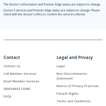
The doctor's information and Premier Edge status are subject to change.
Doctor's services and Premier Edge status are subject to change. Please
check with the doctor's office to confirm the services offered.
Contact
Legal and Privacy
Contact Us
Legal
Call Member Services
Non-Discrimination
Statement
Email Member Services
Notice of Privacy Practices
GRIEVANCE FORM
Patient Rights
FAQs
Terms and Conditions