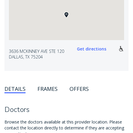
Get directions
3636 MCKINNEY AVE STE 120
DALLAS, TX 75204
DETAILS
FRAMES
OFFERS
Doctors
Browse the doctors available at this provider location. Please
contact the location directly to determine if they are accepting