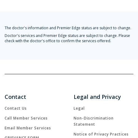
The doctor's information and Premier Edge status are subject to change.
Doctor's services and Premier Edge status are subject to change. Please
check with the doctor's office to confirm the services offered.
Contact
Legal and Privacy
Contact Us
Legal
Call Member Services
Non-Discrimination
Statement
Email Member Services
Notice of Privacy Practices
GRIEVANCE FORM