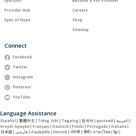
Eyeconic
Become a VSP Provider
Provider Hub
Careers
Eyes of Hope
Shop
Sitemap
Connect
Facebook
Twitter
Instagram
Pinterest
YouTube
Language Assistance
Español
|
繁體中文
|
Tiếng Việt
|
Tagalog
|
한국어
|
русский
|
العربية
|
Kreyòl Ayisyen
|
Français
|
Deutsch
|
Polski
|
Português
|
Italiano
|
日本語
|
فارسی
|
Հայերեն
|
Hmoob
|
ਪੰਜਾਬੀ
|
हिंदी
|
ภาษาไทย
|
ខ្មែរ
|