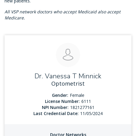
new patients.
All VSP network doctors who accept Medicaid also accept
Medicare.
Dr. Vanessa T Minnick
Optometrist
Gender:
Female
License Number:
6111
NPI Number:
1821277161
Last Credential Date:
11/05/2024
Doctor Networks