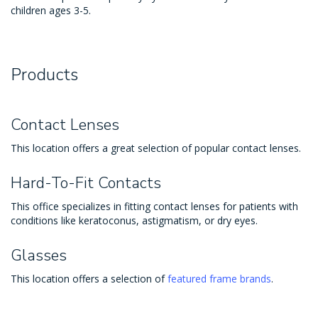
children ages 3-5.
Products
Contact Lenses
This location offers a great selection of popular contact lenses.
Hard-To-Fit Contacts
This office specializes in fitting contact lenses for patients with
conditions like keratoconus, astigmatism, or dry eyes.
Glasses
This location offers a selection of
featured frame brands
.