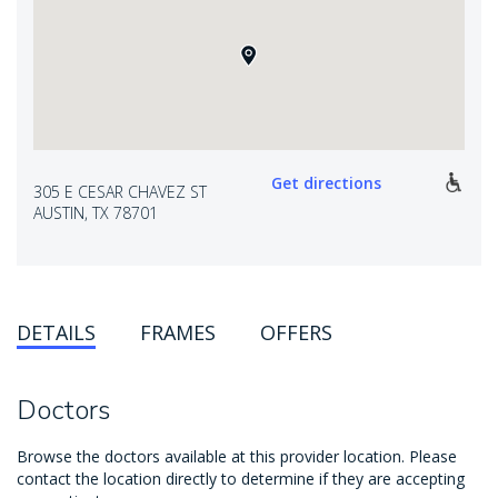
Get directions
305 E CESAR CHAVEZ ST
AUSTIN, TX 78701
DETAILS
FRAMES
OFFERS
Doctors
Browse the doctors available at this provider location. Please
contact the location directly to determine if they are accepting