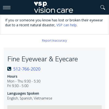
>
If you or someone you know has lost or broken their eyewear
due to a recent natural disaster,
VSP can help
.
Report Inaccuracy
Fine Eyewear & Eyecare
512-766-2020
Hours
Mon - Thu 9:30 - 5:30
Fri 9:30 - 5:00
Languages Spoken
English, Spanish, Vietnamese