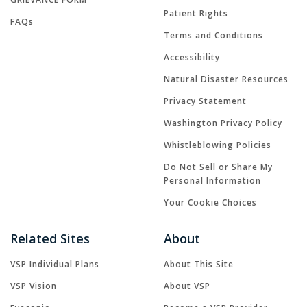
Patient Rights
FAQs
Terms and Conditions
Accessibility
Natural Disaster Resources
Privacy Statement
Washington Privacy Policy
Whistleblowing Policies
Do Not Sell or Share My
Personal Information
Your Cookie Choices
Related Sites
About
VSP Individual Plans
About This Site
VSP Vision
About VSP