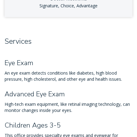
Signature, Choice, Advantage
Services
Eye Exam
An eye exam detects conditions like diabetes, high blood
pressure, high cholesterol, and other eye and health issues.
Advanced Eye Exam
High-tech exam equipment, like retinal imaging technology, can
monitor changes inside your eyes.
Children Ages 3-5
This office provides specialty eye exams and eyewear for