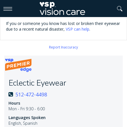
>
If you or someone you know has lost or broken their eyewear
due to a recent natural disaster,
VSP can help
.
Report Inaccuracy
Eclectic Eyewear
512-472-4498
Hours
Mon - Fri 9:30 - 6:00
Languages Spoken
English, Spanish