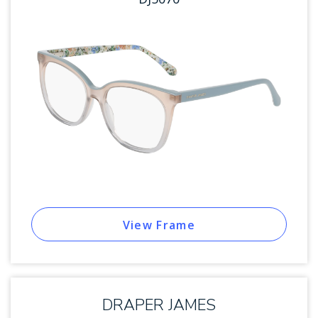
View Frame
DRAPER JAMES