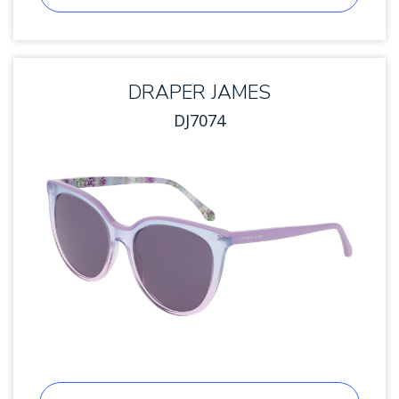
DRAPER JAMES
DJ7074