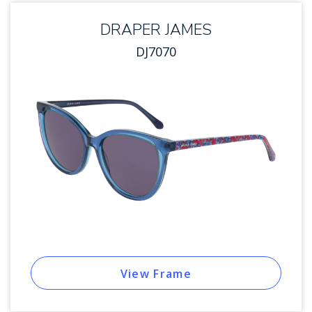
DRAPER JAMES
DJ7070
View Frame