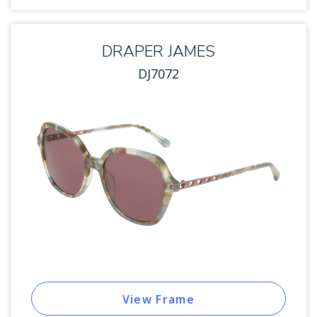
DRAPER JAMES
DJ7072
View Frame