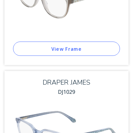
View Frame
DRAPER JAMES
DJ1029