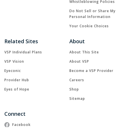
Whistleblowing Policies
Do Not Sell or Share My
Personal Information
Your Cookie Choices
Related Sites
About
VSP Individual Plans
About This Site
VSP Vision
About VSP
Eyeconic
Become a VSP Provider
Provider Hub
Careers
Eyes of Hope
Shop
Sitemap
Connect
Facebook