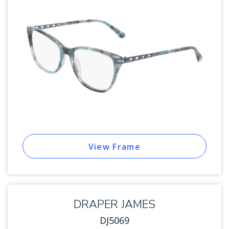
View Frame
DRAPER JAMES
DJ5069