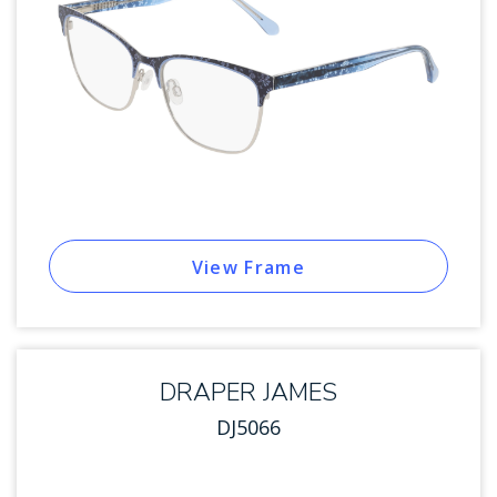
View Frame
DRAPER JAMES
DJ5066