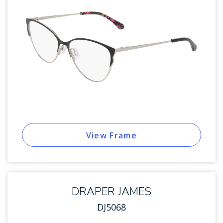
View Frame
DRAPER JAMES
DJ5068