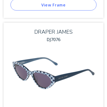
View Frame
DRAPER JAMES
DJ7076