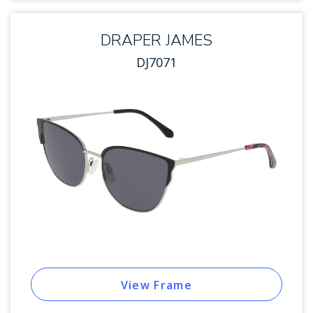
DRAPER JAMES
DJ7071
View Frame