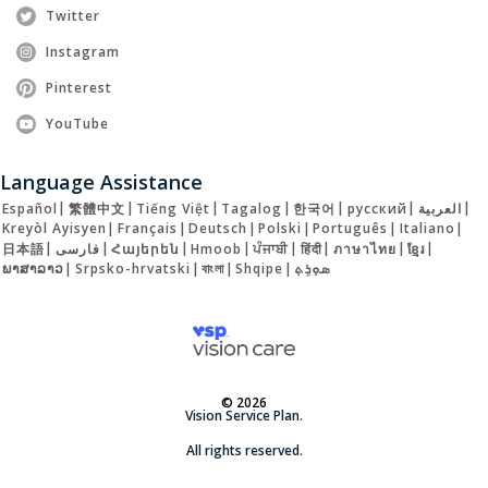
Twitter
Instagram
Pinterest
YouTube
Language Assistance
Español
|
繁體中文
|
Tiếng Việt
|
Tagalog
|
한국어
|
русский
|
العربية
|
Kreyòl Ayisyen
|
Français
|
Deutsch
|
Polski
|
Português
|
Italiano
|
日本語
|
فارسی
|
Հայերեն
|
Hmoob
|
ਪੰਜਾਬੀ
|
हिंदी
|
ภาษาไทย
|
ខ្មែរ
|
ພາສາລາວ
|
Srpsko-hrvatski
|
বাংলা
|
Shqipe
|
ܣܘܼܪܸܬ݂
© 2026
Vision Service Plan.
All rights reserved.