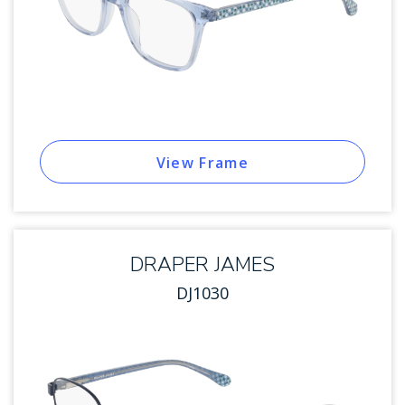
View Frame
DRAPER JAMES
DJ1030