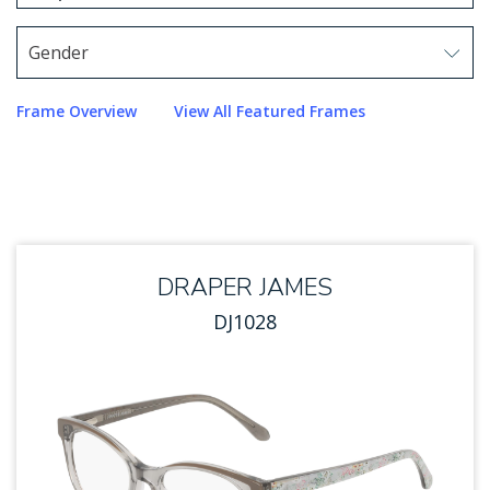
1 option selected.
Use arrow keys to navigate options.
Gender
Use arrow keys to navigate options. Press Enter to sel
Frame Overview
View All Featured Frames
DRAPER JAMES
DJ1028