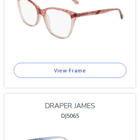
View Frame
DRAPER JAMES
DJ5065