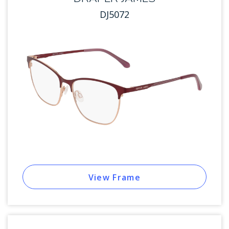
DJ5072
View Frame