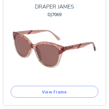
DRAPER JAMES
DJ7069
View Frame