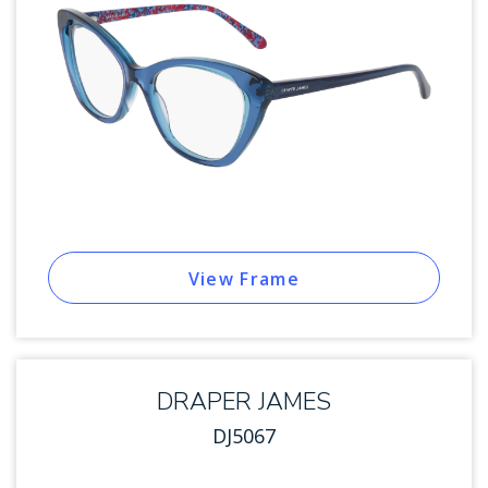
View Frame
DRAPER JAMES
DJ5067