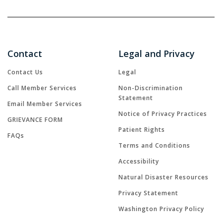
Contact
Legal and Privacy
Contact Us
Legal
Call Member Services
Non-Discrimination
Statement
Email Member Services
Notice of Privacy Practices
GRIEVANCE FORM
Patient Rights
FAQs
Terms and Conditions
Accessibility
Natural Disaster Resources
Privacy Statement
Washington Privacy Policy