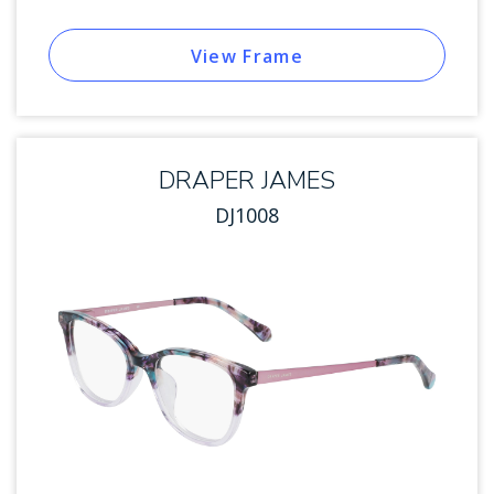
View Frame
DRAPER JAMES
DJ1008