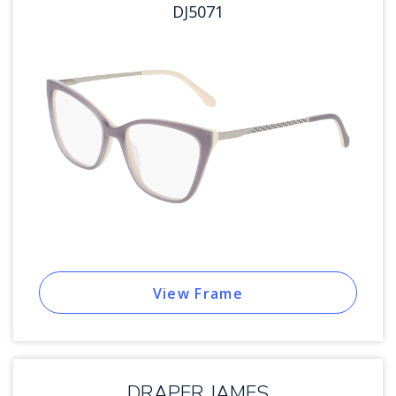
DJ5071
View Frame
DRAPER JAMES