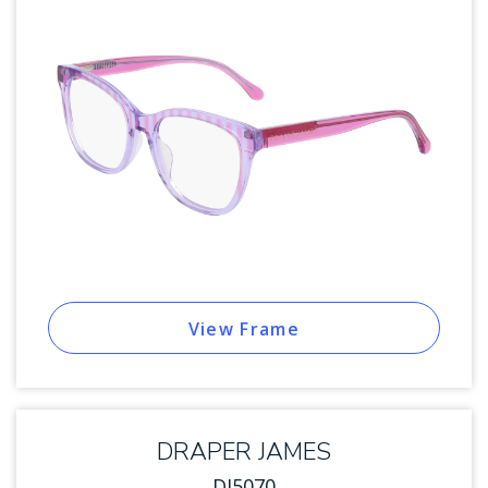
View Frame
DRAPER JAMES
DJ5070