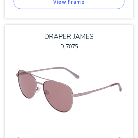
View Frame
DRAPER JAMES
DJ7075