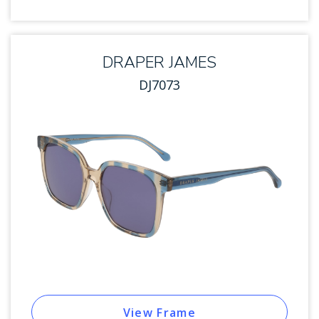
DRAPER JAMES
DJ7073
View Frame