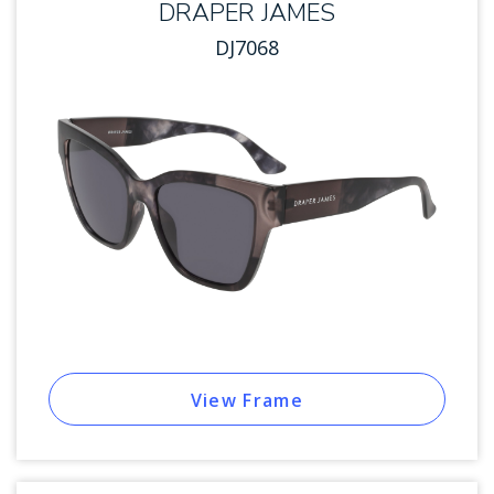
DRAPER JAMES
DJ7068
View Frame