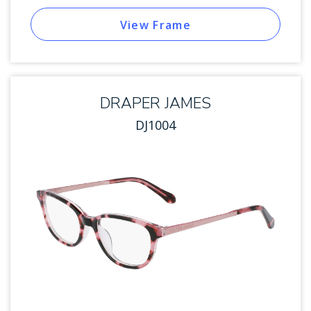
View Frame
DRAPER JAMES
DJ1004