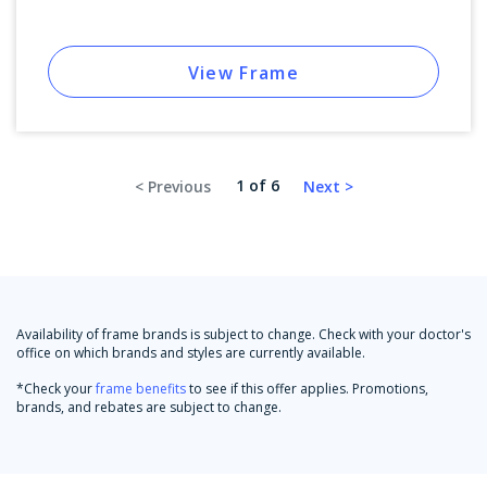
View Frame
1 of 6
Availability of frame brands is subject to change. Check with your doctor's
office on which brands and styles are currently available.
*Check your
frame benefits
to see if this offer applies. Promotions,
brands, and rebates are subject to change.