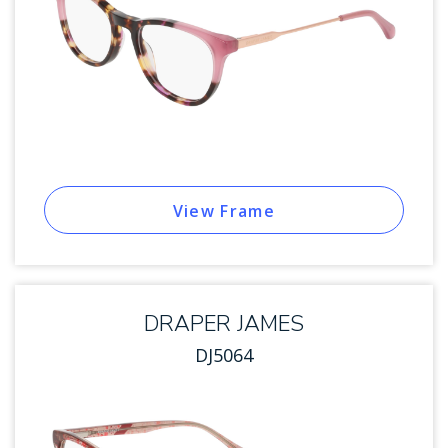
View Frame
DRAPER JAMES
DJ5064