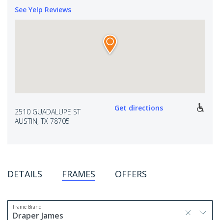
See Yelp Reviews
Get directions
2510 GUADALUPE ST
AUSTIN, TX 78705
DETAILS
FRAMES
OFFERS
Frame Brand
selected, press delete to remove
Draper James