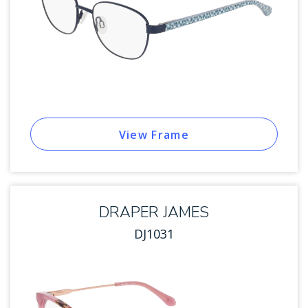
View Frame
DRAPER JAMES
DJ1031