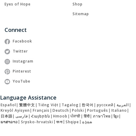
Eyes of Hope
Shop
Sitemap
Connect
Facebook
Twitter
Instagram
Pinterest
YouTube
Language Assistance
Español
|
繁體中文
|
Tiếng Việt
|
Tagalog
|
한국어
|
русский
|
العربية
|
Kreyòl Ayisyen
|
Français
|
Deutsch
|
Polski
|
Português
|
Italiano
|
日本語
|
فارسی
|
Հայերեն
|
Hmoob
|
ਪੰਜਾਬੀ
|
हिंदी
|
ภาษาไทย
|
ខ្មែរ
|
ພາສາລາວ
|
Srpsko-hrvatski
|
বাংলা
|
Shqipe
|
ܣܘܼܪܸܬ݂