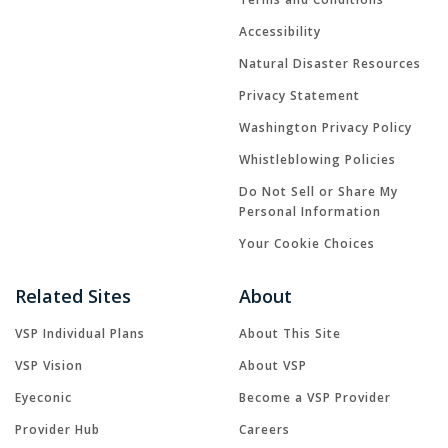
Accessibility
Natural Disaster Resources
Privacy Statement
Washington Privacy Policy
Whistleblowing Policies
Do Not Sell or Share My
Personal Information
Your Cookie Choices
Related Sites
About
VSP Individual Plans
About This Site
VSP Vision
About VSP
Eyeconic
Become a VSP Provider
Provider Hub
Careers