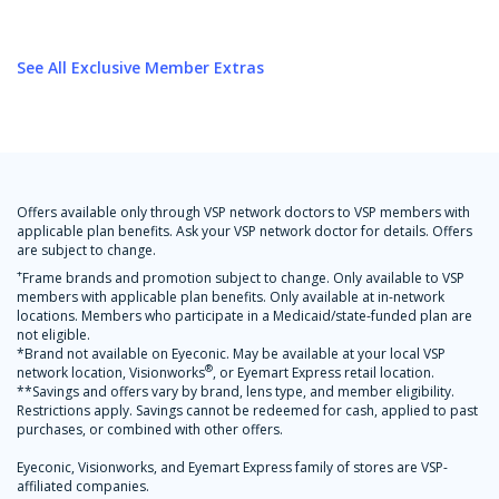
See All Exclusive Member Extras
Offers available only through VSP network doctors to VSP members with
applicable plan benefits. Ask your VSP network doctor for details. Offers
are subject to change.
+
Frame brands and promotion subject to change. Only available to VSP
members with applicable plan benefits. Only available at in-network
locations. Members who participate in a Medicaid/state-funded plan are
not eligible.
*Brand not available on Eyeconic. May be available at your local VSP
®
network location, Visionworks
, or Eyemart Express retail location.
**Savings and offers vary by brand, lens type, and member eligibility.
Restrictions apply. Savings cannot be redeemed for cash, applied to past
purchases, or combined with other offers.
Eyeconic, Visionworks, and Eyemart Express family of stores are VSP-
affiliated companies.