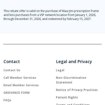
This rebate offer is valid on the purchase of Maui Jim prescription frame
and lens purchases from a VSP network location from January 1, 2026,
through December 31, 2026, and redeemed by February 15, 2027.
Contact
Legal and Privacy
Contact Us
Legal
Call Member Services
Non-Discrimination
Statement
Email Member Services
Notice of Privacy Practices
GRIEVANCE FORM
Patient Rights
FAQs
Terms and Conditions