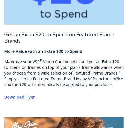
Get an Extra $20 to Spend on Featured Frame
Brands
More Value with an Extra $20 to Spend
®
Maximize your VSP
Vision Care benefits and get an Extra $20
to spend on frames on top of your plan's frame allowance when
+
you choose from a wide selection of Featured Frame Brands.
Simply select a Featured Frame Brand in any VSP doctor's office
and the $20 will automatically be applied to your purchase.
Download Flyer