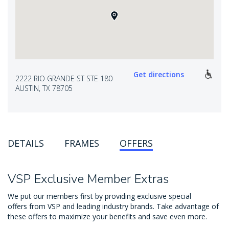
Get directions
2222 RIO GRANDE ST STE 180
AUSTIN, TX 78705
DETAILS
FRAMES
OFFERS
VSP Exclusive Member Extras
We put our members first by providing exclusive special
offers from VSP and leading industry brands. Take advantage of
these offers to maximize your benefits and save even more.