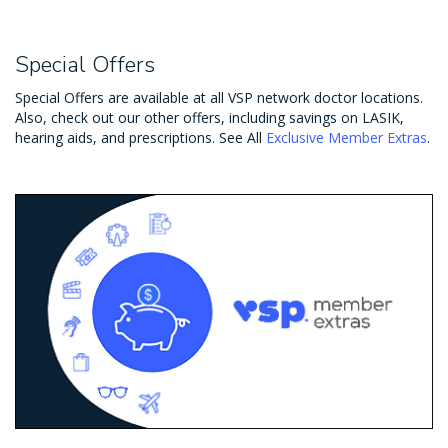
Special Offers
Special Offers are available at all VSP network doctor locations.
Also, check out our other offers, including savings on LASIK,
hearing aids, and prescriptions. See All
Exclusive Member Extras
.