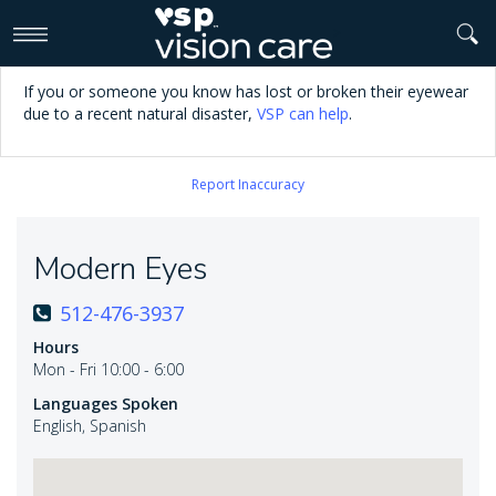
>
If you or someone you know has lost or broken their eyewear
due to a recent natural disaster,
VSP can help
.
Report Inaccuracy
Modern Eyes
512-476-3937
Hours
Mon - Fri 10:00 - 6:00
Languages Spoken
English, Spanish