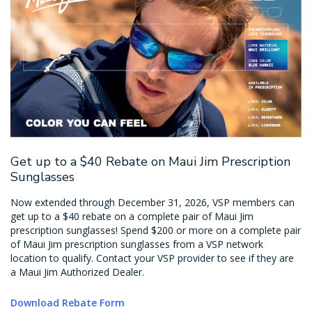
Get up to a $40 Rebate on Maui Jim Prescription
Sunglasses
Now extended through December 31, 2026, VSP members can
get up to a $40 rebate on a complete pair of Maui Jim
prescription sunglasses! Spend $200 or more on a complete pair
of Maui Jim prescription sunglasses from a VSP network
location to qualify. Contact your VSP provider to see if they are
a Maui Jim Authorized Dealer.
Download Rebate Form