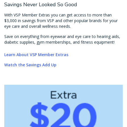
Savings Never Looked So Good
With VSP Member Extras you can get access to more than
$3,000 in savings from VSP and other popular brands for your
eye care and overall wellness needs.
Save on everything from eyewear and eye care to hearing aids,
diabetic supplies, gym memberships, and fitness equipment!
Learn About VSP Member Extras
Watch the Savings Add Up