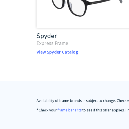
Spyder
Express Frame
View Spyder Catalog
Availability of frame brands is subject to change. Check 
*Check your
frame benefits
to see if this offer applies.