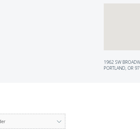
1962 SW BROAD
PORTLAND, OR 9
der
ter to select.
arrow keys to navigate options. Press Enter to select.