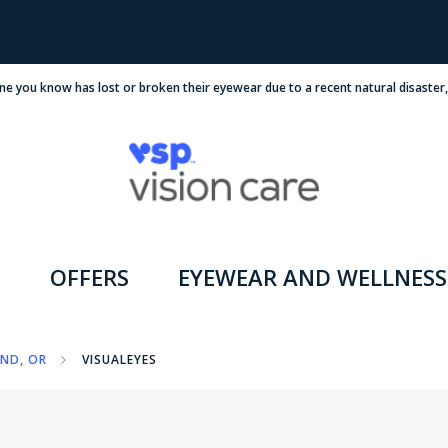
ne you know has lost or broken their eyewear due to a recent natural disaster
OFFERS
EYEWEAR AND WELLNESS
ND, OR
VISUALEYES