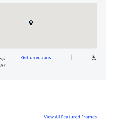
Get directions
WAY
7201
View All Featured Frames