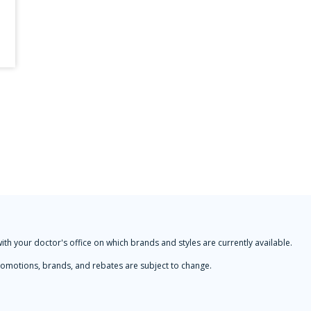
with your doctor's office on which brands and styles are currently available.
 Promotions, brands, and rebates are subject to change.