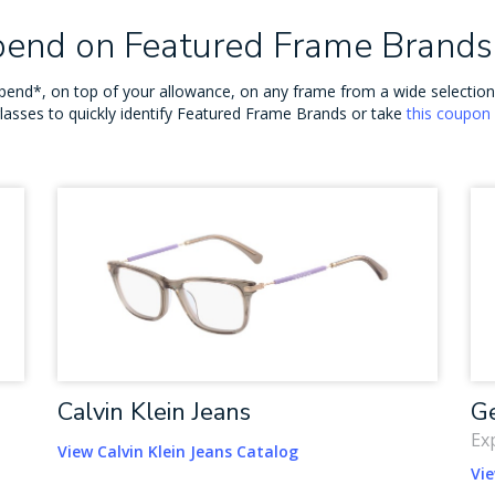
Spend on Featured Frame Brands
o spend*, on top of your allowance, on any frame from a wide selecti
glasses to quickly identify Featured Frame Brands or take
this coupon
Calvin Klein Jeans
Ge
Ex
View Calvin Klein Jeans Catalog
Vi