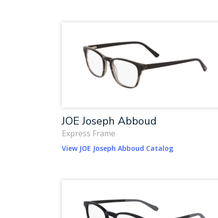
JOE Joseph Abboud
Express Frame
View JOE Joseph Abboud Catalog