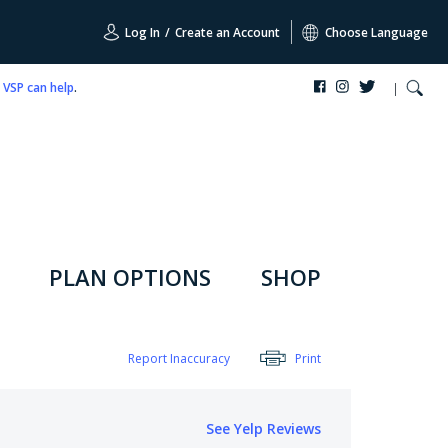
Log In
/
Create an Account
Choose Language
,
VSP can help
.
PLAN OPTIONS
SHOP
Report Inaccuracy
Print
See Yelp Reviews