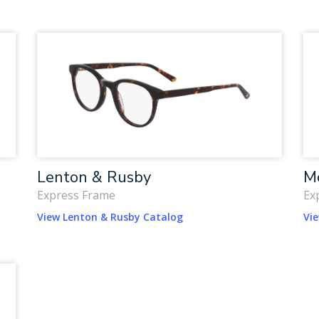
Lenton & Rusby
Mc
Express Frame
Ex
View Lenton & Rusby Catalog
Vie