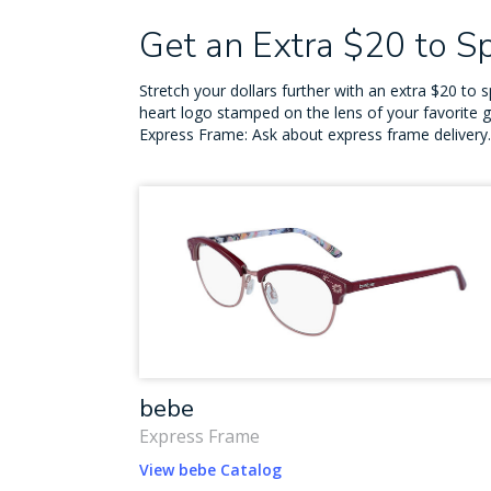
Get an Extra $20 to 
Stretch your dollars further with an extra $20 t
heart logo stamped on the lens of your favorite 
Express Frame: Ask about express frame delivery.
bebe
Express Frame
View bebe Catalog