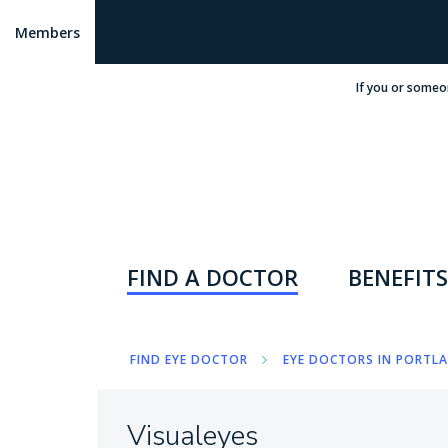
Members
If you or someo
FIND A DOCTOR
BENEFITS
FIND EYE DOCTOR
EYE DOCTORS IN PORTLA
Visualeyes