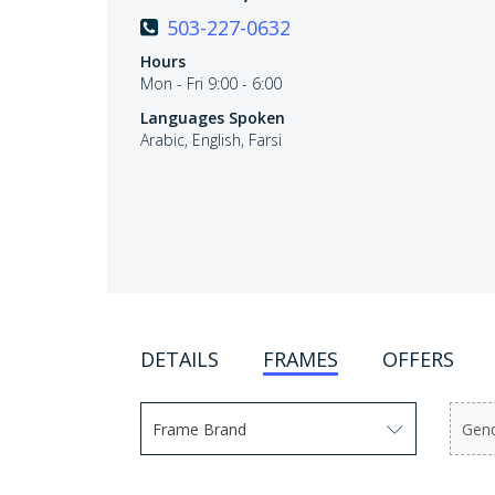
503-227-0632
Hours
Mon - Fri 9:00 - 6:00
Languages Spoken
Arabic, English, Farsi
DETAILS
FRAMES
OFFERS
Frame Brand
Gen
Use arrow keys to navigate options. Press En
Use 