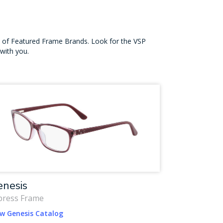
on of Featured Frame Brands. Look for the VSP
with you.
nesis
press Frame
ew Genesis Catalog