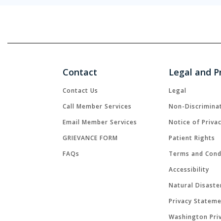
Contact
Legal and P
Contact Us
Legal
Call Member Services
Non-Discrimina
Email Member Services
Notice of Priva
GRIEVANCE FORM
Patient Rights
FAQs
Terms and Cond
Accessibility
Natural Disaste
Privacy Statem
Washington Priv