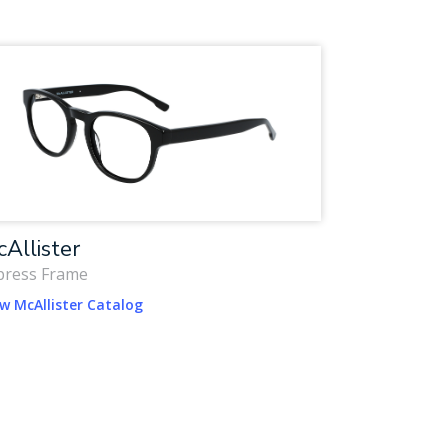
Allister
press Frame
w McAllister Catalog