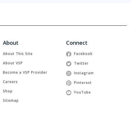
About
Connect
About This Site
Facebook
About VSP
Twitter
Become a VSP Provider
Instagram
Careers
Pinterest
Shop
YouTube
Sitemap