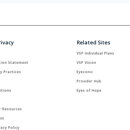
rivacy
Related Sites
VSP Individual Plans
tion Statement
VSP Vision
cy Practices
Eyeconic
Provider Hub
itions
Eyes of Hope
r Resources
ent
acy Policy