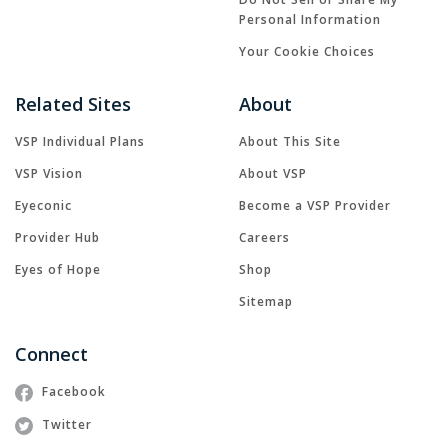
Personal Information
Your Cookie Choices
Related Sites
About
VSP Individual Plans
About This Site
VSP Vision
About VSP
Eyeconic
Become a VSP Provider
Provider Hub
Careers
Eyes of Hope
Shop
Sitemap
Connect
Facebook
Twitter