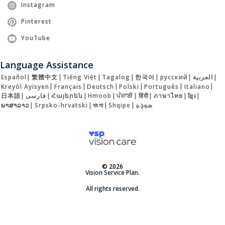
Instagram
Pinterest
YouTube
Language Assistance
Español
|
繁體中文
|
Tiếng Việt
|
Tagalog
|
한국어
|
русский
|
العربية
|
Kreyòl Ayisyen
|
Français
|
Deutsch
|
Polski
|
Português
|
Italiano
|
日本語
|
فارسی
|
Հայերեն
|
Hmoob
|
ਪੰਜਾਬੀ
|
हिंदी
|
ภาษาไทย
|
ខ្មែរ
|
ພາສາລາວ
|
Srpsko-hrvatski
|
বাংলা
|
Shqipe
|
ܣܘܼܪܸܬ݂
© 2026
Vision Service Plan.
All rights reserved.