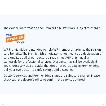
The doctor's information and Premier Edge status are subject to change.
VSP Premier Edge is intended to help VSP members maximize their vision
care benefits. The Premier Edge indicator is not meant as a designation of
care quality as all of our doctors already meet VSP’s high quality
standards for professional services. Discounts may still be available if
you choose to visit a provider that does not participate in Premier Edge.
Call your eye doctor to verify savings and discounts.
Doctor's services and Premier Edge status are subject to change. Please
check with the doctor's office to confirm the services offered.