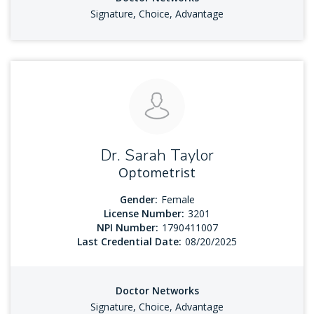
Signature, Choice, Advantage
Dr. Sarah Taylor
Optometrist
Gender:
Female
License Number:
3201
NPI Number:
1790411007
Last Credential Date:
08/20/2025
Doctor Networks
Signature, Choice, Advantage