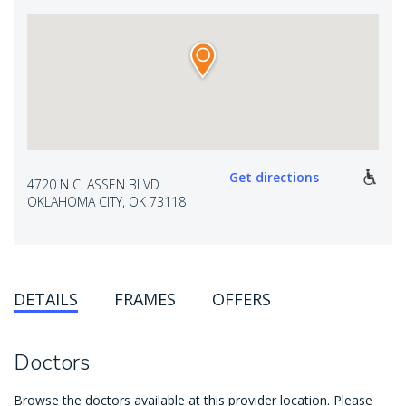
Get directions
4720 N CLASSEN BLVD
OKLAHOMA CITY, OK 73118
DETAILS
FRAMES
OFFERS
Doctors
Browse the doctors available at this provider location. Please