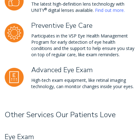
The latest high-definition lens technology with
®
UNITY
digital lenses available.
Find out more.
Preventive Eye Care
Participates in the VSP Eye Health Management
Program for early detection of eye health
conditions and the support to help ensure you stay
on top of regular care, like exam reminders.
Advanced Eye Exam
High-tech exam equipment, like retinal imaging
technology, can monitor changes inside your eyes.
Other Services Our Patients Love
Eye Exam