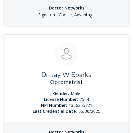
Doctor Networks
Signature, Choice, Advantage
Dr. Jay W Sparks
Optometrist
Gender:
Male
License Number:
2504
NPI Number:
1356355721
Last Credential Date:
05/30/2025
Doctor Networks