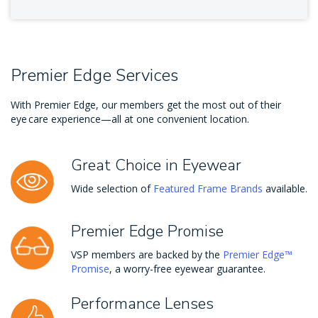
Premier Edge Services
With Premier Edge, our members get the most out of their
eye care experience—all at one convenient location.
Great Choice in Eyewear
Wide selection of
Featured Frame Brands
available.
Premier Edge Promise
VSP members are backed by the
Premier Edge™
Promise
, a worry-free eyewear guarantee.
Performance Lenses