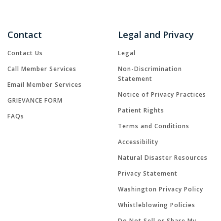
Contact
Legal and Privacy
Contact Us
Legal
Call Member Services
Non-Discrimination
Statement
Email Member Services
Notice of Privacy Practices
GRIEVANCE FORM
Patient Rights
FAQs
Terms and Conditions
Accessibility
Natural Disaster Resources
Privacy Statement
Washington Privacy Policy
Whistleblowing Policies
Do Not Sell or Share My