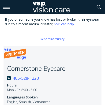
>
If you or someone you know has lost or broken their eyewear
due to a recent natural disaster,
VSP can help
.
Report Inaccuracy
Cornerstone Eyecare
405-528-1220
Hours
Mon - Fri 8:00 - 5:00
Languages Spoken
English, Spanish, Vietnamese