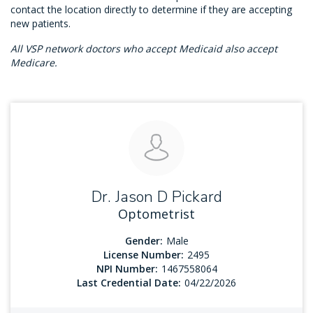
contact the location directly to determine if they are accepting
new patients.
All VSP network doctors who accept Medicaid also accept
Medicare.
Dr. Jason D Pickard
Optometrist
Gender:
Male
License Number:
2495
NPI Number:
1467558064
Last Credential Date:
04/22/2026