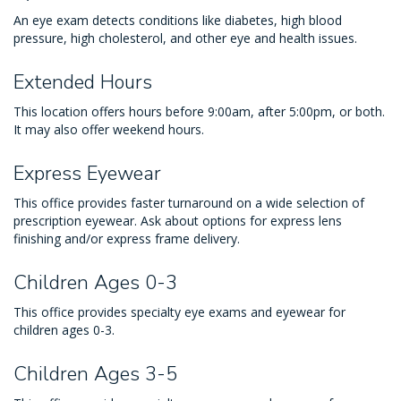
An eye exam detects conditions like diabetes, high blood
pressure, high cholesterol, and other eye and health issues.
Extended Hours
This location offers hours before 9:00am, after 5:00pm, or both.
It may also offer weekend hours.
Express Eyewear
This office provides faster turnaround on a wide selection of
prescription eyewear. Ask about options for express lens
finishing and/or express frame delivery.
Children Ages 0-3
This office provides specialty eye exams and eyewear for
children ages 0-3.
Children Ages 3-5