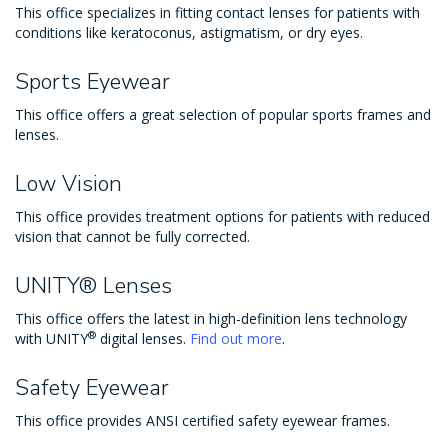
This office specializes in fitting contact lenses for patients with
conditions like keratoconus, astigmatism, or dry eyes.
Sports Eyewear
This office offers a great selection of popular sports frames and
lenses.
Low Vision
This office provides treatment options for patients with reduced
vision that cannot be fully corrected.
UNITY® Lenses
This office offers the latest in high-definition lens technology
®
with UNITY
digital lenses.
Find out more
.
Safety Eyewear
This office provides ANSI certified safety eyewear frames.