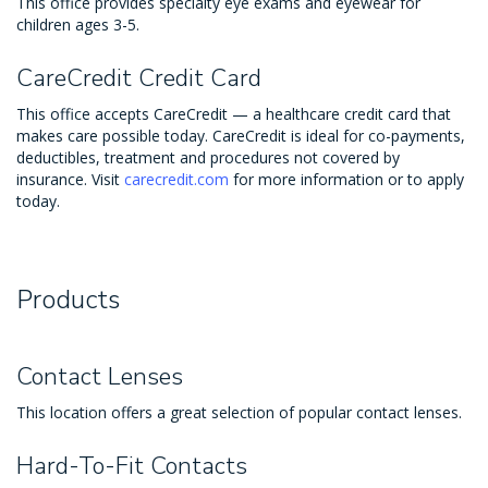
This office provides specialty eye exams and eyewear for
children ages 3-5.
CareCredit Credit Card
This office accepts CareCredit — a healthcare credit card that
makes care possible today. CareCredit is ideal for co-payments,
deductibles, treatment and procedures not covered by
insurance. Visit
carecredit.com
for more information or to apply
today.
Products
Contact Lenses
This location offers a great selection of popular contact lenses.
Hard-To-Fit Contacts