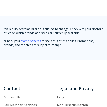
Availability of frame brands is subject to change. Check with your doctor's
office on which brands and styles are currently available.
*Check your
frame benefits
to see if this offer applies. Promotions,
brands, and rebates are subject to change.
Contact
Legal and Privacy
Contact Us
Legal
Call Member Services
Non-Discrimination