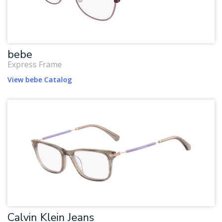
bebe
Express Frame
View bebe Catalog
Calvin Klein Jeans