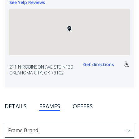
See Yelp Reviews
Get directions
211 N ROBINSON AVE STE N130
OKLAHOMA CITY, OK 73102
DETAILS
FRAMES
OFFERS
Frame Brand
Use arrow keys to navigate options. Press Enter to sel