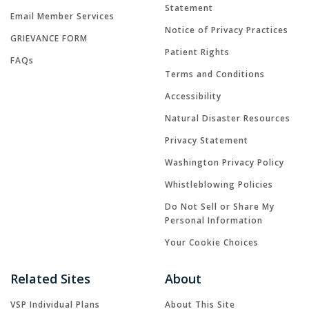
Statement
Email Member Services
Notice of Privacy Practices
GRIEVANCE FORM
Patient Rights
FAQs
Terms and Conditions
Accessibility
Natural Disaster Resources
Privacy Statement
Washington Privacy Policy
Whistleblowing Policies
Do Not Sell or Share My
Personal Information
Your Cookie Choices
Related Sites
About
VSP Individual Plans
About This Site