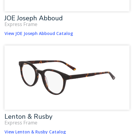
JOE Joseph Abboud
Express Frame
View JOE Joseph Abboud Catalog
Lenton & Rusby
Express Frame
View Lenton & Rusby Catalog