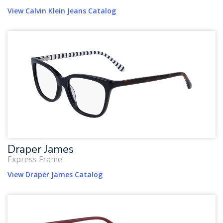
View Calvin Klein Jeans Catalog
Draper James
Express Frame
View Draper James Catalog