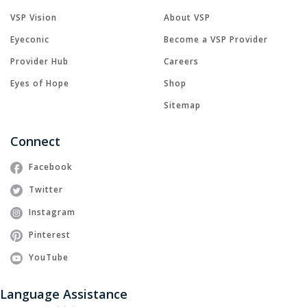
VSP Vision
About VSP
Eyeconic
Become a VSP Provider
Provider Hub
Careers
Eyes of Hope
Shop
Sitemap
Connect
Facebook
Twitter
Instagram
Pinterest
YouTube
Language Assistance