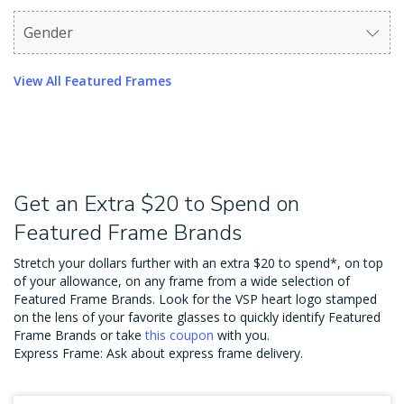
Gender
Use arrow keys to navigate options. Press Enter to sel
View All Featured Frames
Get an Extra $20 to Spend on
Featured Frame Brands
Stretch your dollars further with an extra $20 to spend*, on top
of your allowance, on any frame from a wide selection of
Featured Frame Brands. Look for the VSP heart logo stamped
on the lens of your favorite glasses to quickly identify Featured
Frame Brands or take
this coupon
with you.
Express Frame: Ask about express frame delivery.