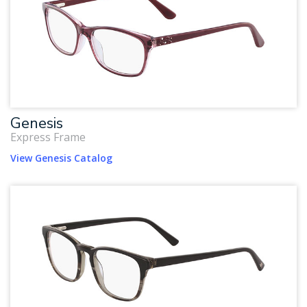
Genesis
Express Frame
View Genesis Catalog