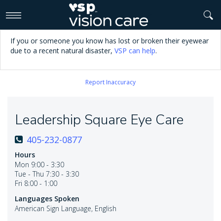
>
If you or someone you know has lost or broken their eyewear
due to a recent natural disaster,
VSP can help
.
Report Inaccuracy
Leadership Square Eye Care
405-232-0877
Hours
Mon 9:00 - 3:30
Tue - Thu 7:30 - 3:30
Fri 8:00 - 1:00
Languages Spoken
American Sign Language, English