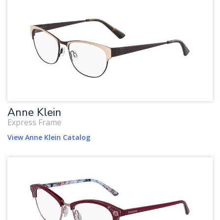
Anne Klein
Express Frame
View Anne Klein Catalog