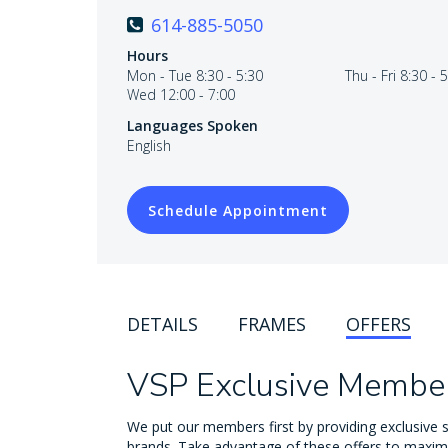
614-885-5050
Hours
Mon - Tue 8:30 - 5:30
Thu - Fri 8:30 - 
Wed 12:00 - 7:00
Languages Spoken
English
Schedule Appointment
DETAILS
FRAMES
OFFERS
VSP Exclusive Member
We put our members first by providing exclusive s
brands. Take advantage of these offers to maxim