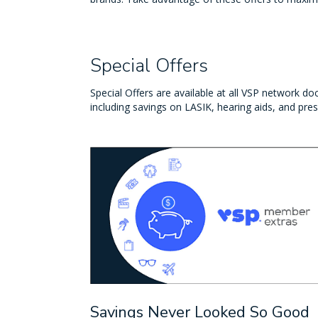
Special Offers
Special Offers are available at all VSP network doc
including savings on LASIK, hearing aids, and pres
Savings Never Looked So Good