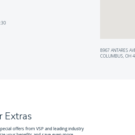
5:30
8967 ANTARES AV
COLUMBUS, OH 4
 Extras
pecial offers from VSP and leading industry
ize your benefits and save even more.