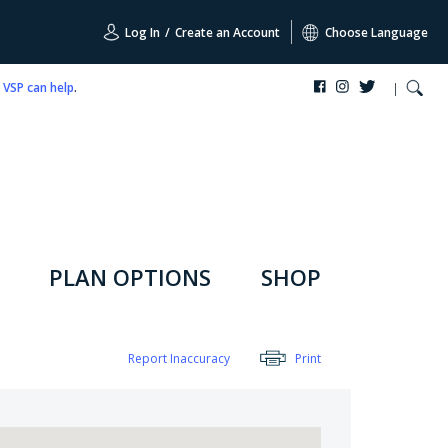
Log In
/
Create an Account
Choose Language
,
VSP can help
.
PLAN OPTIONS
SHOP
Report Inaccuracy
Print