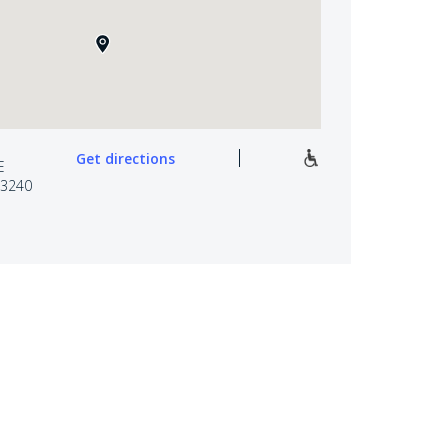
Get directions
E
3240