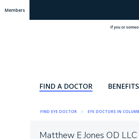
Members
If you or someo
FIND A DOCTOR
BENEFITS
FIND EYE DOCTOR
EYE DOCTORS IN COLUMB
Matthew E Jones OD LLC