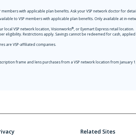
 members with applicable plan benefits. Ask your VSP network doctor for detail
ilable to VSP members with applicable plan benefits. Only available at in-net
®
ur local VSP network location, Visionworks
, or Eyemart Express retail location.
r eligibility. Restrictions apply. Savings cannot be redeemed for cash, applied
res are VSP-affiliated companies.
prescription frame and lens purchases from a VSP network location from Januar
rivacy
Related Sites