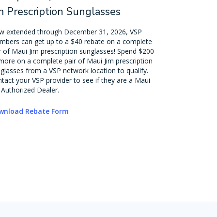
m Prescription Sunglasses
 extended through December 31, 2026, VSP
bers can get up to a $40 rebate on a complete
r of Maui Jim prescription sunglasses! Spend $200
more on a complete pair of Maui Jim prescription
glasses from a VSP network location to qualify.
tact your VSP provider to see if they are a Maui
 Authorized Dealer.
wnload Rebate Form