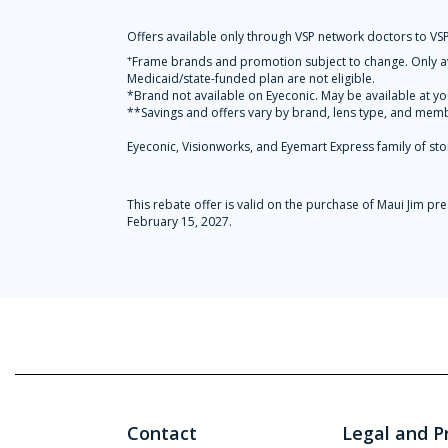
Offers available only through VSP network doctors to VSP
+
Frame brands and promotion subject to change. Only ava
Medicaid/state-funded plan are not eligible.
*Brand not available on Eyeconic. May be available at yo
**Savings and offers vary by brand, lens type, and membe
Eyeconic, Visionworks, and Eyemart Express family of sto
This rebate offer is valid on the purchase of Maui Jim 
February 15, 2027.
Contact
Legal and P