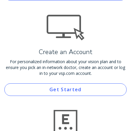
Create an Account
For personalized information about your vision plan and to
ensure you pick an in-network doctor, create an account or log
in to your vsp.com account.
Get Started