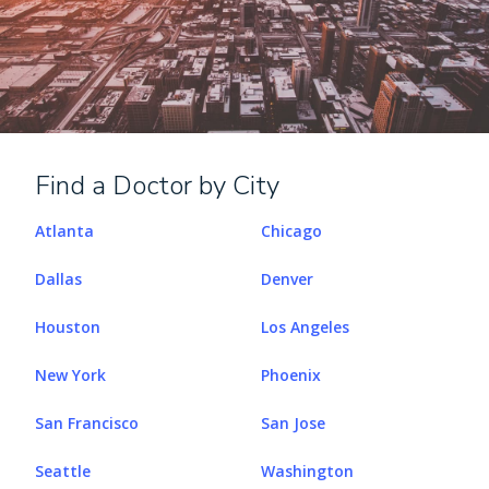
Find a Doctor by City
Atlanta
Chicago
Dallas
Denver
Houston
Los Angeles
New York
Phoenix
San Francisco
San Jose
Seattle
Washington