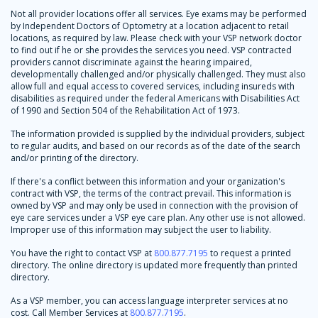
Not all provider locations offer all services. Eye exams may be performed
by Independent Doctors of Optometry at a location adjacent to retail
locations, as required by law. Please check with your VSP network doctor
to find out if he or she provides the services you need. VSP contracted
providers cannot discriminate against the hearing impaired,
developmentally challenged and/or physically challenged. They must also
allow full and equal access to covered services, including insureds with
disabilities as required under the federal Americans with Disabilities Act
of 1990 and Section 504 of the Rehabilitation Act of 1973.
The information provided is supplied by the individual providers, subject
to regular audits, and based on our records as of the date of the search
and/or printing of the directory.
If there's a conflict between this information and your organization's
contract with VSP, the terms of the contract prevail. This information is
owned by VSP and may only be used in connection with the provision of
eye care services under a VSP eye care plan. Any other use is not allowed.
Improper use of this information may subject the user to liability.
You have the right to contact VSP at
800.877.7195
to request a printed
directory. The online directory is updated more frequently than printed
directory.
As a VSP member, you can access language interpreter services at no
cost. Call Member Services at
800.877.7195
.