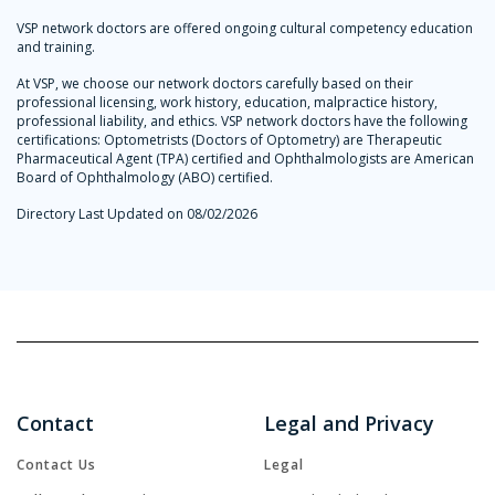
VSP network doctors are offered ongoing cultural competency education
and training.
At VSP, we choose our network doctors carefully based on their
professional licensing, work history, education, malpractice history,
professional liability, and ethics. VSP network doctors have the following
certifications: Optometrists (Doctors of Optometry) are Therapeutic
Pharmaceutical Agent (TPA) certified and Ophthalmologists are American
Board of Ophthalmology (ABO) certified.
Directory Last Updated on 08/02/2026
Contact
Legal and Privacy
Contact Us
Legal