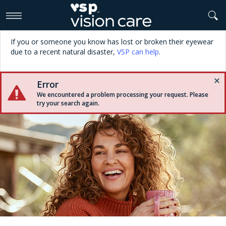
>
If you or someone you know has lost or broken their eyewear
due to a recent natural disaster,
VSP can help
.
Error
We encountered a problem processing your request. Please
try your search again.