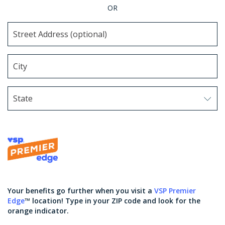
OR
State
Use arrow keys to navigate options. Press Enter to sel
Your benefits go further when you visit a
VSP Premier
Edge
™ location! Type in your ZIP code and look for the
orange indicator.