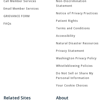
Call Member Services
Non-Discrimination
Statement
Email Member Services
Notice of Privacy Practices
GRIEVANCE FORM
Patient Rights
FAQs
Terms and Conditions
Accessibility
Natural Disaster Resources
Privacy Statement
Washington Privacy Policy
Whistleblowing Policies
Do Not Sell or Share My
Personal Information
Your Cookie Choices
Related Sites
About