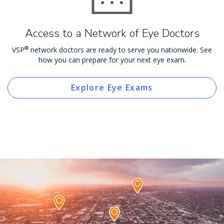
Access to a Network of Eye Doctors
®
VSP
network doctors are ready to serve you nationwide. See
how you can prepare for your next eye exam.
Explore Eye Exams