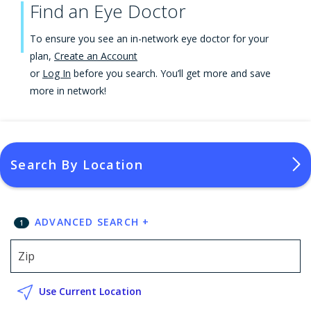
Find an Eye Doctor
To ensure you see an in-network eye doctor for your
plan,
Create an Account
or
Log In
before you search. You’ll get more and save
more in network!
Search By Location
ADVANCED SEARCH
+
1
Use Current Location