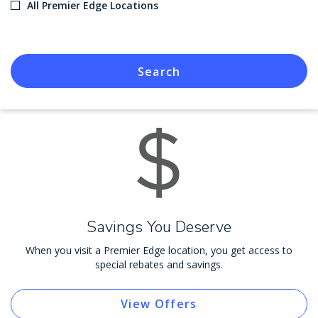
All Premier Edge Locations
Search
Savings You Deserve
When you visit a Premier Edge location, you get access to
special rebates and savings.
View Offers