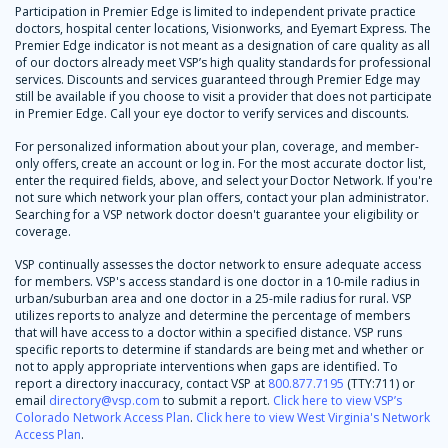
Participation in Premier Edge is limited to independent private practice
doctors, hospital center locations, Visionworks, and Eyemart Express. The
Premier Edge indicator is not meant as a designation of care quality as all
of our doctors already meet VSP’s high quality standards for professional
services. Discounts and services guaranteed through Premier Edge may
still be available if you choose to visit a provider that does not participate
in Premier Edge. Call your eye doctor to verify services and discounts.
For personalized information about your plan, coverage, and member-
only offers, create an account or log in. For the most accurate doctor list,
enter the required fields, above, and select your Doctor Network. If you're
not sure which network your plan offers, contact your plan administrator.
Searching for a VSP network doctor doesn't guarantee your eligibility or
coverage.
VSP continually assesses the doctor network to ensure adequate access
for members. VSP's access standard is one doctor in a 10-mile radius in
urban/suburban area and one doctor in a 25-mile radius for rural. VSP
utilizes reports to analyze and determine the percentage of members
that will have access to a doctor within a specified distance. VSP runs
specific reports to determine if standards are being met and whether or
not to apply appropriate interventions when gaps are identified. To
report a directory inaccuracy, contact VSP at
800.877.7195
(TTY:711) or
email
directory@vsp.com
to submit a report.
Click here to view VSP’s
Colorado Network Access Plan
.
Click here to view West Virginia's Network
Access Plan
.