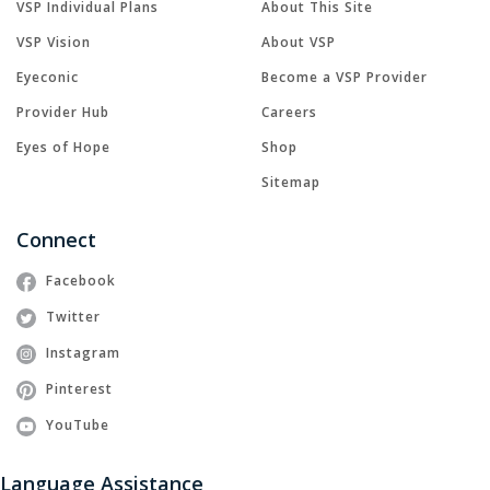
VSP Individual Plans
About This Site
VSP Vision
About VSP
Eyeconic
Become a VSP Provider
Provider Hub
Careers
Eyes of Hope
Shop
Sitemap
Connect
Facebook
Twitter
Instagram
Pinterest
YouTube
Language Assistance