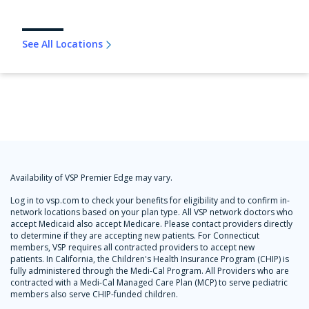
See All Locations
Availability of VSP Premier Edge may vary.
Log in to vsp.com to check your benefits for eligibility and to confirm in-
network locations based on your plan type. All VSP network doctors who
accept Medicaid also accept Medicare. Please contact providers directly
to determine if they are accepting new patients. For Connecticut
members, VSP requires all contracted providers to accept new
patients. In California, the Children's Health Insurance Program (CHIP) is
fully administered through the Medi-Cal Program. All Providers who are
contracted with a Medi-Cal Managed Care Plan (MCP) to serve pediatric
members also serve CHIP-funded children.