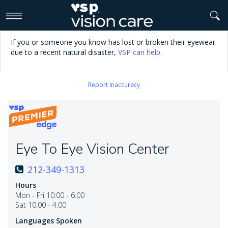
>
If you or someone you know has lost or broken their eyewear
due to a recent natural disaster,
VSP can help
.
Report Inaccuracy
Eye To Eye Vision Center
212-349-1313
Hours
Mon - Fri 10:00 - 6:00
Sat 10:00 - 4:00
Languages Spoken