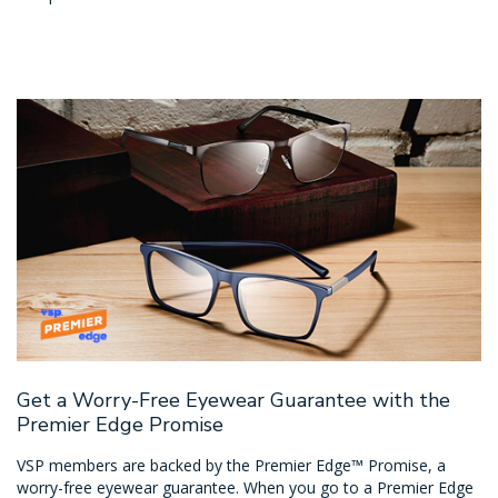
Get a Worry-Free Eyewear Guarantee with the
Premier Edge Promise
VSP members are backed by the Premier Edge™ Promise, a
worry-free eyewear guarantee. When you go to a Premier Edge