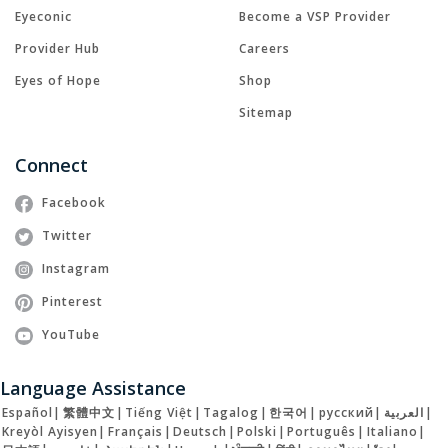
Eyeconic
Become a VSP Provider
Provider Hub
Careers
Eyes of Hope
Shop
Sitemap
Connect
Facebook
Twitter
Instagram
Pinterest
YouTube
Language Assistance
Español
|
繁體中文
|
Tiếng Việt
|
Tagalog
|
한국어
|
русский
|
العربية
|
Kreyòl Ayisyen
|
Français
|
Deutsch
|
Polski
|
Português
|
Italiano
|