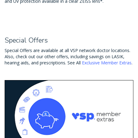
and UV protection available in a clear ZEISS lens*.
Special Offers
Special Offers are available at all VSP network doctor locations.
Also, check out our other offers, including savings on LASIK,
hearing aids, and prescriptions. See All
Exclusive Member Extras
.