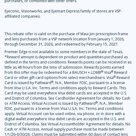
purchases, or combined with other offers.
Eyeconic, Visionworks, and Eyemart Express family of stores are VSP-
affiliated companies.
This rebate offer is valid on the purchase of Maui Jim prescription frame
and lens purchases from a VSP network location from January 1, 2026,
through December 31, 2026, and redeemed by February 15, 2027.
Premier Edge is not available to some members in the state of Texas.
*Reward amount is dependent on product and quantities purchased as
defined in the terms and conditions. Rewards points can be received in as
little as 48 hours from the time of submission. Rewards points earned
®
®
from this offer may be redeemed for a BAUSCH + LOMB
Visa
Reward
®
Card or other gift card options from select merchandisers. Visa
Reward
®
Card is issued by Pathward
, N.A., Member FDIC, pursuant to a license
from Visa U.S.A. Inc. Terms and conditions apply to Reward Cards. This
Card may be used everywhere Visa debit cards are accepted in the U.S.
and District of Columbia. See Cardholder Agreement for details. No Cash
®
or ATM Access. Virtual Account is issued by Pathward
, N.A., Member
FDIC, pursuant to a license from Visa U.S.A. Inc. Terms and conditions
apply. Virtual Account can be used online, via phone, or in store with a
digital wallet everywhere Visa debit cards are accepted in the U.S. and
District of Columbia. See Virtual Accountholder Agreement for details. No
Cash or ATM Access. Annual supply purchase must be made between
1/1/26-6/30/26. Claims must be submitted within 60 days of contact lens