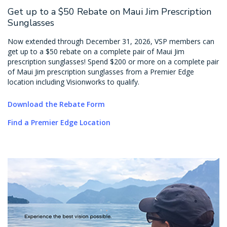
Get up to a $50 Rebate on Maui Jim Prescription
Sunglasses
Now extended through December 31, 2026, VSP members can
get up to a $50 rebate on a complete pair of Maui Jim
prescription sunglasses! Spend $200 or more on a complete pair
of Maui Jim prescription sunglasses from a Premier Edge
location including Visionworks to qualify.
Download the Rebate Form
Find a Premier Edge Location