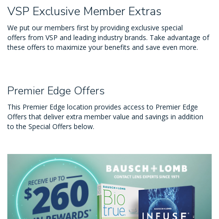
VSP Exclusive Member Extras
We put our members first by providing exclusive special
offers from VSP and leading industry brands. Take advantage of
these offers to maximize your benefits and save even more.
Premier Edge Offers
This Premier Edge location provides access to Premier Edge
Offers that deliver extra member value and savings in addition
to the Special Offers below.