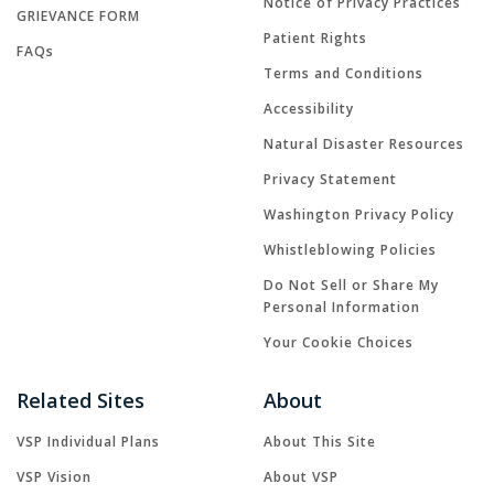
Notice of Privacy Practices
GRIEVANCE FORM
Patient Rights
FAQs
Terms and Conditions
Accessibility
Natural Disaster Resources
Privacy Statement
Washington Privacy Policy
Whistleblowing Policies
Do Not Sell or Share My
Personal Information
Your Cookie Choices
Related Sites
About
VSP Individual Plans
About This Site
VSP Vision
About VSP