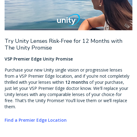
Try Unity Lenses Risk-Free for 12 Months with
The Unity Promise
VSP Premier Edge Unity Promise
Purchase your new Unity single vision or progressive lenses
from a VSP Premier Edge location, and if you’re not completely
thrilled with your lenses within
12 months
of your purchase,
just let your VSP Premier Edge doctor know. We'll replace your
Unity lenses with any comparable lenses of your choice-for
free. That’s the Unity Promise! You’ll love them or we’ll replace
them.
Find a Premier Edge Location