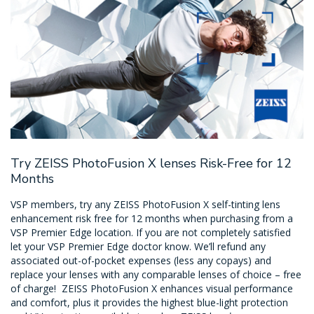
Try ZEISS PhotoFusion X lenses Risk-Free for 12
Months
VSP members, try any ZEISS PhotoFusion X self-tinting lens
enhancement risk free for 12 months when purchasing from a
VSP Premier Edge location. If you are not completely satisfied
let your VSP Premier Edge doctor know. We’ll refund any
associated out-of-pocket expenses (less any copays) and
replace your lenses with any comparable lenses of choice – free
of charge! ZEISS PhotoFusion X enhances visual performance
and comfort, plus it provides the highest blue-light protection