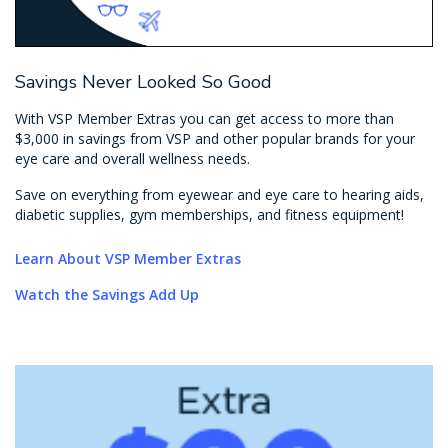
Savings Never Looked So Good
With VSP Member Extras you can get access to more than
$3,000 in savings from VSP and other popular brands for your
eye care and overall wellness needs.
Save on everything from eyewear and eye care to hearing aids,
diabetic supplies, gym memberships, and fitness equipment!
Learn About VSP Member Extras
Watch the Savings Add Up