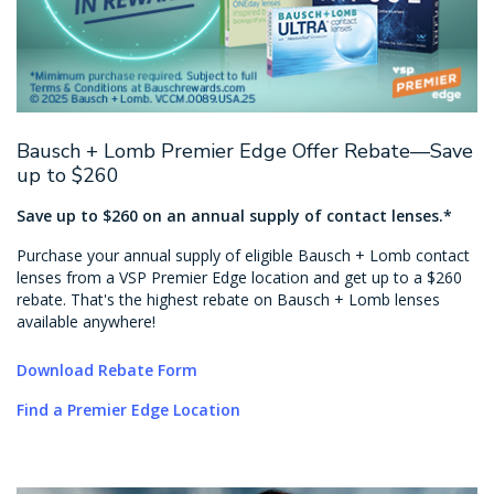
Bausch + Lomb Premier Edge Offer Rebate—Save
up to $260
Save up to $260 on an annual supply of contact lenses.*
Purchase your annual supply of eligible Bausch + Lomb contact
lenses from a VSP Premier Edge location and get up to a $260
rebate. That's the highest rebate on Bausch + Lomb lenses
available anywhere!
Download Rebate Form
Find a Premier Edge Location