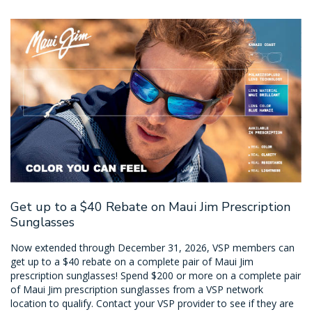
Get up to a $40 Rebate on Maui Jim Prescription
Sunglasses
Now extended through December 31, 2026, VSP members can
get up to a $40 rebate on a complete pair of Maui Jim
prescription sunglasses! Spend $200 or more on a complete pair
of Maui Jim prescription sunglasses from a VSP network
location to qualify. Contact your VSP provider to see if they are