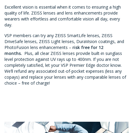
Excellent vision is essential when it comes to ensuring a high
quality of life. ZEISS lenses and lens enhancements provide
wearers with effortless and comfortable vision all day, every
day.
VSP members can try any ZEISS SmartLife lenses, ZEISS
DriveSafe lenses, ZEISS Light lenses, DuraVision coatings, and
PhotoFusion lens enhancements –
risk free for 12
months.
Plus, all clear ZEISS lenses provide built-in sunglass
level protection against UV rays up to 400nm. If you are not
completely satisfied, let your VSP Premier Edge doctor know.
We’ll refund any associated out-of-pocket expenses (less any
copays) and replace your lenses with any comparable lenses of
choice – free of charge!