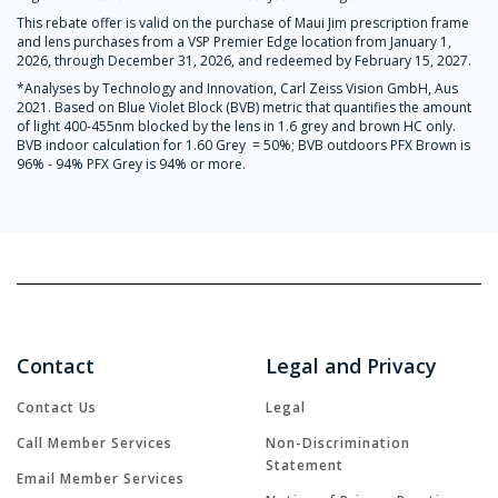
This rebate offer is valid on the purchase of Maui Jim prescription frame
and lens purchases from a VSP Premier Edge location from January 1,
2026, through December 31, 2026, and redeemed by February 15, 2027.
*Analyses by Technology and Innovation, Carl Zeiss Vision GmbH, Aus
2021. Based on Blue Violet Block (BVB) metric that quantifies the amount
of light 400-455nm blocked by the lens in 1.6 grey and brown HC only.
BVB indoor calculation for 1.60 Grey = 50%; BVB outdoors PFX Brown is
96% - 94% PFX Grey is 94% or more.
Contact
Legal and Privacy
Contact Us
Legal
Call Member Services
Non-Discrimination
Statement
Email Member Services