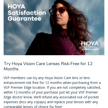
Try Hoya Vision Care Lenses Risk-Free for 12
Months
VSP members can try any Hoya Vision Care lens or lens
enhancement risk free for 12 months when purchasing from a
VSP Premier Edge location. If you are not completely satisfied,
within 12 months of your purchase just let your VSP Premier
Edge doctor know. We’ll refund any associated out-of-pocket
expenses (less any copays) and replace your lenses with any
comparable lenses of choice for free!