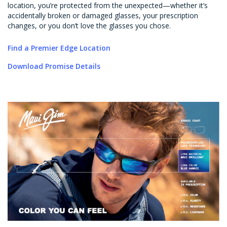
location, you’re protected from the unexpected—whether it’s
accidentally broken or damaged glasses, your prescription
changes, or you don’t love the glasses you chose.
Find a Premier Edge Location
Download Promise Details