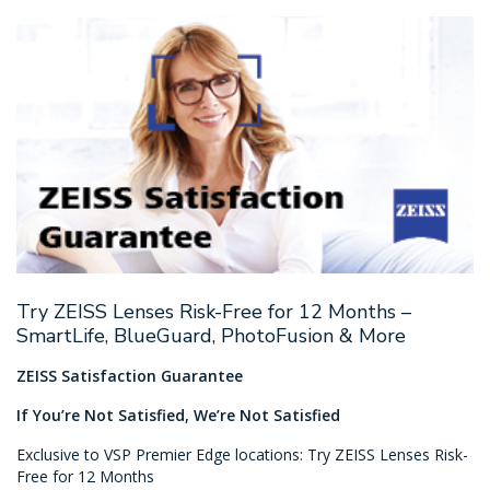
Try ZEISS Lenses Risk-Free for 12 Months –
SmartLife, BlueGuard, PhotoFusion & More
ZEISS Satisfaction Guarantee
If You’re Not Satisfied, We’re Not Satisfied
Exclusive to VSP Premier Edge locations: Try ZEISS Lenses Risk-
Free for 12 Months