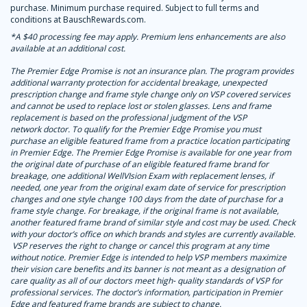
purchase. Minimum purchase required. Subject to full terms and
conditions at BauschRewards.com.
*A $40 processing fee may apply. Premium lens enhancements are also
available at an additional cost.
The Premier Edge Promise is not an insurance plan. The program provides
additional warranty protection for accidental breakage, unexpected
prescription change and frame style change only on VSP covered services
and cannot be used to replace lost or stolen glasses. Lens and frame
replacement is based on the professional judgment of the VSP
network doctor. To qualify for the Premier Edge Promise you must
purchase an eligible featured frame from a practice location participating
in Premier Edge. The Premier Edge Promise is available for one year from
the original date of purchase of an eligible featured frame brand for
breakage, one additional WellVIsion Exam with replacement lenses, if
needed, one year from the original exam date of service for prescription
changes and one style change 100 days from the date of purchase for a
frame style change. For breakage, if the original frame is not available,
another featured frame brand of similar style and cost may be used. Check
with your doctor’s office on which brands and styles are currently available.
VSP reserves the right to change or cancel this program at any time
without notice. Premier Edge is intended to help VSP members maximize
their vision care benefits and its banner is not meant as a designation of
care quality as all of our doctors meet high
‑
quality standards of VSP for
professional services. The doctor’s information, participation in Premier
Edge and featured frame brands are subject to change.