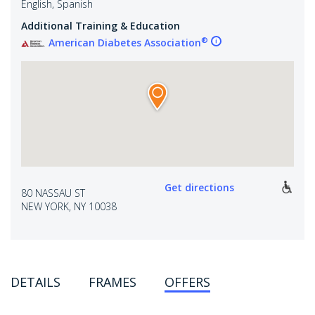
English, Spanish
Additional Training & Education
®
American Diabetes Association
Get directions
80 NASSAU ST
NEW YORK, NY 10038
DETAILS
FRAMES
OFFERS