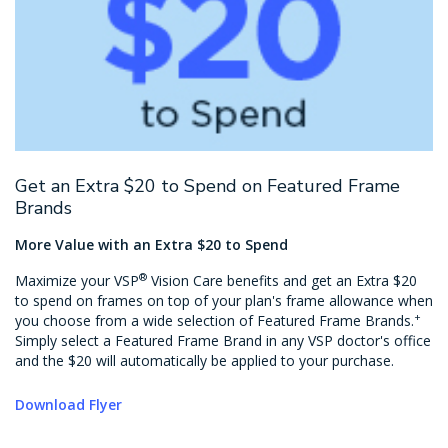
Get an Extra $20 to Spend on Featured Frame
Brands
More Value with an Extra $20 to Spend
®
Maximize your VSP
Vision Care benefits and get an Extra $20
to spend on frames on top of your plan's frame allowance when
+
you choose from a wide selection of Featured Frame Brands.
Simply select a Featured Frame Brand in any VSP doctor's office
and the $20 will automatically be applied to your purchase.
Download Flyer