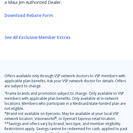
a Maui Jim Authorized Dealer.
Download Rebate Form
See All Exclusive Member Extras
Offers available only through VSP network doctors to VSP members with
applicable plan benefits. Ask your VSP network doctor for details. Offers
are subject to change.
+
Frame brands and promotion subject to change. Only available to VSP
members with applicable plan benefits. Only available at in-network
locations. Members who participate in a Medicaid/state-funded plan are
not eligible.
*Brand not available on Eyeconic. May be available at your local VSP
®
network location, Visionworks
, or Eyemart Express retail location.
**Savings and offers vary by brand, lens type, and member eligibility.
Restrictions apply. Savings cannot be redeemed for cash, applied to past