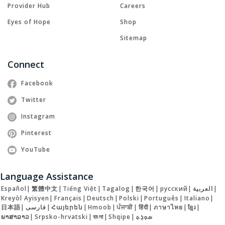
Provider Hub
Careers
Eyes of Hope
Shop
Sitemap
Connect
Facebook
Twitter
Instagram
Pinterest
YouTube
Language Assistance
Español
|
繁體中文
|
Tiếng Việt
|
Tagalog
|
한국어
|
русский
|
العربية
|
Kreyòl Ayisyen
|
Français
|
Deutsch
|
Polski
|
Português
|
Italiano
|
日本語
|
فارسی
|
Հայերեն
|
Hmoob
|
ਪੰਜਾਬੀ
|
हिंदी
|
ภาษาไทย
|
ខ្មែរ
|
ພາສາລາວ
|
Srpsko-hrvatski
|
বাংলা
|
Shqipe
|
ܣܘܼܪܸܬ݂