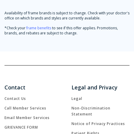
Availability of frame brands is subject to change. Check with your doctor's
office on which brands and styles are currently available.
*Check your
frame benefits
to see if this offer applies. Promotions,
brands, and rebates are subject to change.
Contact
Legal and Privacy
Contact Us
Legal
Call Member Services
Non-Discrimination
Statement
Email Member Services
Notice of Privacy Practices
GRIEVANCE FORM
Patient Rights