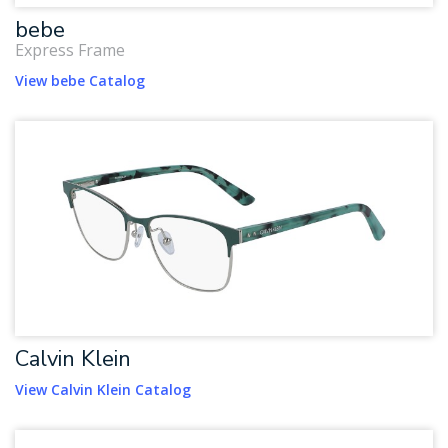
bebe
Express Frame
View bebe Catalog
Calvin Klein
View Calvin Klein Catalog