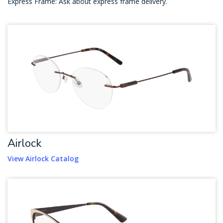
Express Frame: Ask about express frame delivery.
Airlock
View Airlock Catalog