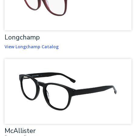
Longchamp
View Longchamp Catalog
McAllister