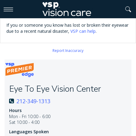
>
If you or someone you know has lost or broken their eyewear
due to a recent natural disaster,
VSP can help
.
Report Inaccuracy
Eye To Eye Vision Center
212-349-1313
Hours
Mon - Fri 10:00 - 6:00
Sat 10:00 - 4:00
Languages Spoken