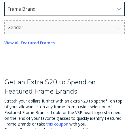
Frame Brand
Use arrow keys to navigate options. Press Enter to sel
Gender
Use arrow keys to navigate options. Press Enter to sel
View All Featured Frames
Get an Extra $20 to Spend on
Featured Frame Brands
Stretch your dollars further with an extra $20 to spend*, on top
of your allowance, on any frame from a wide selection of
Featured Frame Brands. Look for the VSP heart logo stamped
on the lens of your favorite glasses to quickly identify Featured
Frame Brands or take
this coupon
with you.