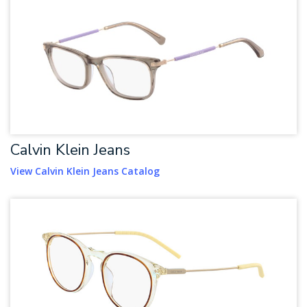
Calvin Klein Jeans
View Calvin Klein Jeans Catalog