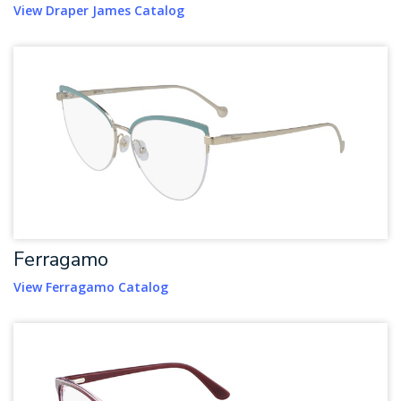
View Draper James Catalog
Ferragamo
View Ferragamo Catalog