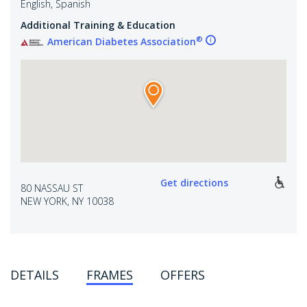
English, Spanish
Additional Training & Education
®
American Diabetes Association
Get directions
80 NASSAU ST
NEW YORK, NY 10038
DETAILS
FRAMES
OFFERS