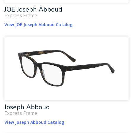
JOE Joseph Abboud
Express Frame
View JOE Joseph Abboud Catalog
Joseph Abboud
Express Frame
View Joseph Abboud Catalog