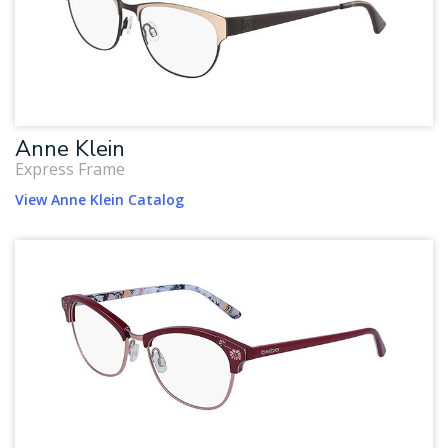
Anne Klein
Express Frame
View Anne Klein Catalog