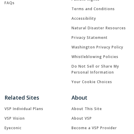
FAQs
Terms and Conditions
Accessibility
Natural Disaster Resources
Privacy Statement
Washington Privacy Policy
Whistleblowing Policies
Do Not Sell or Share My
Personal Information
Your Cookie Choices
Related Sites
About
VSP Individual Plans
About This Site
VSP Vision
About VSP
Eyeconic
Become a VSP Provider