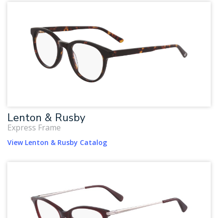
Lenton & Rusby
Express Frame
View Lenton & Rusby Catalog