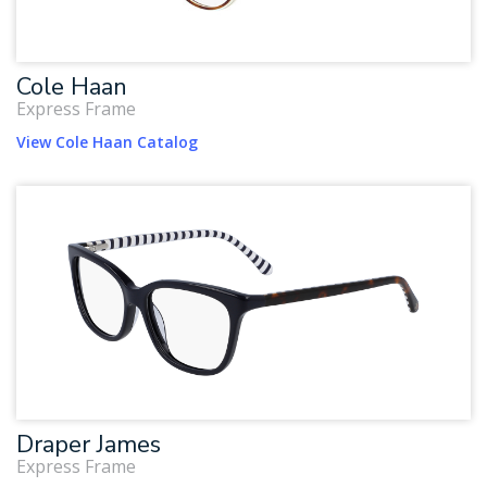
Cole Haan
Express Frame
View Cole Haan Catalog
Draper James
Express Frame