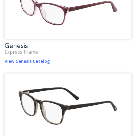
Genesis
Express Frame
View Genesis Catalog