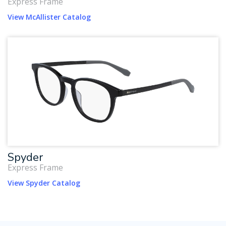
Express Frame
View McAllister Catalog
Spyder
Express Frame
View Spyder Catalog