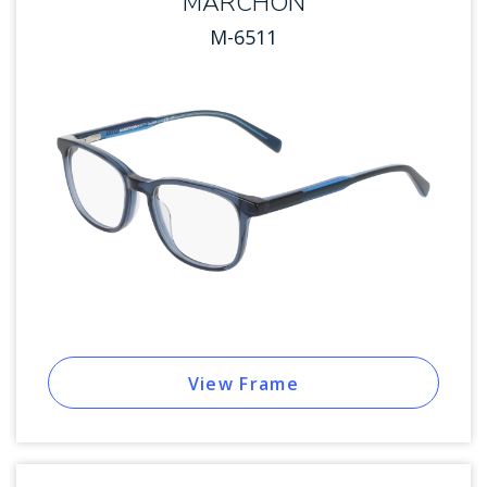
MARCHON
M-6511
View Frame