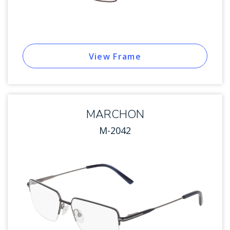
View Frame
MARCHON
M-2042