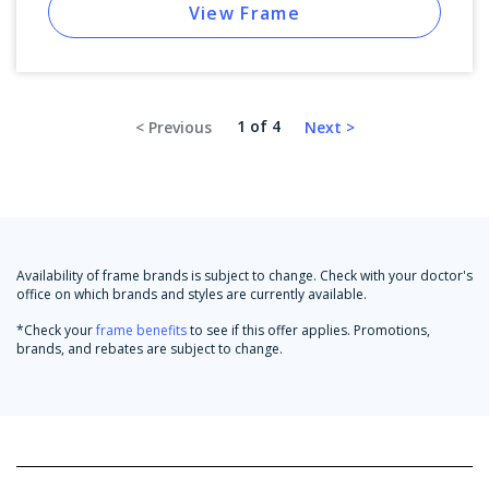
View Frame
1 of 4
Availability of frame brands is subject to change. Check with your doctor's
office on which brands and styles are currently available.
*Check your
frame benefits
to see if this offer applies. Promotions,
brands, and rebates are subject to change.