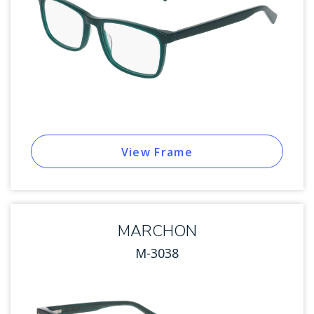
View Frame
MARCHON
M-3038