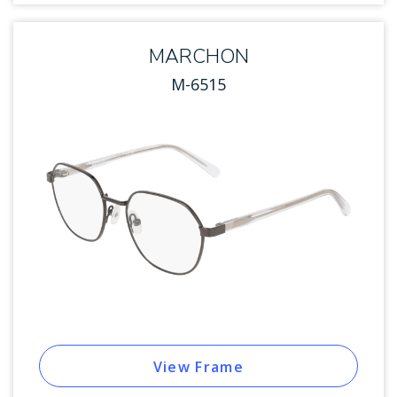
MARCHON
M-6515
View Frame