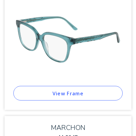
View Frame
MARCHON