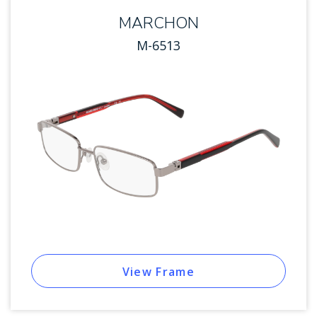
MARCHON
M-6513
View Frame