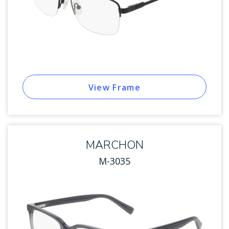
View Frame
MARCHON
M-3035