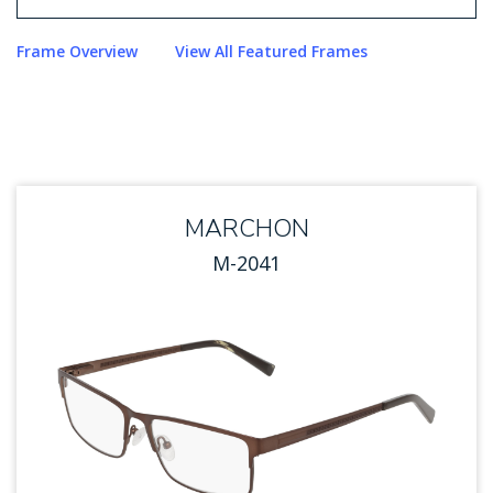
Use arrow keys to navigate options. Press Enter to sel
Frame Overview
View All Featured Frames
MARCHON
M-2041