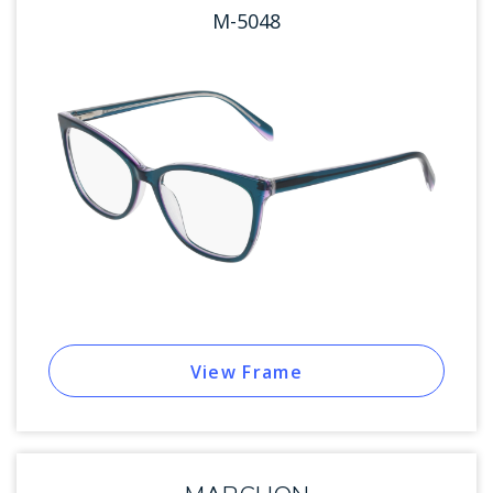
M-5048
View Frame