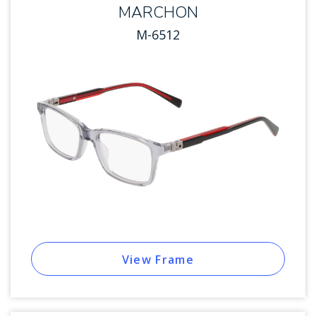
MARCHON
M-6512
View Frame