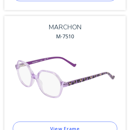
MARCHON
M-7510
View Frame