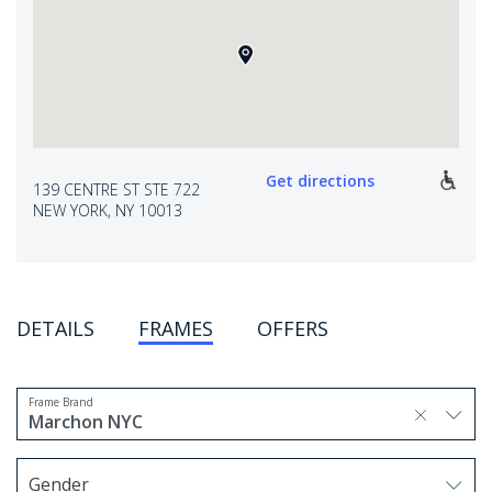
Get directions
139 CENTRE ST STE 722
NEW YORK, NY 10013
DETAILS
FRAMES
OFFERS
Frame Brand
selected, press delete to remove
Marchon NYC
1 option selected.
Use arrow keys to navigate options.
Gender