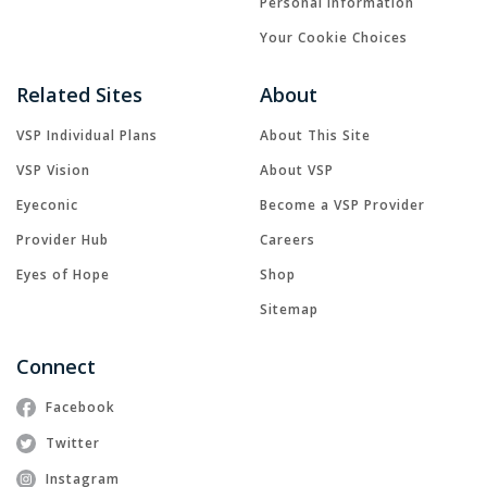
Personal Information
Your Cookie Choices
Related Sites
About
VSP Individual Plans
About This Site
VSP Vision
About VSP
Eyeconic
Become a VSP Provider
Provider Hub
Careers
Eyes of Hope
Shop
Sitemap
Connect
Facebook
Twitter
Instagram