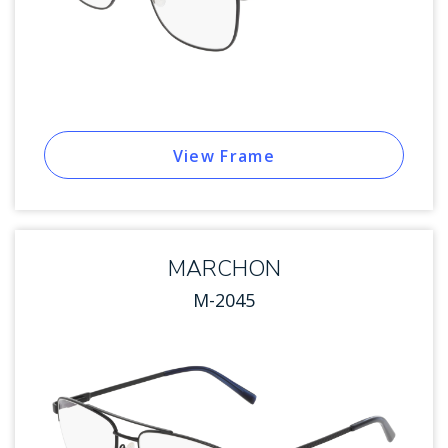
View Frame
MARCHON
M-2045