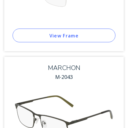
View Frame
MARCHON
M-2043