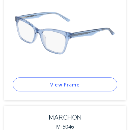
View Frame
MARCHON
M-5046