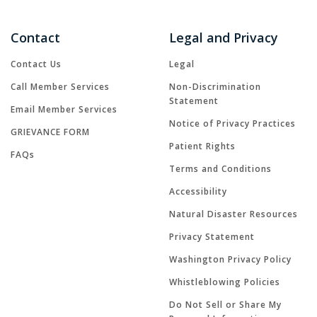
Contact
Legal and Privacy
Contact Us
Legal
Call Member Services
Non-Discrimination
Statement
Email Member Services
Notice of Privacy Practices
GRIEVANCE FORM
Patient Rights
FAQs
Terms and Conditions
Accessibility
Natural Disaster Resources
Privacy Statement
Washington Privacy Policy
Whistleblowing Policies
Do Not Sell or Share My