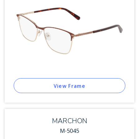
View Frame
MARCHON
M-5045