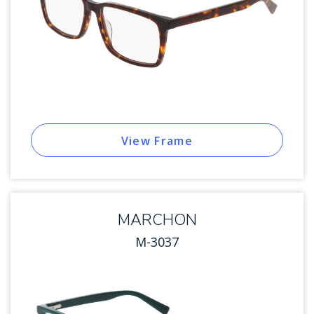
View Frame
MARCHON
M-3037