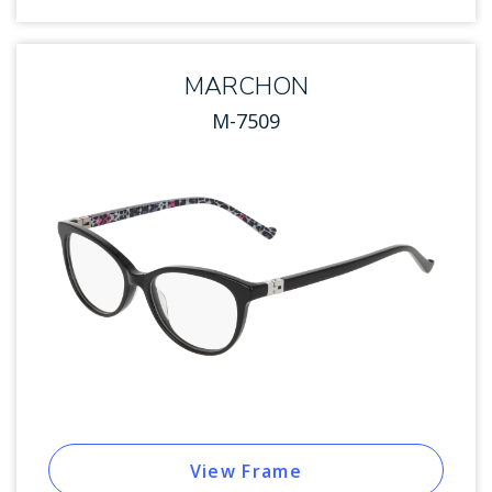
MARCHON
M-7509
View Frame