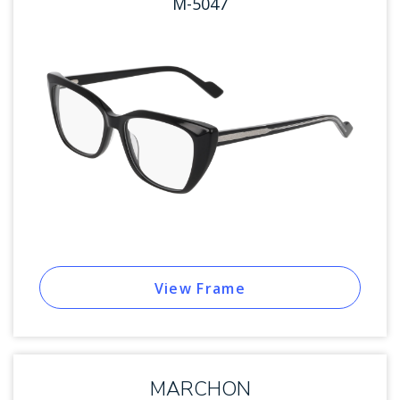
M-5047
View Frame
MARCHON