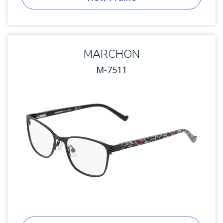
MARCHON
M-7511