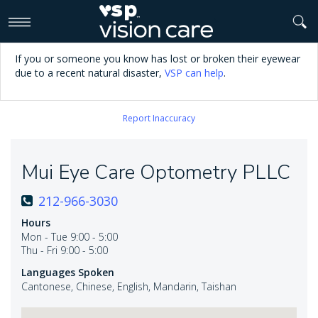
>
If you or someone you know has lost or broken their eyewear
due to a recent natural disaster,
VSP can help
.
Report Inaccuracy
Mui Eye Care Optometry PLLC
212-966-3030
Hours
Mon - Tue 9:00 - 5:00
Thu - Fri 9:00 - 5:00
Languages Spoken
Cantonese, Chinese, English, Mandarin, Taishan