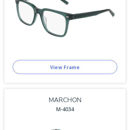
View Frame
MARCHON
M-4034