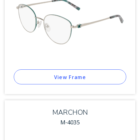
View Frame
MARCHON
M-4035