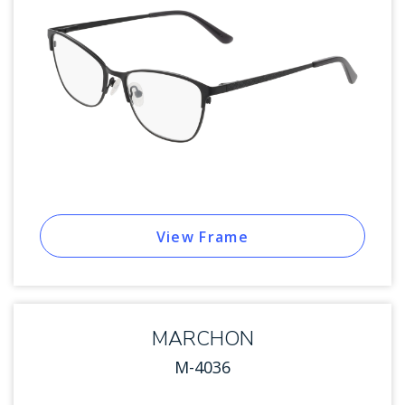
View Frame
MARCHON
M-4036