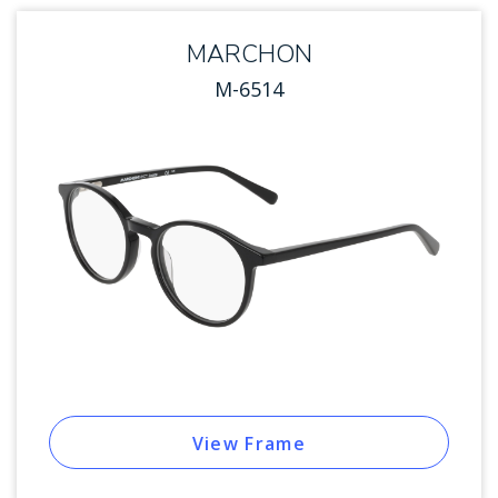
MARCHON
M-6514
View Frame