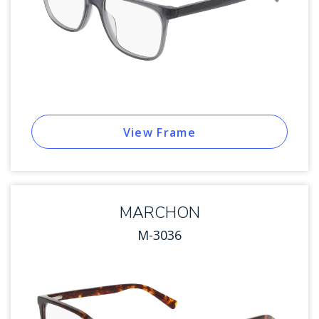
View Frame
MARCHON
M-3036