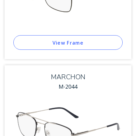
View Frame
MARCHON
M-2044