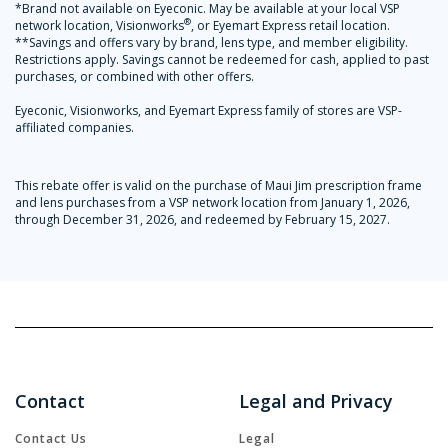
*Brand not available on Eyeconic. May be available at your local VSP
®
network location, Visionworks
, or Eyemart Express retail location.
**Savings and offers vary by brand, lens type, and member eligibility.
Restrictions apply. Savings cannot be redeemed for cash, applied to past
purchases, or combined with other offers.
Eyeconic, Visionworks, and Eyemart Express family of stores are VSP-
affiliated companies.
This rebate offer is valid on the purchase of Maui Jim prescription frame
and lens purchases from a VSP network location from January 1, 2026,
through December 31, 2026, and redeemed by February 15, 2027.
Contact
Legal and Privacy
Contact Us
Legal