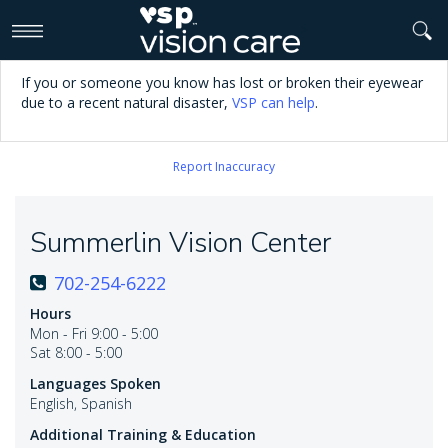
>
If you or someone you know has lost or broken their eyewear
due to a recent natural disaster,
VSP can help
.
Report Inaccuracy
Summerlin Vision Center
702-254-6222
Hours
Mon - Fri 9:00 - 5:00
Sat 8:00 - 5:00
Languages Spoken
English, Spanish
Additional Training & Education