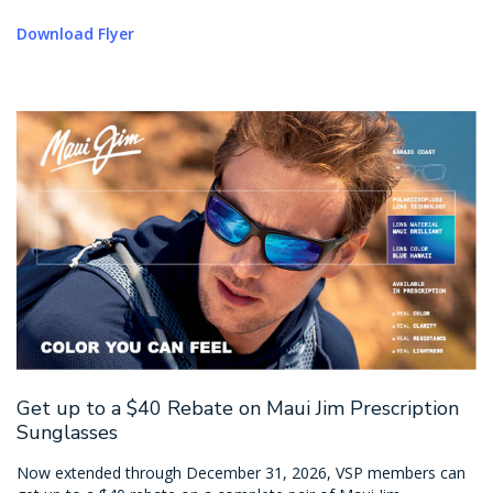
Download Flyer
Get up to a $40 Rebate on Maui Jim Prescription
Sunglasses
Now extended through December 31, 2026, VSP members can