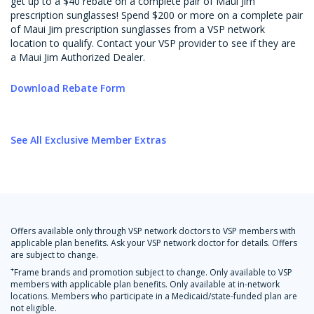
get up to a $40 rebate on a complete pair of Maui Jim
prescription sunglasses! Spend $200 or more on a complete pair
of Maui Jim prescription sunglasses from a VSP network
location to qualify. Contact your VSP provider to see if they are
a Maui Jim Authorized Dealer.
Download Rebate Form
See All Exclusive Member Extras
Offers available only through VSP network doctors to VSP members with
applicable plan benefits. Ask your VSP network doctor for details. Offers
are subject to change.
+
Frame brands and promotion subject to change. Only available to VSP
members with applicable plan benefits. Only available at in-network
locations. Members who participate in a Medicaid/state-funded plan are
not eligible.