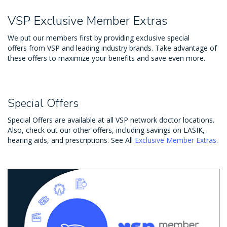
VSP Exclusive Member Extras
We put our members first by providing exclusive special
offers from VSP and leading industry brands. Take advantage of
these offers to maximize your benefits and save even more.
Special Offers
Special Offers are available at all VSP network doctor locations.
Also, check out our other offers, including savings on LASIK,
hearing aids, and prescriptions. See All
Exclusive Member Extras
.