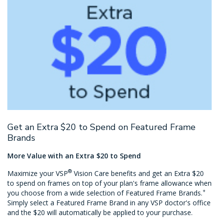
Get an Extra $20 to Spend on Featured Frame
Brands
More Value with an Extra $20 to Spend
®
Maximize your VSP
Vision Care benefits and get an Extra $20
to spend on frames on top of your plan's frame allowance when
+
you choose from a wide selection of Featured Frame Brands.
Simply select a Featured Frame Brand in any VSP doctor's office
and the $20 will automatically be applied to your purchase.