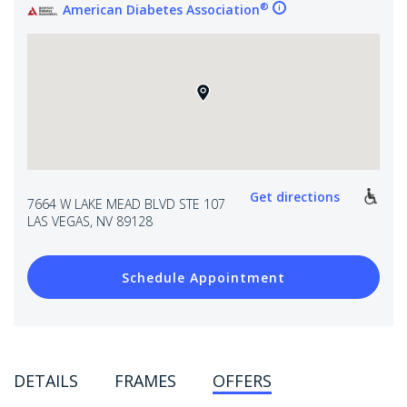
®
American Diabetes Association
Get directions
7664 W LAKE MEAD BLVD STE 107
LAS VEGAS, NV 89128
Schedule Appointment
DETAILS
FRAMES
OFFERS