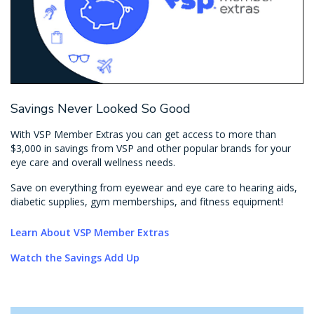
Savings Never Looked So Good
With VSP Member Extras you can get access to more than
$3,000 in savings from VSP and other popular brands for your
eye care and overall wellness needs.
Save on everything from eyewear and eye care to hearing aids,
diabetic supplies, gym memberships, and fitness equipment!
Learn About VSP Member Extras
Watch the Savings Add Up