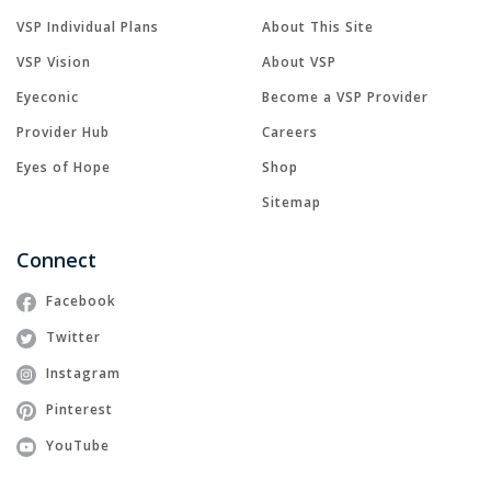
VSP Individual Plans
About This Site
VSP Vision
About VSP
Eyeconic
Become a VSP Provider
Provider Hub
Careers
Eyes of Hope
Shop
Sitemap
Connect
Facebook
Twitter
Instagram
Pinterest
YouTube