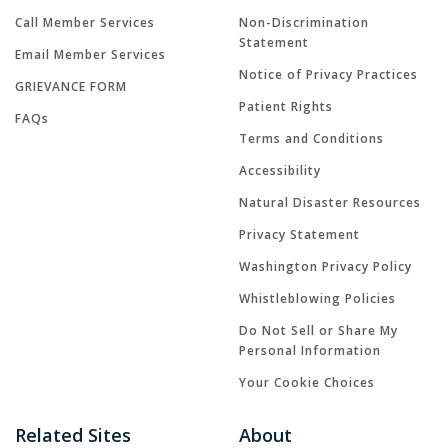
Call Member Services
Non-Discrimination
Statement
Email Member Services
Notice of Privacy Practices
GRIEVANCE FORM
Patient Rights
FAQs
Terms and Conditions
Accessibility
Natural Disaster Resources
Privacy Statement
Washington Privacy Policy
Whistleblowing Policies
Do Not Sell or Share My
Personal Information
Your Cookie Choices
Related Sites
About