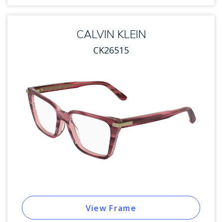
CALVIN KLEIN
CK26515
View Frame