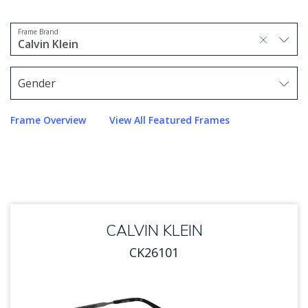
Frame Brand
selected, press delete to remove
Calvin Klein
1 option selected.
Use arrow keys to navigate options.
Gender
Use arrow keys to navigate options. Press Enter to sel
Frame Overview
View All Featured Frames
CALVIN KLEIN
CK26101