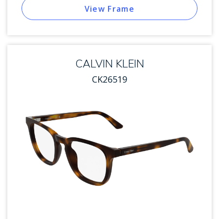
View Frame
CALVIN KLEIN
CK26519