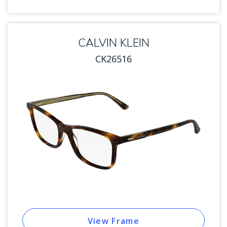
CALVIN KLEIN
CK26516
View Frame