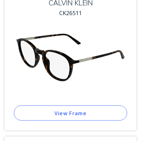
CALVIN KLEIN
CK26511
View Frame