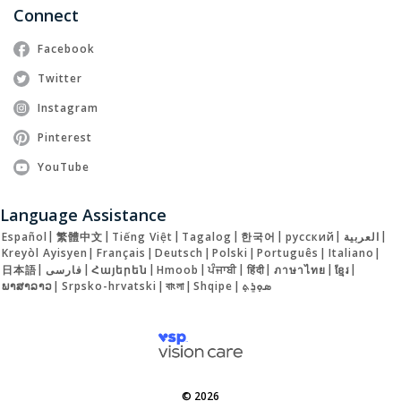
Connect
Facebook
Twitter
Instagram
Pinterest
YouTube
Language Assistance
Español
|
繁體中文
|
Tiếng Việt
|
Tagalog
|
한국어
|
русский
|
العربية
|
Kreyòl Ayisyen
|
Français
|
Deutsch
|
Polski
|
Português
|
Italiano
|
日本語
|
فارسی
|
Հայերեն
|
Hmoob
|
ਪੰਜਾਬੀ
|
हिंदी
|
ภาษาไทย
|
ខ្មែរ
|
ພາສາລາວ
|
Srpsko-hrvatski
|
বাংলা
|
Shqipe
|
ܣܘܼܪܸܬ݂
© 2026