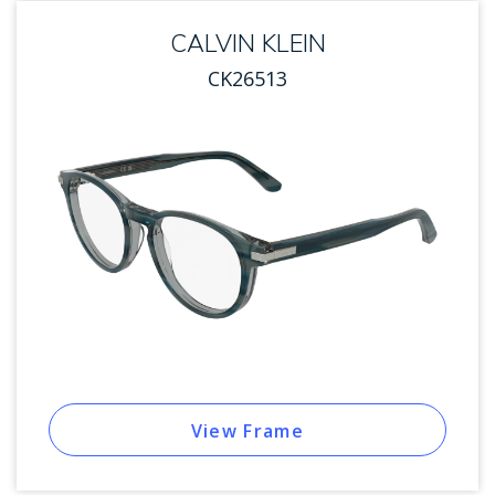
CALVIN KLEIN
CK26513
View Frame