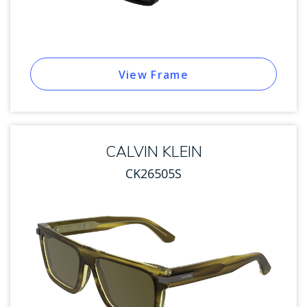
View Frame
CALVIN KLEIN
CK26505S