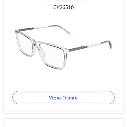
CK26510
View Frame