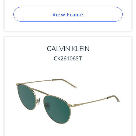
View Frame
CALVIN KLEIN
CK26106ST