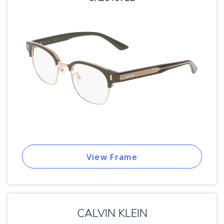
View Frame
CALVIN KLEIN