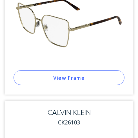
View Frame
CALVIN KLEIN
CK26103