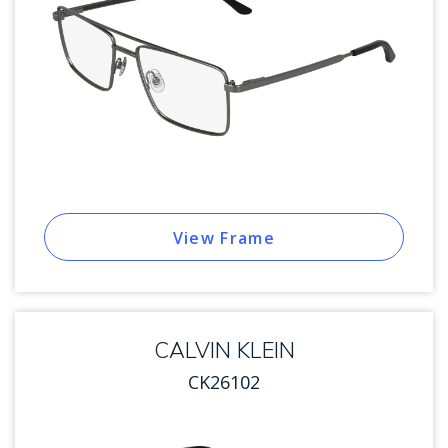
View Frame
CALVIN KLEIN
CK26102