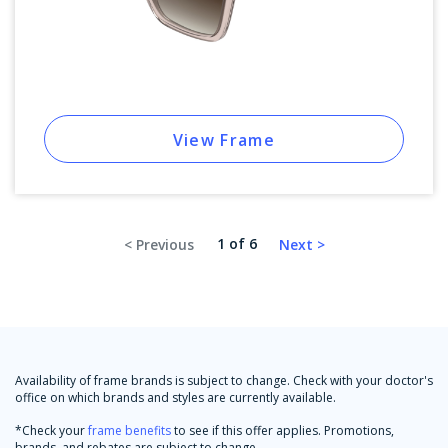
View Frame
1 of 6
Availability of frame brands is subject to change. Check with your doctor's
office on which brands and styles are currently available.
*Check your
frame benefits
to see if this offer applies. Promotions,
brands, and rebates are subject to change.