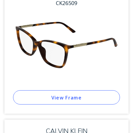
CK26509
View Frame
CALVIN KLEIN