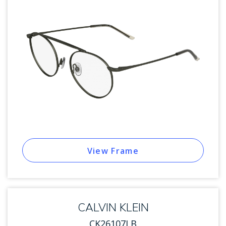
View Frame
CALVIN KLEIN
CK26107LB