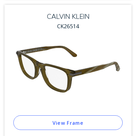
CALVIN KLEIN
CK26514
View Frame