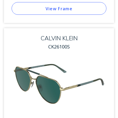
View Frame
CALVIN KLEIN
CK26100S