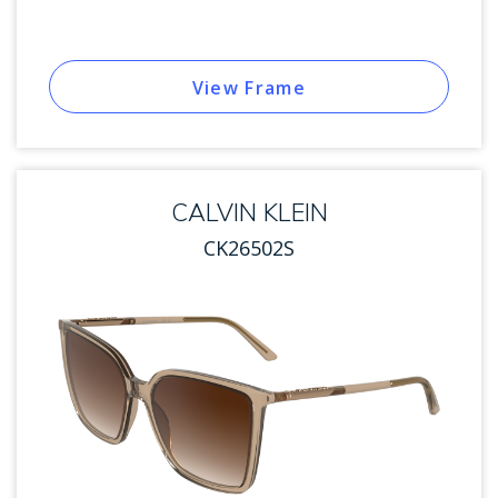
View Frame
CALVIN KLEIN
CK26502S