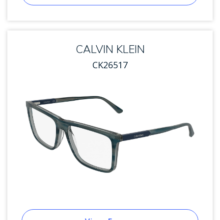
CALVIN KLEIN
CK26517