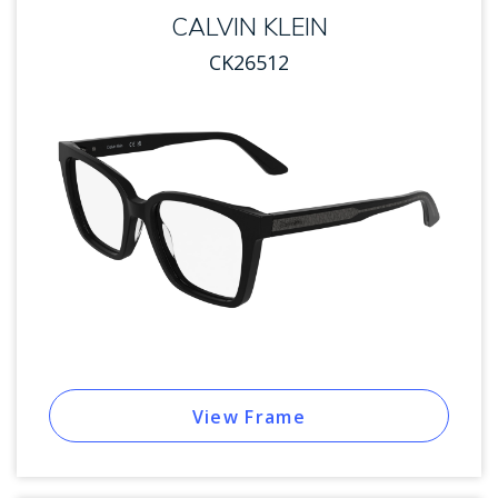
CALVIN KLEIN
CK26512
View Frame