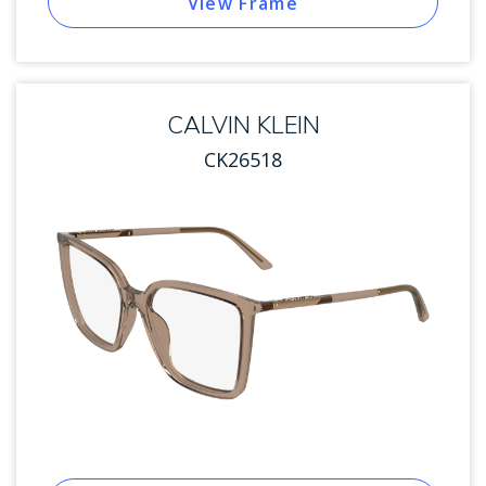
View Frame
CALVIN KLEIN
CK26518