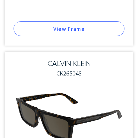
View Frame
CALVIN KLEIN
CK26504S