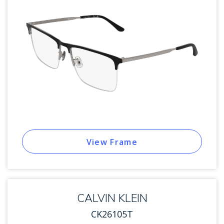
View Frame
CALVIN KLEIN
CK26105T