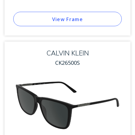
View Frame
CALVIN KLEIN
CK26500S