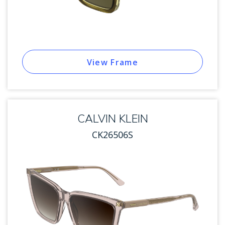
View Frame
CALVIN KLEIN
CK26506S