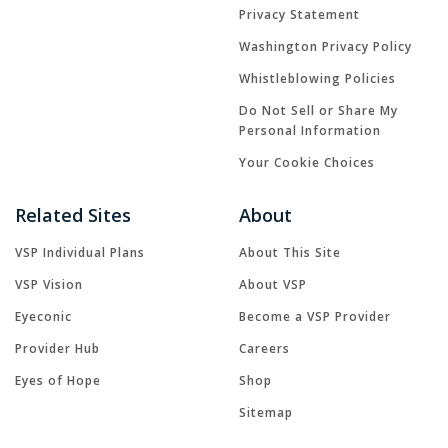
Privacy Statement
Washington Privacy Policy
Whistleblowing Policies
Do Not Sell or Share My
Personal Information
Your Cookie Choices
Related Sites
About
VSP Individual Plans
About This Site
VSP Vision
About VSP
Eyeconic
Become a VSP Provider
Provider Hub
Careers
Eyes of Hope
Shop
Sitemap