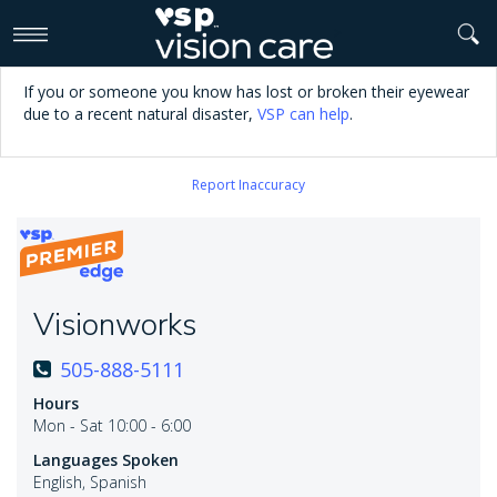
>
If you or someone you know has lost or broken their eyewear
due to a recent natural disaster,
VSP can help
.
Report Inaccuracy
Visionworks
505-888-5111
Hours
Mon - Sat 10:00 - 6:00
Languages Spoken
English, Spanish