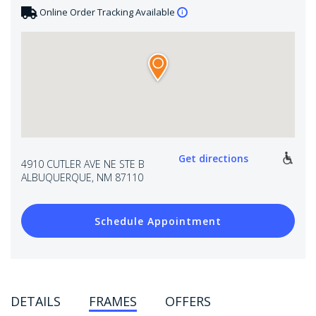
Online Order Tracking Available
Get directions
4910 CUTLER AVE NE STE B
ALBUQUERQUE, NM 87110
Schedule Appointment
DETAILS
FRAMES
OFFERS