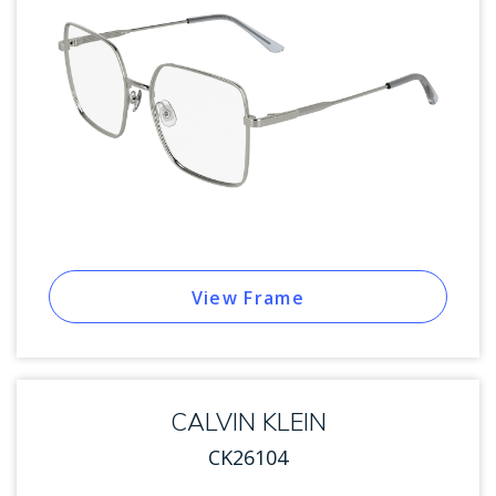
View Frame
CALVIN KLEIN
CK26104