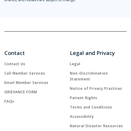
Contact
Legal and Privacy
Contact Us
Legal
Call Member Services
Non-Discrimination
Statement
Email Member Services
Notice of Privacy Practices
GRIEVANCE FORM
Patient Rights
FAQs
Terms and Conditions
Accessibility
Natural Disaster Resources