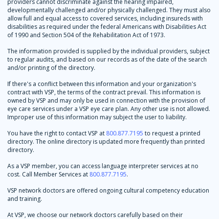
providers cannot discriminate against the hearing impaired,
developmentally challenged and/or physically challenged. They must also
allow full and equal access to covered services, including insureds with
disabilities as required under the federal Americans with Disabilities Act
of 1990 and Section 504 of the Rehabilitation Act of 1973.
The information provided is supplied by the individual providers, subject
to regular audits, and based on our records as of the date of the search
and/or printing of the directory.
If there's a conflict between this information and your organization's
contract with VSP, the terms of the contract prevail. This information is
owned by VSP and may only be used in connection with the provision of
eye care services under a VSP eye care plan. Any other use is not allowed.
Improper use of this information may subject the user to liability.
You have the right to contact VSP at
800.877.7195
to request a printed
directory. The online directory is updated more frequently than printed
directory.
As a VSP member, you can access language interpreter services at no
cost. Call Member Services at
800.877.7195
.
VSP network doctors are offered ongoing cultural competency education
and training.
At VSP, we choose our network doctors carefully based on their