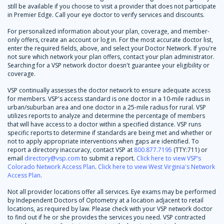
still be available if you choose to visit a provider that does not participate
in Premier Edge. Call your eye doctor to verify services and discounts.
For personalized information about your plan, coverage, and member-
only offers, create an account or log in. For the most accurate doctor list,
enter the required fields, above, and select your Doctor Network. If you're
not sure which network your plan offers, contact your plan administrator.
Searching for a VSP network doctor doesn't guarantee your eligibility or
coverage.
VSP continually assesses the doctor network to ensure adequate access
for members. VSP's access standard is one doctor in a 10-mile radius in
urban/suburban area and one doctor in a 25-mile radius for rural. VSP
utilizes reports to analyze and determine the percentage of members
that will have access to a doctor within a specified distance. VSP runs
specific reports to determine if standards are being met and whether or
not to apply appropriate interventions when gaps are identified. To
report a directory inaccuracy, contact VSP at
800.877.7195
(TTY:711) or
email
directory@vsp.com
to submit a report.
Click here to view VSP’s
Colorado Network Access Plan
.
Click here to view West Virginia's Network
Access Plan
.
Not all provider locations offer all services. Eye exams may be performed
by Independent Doctors of Optometry at a location adjacent to retail
locations, as required by law. Please check with your VSP network doctor
to find out if he or she provides the services you need. VSP contracted