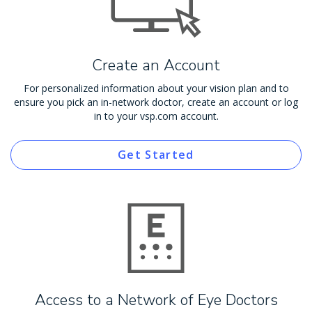
Create an Account
For personalized information about your vision plan and to
ensure you pick an in-network doctor, create an account or log
in to your vsp.com account.
Get Started
Access to a Network of Eye Doctors