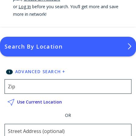
or
Log In
before you search. You’ll get more and save
more in network!
Search By Location
ADVANCED SEARCH
+
1
Use Current Location
OR