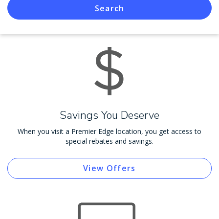
Search
Savings You Deserve
When you visit a Premier Edge location, you get access to
special rebates and savings.
View Offers