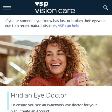
>
If you or someone you know has lost or broken their eyewear
due to a recent natural disaster,
VSP can help
.
Find an Eye Doctor
To ensure you see an in-network eye doctor for your
plan,
Create an Account