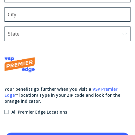
State
Use arrow keys to navigate options. Press Enter to sel
Your benefits go further when you visit a
VSP Premier
Edge
™ location! Type in your ZIP code and look for the
orange indicator.
All Premier Edge Locations