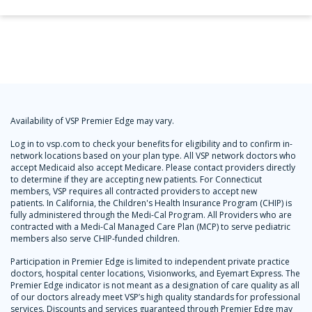
Availability of VSP Premier Edge may vary.
Log in to vsp.com to check your benefits for eligibility and to confirm in-
network locations based on your plan type. All VSP network doctors who
accept Medicaid also accept Medicare. Please contact providers directly
to determine if they are accepting new patients. For Connecticut
members, VSP requires all contracted providers to accept new
patients. In California, the Children's Health Insurance Program (CHIP) is
fully administered through the Medi-Cal Program. All Providers who are
contracted with a Medi-Cal Managed Care Plan (MCP) to serve pediatric
members also serve CHIP-funded children.
Participation in Premier Edge is limited to independent private practice
doctors, hospital center locations, Visionworks, and Eyemart Express. The
Premier Edge indicator is not meant as a designation of care quality as all
of our doctors already meet VSP’s high quality standards for professional
services. Discounts and services guaranteed through Premier Edge may