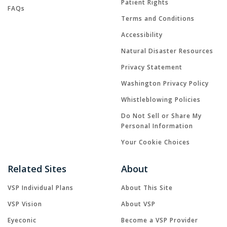
Patient Rights
FAQs
Terms and Conditions
Accessibility
Natural Disaster Resources
Privacy Statement
Washington Privacy Policy
Whistleblowing Policies
Do Not Sell or Share My
Personal Information
Your Cookie Choices
Related Sites
About
VSP Individual Plans
About This Site
VSP Vision
About VSP
Eyeconic
Become a VSP Provider