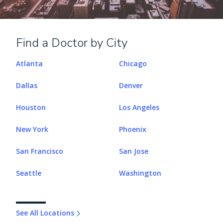
Find a Doctor by City
Atlanta
Chicago
Dallas
Denver
Houston
Los Angeles
New York
Phoenix
San Francisco
San Jose
Seattle
Washington
See All Locations