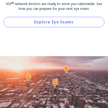
®
VSP
network doctors are ready to serve you nationwide. See
how you can prepare for your next eye exam.
Explore Eye Exams