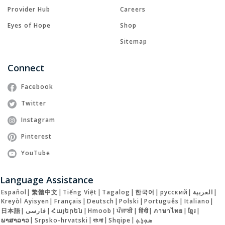
Provider Hub
Careers
Eyes of Hope
Shop
Sitemap
Connect
Facebook
Twitter
Instagram
Pinterest
YouTube
Language Assistance
Español
|
繁體中文
|
Tiếng Việt
|
Tagalog
|
한국어
|
русский
|
العربية
|
Kreyòl Ayisyen
|
Français
|
Deutsch
|
Polski
|
Português
|
Italiano
|
日本語
|
فارسی
|
Հայերեն
|
Hmoob
|
ਪੰਜਾਬੀ
|
हिंदी
|
ภาษาไทย
|
ខ្មែរ
|
ພາສາລາວ
|
Srpsko-hrvatski
|
বাংলা
|
Shqipe
|
ܣܘܼܪܸܬ݂