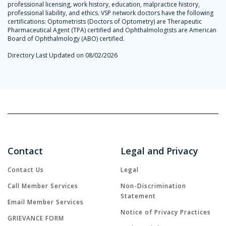
professional licensing, work history, education, malpractice history,
professional liability, and ethics. VSP network doctors have the following
certifications: Optometrists (Doctors of Optometry) are Therapeutic
Pharmaceutical Agent (TPA) certified and Ophthalmologists are American
Board of Ophthalmology (ABO) certified.
Directory Last Updated on 08/02/2026
Contact
Legal and Privacy
Contact Us
Legal
Call Member Services
Non-Discrimination
Statement
Email Member Services
Notice of Privacy Practices
GRIEVANCE FORM