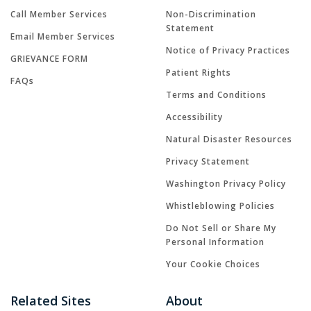
Call Member Services
Non-Discrimination
Statement
Email Member Services
Notice of Privacy Practices
GRIEVANCE FORM
Patient Rights
FAQs
Terms and Conditions
Accessibility
Natural Disaster Resources
Privacy Statement
Washington Privacy Policy
Whistleblowing Policies
Do Not Sell or Share My
Personal Information
Your Cookie Choices
Related Sites
About