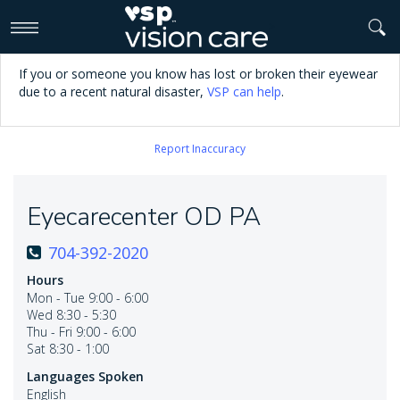
>
If you or someone you know has lost or broken their eyewear
due to a recent natural disaster,
VSP can help
.
Report Inaccuracy
Eyecarecenter OD PA
704-392-2020
Hours
Mon - Tue 9:00 - 6:00
Wed 8:30 - 5:30
Thu - Fri 9:00 - 6:00
Sat 8:30 - 1:00
Languages Spoken
English