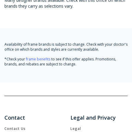
Many designer brands available. Check with this office on which
brands they carry as selections vary.
Availability of frame brands is subject to change. Check with your doctor's
office on which brands and styles are currently available.
*Check your
frame benefits
to see if this offer applies. Promotions,
brands, and rebates are subject to change.
Contact
Legal and Privacy
Contact Us
Legal