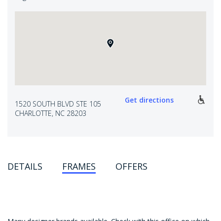
Get directions
1520 SOUTH BLVD STE 105
CHARLOTTE, NC 28203
DETAILS
FRAMES
OFFERS