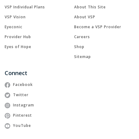
VSP Individual Plans
About This Site
VSP Vision
About VSP
Eyeconic
Become a VSP Provider
Provider Hub
Careers
Eyes of Hope
Shop
Sitemap
Connect
Facebook
Twitter
Instagram
Pinterest
YouTube