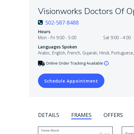
Visionworks Doctors Of 
502-587-8488
Hours
Mon - Fri 9:00 - 5:00
Sat 9:00 - 4:00
Languages Spoken
Arabic, English, French, Gujarati, Hindi, Portuguese
Online Order Tracking Available
Schedule Appointment
DETAILS
FRAMES
OFFERS
Frame Brand
Gen