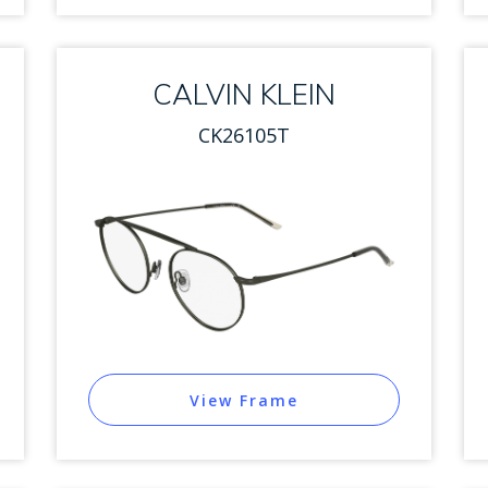
CALVIN KLEIN
CK26105T
View Frame