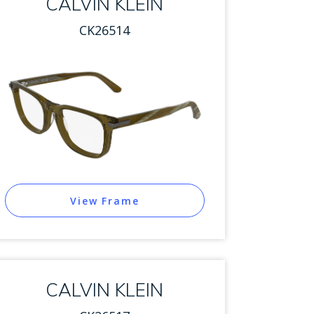
CALVIN KLEIN
CK26514
View Frame
CALVIN KLEIN