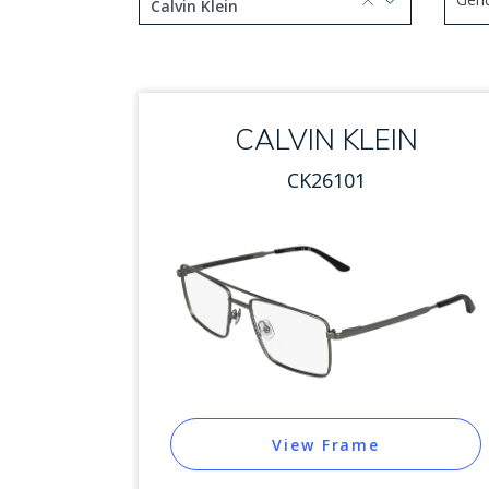
selected, press delete to remove
Calvin Klein
Use 
1 option selected.
Use arrow keys to navigate
CALVIN KLEIN
CK26101
View Frame