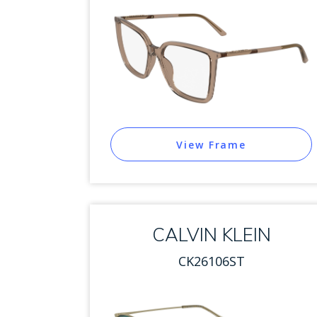
View Frame
CALVIN KLEIN
CK26106ST