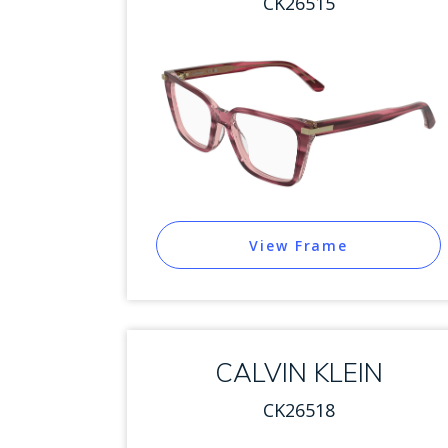
CK26515
View Frame
CALVIN KLEIN
CK26518