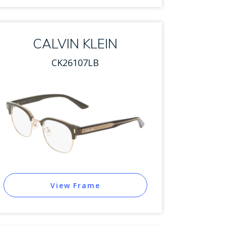
CALVIN KLEIN
CK26107LB
View Frame