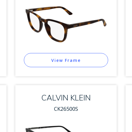
View Frame
CALVIN KLEIN
CK26500S