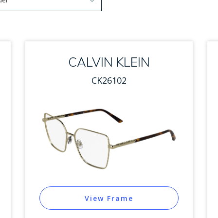
arrow keys to navigate options. Press Enter to select.
 options. Press Enter to select.
CALVIN KLEIN
CK26102
View Frame