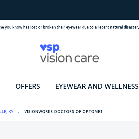
ne you know has lost or broken their eyewear due to a recent natural disaster
OFFERS
EYEWEAR AND WELLNESS
LLE, KY
VISIONWORKS DOCTORS OF OPTOMET