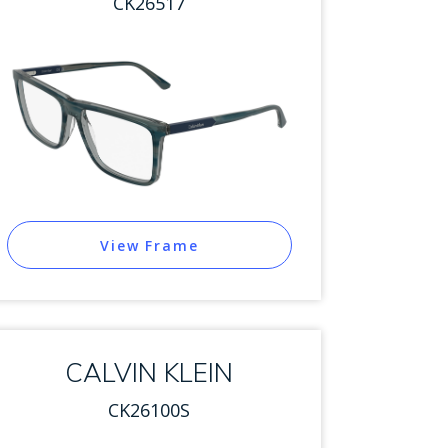
CK26517
View Frame
CALVIN KLEIN
CK26100S