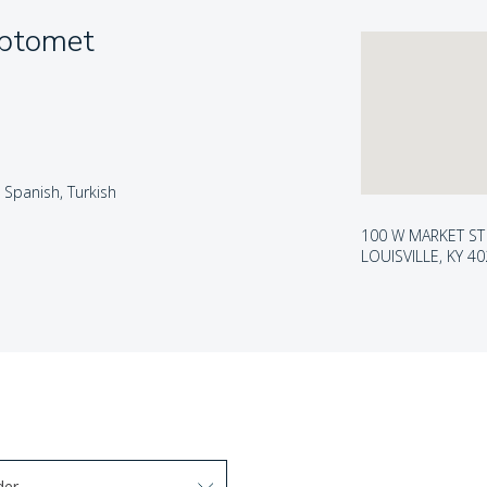
Optomet
, Spanish, Turkish
100 W MARKET ST
LOUISVILLE, KY 4
der