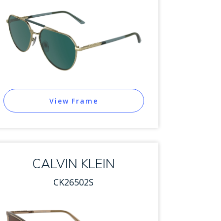
View Frame
CALVIN KLEIN
CK26502S