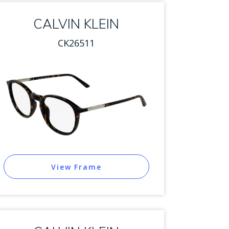
CALVIN KLEIN
CK26511
View Frame