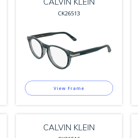
CALVIN KLEIN
CK26513
View Frame
CALVIN KLEIN