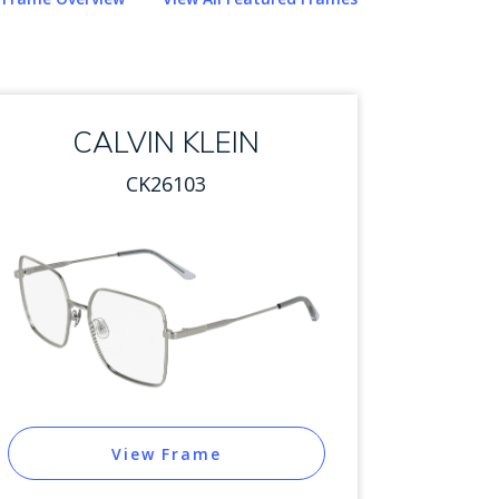
CALVIN KLEIN
CK26103
View Frame