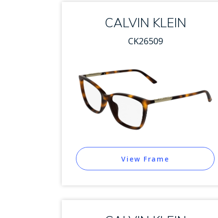
CALVIN KLEIN
CK26509
View Frame