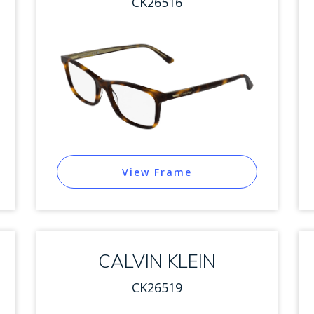
CK26516
View Frame
CALVIN KLEIN
CK26519