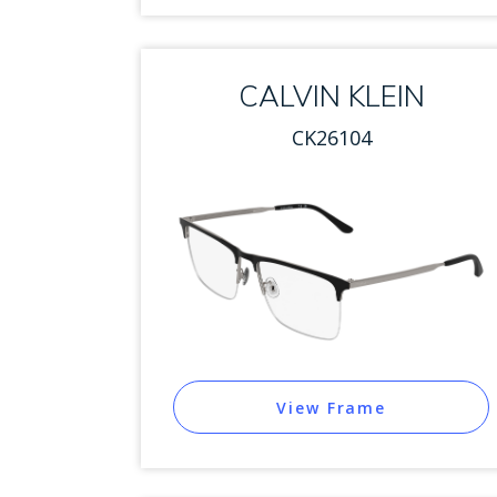
CALVIN KLEIN
CK26104
View Frame