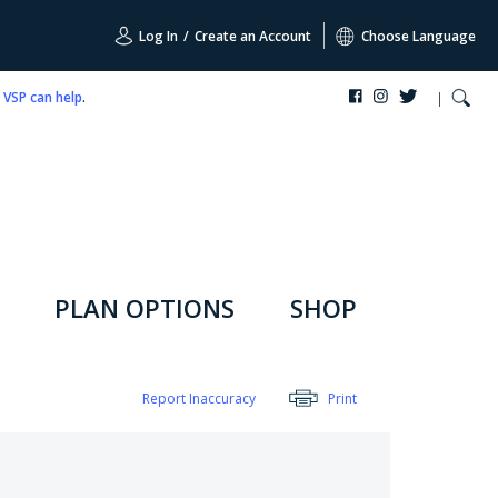
Log In
/
Create an Account
Choose Language
,
VSP can help
.
PLAN OPTIONS
SHOP
Report Inaccuracy
Print