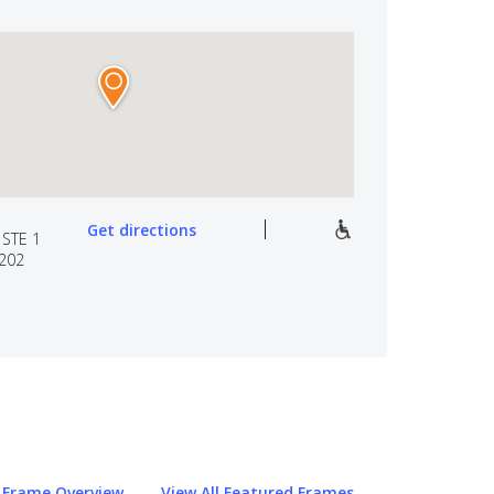
Get directions
 STE 1
0202
Frame Overview
View All Featured Frames