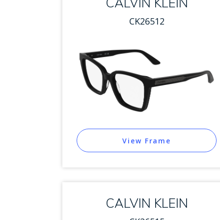
CALVIN KLEIN
CK26512
View Frame
CALVIN KLEIN