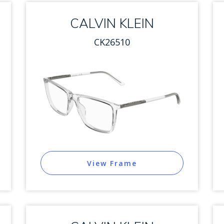
CALVIN KLEIN
CK26510
View Frame