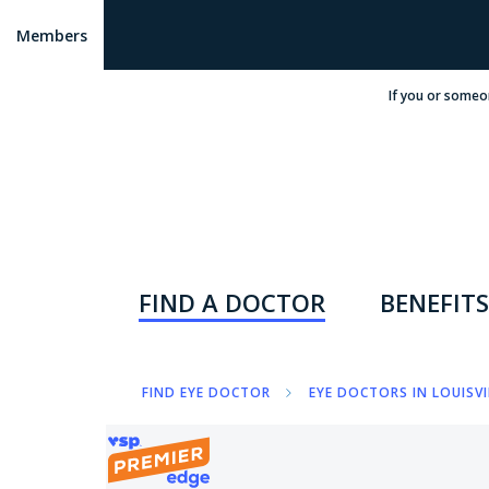
Members
If you or someo
FIND A DOCTOR
BENEFITS
FIND EYE DOCTOR
EYE DOCTORS IN LOUISVI