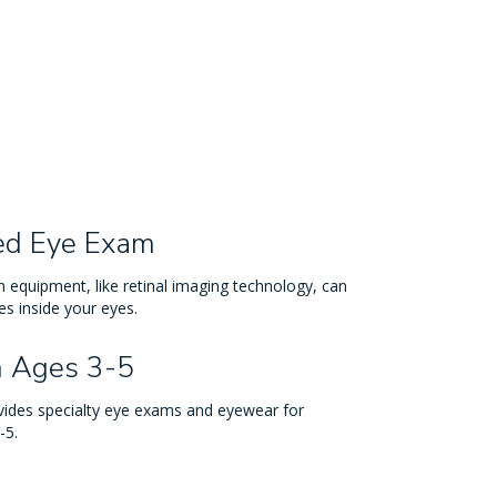
ed Eye Exam
 equipment, like retinal imaging technology, can
s inside your eyes.
n Ages 3-5
ovides specialty eye exams and eyewear for
-5.