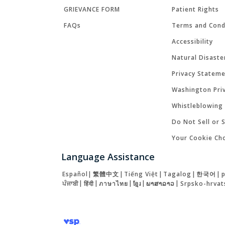
GRIEVANCE FORM
Patient Rights
FAQs
Terms and Cond
Accessibility
Natural Disaste
Privacy Statem
Washington Priv
Whistleblowing 
Do Not Sell or 
Your Cookie Ch
Language Assistance
Español
|
繁體中文
|
Tiếng Việt
|
Tagalog
|
한국어
|
ਪੰਜਾਬੀ
|
हिंदी
|
ภาษาไทย
|
ខ្មែរ
|
ພາສາລາວ
|
Srpsko-hrvat