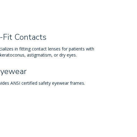
-Fit Contacts
ializes in fitting contact lenses for patients with
 keratoconus, astigmatism, or dry eyes.
Eyewear
vides ANSI certified safety eyewear frames.