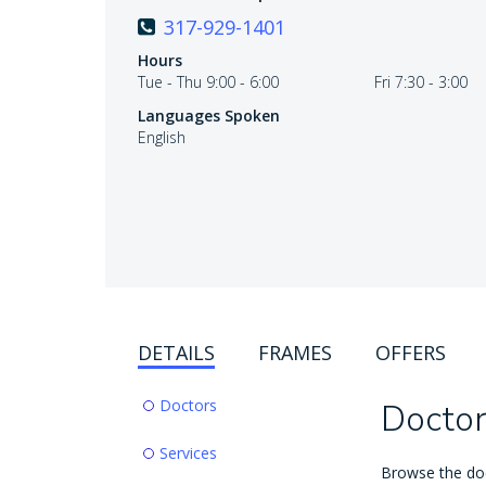
317-929-1401
Hours
Tue - Thu 9:00 - 6:00
Fri 7:30 - 3:00
Languages Spoken
English
DETAILS
FRAMES
OFFERS
Doctors
Doctor
Services
Browse the doct