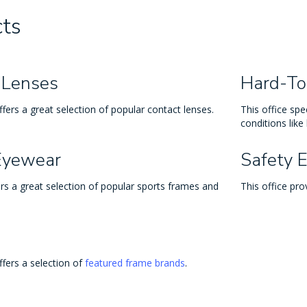
ts
 Lenses
Hard-To
ffers a great selection of popular contact lenses.
This office spec
conditions like
Eyewear
Safety 
ers a great selection of popular sports frames and
This office pro
ffers a selection of
featured frame brands
.