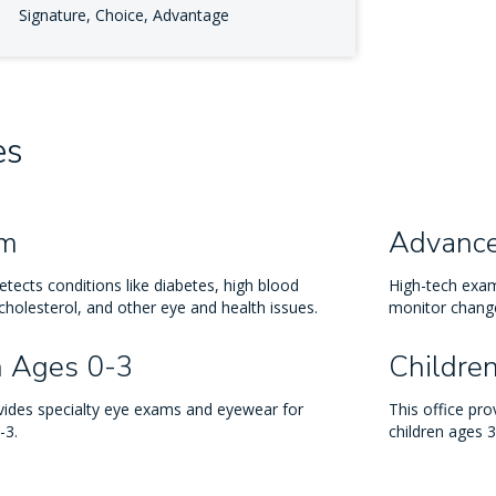
Signature, Choice, Advantage
es
am
Advanc
tects conditions like diabetes, high blood
High-tech exam
cholesterol, and other eye and health issues.
monitor change
n Ages 0-3
Childre
ovides specialty eye exams and eyewear for
This office pr
-3.
children ages 3