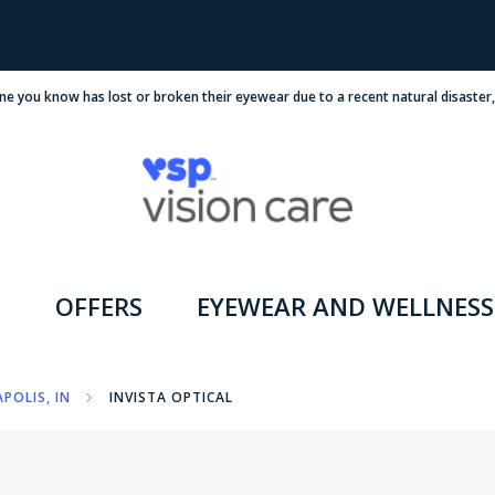
ne you know has lost or broken their eyewear due to a recent natural disaster
OFFERS
EYEWEAR AND WELLNESS
POLIS, IN
INVISTA OPTICAL