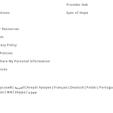
Provider Hub
itions
Eyes of Hope
r Resources
ent
acy Policy
Policies
Share My Personal Information
oices
русский
|
العربية
|
Kreyòl Ayisyen
|
Français
|
Deutsch
|
Polski
|
Portugu
ski
|
বাংলা
|
Shqipe
|
ܣܘܼܪܸܬ݂