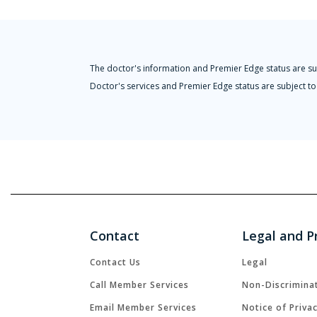
The doctor's information and Premier Edge status are su
Doctor's services and Premier Edge status are subject to 
Contact
Legal and P
Contact Us
Legal
Call Member Services
Non-Discrimina
Email Member Services
Notice of Priva