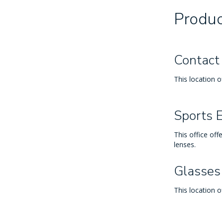
Produc
Contact
This location o
Sports 
This office off
lenses.
Glasses
This location o