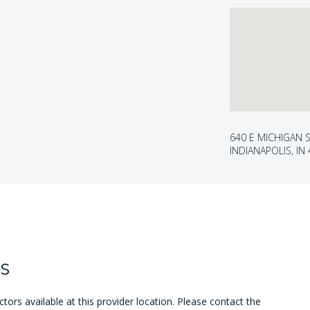
640 E MICHIGAN S
INDIANAPOLIS, IN
s
ors available at this provider location. Please contact the