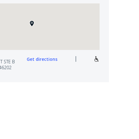
Get directions
T STE B
 46202