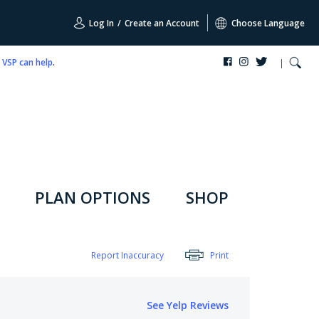
Log In
/
Create an Account
Choose Language
,
VSP can help
.
PLAN OPTIONS
SHOP
Report Inaccuracy
Print
See Yelp Reviews