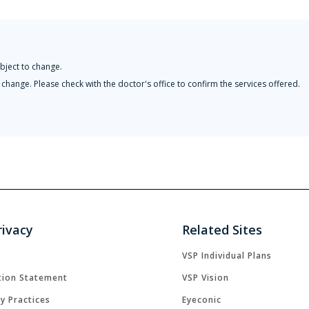
bject to change.
change. Please check with the doctor's office to confirm the services offered.
rivacy
Related Sites
VSP Individual Plans
tion Statement
VSP Vision
cy Practices
Eyeconic