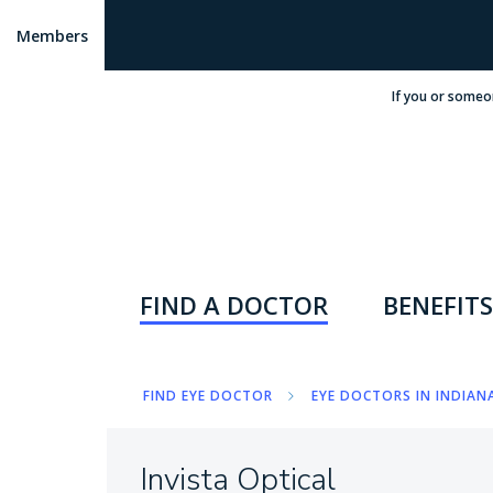
Members
If you or someo
FIND A DOCTOR
BENEFITS
FIND EYE DOCTOR
EYE DOCTORS IN INDIANA
Invista Optical