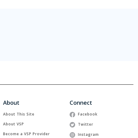
About
Connect
About This Site
Facebook
About VSP
Twitter
Become a VSP Provider
Instagram