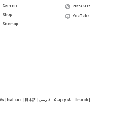
Careers
Pinterest
Shop
YouTube
Sitemap
ês
|
Italiano
|
日本語
|
فارسی
|
Հայերեն
|
Hmoob
|