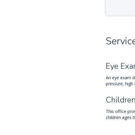
Servic
Eye Ex
An eye exam de
pressure, high 
Childre
This office pr
children ages 0