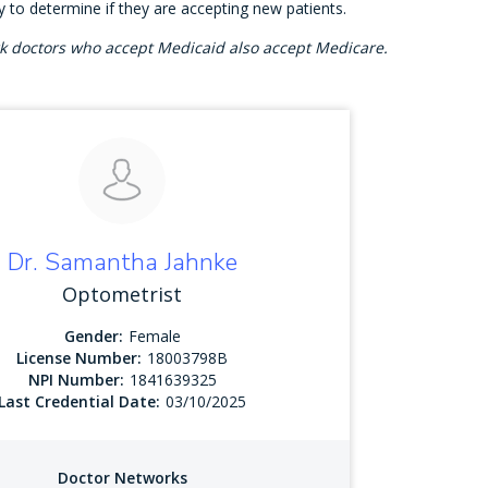
ly to determine if they are accepting new patients.
rk doctors who accept Medicaid also accept Medicare.
Dr. Samantha Jahnke
Optometrist
Gender:
Female
License Number:
18003798B
NPI Number:
1841639325
Last Credential Date:
03/10/2025
Doctor Networks