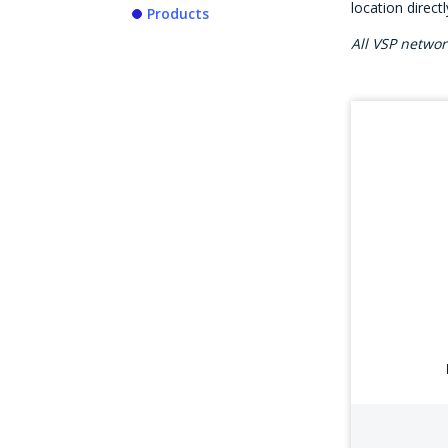
location direct
Products
All VSP netwo