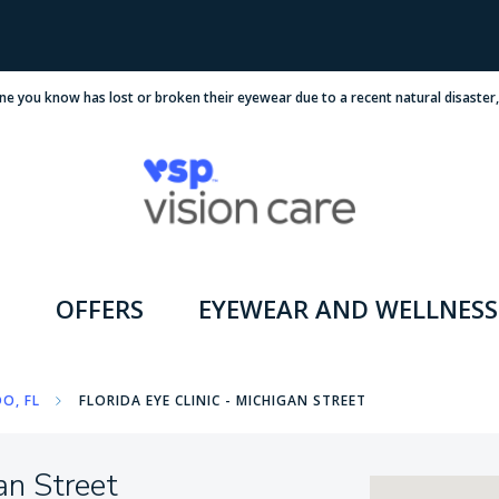
ne you know has lost or broken their eyewear due to a recent natural disaster
OFFERS
EYEWEAR AND WELLNESS
O, FL
FLORIDA EYE CLINIC - MICHIGAN STREET
an Street