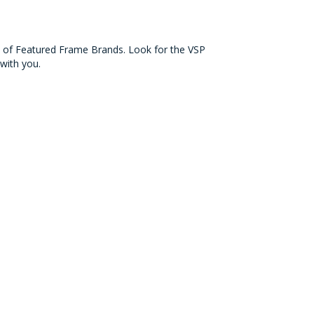
on of Featured Frame Brands. Look for the VSP
with you.