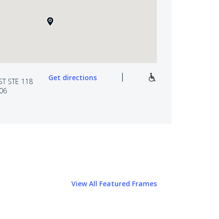
Get directions
ST STE 118
06
View All Featured Frames