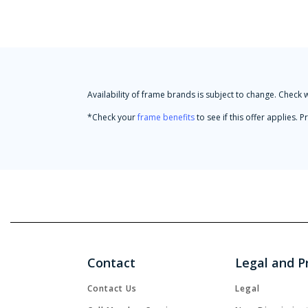
Availability of frame brands is subject to change. Check 
*Check your
frame benefits
to see if this offer applies.
Contact
Legal and P
Contact Us
Legal