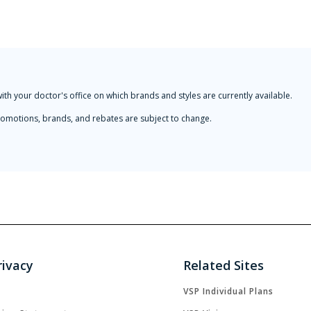
with your doctor's office on which brands and styles are currently available.
 Promotions, brands, and rebates are subject to change.
rivacy
Related Sites
VSP Individual Plans