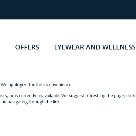
OFFERS
EYEWEAR AND WELLNESS
n. We apologize for the inconvenience.
s, or is currently unavailable. We suggest refreshing the page, click
nd navigating through the links.