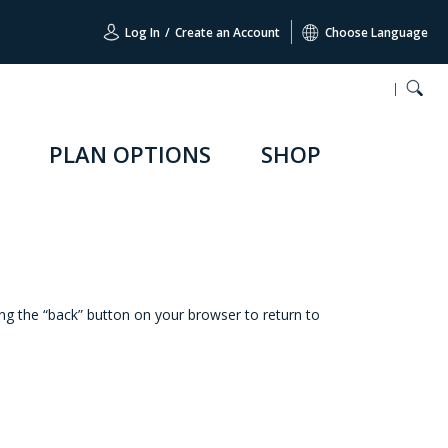
Log In
/
Create an Account
Choose Language
PLAN OPTIONS
SHOP
ing the “back” button on your browser to return to