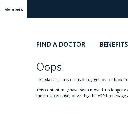
Members
FIND A DOCTOR
BENEFITS
Oops!
Like glasses, links occasionally get lost or broke
This content may have been moved, no longer exist
the previous page, or visiting the VSP homepage a