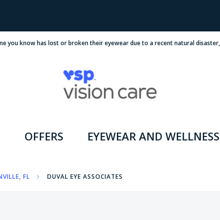
ne you know has lost or broken their eyewear due to a recent natural disaster
OFFERS
EYEWEAR AND WELLNESS
VILLE, FL
DUVAL EYE ASSOCIATES