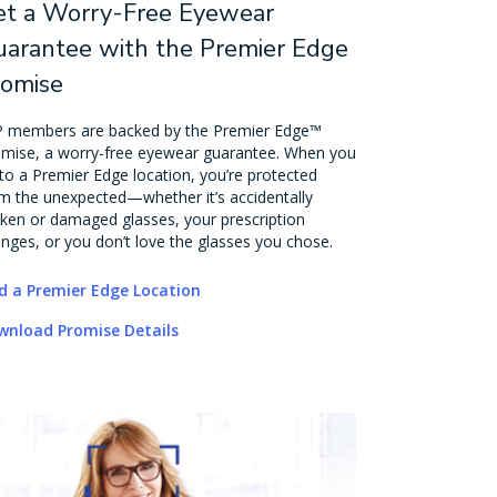
et a Worry-Free Eyewear
arantee with the Premier Edge
romise
 members are backed by the Premier Edge™
mise, a worry-free eyewear guarantee. When you
to a Premier Edge location, you’re protected
m the unexpected—whether it’s accidentally
ken or damaged glasses, your prescription
nges, or you don’t love the glasses you chose.
d a Premier Edge Location
wnload Promise Details