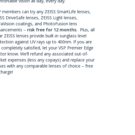
fortable vision all day, every day.
 members can try any ZEISS SmartLife lenses,
SS DriveSafe lenses, ZEISS Light lenses,
aVision coatings, and PhotoFusion lens
hancements –
risk free for 12 months.
Plus, all
ar ZEISS lenses provide built-in sunglass level
tection against UV rays up to 400nm. If you are
 completely satisfied, let your VSP Premier Edge
tor know. We’ll refund any associated out-of-
ket expenses (less any copays) and replace your
ses with any comparable lenses of choice – free
charge!