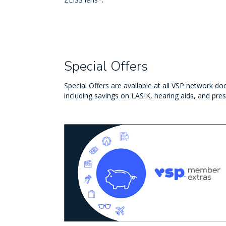
Special Offers
Special Offers are available at all VSP network doc
including savings on LASIK, hearing aids, and pres