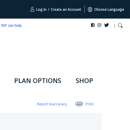
Log In
/
Create an Account
Choose Language
,
VSP can help
.
PLAN OPTIONS
SHOP
Report Inaccuracy
Print