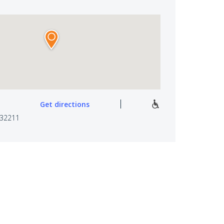
Get directions
 32211