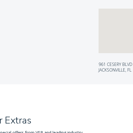
961 CESERY BLVD
JACKSONVILLE, FL
 Extras
pecial offers from VSP and leading industry