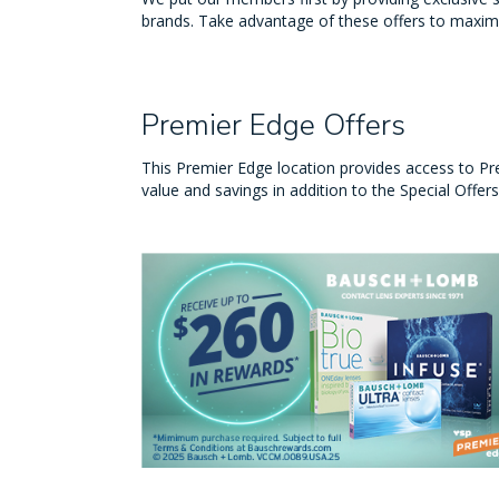
brands. Take advantage of these offers to maxim
Premier Edge Offers
This Premier Edge location provides access to Pr
value and savings in addition to the Special Offer