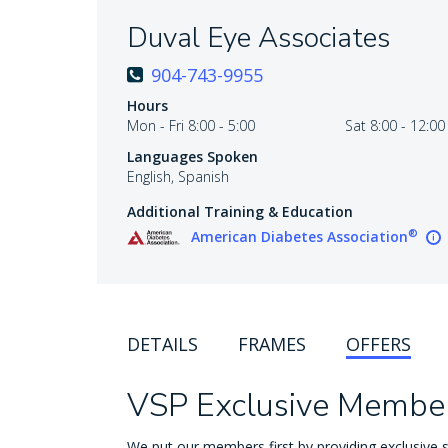
Duval Eye Associates
904-743-9955
Hours
Mon - Fri 8:00 - 5:00
Sat 8:00 - 12:00
Languages Spoken
English, Spanish
Additional Training & Education
®
American Diabetes Association
DETAILS
FRAMES
OFFERS
VSP Exclusive Member
We put our members first by providing exclusive s