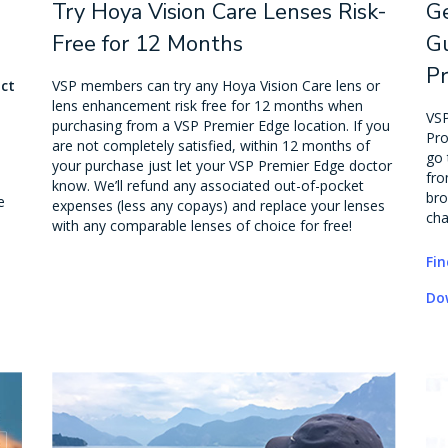
Try Hoya Vision Care Lenses Risk-
G
Free for 12 Months
Gu
P
act
VSP members can try any Hoya Vision Care lens or
lens enhancement risk free for 12 months when
VSP
purchasing from a VSP Premier Edge location. If you
Pro
are not completely satisfied, within 12 months of
go 
your purchase just let your VSP Premier Edge doctor
fro
know. We’ll refund any associated out-of-pocket
bro
e
expenses (less any copays) and replace your lenses
cha
with any comparable lenses of choice for free!
Fin
Do