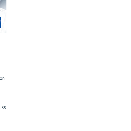
on.
EISS