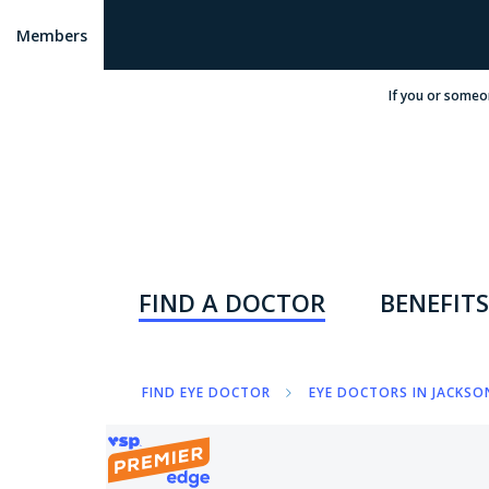
Members
If you or someo
FIND A DOCTOR
BENEFITS
FIND EYE DOCTOR
EYE DOCTORS IN JACKSON