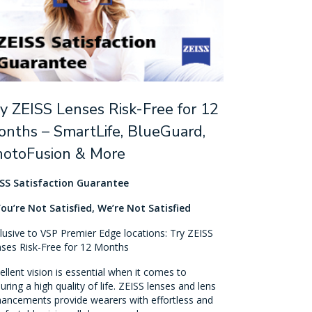
y ZEISS Lenses Risk-Free for 12
nths – SmartLife, BlueGuard,
hotoFusion & More
SS Satisfaction Guarantee
You’re Not Satisfied, We’re Not Satisfied
lusive to VSP Premier Edge locations: Try ZEISS
ses Risk-Free for 12 Months
ellent vision is essential when it comes to
uring a high quality of life. ZEISS lenses and lens
ancements provide wearers with effortless and