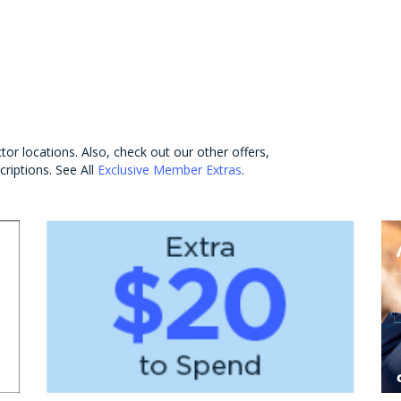
tor locations. Also, check out our other offers,
criptions. See All
Exclusive Member Extras
.