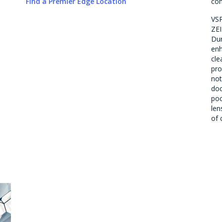
Find a Premier Edge Location
com
VSP
ZEI
Dur
en
cle
pro
not
doc
poc
len
of 