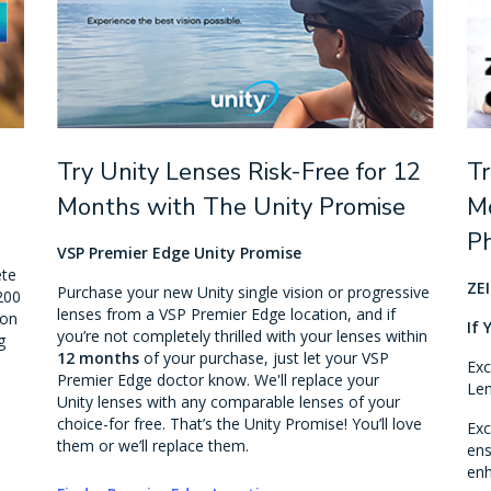
Try Unity Lenses Risk-Free for 12
Tr
Months with The Unity Promise
Mo
P
VSP Premier Edge Unity Promise
ete
ZEI
Purchase your new Unity single vision or progressive
200
lenses from a VSP Premier Edge location, and if
ion
If 
you’re not completely thrilled with your lenses within
g
12 months
of your purchase, just let your VSP
Exc
Premier Edge doctor know. We'll replace your
Len
Unity lenses with any comparable lenses of your
choice-for free. That’s the Unity Promise! You’ll love
Exc
them or we’ll replace them.
ens
enh