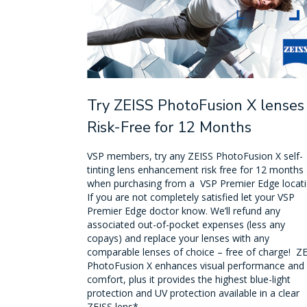
Try ZEISS PhotoFusion X lenses
Risk-Free for 12 Months
VSP members, try any ZEISS PhotoFusion X self-
tinting lens enhancement risk free for 12 months
when purchasing from a VSP Premier Edge locati
If you are not completely satisfied let your VSP
Premier Edge doctor know. We’ll refund any
associated out-of-pocket expenses (less any
copays) and replace your lenses with any
comparable lenses of choice – free of charge! Z
PhotoFusion X enhances visual performance and
comfort, plus it provides the highest blue-light
protection and UV protection available in a clear
ZEISS lens*.