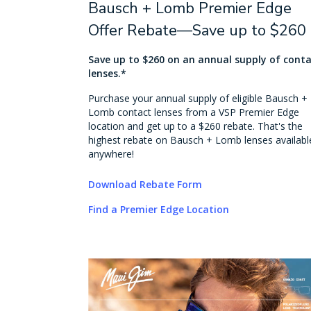
Bausch + Lomb Premier Edge
Offer Rebate—Save up to $260
Save up to $260 on an annual supply of cont
lenses.*
Purchase your annual supply of eligible Bausch +
Lomb contact lenses from a VSP Premier Edge
location and get up to a $260 rebate. That's the
highest rebate on Bausch + Lomb lenses availabl
anywhere!
Download Rebate Form
Find a Premier Edge Location