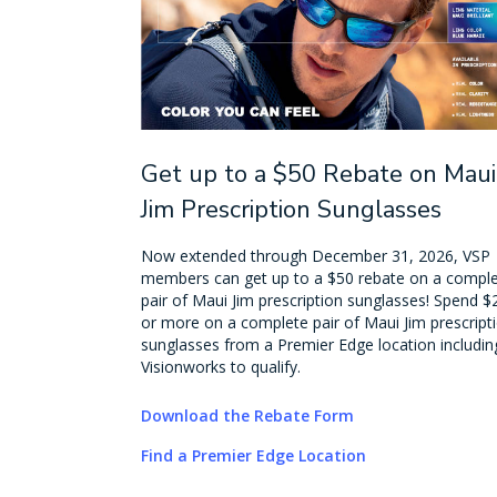
Get up to a $50 Rebate on Maui
Jim Prescription Sunglasses
Now extended through December 31, 2026, VSP
members can get up to a $50 rebate on a compl
pair of Maui Jim prescription sunglasses! Spend $
or more on a complete pair of Maui Jim prescript
sunglasses from a Premier Edge location includin
Visionworks to qualify.
Download the Rebate Form
Find a Premier Edge Location