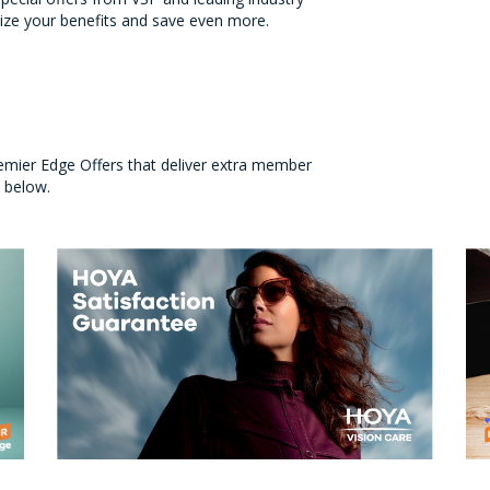
ize your benefits and save even more.
emier Edge Offers that deliver extra member
s below.