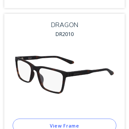
DRAGON
DR2010
View Frame