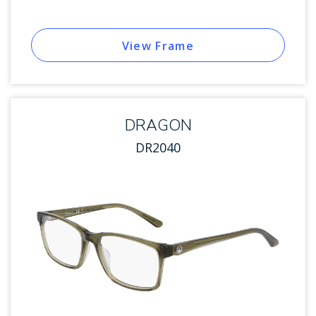
View Frame
DRAGON
DR2040