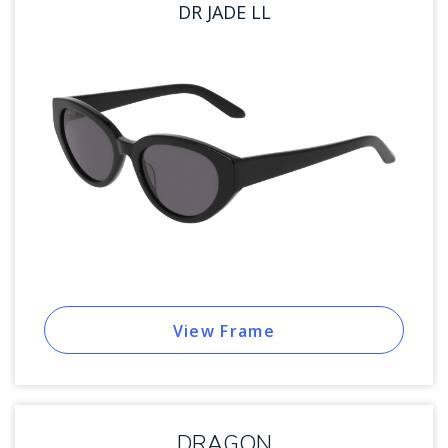
DR JADE LL
View Frame
DRAGON