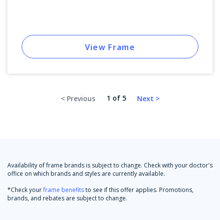
View Frame
1 of 5
Availability of frame brands is subject to change. Check with your doctor's
office on which brands and styles are currently available.
*Check your
frame benefits
to see if this offer applies. Promotions,
brands, and rebates are subject to change.