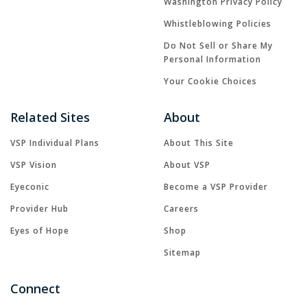
Washington Privacy Policy
Whistleblowing Policies
Do Not Sell or Share My
Personal Information
Your Cookie Choices
Related Sites
About
VSP Individual Plans
About This Site
VSP Vision
About VSP
Eyeconic
Become a VSP Provider
Provider Hub
Careers
Eyes of Hope
Shop
Sitemap
Connect