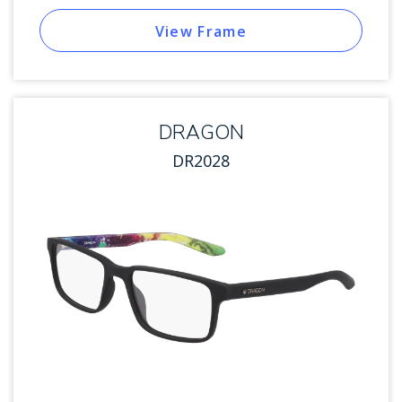
View Frame
DRAGON
DR2028