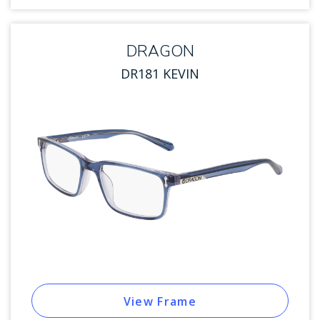
DRAGON
DR181 KEVIN
View Frame