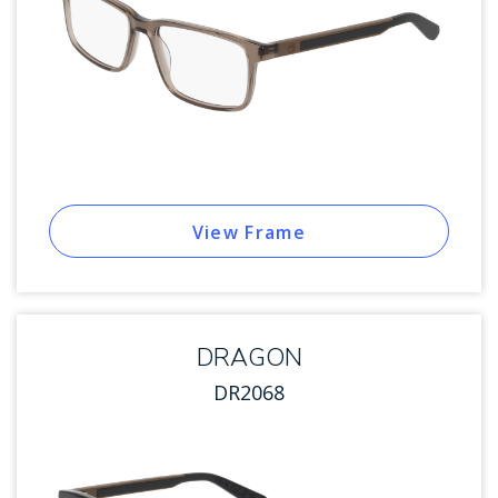
View Frame
DRAGON
DR2068