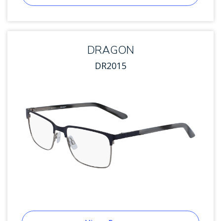
DRAGON
DR2015