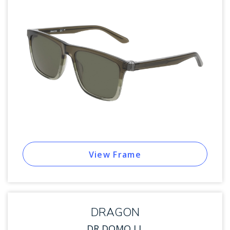
View Frame
DRAGON
DR DOMO LL