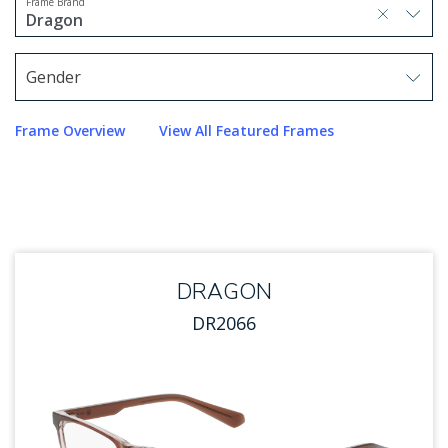
Frame Brand
selected, press delete to remove
Dragon
1 option selected.
Use arrow keys to navigate options.
Gender
Use arrow keys to navigate options. Press Enter to sel
Frame Overview
View All Featured Frames
DRAGON
DR2066