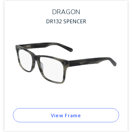
DRAGON
DR132 SPENCER
View Frame