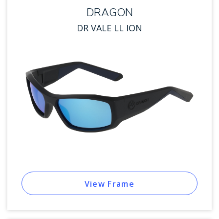
DRAGON
DR VALE LL ION
View Frame