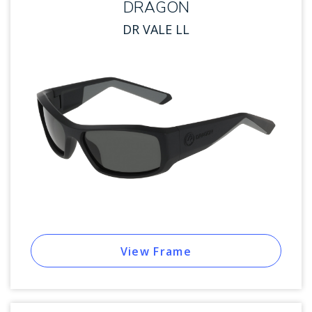
DRAGON
DR VALE LL
View Frame