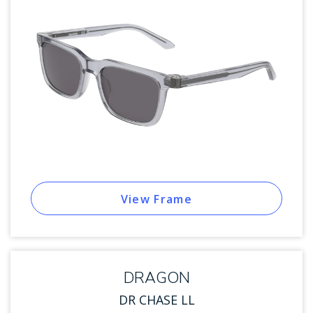
View Frame
DRAGON
DR CHASE LL