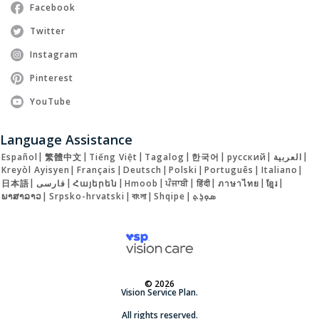
Facebook
Twitter
Instagram
Pinterest
YouTube
Language Assistance
Español
|
繁體中文
|
Tiếng Việt
|
Tagalog
|
한국어
|
русский
|
العربية
|
Kreyòl Ayisyen
|
Français
|
Deutsch
|
Polski
|
Português
|
Italiano
|
日本語
|
فارسی
|
Հայերեն
|
Hmoob
|
ਪੰਜਾਬੀ
|
हिंदी
|
ภาษาไทย
|
ខ្មែរ
|
ພາສາລາວ
|
Srpsko-hrvatski
|
বাংলা
|
Shqipe
|
ܣܘܼܪܸܬ݂
© 2026
Vision Service Plan.
All rights reserved.