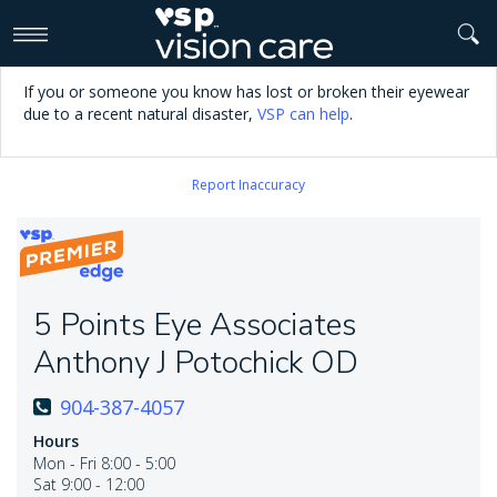
>
If you or someone you know has lost or broken their eyewear
due to a recent natural disaster,
VSP can help
.
Report Inaccuracy
5 Points Eye Associates
Anthony J Potochick OD
904-387-4057
Hours
Mon - Fri 8:00 - 5:00
Sat 9:00 - 12:00