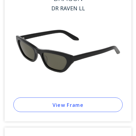
DR RAVEN LL
View Frame