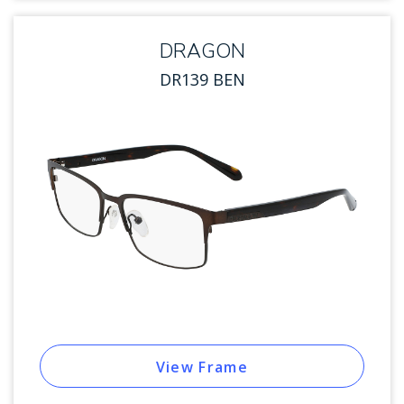
DRAGON
DR139 BEN
View Frame