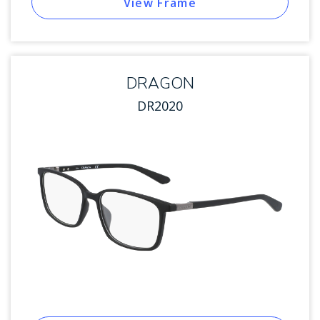
View Frame
DRAGON
DR2020