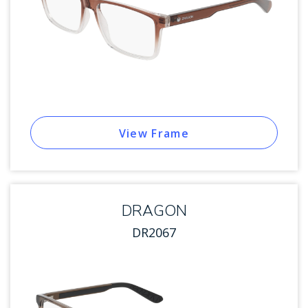
View Frame
DRAGON
DR2067