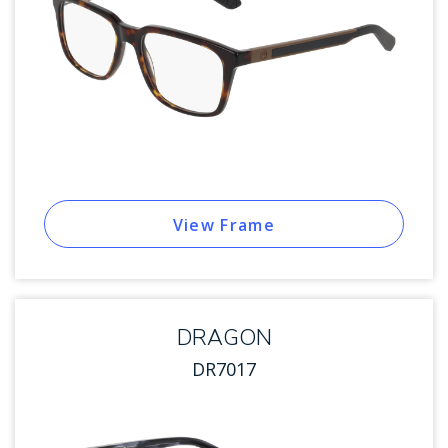
View Frame
DRAGON
DR7017