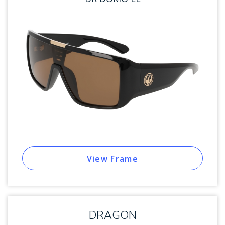
View Frame
DRAGON