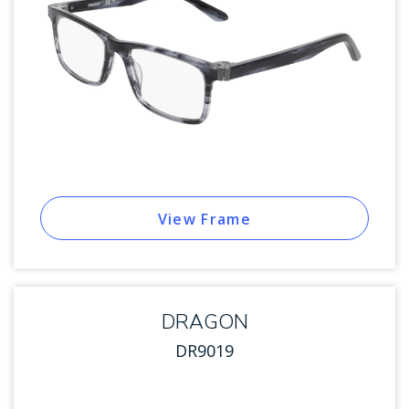
View Frame
DRAGON
DR9019