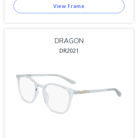
View Frame
DRAGON
DR2021