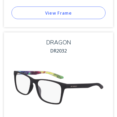
View Frame
DRAGON
DR2032