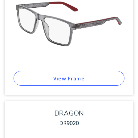
View Frame
DRAGON
DR9020