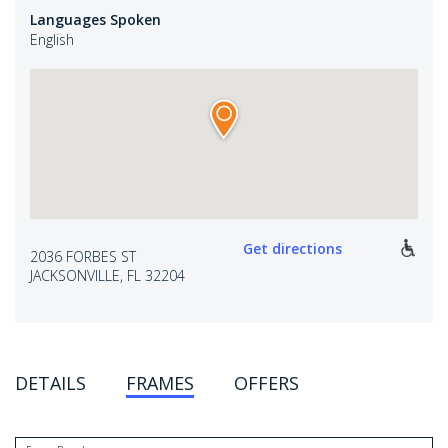
Languages Spoken
English
Get directions
2036 FORBES ST
JACKSONVILLE, FL 32204
DETAILS
FRAMES
OFFERS