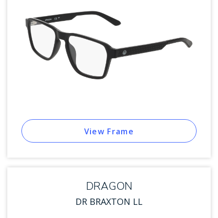
View Frame
DRAGON
DR BRAXTON LL