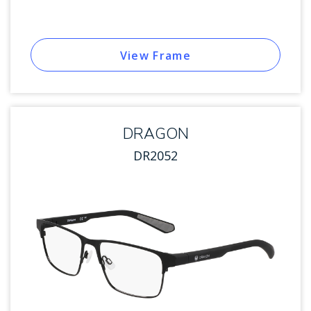
View Frame
DRAGON
DR2052