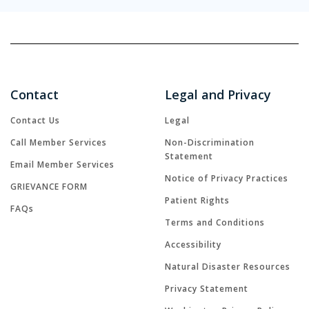
Contact
Legal and Privacy
Contact Us
Legal
Call Member Services
Non-Discrimination
Statement
Email Member Services
Notice of Privacy Practices
GRIEVANCE FORM
Patient Rights
FAQs
Terms and Conditions
Accessibility
Natural Disaster Resources
Privacy Statement