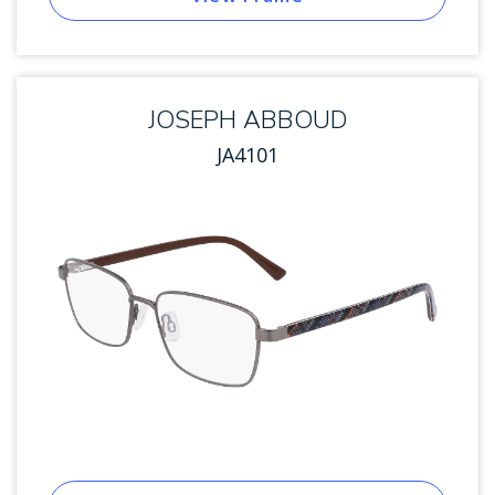
JOSEPH ABBOUD
JA4101