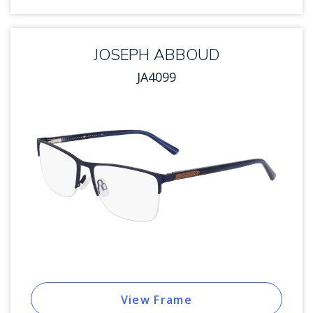
JOSEPH ABBOUD
JA4099
View Frame