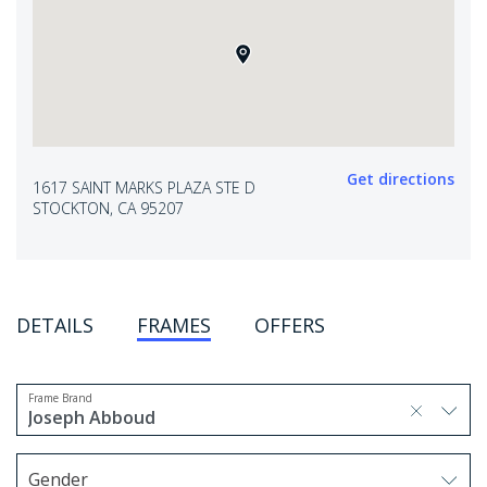
Get directions
1617 SAINT MARKS PLAZA STE D
STOCKTON, CA 95207
DETAILS
FRAMES
OFFERS
Frame Brand
selected, press delete to remove
Joseph Abboud
1 option selected.
Use arrow keys to navigate options.
Gender