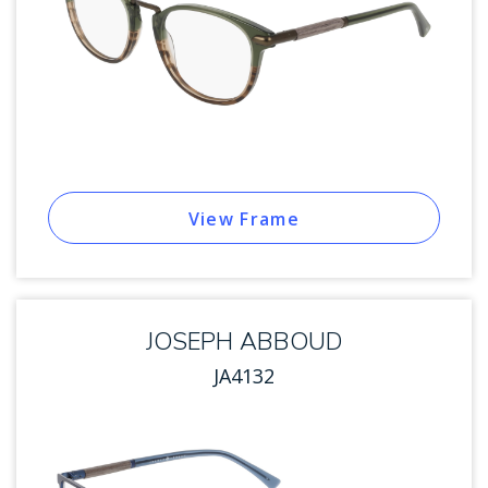
View Frame
JOSEPH ABBOUD
JA4132