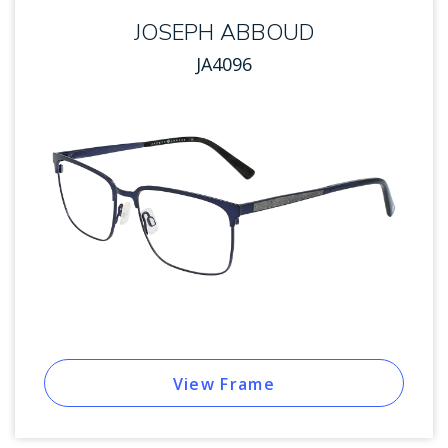
JOSEPH ABBOUD
JA4096
View Frame