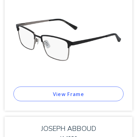
View Frame
JOSEPH ABBOUD