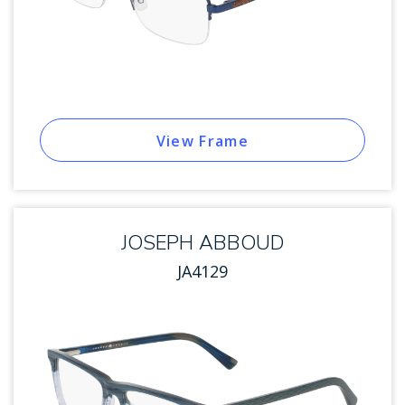
View Frame
JOSEPH ABBOUD
JA4129