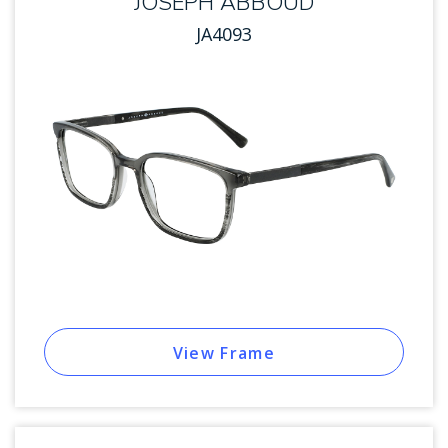
JOSEPH ABBOUD
JA4093
View Frame