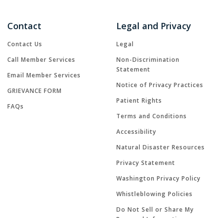
Contact
Legal and Privacy
Contact Us
Legal
Call Member Services
Non-Discrimination
Statement
Email Member Services
Notice of Privacy Practices
GRIEVANCE FORM
Patient Rights
FAQs
Terms and Conditions
Accessibility
Natural Disaster Resources
Privacy Statement
Washington Privacy Policy
Whistleblowing Policies
Do Not Sell or Share My