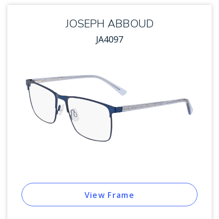
JOSEPH ABBOUD
JA4097
View Frame