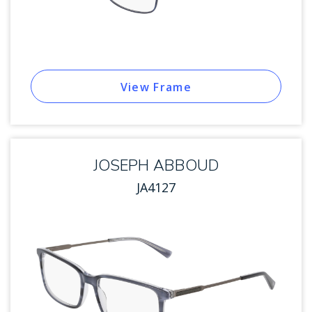
View Frame
JOSEPH ABBOUD
JA4127