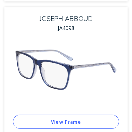
JOSEPH ABBOUD
JA4098
View Frame