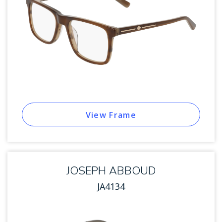
View Frame
JOSEPH ABBOUD
JA4134