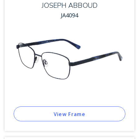
JOSEPH ABBOUD
JA4094
View Frame