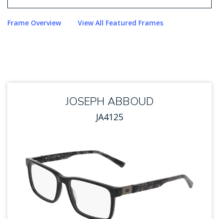
Use arrow keys to navigate options. Press Enter to sel
Frame Overview
View All Featured Frames
JOSEPH ABBOUD
JA4125