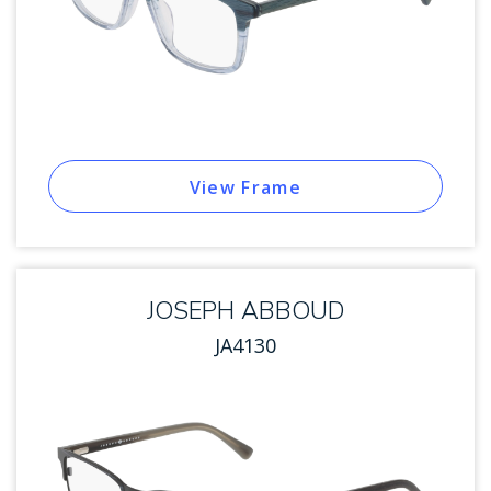
View Frame
JOSEPH ABBOUD
JA4130