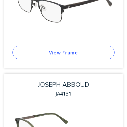
View Frame
JOSEPH ABBOUD
JA4131