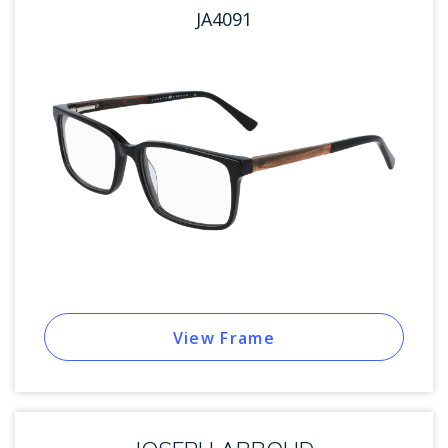
JA4091
View Frame