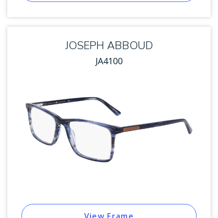
JOSEPH ABBOUD
JA4100
View Frame