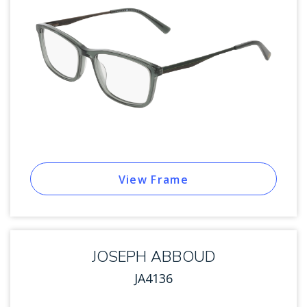
View Frame
JOSEPH ABBOUD
JA4136