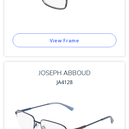
View Frame
JOSEPH ABBOUD
JA4128