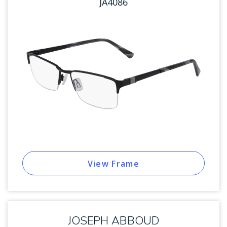
JA4086
View Frame
JOSEPH ABBOUD