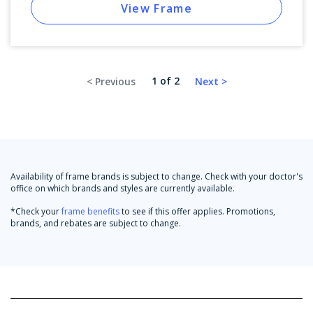
View Frame
1 of 2
Availability of frame brands is subject to change. Check with your doctor's
office on which brands and styles are currently available.
*Check your
frame benefits
to see if this offer applies. Promotions,
brands, and rebates are subject to change.