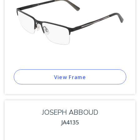
View Frame
JOSEPH ABBOUD
JA4135