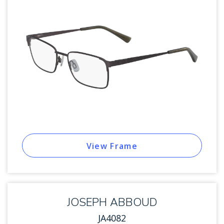
View Frame
JOSEPH ABBOUD
JA4082