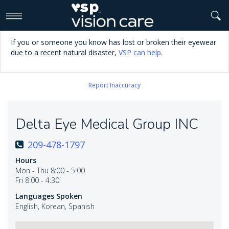
>
If you or someone you know has lost or broken their eyewear
due to a recent natural disaster,
VSP can help
.
Report Inaccuracy
Delta Eye Medical Group INC
209-478-1797
Hours
Mon - Thu 8:00 - 5:00
Fri 8:00 - 4:30
Languages Spoken
English, Korean, Spanish