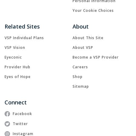
Personal Information
Your Cookie Choices
Related Sites
About
VSP Individual Plans
About This Site
VSP Vision
About VSP
Eyeconic
Become a VSP Provider
Provider Hub
Careers
Eyes of Hope
Shop
Sitemap
Connect
Facebook
Twitter
Instagram