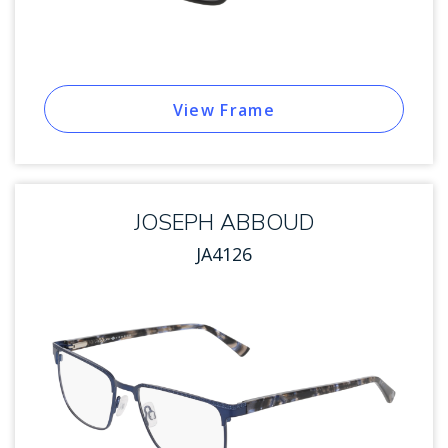
View Frame
JOSEPH ABBOUD
JA4126