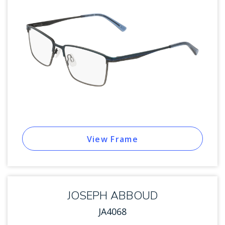
View Frame
JOSEPH ABBOUD
JA4068