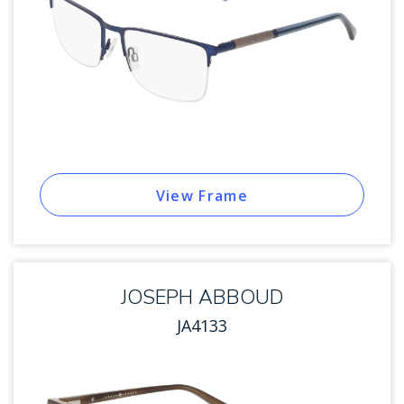
View Frame
JOSEPH ABBOUD
JA4133