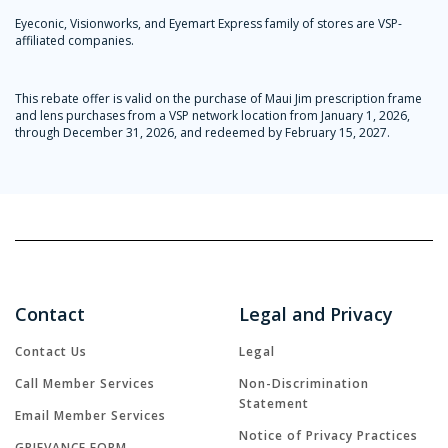
Eyeconic, Visionworks, and Eyemart Express family of stores are VSP-
affiliated companies.
This rebate offer is valid on the purchase of Maui Jim prescription frame
and lens purchases from a VSP network location from January 1, 2026,
through December 31, 2026, and redeemed by February 15, 2027.
Contact
Legal and Privacy
Contact Us
Legal
Call Member Services
Non-Discrimination
Statement
Email Member Services
Notice of Privacy Practices
GRIEVANCE FORM