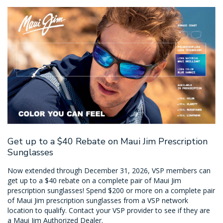
Get up to a $40 Rebate on Maui Jim Prescription
Sunglasses
Now extended through December 31, 2026, VSP members can
get up to a $40 rebate on a complete pair of Maui Jim
prescription sunglasses! Spend $200 or more on a complete pair
of Maui Jim prescription sunglasses from a VSP network
location to qualify. Contact your VSP provider to see if they are
a Maui Jim Authorized Dealer.