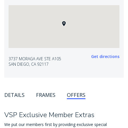
Get directions
3737 MORAGA AVE STE A105
SAN DIEGO, CA 92117
DETAILS
FRAMES
OFFERS
VSP Exclusive Member Extras
We put our members first by providing exclusive special