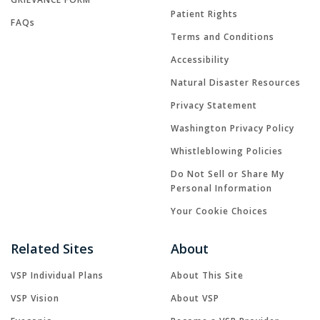
Patient Rights
FAQs
Terms and Conditions
Accessibility
Natural Disaster Resources
Privacy Statement
Washington Privacy Policy
Whistleblowing Policies
Do Not Sell or Share My
Personal Information
Your Cookie Choices
Related Sites
About
VSP Individual Plans
About This Site
VSP Vision
About VSP