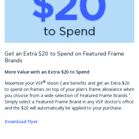
Get an Extra $20 to Spend on Featured Frame
Brands
More Value with an Extra $20 to Spend
®
Maximize your VSP
Vision Care benefits and get an Extra $20
to spend on frames on top of your plan's frame allowance when
+
you choose from a wide selection of Featured Frame Brands.
Simply select a Featured Frame Brand in any VSP doctor's office
and the $20 will automatically be applied to your purchase.
Download Flyer