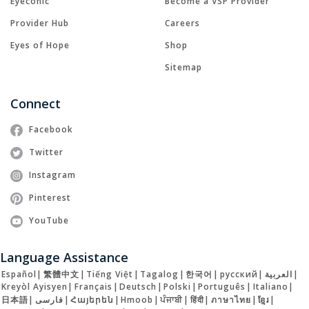
Eyeconic
Become a VSP Provider
Provider Hub
Careers
Eyes of Hope
Shop
Sitemap
Connect
Facebook
Twitter
Instagram
Pinterest
YouTube
Language Assistance
Español
|
繁體中文
|
Tiếng Việt
|
Tagalog
|
한국어
|
русский
|
العربية
|
Kreyòl Ayisyen
|
Français
|
Deutsch
|
Polski
|
Português
|
Italiano
|
日本語
|
فارسی
|
Հայերեն
|
Hmoob
|
ਪੰਜਾਬੀ
|
हिंदी
|
ภาษาไทย
|
ខ្មែរ
|