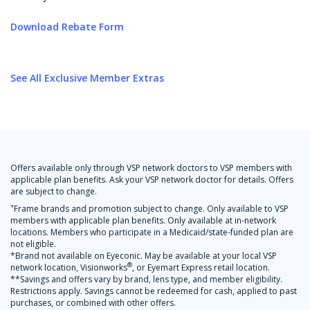
Download Rebate Form
See All Exclusive Member Extras
Offers available only through VSP network doctors to VSP members with
applicable plan benefits. Ask your VSP network doctor for details. Offers
are subject to change.
+
Frame brands and promotion subject to change. Only available to VSP
members with applicable plan benefits. Only available at in-network
locations. Members who participate in a Medicaid/state-funded plan are
not eligible.
*Brand not available on Eyeconic. May be available at your local VSP
®
network location, Visionworks
, or Eyemart Express retail location.
**Savings and offers vary by brand, lens type, and member eligibility.
Restrictions apply. Savings cannot be redeemed for cash, applied to past
purchases, or combined with other offers.