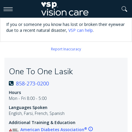
>
If you or someone you know has lost or broken their eyewear
due to a recent natural disaster,
VSP can help
.
Report Inaccuracy
One To One Lasik
858-273-0200
Hours
Mon - Fri 8:00 - 5:00
Languages Spoken
English, Farsi, French, Spanish
Additional Training & Education
®
American Diabetes Association