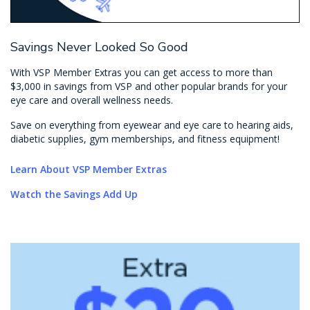
Savings Never Looked So Good
With VSP Member Extras you can get access to more than
$3,000 in savings from VSP and other popular brands for your
eye care and overall wellness needs.
Save on everything from eyewear and eye care to hearing aids,
diabetic supplies, gym memberships, and fitness equipment!
Learn About VSP Member Extras
Watch the Savings Add Up