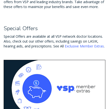
offers from VSP and leading industry brands. Take advantage of
these offers to maximize your benefits and save even more.
Special Offers
Special Offers are available at all VSP network doctor locations.
Also, check out our other offers, including savings on LASIK,
hearing aids, and prescriptions. See All
Exclusive Member Extras
.