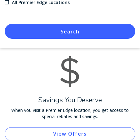
All Premier Edge Locations
Search
Savings You Deserve
When you visit a Premier Edge location, you get access to
special rebates and savings.
View Offers