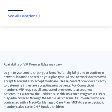
See All Locations
Availability of VSP Premier Edge may vary.
Log in to vsp.com to check your benefits for eligibility and to confirm in-
network locations based on your plan type. All VSP network doctors who
accept Medicaid also accept Medicare. Please contact providers directly
to determine if they are accepting new patients. For Connecticut
members, VSP requires all contracted providers to accept new
patients. In California, the Children's Health Insurance Program (CHIP) is
fully administered through the Medi-Cal Program. All Providers who are
contracted with a Medi-Cal Managed Care Plan (MCP) to serve pediatric
members also serve CHIP-funded children.