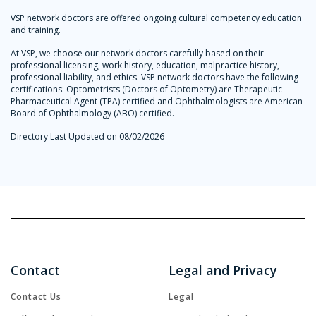
VSP network doctors are offered ongoing cultural competency education
and training.
At VSP, we choose our network doctors carefully based on their
professional licensing, work history, education, malpractice history,
professional liability, and ethics. VSP network doctors have the following
certifications: Optometrists (Doctors of Optometry) are Therapeutic
Pharmaceutical Agent (TPA) certified and Ophthalmologists are American
Board of Ophthalmology (ABO) certified.
Directory Last Updated on 08/02/2026
Contact
Legal and Privacy
Contact Us
Legal