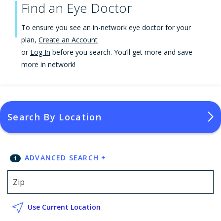
Find an Eye Doctor
To ensure you see an in-network eye doctor for your
plan,
Create an Account
or
Log In
before you search. You’ll get more and save
more in network!
Search By Location
ADVANCED SEARCH
+
1
Use Current Location