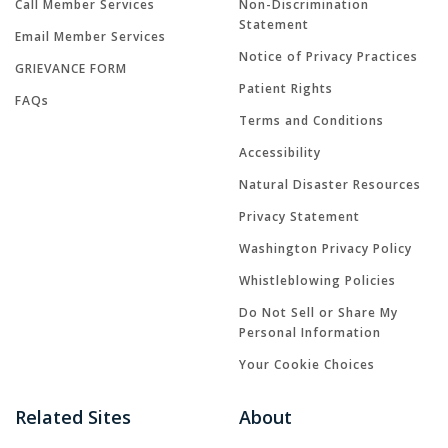
Call Member Services
Non-Discrimination
Statement
Email Member Services
Notice of Privacy Practices
GRIEVANCE FORM
Patient Rights
FAQs
Terms and Conditions
Accessibility
Natural Disaster Resources
Privacy Statement
Washington Privacy Policy
Whistleblowing Policies
Do Not Sell or Share My
Personal Information
Your Cookie Choices
Related Sites
About