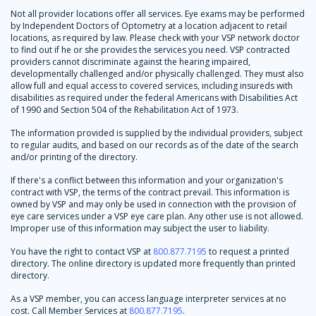
Not all provider locations offer all services. Eye exams may be performed
by Independent Doctors of Optometry at a location adjacent to retail
locations, as required by law. Please check with your VSP network doctor
to find out if he or she provides the services you need. VSP contracted
providers cannot discriminate against the hearing impaired,
developmentally challenged and/or physically challenged. They must also
allow full and equal access to covered services, including insureds with
disabilities as required under the federal Americans with Disabilities Act
of 1990 and Section 504 of the Rehabilitation Act of 1973.
The information provided is supplied by the individual providers, subject
to regular audits, and based on our records as of the date of the search
and/or printing of the directory.
If there's a conflict between this information and your organization's
contract with VSP, the terms of the contract prevail. This information is
owned by VSP and may only be used in connection with the provision of
eye care services under a VSP eye care plan. Any other use is not allowed.
Improper use of this information may subject the user to liability.
You have the right to contact VSP at
800.877.7195
to request a printed
directory. The online directory is updated more frequently than printed
directory.
As a VSP member, you can access language interpreter services at no
cost. Call Member Services at
800.877.7195
.