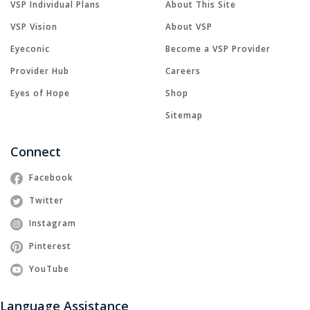
VSP Individual Plans
About This Site
VSP Vision
About VSP
Eyeconic
Become a VSP Provider
Provider Hub
Careers
Eyes of Hope
Shop
Sitemap
Connect
Facebook
Twitter
Instagram
Pinterest
YouTube
Language Assistance