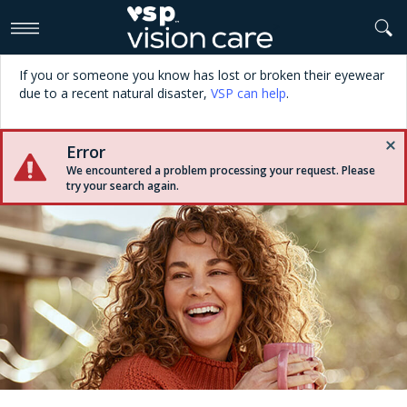
>
If you or someone you know has lost or broken their eyewear
due to a recent natural disaster,
VSP can help
.
Error
We encountered a problem processing your request. Please
try your search again.