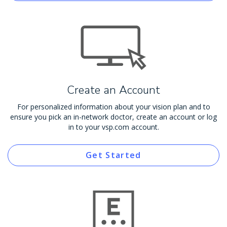
Create an Account
For personalized information about your vision plan and to
ensure you pick an in-network doctor, create an account or log
in to your vsp.com account.
Get Started