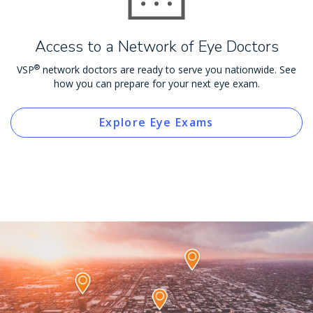
Access to a Network of Eye Doctors
®
VSP
network doctors are ready to serve you nationwide. See
how you can prepare for your next eye exam.
Explore Eye Exams