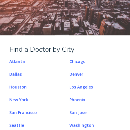
Find a Doctor by City
Atlanta
Chicago
Dallas
Denver
Houston
Los Angeles
New York
Phoenix
San Francisco
San Jose
Seattle
Washington