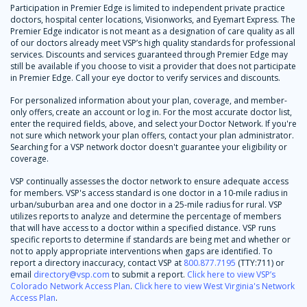
Participation in Premier Edge is limited to independent private practice
doctors, hospital center locations, Visionworks, and Eyemart Express. The
Premier Edge indicator is not meant as a designation of care quality as all
of our doctors already meet VSP’s high quality standards for professional
services. Discounts and services guaranteed through Premier Edge may
still be available if you choose to visit a provider that does not participate
in Premier Edge. Call your eye doctor to verify services and discounts.
For personalized information about your plan, coverage, and member-
only offers, create an account or log in. For the most accurate doctor list,
enter the required fields, above, and select your Doctor Network. If you're
not sure which network your plan offers, contact your plan administrator.
Searching for a VSP network doctor doesn't guarantee your eligibility or
coverage.
VSP continually assesses the doctor network to ensure adequate access
for members. VSP's access standard is one doctor in a 10-mile radius in
urban/suburban area and one doctor in a 25-mile radius for rural. VSP
utilizes reports to analyze and determine the percentage of members
that will have access to a doctor within a specified distance. VSP runs
specific reports to determine if standards are being met and whether or
not to apply appropriate interventions when gaps are identified. To
report a directory inaccuracy, contact VSP at
800.877.7195
(TTY:711) or
email
directory@vsp.com
to submit a report.
Click here to view VSP’s
Colorado Network Access Plan
.
Click here to view West Virginia's Network
Access Plan
.