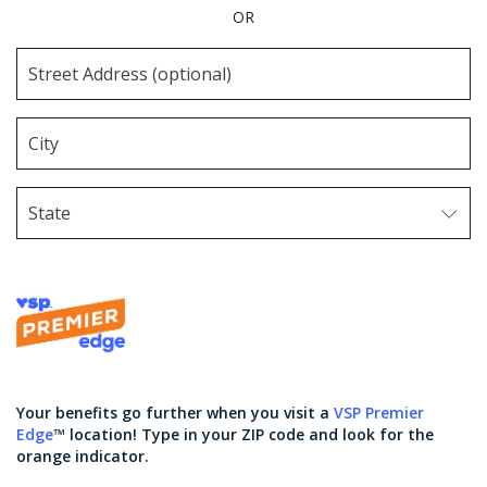
OR
State
Use arrow keys to navigate options. Press Enter to sel
Your benefits go further when you visit a
VSP Premier
Edge
™ location! Type in your ZIP code and look for the
orange indicator.