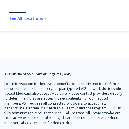
See All Locations
Availability of VSP Premier Edge may vary.
Log in to vsp.com to check your benefits for eligibility and to confirm in-
network locations based on your plan type. All VSP network doctors who
accept Medicaid also accept Medicare. Please contact providers directly
to determine if they are accepting new patients. For Connecticut
members, VSP requires all contracted providers to accept new
patients. In California, the Children's Health Insurance Program (CHIP) is
fully administered through the Medi-Cal Program. All Providers who are
contracted with a Medi-Cal Managed Care Plan (MCP) to serve pediatric
members also serve CHIP-funded children.