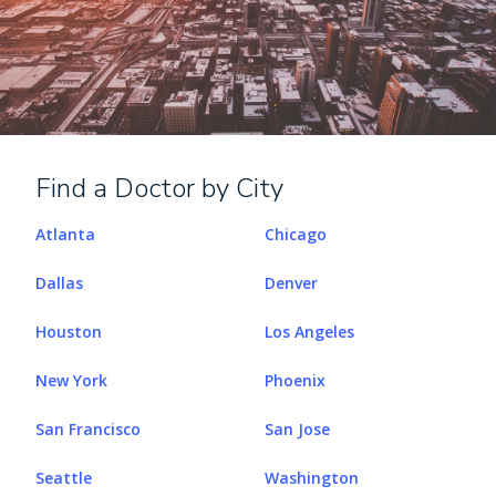
Find a Doctor by City
Atlanta
Chicago
Dallas
Denver
Houston
Los Angeles
New York
Phoenix
San Francisco
San Jose
Seattle
Washington