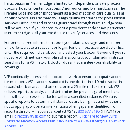
Participation in Premier Edge is limited to independent private practice
doctors, hospital center locations, Visionworks, and Eyemart Express. The
Premier Edge indicator is not meant as a designation of care quality as all
of our doctors already meet VSP’s high quality standards for professional
services. Discounts and services guaranteed through Premier Edge may
still be available if you choose to visit a provider that does not participate
in Premier Edge. Call your eye doctor to verify services and discounts.
For personalized information about your plan, coverage, and member-
only offers, create an account or log in. For the most accurate doctor list,
enter the required fields, above, and select your Doctor Network. If you're
not sure which network your plan offers, contact your plan administrator.
Searching for a VSP network doctor doesn't guarantee your eligibility or
coverage.
VSP continually assesses the doctor network to ensure adequate access
for members. VSP's access standard is one doctor in a 10-mile radius in
urban/suburban area and one doctor in a 25-mile radius for rural. VSP
utilizes reports to analyze and determine the percentage of members
that will have access to a doctor within a specified distance. VSP runs
specific reports to determine if standards are being met and whether or
not to apply appropriate interventions when gaps are identified. To
report a directory inaccuracy, contact VSP at
800.877.7195
(TTY:711) or
email
directory@vsp.com
to submit a report.
Click here to view VSP’s
Colorado Network Access Plan
.
Click here to view West Virginia's Network
Access Plan
.