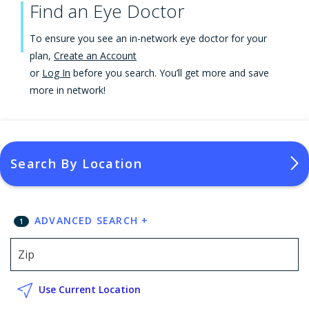
Find an Eye Doctor
To ensure you see an in-network eye doctor for your
plan,
Create an Account
or
Log In
before you search. You’ll get more and save
more in network!
Search By Location
ADVANCED SEARCH
+
1
Use Current Location