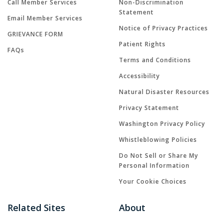
Call Member Services
Non-Discrimination
Statement
Email Member Services
Notice of Privacy Practices
GRIEVANCE FORM
Patient Rights
FAQs
Terms and Conditions
Accessibility
Natural Disaster Resources
Privacy Statement
Washington Privacy Policy
Whistleblowing Policies
Do Not Sell or Share My
Personal Information
Your Cookie Choices
Related Sites
About