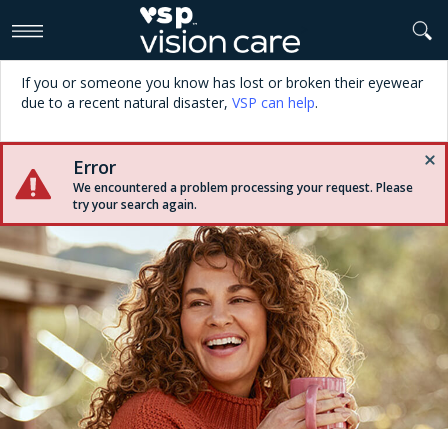
>
If you or someone you know has lost or broken their eyewear
due to a recent natural disaster,
VSP can help
.
Error
We encountered a problem processing your request. Please
try your search again.