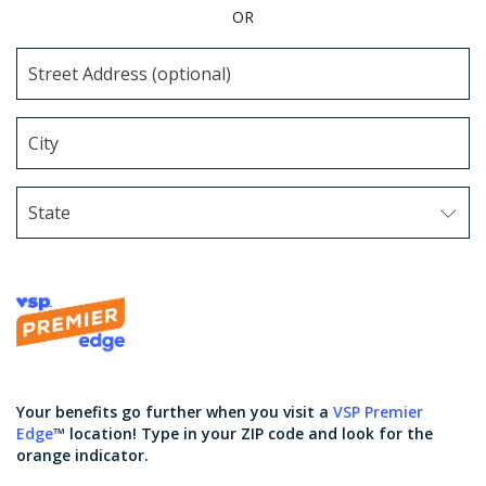
OR
State
Use arrow keys to navigate options. Press Enter to sel
Your benefits go further when you visit a
VSP Premier
Edge
™ location! Type in your ZIP code and look for the
orange indicator.