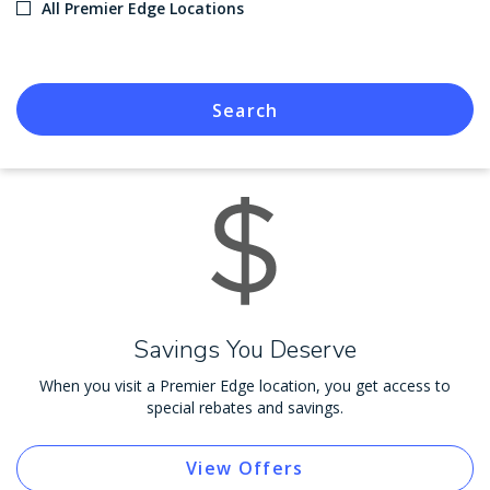
All Premier Edge Locations
Search
Savings You Deserve
When you visit a Premier Edge location, you get access to
special rebates and savings.
View Offers