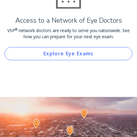
Access to a Network of Eye Doctors
®
VSP
network doctors are ready to serve you nationwide. See
how you can prepare for your next eye exam.
Explore Eye Exams