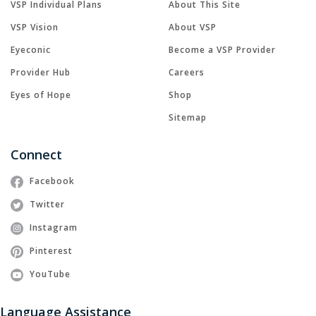
VSP Individual Plans
About This Site
VSP Vision
About VSP
Eyeconic
Become a VSP Provider
Provider Hub
Careers
Eyes of Hope
Shop
Sitemap
Connect
Facebook
Twitter
Instagram
Pinterest
YouTube
Language Assistance