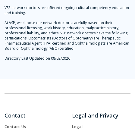
VSP network doctors are offered ongoing cultural competency education
and training.
At VSP, we choose our network doctors carefully based on their
professional licensing, work history, education, malpractice history,
professional liability, and ethics. VSP network doctors have the following
certifications: Optometrists (Doctors of Optometry) are Therapeutic
Pharmaceutical Agent (TPA) certified and Ophthalmologists are American
Board of Ophthalmology (ABO) certified.
Directory Last Updated on 08/02/2026
Contact
Legal and Privacy
Contact Us
Legal