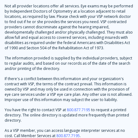
Not all provider locations offer all services. Eye exams may be performed
by Independent Doctors of Optometry at a location adjacent to retail
locations, as required by law. Please check with your VSP network doctor
to find out if he or she provides the services you need. VSP contracted
providers cannot discriminate against the hearing impaired,
developmentally challenged and/or physically challenged. They must also
allow full and equal access to covered services, including insureds with
disabilities as required under the federal Americans with Disabilities Act
of 1990 and Section 504 of the Rehabilitation Act of 1973.
The information provided is supplied by the individual providers, subject
to regular audits, and based on our records as of the date of the search
and/or printing of the directory.
If there's a conflict between this information and your organization's
contract with VSP, the terms of the contract prevail. This information is
owned by VSP and may only be used in connection with the provision of
eye care services under a VSP eye care plan. Any other use is not allowed.
Improper use of this information may subject the user to liability.
You have the right to contact VSP at
800.877.7195
to request a printed
directory. The online directory is updated more frequently than printed
directory.
As a VSP member, you can access language interpreter services at no
cost. Call Member Services at
800.877.7195
.