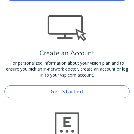
Create an Account
For personalized information about your vision plan and to
ensure you pick an in-network doctor, create an account or log
in to your vsp.com account.
Get Started