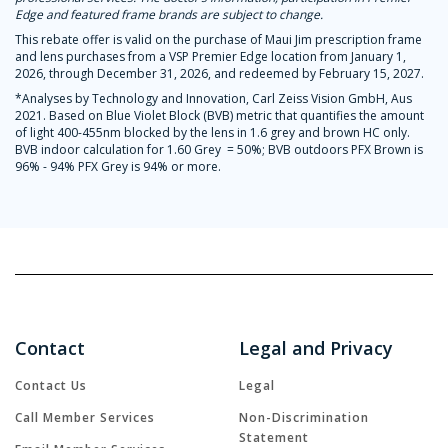
Edge and featured frame brands are subject to change.
This rebate offer is valid on the purchase of Maui Jim prescription frame
and lens purchases from a VSP Premier Edge location from January 1,
2026, through December 31, 2026, and redeemed by February 15, 2027.
*Analyses by Technology and Innovation, Carl Zeiss Vision GmbH, Aus
2021. Based on Blue Violet Block (BVB) metric that quantifies the amount
of light 400-455nm blocked by the lens in 1.6 grey and brown HC only.
BVB indoor calculation for 1.60 Grey = 50%; BVB outdoors PFX Brown is
96% - 94% PFX Grey is 94% or more.
Contact
Legal and Privacy
Contact Us
Legal
Call Member Services
Non-Discrimination
Statement