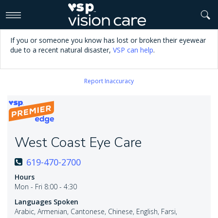
>
If you or someone you know has lost or broken their eyewear
due to a recent natural disaster,
VSP can help
.
Report Inaccuracy
West Coast Eye Care
619-470-2700
Hours
Mon - Fri 8:00 - 4:30
Languages Spoken
Arabic, Armenian, Cantonese, Chinese, English, Farsi,