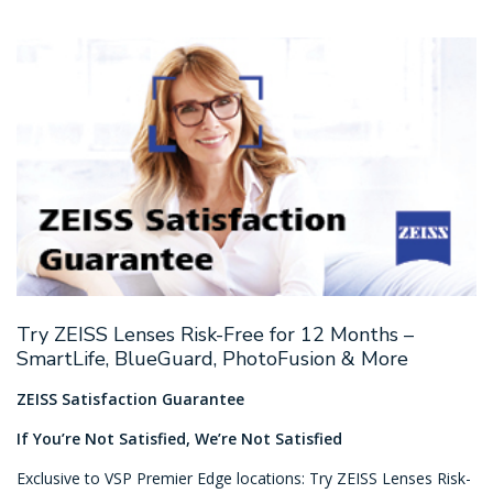
Try ZEISS Lenses Risk-Free for 12 Months –
SmartLife, BlueGuard, PhotoFusion & More
ZEISS Satisfaction Guarantee
If You’re Not Satisfied, We’re Not Satisfied
Exclusive to VSP Premier Edge locations: Try ZEISS Lenses Risk-