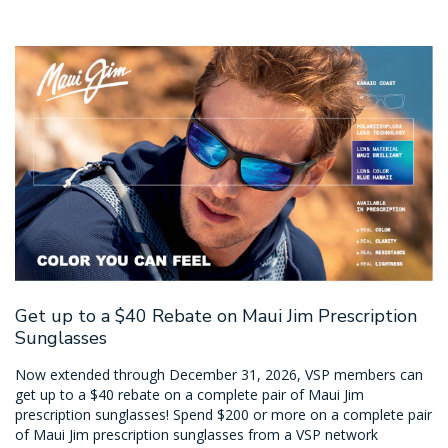
Get up to a $40 Rebate on Maui Jim Prescription
Sunglasses
Now extended through December 31, 2026, VSP members can
get up to a $40 rebate on a complete pair of Maui Jim
prescription sunglasses! Spend $200 or more on a complete pair
of Maui Jim prescription sunglasses from a VSP network