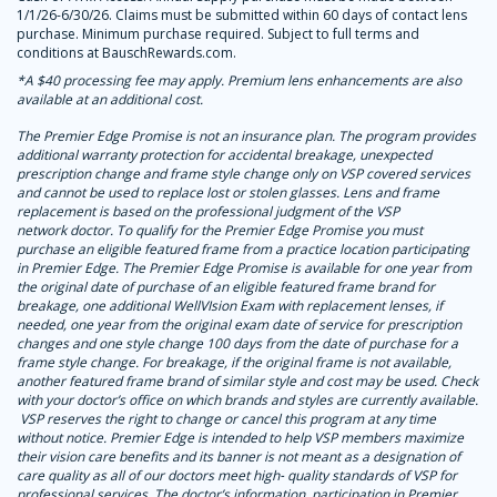
1/1/26-6/30/26. Claims must be submitted within 60 days of contact lens
purchase. Minimum purchase required. Subject to full terms and
conditions at BauschRewards.com.
*A $40 processing fee may apply. Premium lens enhancements are also
available at an additional cost.
The Premier Edge Promise is not an insurance plan. The program provides
additional warranty protection for accidental breakage, unexpected
prescription change and frame style change only on VSP covered services
and cannot be used to replace lost or stolen glasses. Lens and frame
replacement is based on the professional judgment of the VSP
network doctor. To qualify for the Premier Edge Promise you must
purchase an eligible featured frame from a practice location participating
in Premier Edge. The Premier Edge Promise is available for one year from
the original date of purchase of an eligible featured frame brand for
breakage, one additional WellVIsion Exam with replacement lenses, if
needed, one year from the original exam date of service for prescription
changes and one style change 100 days from the date of purchase for a
frame style change. For breakage, if the original frame is not available,
another featured frame brand of similar style and cost may be used. Check
with your doctor’s office on which brands and styles are currently available.
VSP reserves the right to change or cancel this program at any time
without notice. Premier Edge is intended to help VSP members maximize
their vision care benefits and its banner is not meant as a designation of
care quality as all of our doctors meet high
‑
quality standards of VSP for
professional services. The doctor’s information, participation in Premier