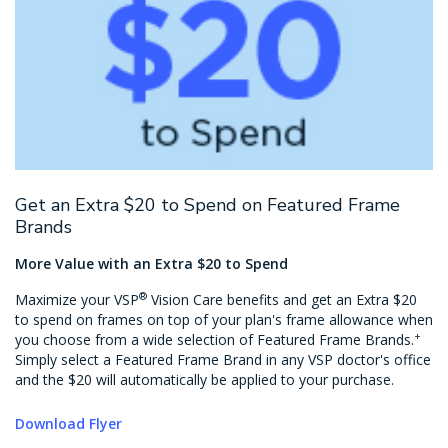
Get an Extra $20 to Spend on Featured Frame
Brands
More Value with an Extra $20 to Spend
®
Maximize your VSP
Vision Care benefits and get an Extra $20
to spend on frames on top of your plan's frame allowance when
+
you choose from a wide selection of Featured Frame Brands.
Simply select a Featured Frame Brand in any VSP doctor's office
and the $20 will automatically be applied to your purchase.
Download Flyer