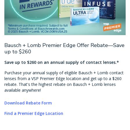
Bausch + Lomb Premier Edge Offer Rebate—Save
up to $260
Save up to $260 on an annual supply of contact lenses.*
Purchase your annual supply of eligible Bausch + Lomb contact
lenses from a VSP Premier Edge location and get up to a $260
rebate. That's the highest rebate on Bausch + Lomb lenses
available anywhere!
Download Rebate Form
Find a Premier Edge Location