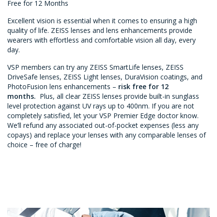
Free for 12 Months
Excellent vision is essential when it comes to ensuring a high
quality of life. ZEISS lenses and lens enhancements provide
wearers with effortless and comfortable vision all day, every
day.
VSP members can try any ZEISS SmartLife lenses, ZEISS
DriveSafe lenses, ZEISS Light lenses, DuraVision coatings, and
PhotoFusion lens enhancements –
risk free for 12
months.
Plus, all clear ZEISS lenses provide built-in sunglass
level protection against UV rays up to 400nm. If you are not
completely satisfied, let your VSP Premier Edge doctor know.
We’ll refund any associated out-of-pocket expenses (less any
copays) and replace your lenses with any comparable lenses of
choice – free of charge!