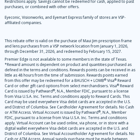
Restrictions apply. Savings cannot be redeemed for cash, applied to past
purchases, or combined with other offers.
Eyeconic, Visionworks, and Eyemart Express family of stores are VSP-
affiliated companies.
This rebate offer is valid on the purchase of Maui Jim prescription frame
and lens purchases from a VSP network location from January 1, 2026,
through December 31, 2026, and redeemed by February 15, 2027.
Premier Edge is not available to some members in the state of Texas.
*Reward amount is dependent on product and quantities purchased as
defined in the terms and conditions. Rewards points can be received in as
little as 48 hours from the time of submission. Rewards points earned
®
®
from this offer may be redeemed for a BAUSCH + LOMB
Visa
Reward
®
Card or other gift card options from select merchandisers. Visa
Reward
®
Card is issued by Pathward
, N.A., Member FDIC, pursuant to a license
from Visa U.S.A. Inc. Terms and conditions apply to Reward Cards. This
Card may be used everywhere Visa debit cards are accepted in the U.S.
and District of Columbia. See Cardholder Agreement for details. No Cash
®
or ATM Access. Virtual Account is issued by Pathward
, N.A., Member
FDIC, pursuant to a license from Visa U.S.A. Inc. Terms and conditions
apply. Virtual Account can be used online, via phone, or in store with a
digital wallet everywhere Visa debit cards are accepted in the U.S. and
District of Columbia. See Virtual Accountholder Agreement for details. No
Cash or ATM Access. Annual supply purchase must be made between