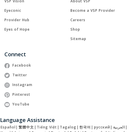
VSP Vision
About VSP
Eyeconic
Become a VSP Provider
Provider Hub
Careers
Eyes of Hope
Shop
Sitemap
Connect
Facebook
Twitter
Instagram
Pinterest
YouTube
Language Assistance
Español
|
繁體中文
|
Tiếng Việt
|
Tagalog
|
한국어
|
русский
|
العربية
|