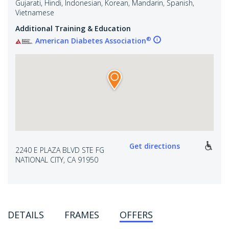
Gujarati, Hindi, Indonesian, Korean, Mandarin, Spanish,
Vietnamese
Additional Training & Education
®
American Diabetes Association
Get directions
2240 E PLAZA BLVD STE FG
NATIONAL CITY, CA 91950
DETAILS
FRAMES
OFFERS