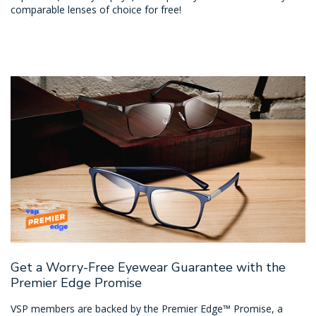
comparable lenses of choice for free!
Get a Worry-Free Eyewear Guarantee with the
Premier Edge Promise
VSP members are backed by the Premier Edge™ Promise, a