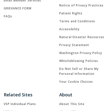
Email Member Services
Notice of Privacy Practices
GRIEVANCE FORM
Patient Rights
FAQs
Terms and Conditions
Accessibility
Natural Disaster Resources
Privacy Statement
Washington Privacy Policy
Whistleblowing Policies
Do Not Sell or Share My
Personal Information
Your Cookie Choices
Related Sites
About
VSP Individual Plans
About This Site