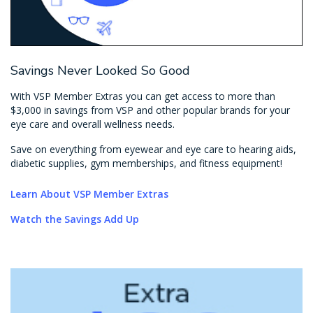
Savings Never Looked So Good
With VSP Member Extras you can get access to more than
$3,000 in savings from VSP and other popular brands for your
eye care and overall wellness needs.
Save on everything from eyewear and eye care to hearing aids,
diabetic supplies, gym memberships, and fitness equipment!
Learn About VSP Member Extras
Watch the Savings Add Up