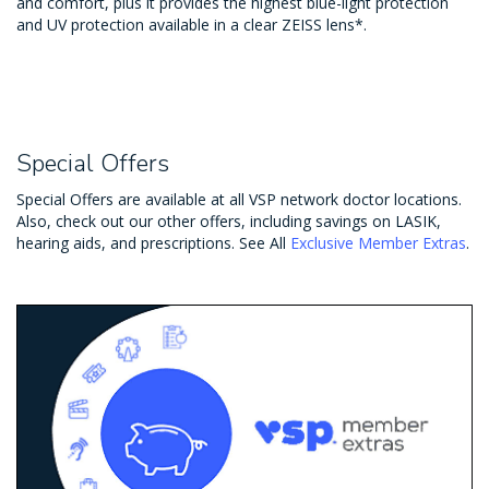
and comfort, plus it provides the highest blue-light protection
and UV protection available in a clear ZEISS lens*.
Special Offers
Special Offers are available at all VSP network doctor locations.
Also, check out our other offers, including savings on LASIK,
hearing aids, and prescriptions. See All
Exclusive Member Extras
.