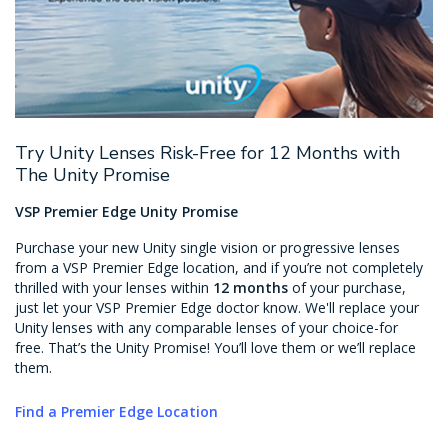
Try Unity Lenses Risk-Free for 12 Months with
The Unity Promise
VSP Premier Edge Unity Promise
Purchase your new Unity single vision or progressive lenses
from a VSP Premier Edge location, and if you’re not completely
thrilled with your lenses within
12 months
of your purchase,
just let your VSP Premier Edge doctor know. We'll replace your
Unity lenses with any comparable lenses of your choice-for
free. That’s the Unity Promise! You’ll love them or we’ll replace
them.
Find a Premier Edge Location