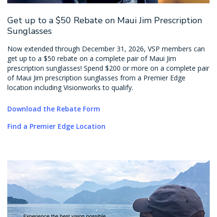
Get up to a $50 Rebate on Maui Jim Prescription
Sunglasses
Now extended through December 31, 2026, VSP members can
get up to a $50 rebate on a complete pair of Maui Jim
prescription sunglasses! Spend $200 or more on a complete pair
of Maui Jim prescription sunglasses from a Premier Edge
location including Visionworks to qualify.
Download the Rebate Form
Find a Premier Edge Location