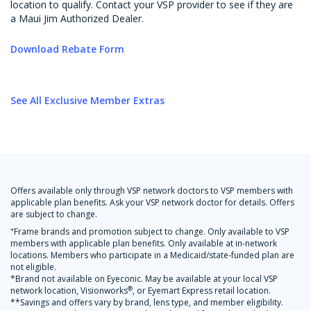
location to qualify. Contact your VSP provider to see if they are
a Maui Jim Authorized Dealer.
Download Rebate Form
See All Exclusive Member Extras
Offers available only through VSP network doctors to VSP members with
applicable plan benefits. Ask your VSP network doctor for details. Offers
are subject to change.
+
Frame brands and promotion subject to change. Only available to VSP
members with applicable plan benefits. Only available at in-network
locations. Members who participate in a Medicaid/state-funded plan are
not eligible.
*Brand not available on Eyeconic. May be available at your local VSP
®
network location, Visionworks
, or Eyemart Express retail location.
**Savings and offers vary by brand, lens type, and member eligibility.