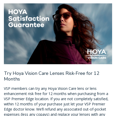
Try Hoya Vision Care Lenses Risk-Free for 12
Months
VSP members can try any Hoya Vision Care lens or lens
enhancement risk free for 12 months when purchasing from a
VSP Premier Edge location. If you are not completely satisfied,
within 12 months of your purchase just let your VSP Premier
Edge doctor know. We’ll refund any associated out-of-pocket
expenses (less any copays) and replace your lenses with any