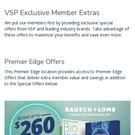
VSP Exclusive Member Extras
We put our members first by providing exclusive special
offers from VSP and leading industry brands. Take advantage of
these offers to maximize your benefits and save even more.
Premier Edge Offers
This Premier Edge location provides access to Premier Edge
Offers that deliver extra member value and savings in addition
to the Special Offers below.