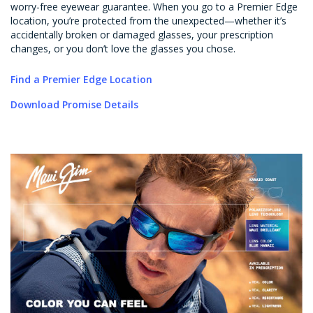
worry-free eyewear guarantee. When you go to a Premier Edge
location, you’re protected from the unexpected—whether it’s
accidentally broken or damaged glasses, your prescription
changes, or you don’t love the glasses you chose.
Find a Premier Edge Location
Download Promise Details