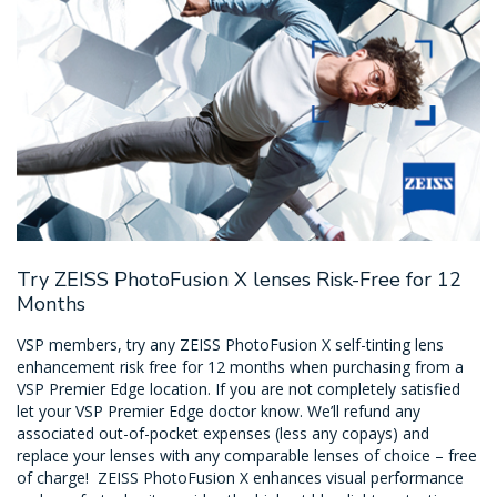
Try ZEISS PhotoFusion X lenses Risk-Free for 12
Months
VSP members, try any ZEISS PhotoFusion X self-tinting lens
enhancement risk free for 12 months when purchasing from a
VSP Premier Edge location. If you are not completely satisfied
let your VSP Premier Edge doctor know. We’ll refund any
associated out-of-pocket expenses (less any copays) and
replace your lenses with any comparable lenses of choice – free
of charge! ZEISS PhotoFusion X enhances visual performance