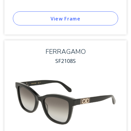
View Frame
FERRAGAMO
SF2108S