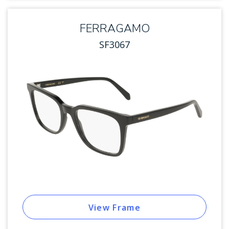
FERRAGAMO
SF3067
View Frame