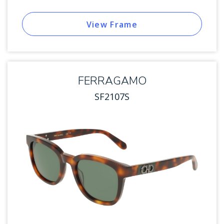
View Frame
FERRAGAMO
SF2107S