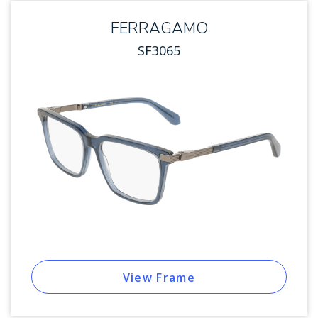
FERRAGAMO
SF3065
View Frame