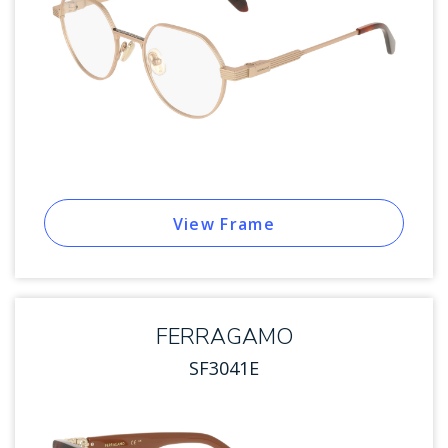
View Frame
FERRAGAMO
SF3041E