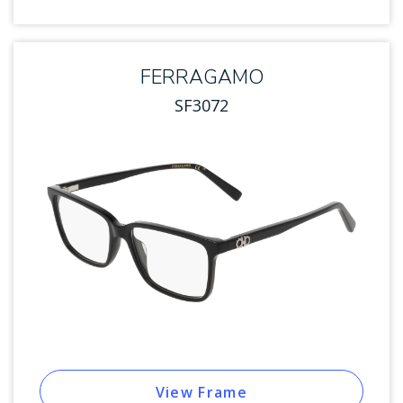
FERRAGAMO
SF3072
View Frame