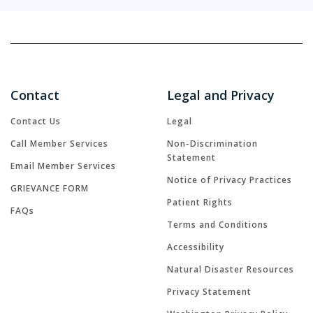
Contact
Legal and Privacy
Contact Us
Legal
Call Member Services
Non-Discrimination
Statement
Email Member Services
Notice of Privacy Practices
GRIEVANCE FORM
Patient Rights
FAQs
Terms and Conditions
Accessibility
Natural Disaster Resources
Privacy Statement