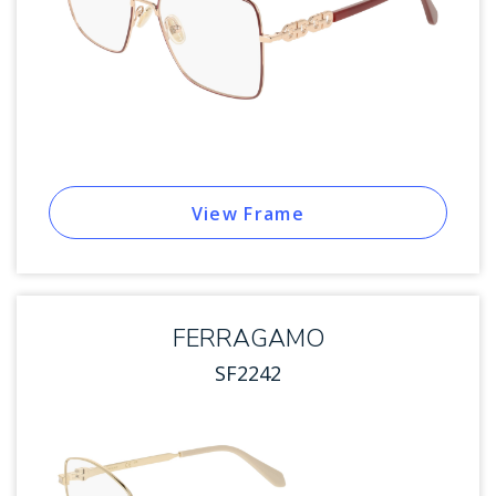
View Frame
FERRAGAMO
SF2242