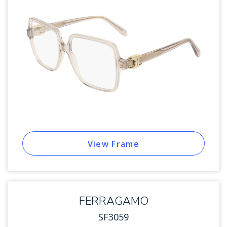
View Frame
FERRAGAMO
SF3059