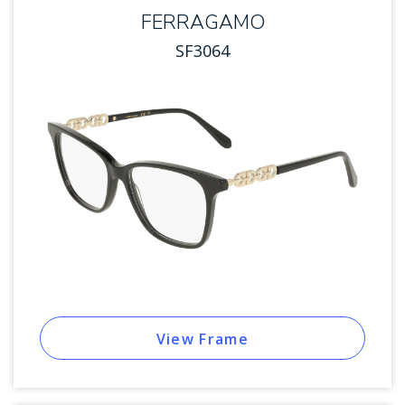
FERRAGAMO
SF3064
View Frame