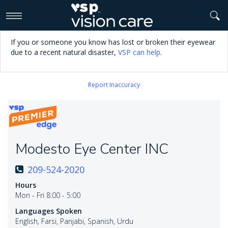
>
If you or someone you know has lost or broken their eyewear
due to a recent natural disaster,
VSP can help
.
Report Inaccuracy
Modesto Eye Center INC
209-524-2020
Hours
Mon - Fri 8:00 - 5:00
Languages Spoken
English, Farsi, Panjabi, Spanish, Urdu