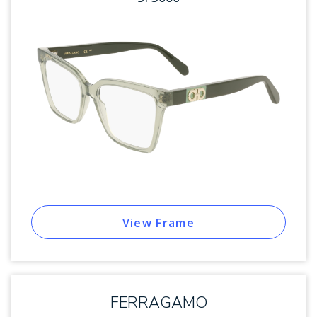
View Frame
FERRAGAMO