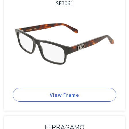
SF3061
View Frame
FERRAGAMO