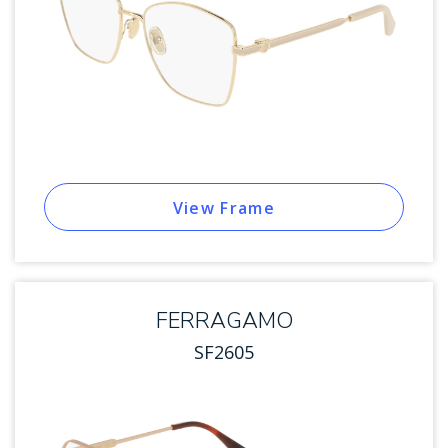
View Frame
FERRAGAMO
SF2605