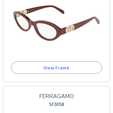
View Frame
FERRAGAMO
SF3058