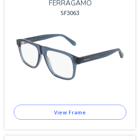
FERRAGAMO
SF3063
View Frame