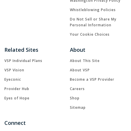
Washington Privacy Policy
Whistleblowing Policies
Do Not Sell or Share My
Personal Information
Your Cookie Choices
Related Sites
About
VSP Individual Plans
About This Site
VSP Vision
About VSP
Eyeconic
Become a VSP Provider
Provider Hub
Careers
Eyes of Hope
Shop
Sitemap
Connect