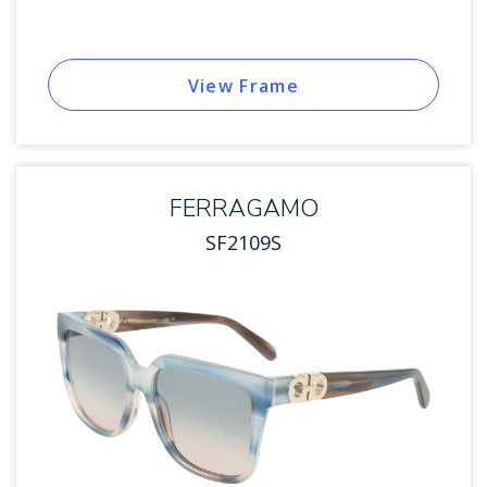
View Frame
FERRAGAMO
SF2109S