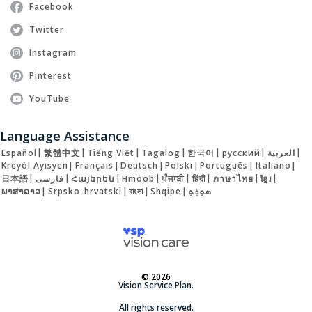
Facebook
Twitter
Instagram
Pinterest
YouTube
Language Assistance
Español
|
繁體中文
|
Tiếng Việt
|
Tagalog
|
한국어
|
русский
|
العربية
|
Kreyòl Ayisyen
|
Français
|
Deutsch
|
Polski
|
Português
|
Italiano
|
日本語
|
فارسی
|
Հայերեն
|
Hmoob
|
ਪੰਜਾਬੀ
|
हिंदी
|
ภาษาไทย
|
ខ្មែរ
|
ພາສາລາວ
|
Srpsko-hrvatski
|
বাংলা
|
Shqipe
|
ܣܘܼܪܸܬ݂
© 2026
Vision Service Plan.
All rights reserved.