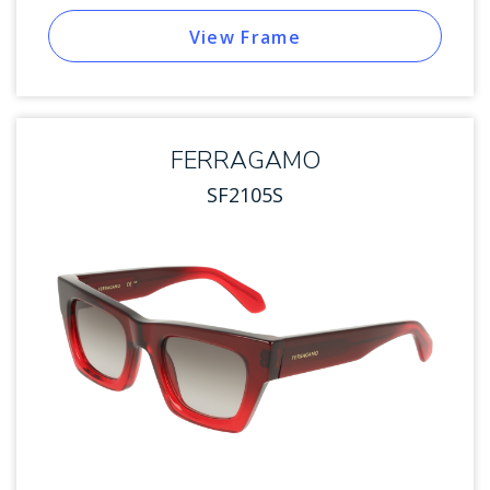
View Frame
FERRAGAMO
SF2105S