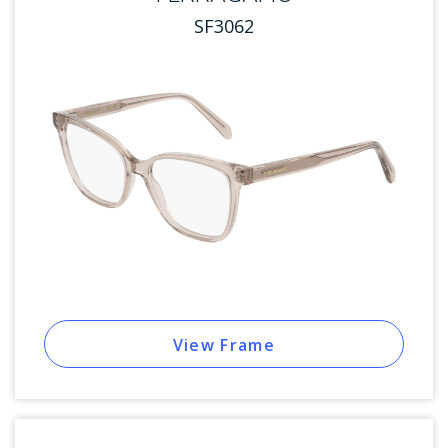
SF3062
View Frame