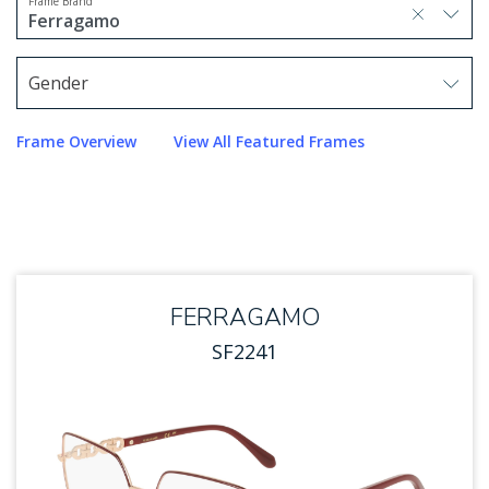
Frame Brand
selected, press delete to remove
Ferragamo
1 option selected.
Use arrow keys to navigate options.
Gender
Use arrow keys to navigate options. Press Enter to sel
Frame Overview
View All Featured Frames
FERRAGAMO
SF2241