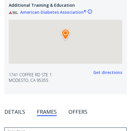
Additional Training & Education
®
American Diabetes Association
Get directions
1741 COFFEE RD STE 1
MODESTO, CA 95355
DETAILS
FRAMES
OFFERS