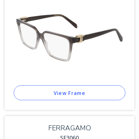
View Frame
FERRAGAMO
SF3060