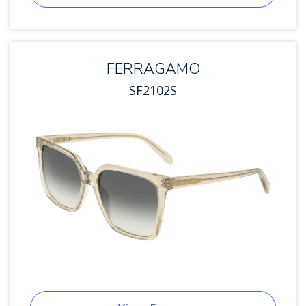
FERRAGAMO
SF2102S