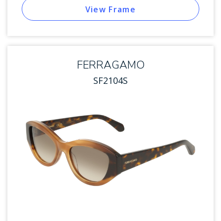
View Frame
FERRAGAMO
SF2104S