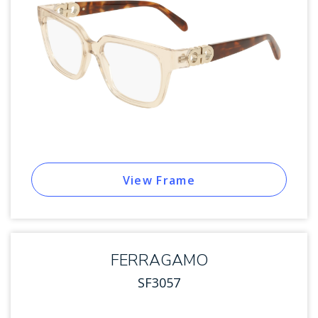
View Frame
FERRAGAMO
SF3057