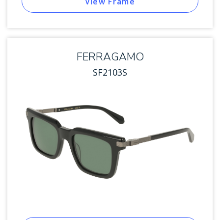
View Frame
FERRAGAMO
SF2103S