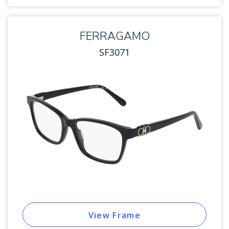
FERRAGAMO
SF3071
View Frame