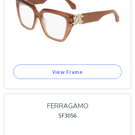
View Frame
FERRAGAMO
SF3056