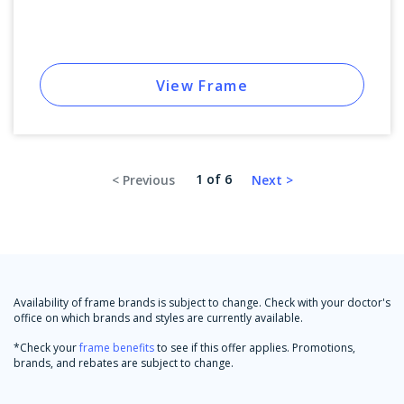
View Frame
1 of 6
Availability of frame brands is subject to change. Check with your doctor's
office on which brands and styles are currently available.
*Check your
frame benefits
to see if this offer applies. Promotions,
brands, and rebates are subject to change.