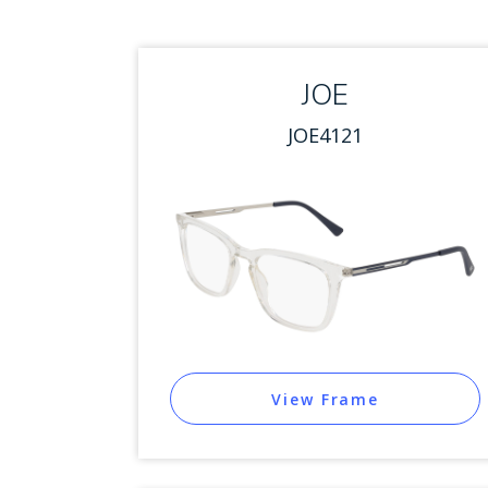
JOE
JOE4121
View Frame