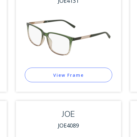
JOE4131
View Frame
JOE
JOE4089