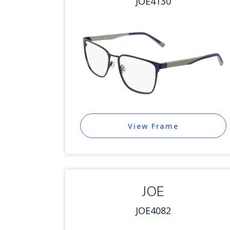
JOE4130
View Frame
JOE
JOE4082