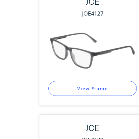
JOE
JOE4127
View Frame
JOE