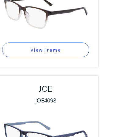
View Frame
JOE
JOE4098