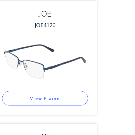
JOE
JOE4126
View Frame