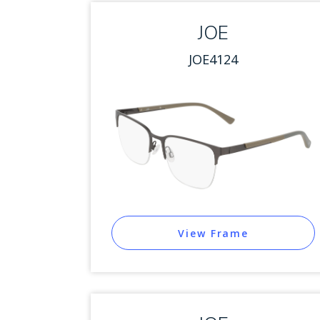
JOE
JOE4124
View Frame