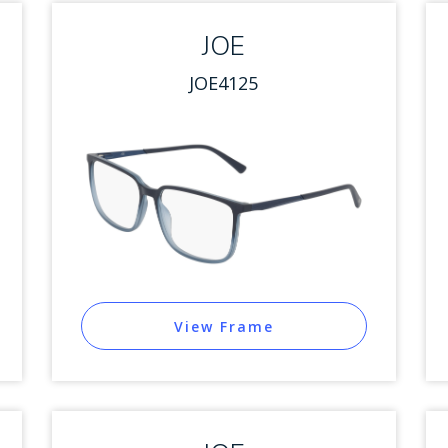
JOE
JOE4125
View Frame