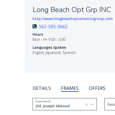
Long Beach Opt Grp INC
http://www.longbeachoptometricgroup.com
562-595-5662
Hours
Mon - Fri 9:30 - 5:00
Languages Spoken
English, Japanese, Spanish
DETAILS
FRAMES
OFFERS
Frame Brand
Gen
selected, press delete to
JOE Joseph Abboud
Use 
1 option selected.
Use arrow keys to navigate