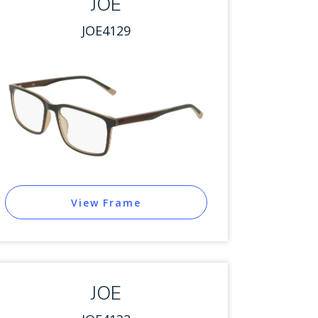
JOE
JOE4129
View Frame
JOE