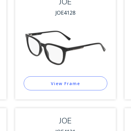
JOE
JOE4128
View Frame
JOE