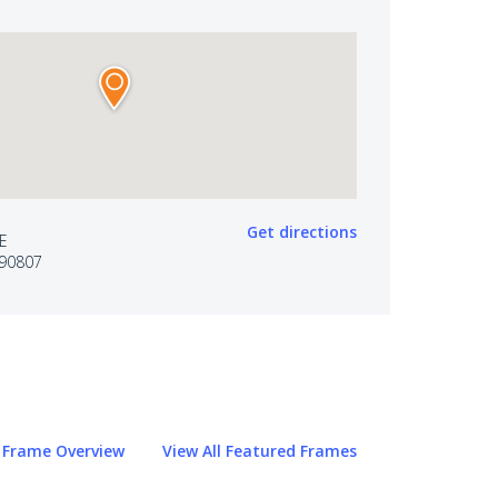
Get directions
VE
90807
Frame Overview
View All Featured Frames