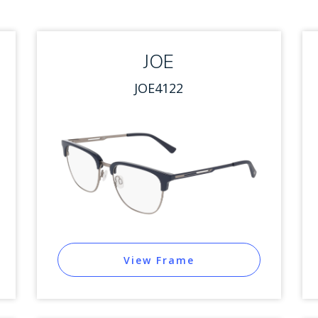
JOE
JOE4122
View Frame