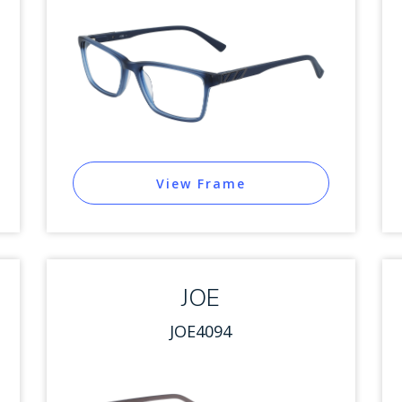
View Frame
JOE
JOE4094