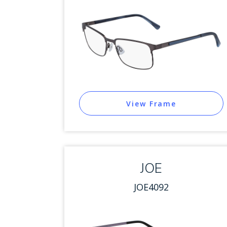
View Frame
JOE
JOE4092