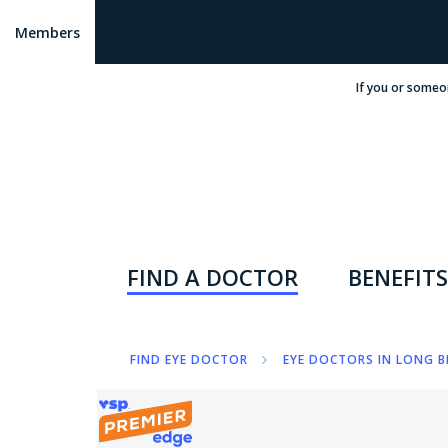
Members
If you or someo
FIND A DOCTOR
BENEFITS
FIND EYE DOCTOR
EYE DOCTORS IN LONG B