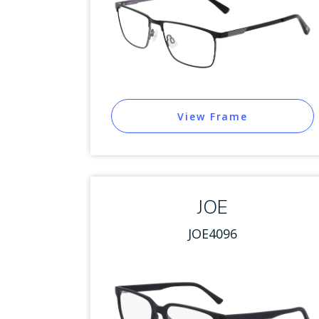
View Frame
JOE
JOE4096