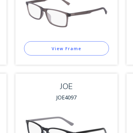
View Frame
JOE
JOE4097