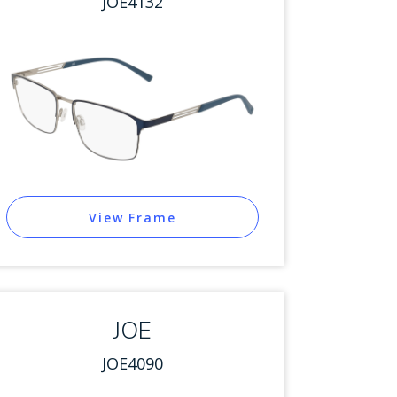
JOE4132
View Frame
JOE
JOE4090