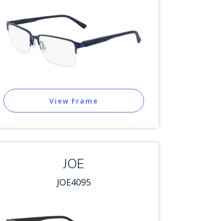
View Frame
JOE
JOE4095