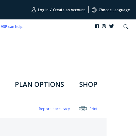
Log In
/
Create an Account
Choose Language
,
VSP can help
.
PLAN OPTIONS
SHOP
Report Inaccuracy
Print