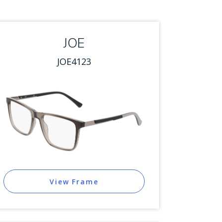
JOE
JOE4123
View Frame