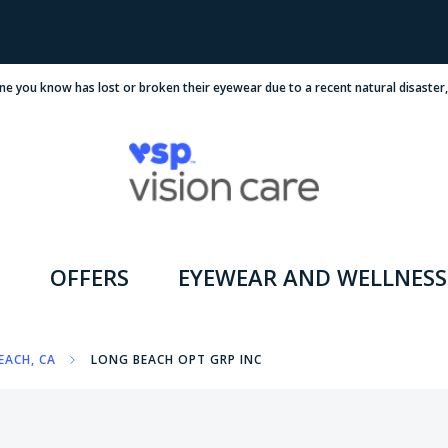
ne you know has lost or broken their eyewear due to a recent natural disaster
OFFERS
EYEWEAR AND WELLNESS
EACH, CA
LONG BEACH OPT GRP INC