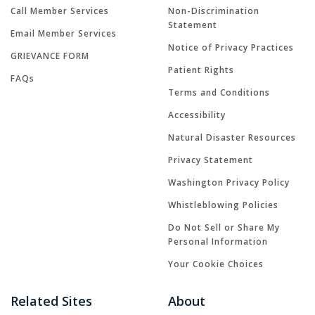
Call Member Services
Non-Discrimination
Statement
Email Member Services
Notice of Privacy Practices
GRIEVANCE FORM
Patient Rights
FAQs
Terms and Conditions
Accessibility
Natural Disaster Resources
Privacy Statement
Washington Privacy Policy
Whistleblowing Policies
Do Not Sell or Share My
Personal Information
Your Cookie Choices
Related Sites
About