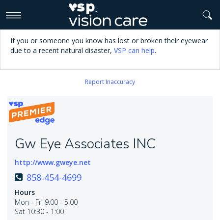
>
If you or someone you know has lost or broken their eyewear
due to a recent natural disaster,
VSP can help
.
Report Inaccuracy
Gw Eye Associates INC
http://www.gweye.net
858-454-4699
Hours
Mon - Fri 9:00 - 5:00
Sat 10:30 - 1:00