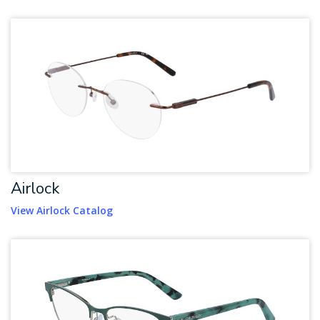
Airlock
View Airlock Catalog