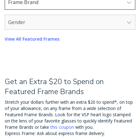
Frame Brand
Use arrow keys to navigate options. Press Enter to sel
Gender
Use arrow keys to navigate options. Press Enter to sel
View All Featured Frames
Get an Extra $20 to Spend on
Featured Frame Brands
Stretch your dollars further with an extra $20 to spend*, on top
of your allowance, on any frame from a wide selection of
Featured Frame Brands. Look for the VSP heart logo stamped
on the lens of your favorite glasses to quickly identify Featured
Frame Brands or take
this coupon
with you.
Express Frame: Ask about express frame delivery.