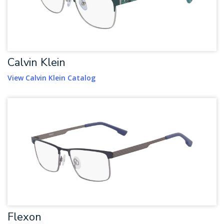
Calvin Klein
View Calvin Klein Catalog
Flexon