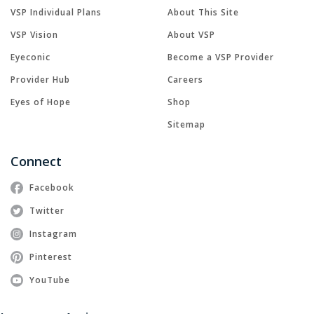
VSP Individual Plans
About This Site
VSP Vision
About VSP
Eyeconic
Become a VSP Provider
Provider Hub
Careers
Eyes of Hope
Shop
Sitemap
Connect
Facebook
Twitter
Instagram
Pinterest
YouTube