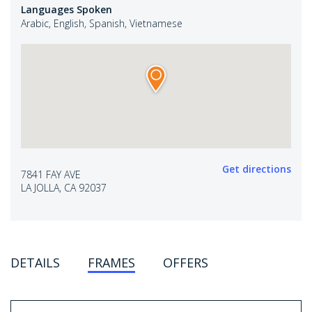
Languages Spoken
Arabic, English, Spanish, Vietnamese
Get directions
7841 FAY AVE
LA JOLLA, CA 92037
DETAILS
FRAMES
OFFERS