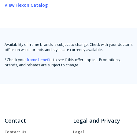
View Flexon Catalog
Availability of frame brands is subject to change. Check with your doctor's
office on which brands and styles are currently available.
*Check your
frame benefits
to see if this offer applies. Promotions,
brands, and rebates are subject to change.
Contact
Legal and Privacy
Contact Us
Legal