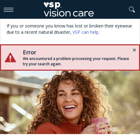
>
If you or someone you know has lost or broken their eyewear
due to a recent natural disaster,
VSP can help
.
Error
We encountered a problem processing your request. Please
try your search again.