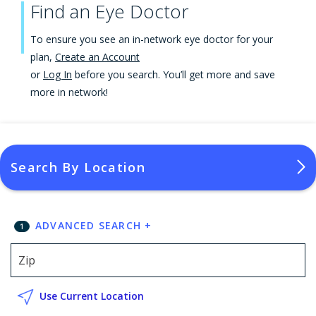
Find an Eye Doctor
To ensure you see an in-network eye doctor for your
plan,
Create an Account
or
Log In
before you search. You’ll get more and save
more in network!
Search By Location
ADVANCED SEARCH
+
1
Use Current Location