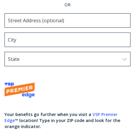
OR
State
Use arrow keys to navigate options. Press Enter to sel
Your benefits go further when you visit a
VSP Premier
Edge
™ location! Type in your ZIP code and look for the
orange indicator.