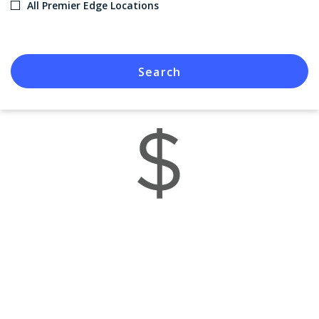
All Premier Edge Locations
Search
Savings You Deserve
When you visit a Premier Edge location, you get access to
special rebates and savings.
View Offers