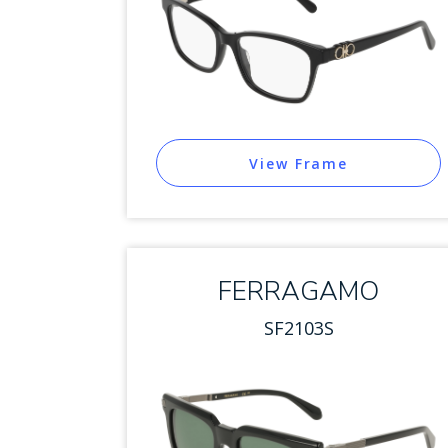
View Frame
FERRAGAMO
SF2103S