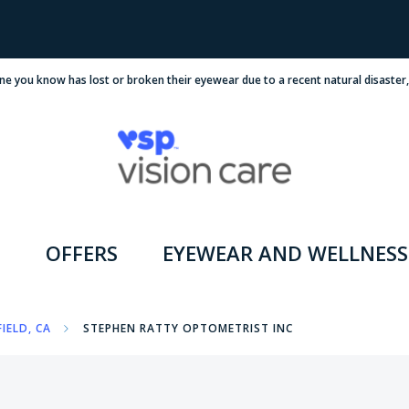
ne you know has lost or broken their eyewear due to a recent natural disaster
OFFERS
EYEWEAR AND WELLNESS
IELD, CA
STEPHEN RATTY OPTOMETRIST INC