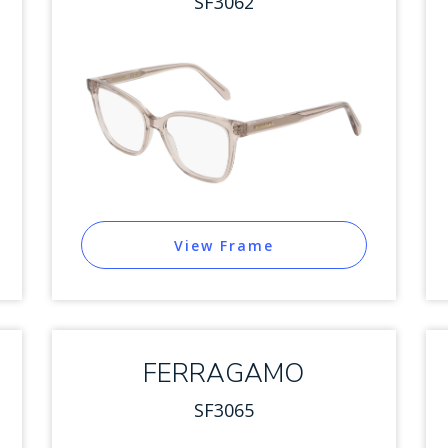
SF3062
View Frame
FERRAGAMO
SF3065