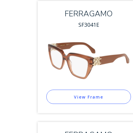
FERRAGAMO
SF3041E
View Frame