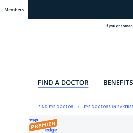
Members
If you or someo
FIND A DOCTOR
BENEFITS
FIND EYE DOCTOR
EYE DOCTORS IN BAKERSF