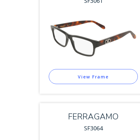
SF3061
View Frame
FERRAGAMO
SF3064