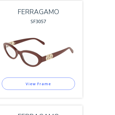
FERRAGAMO
SF3057
View Frame