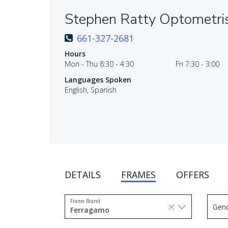
Stephen Ratty Optometri
661-327-2681
Hours
Mon - Thu 8:30 - 4:30
Fri 7:30 - 3:00
Languages Spoken
English, Spanish
DETAILS
FRAMES
OFFERS
Frame Brand
Gen
selected, press delete to remove
Ferragamo
Use 
1 option selected.
Use arrow keys to navigate