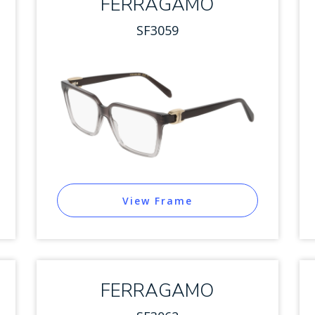
FERRAGAMO
SF3059
View Frame
FERRAGAMO