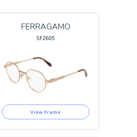
FERRAGAMO
SF2605
View Frame