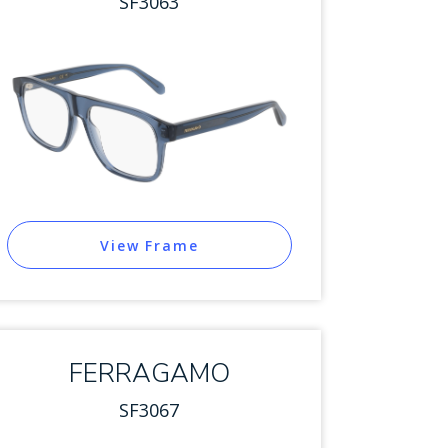
SF3063
View Frame
FERRAGAMO
SF3067