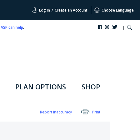
Log In
/
Create an Account
Choose Language
,
VSP can help
.
PLAN OPTIONS
SHOP
Report Inaccuracy
Print