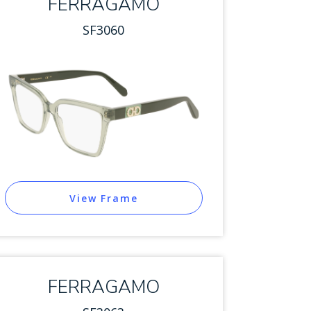
FERRAGAMO
SF3060
View Frame
FERRAGAMO