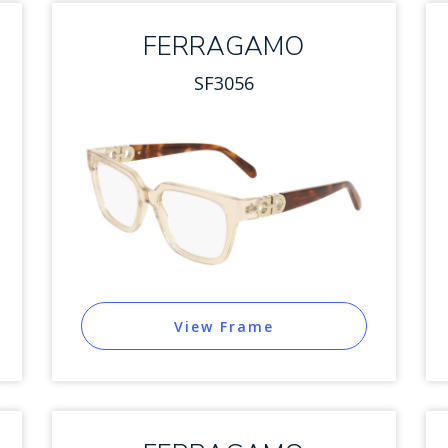
FERRAGAMO
SF3056
View Frame