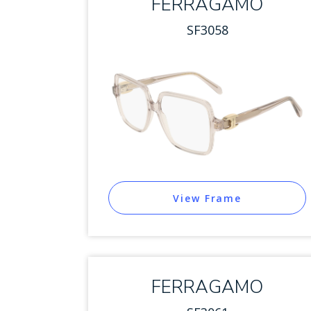
FERRAGAMO
SF3058
View Frame
FERRAGAMO