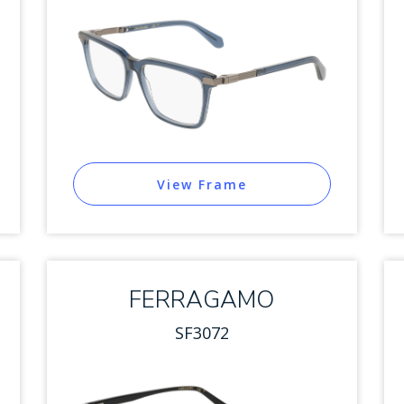
View Frame
FERRAGAMO
SF3072