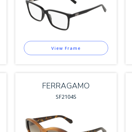
View Frame
FERRAGAMO
SF2104S