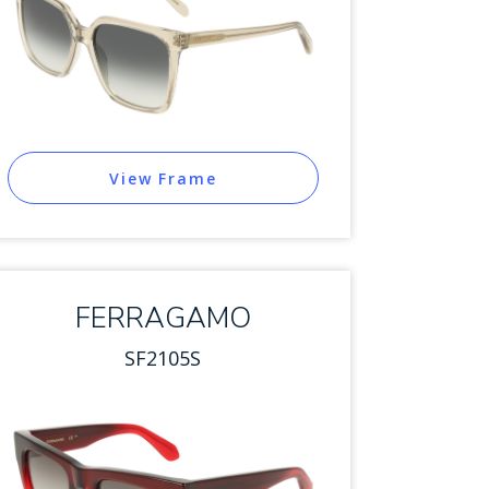
View Frame
FERRAGAMO
SF2105S