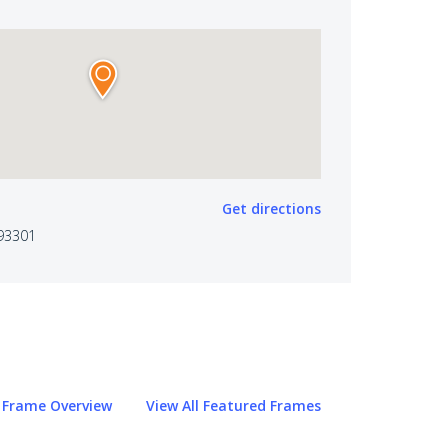
Get directions
 93301
Frame Overview
View All Featured Frames