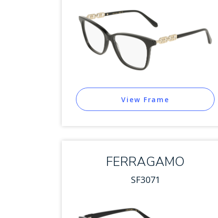
View Frame
FERRAGAMO
SF3071