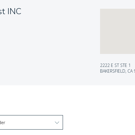
st INC
2222 E ST STE 1
BAKERSFIELD, CA
der
arrow keys to navigate options. Press Enter to select.
 options. Press Enter to select.