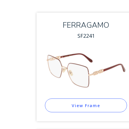
FERRAGAMO
SF2241
View Frame