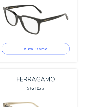
View Frame
FERRAGAMO
SF2102S