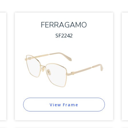
FERRAGAMO
SF2242
View Frame