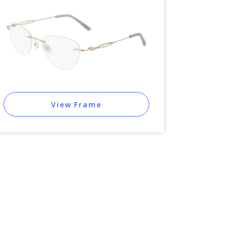
View Frame