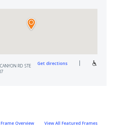
Get directions
 CANYON RD STE
07
Frame Overview
View All Featured Frames