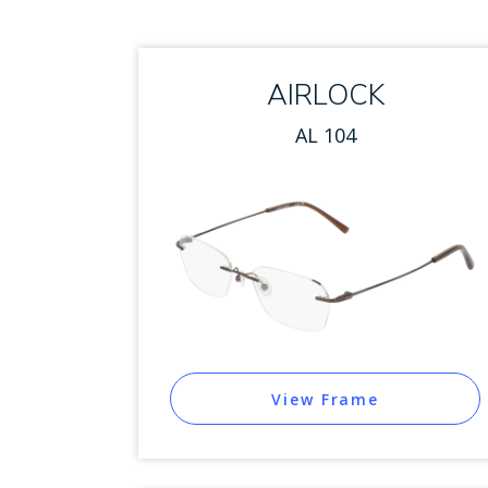
AIRLOCK
AL 104
View Frame