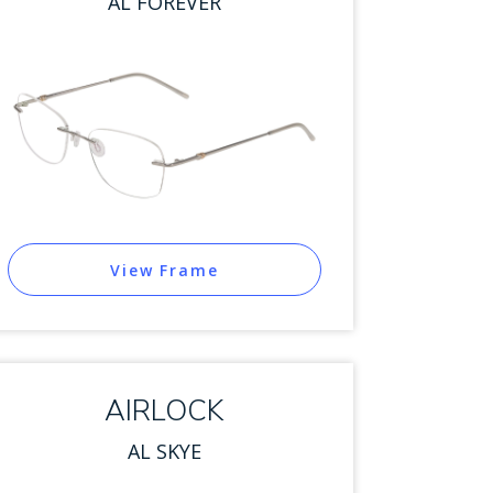
AL FOREVER
View Frame
AIRLOCK
AL SKYE