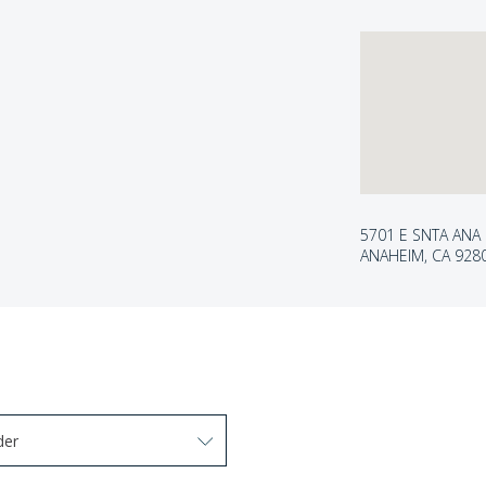
5701 E SNTA ANA
ANAHEIM, CA 928
der
arrow keys to navigate options. Press Enter to select.
 options. Press Enter to select.