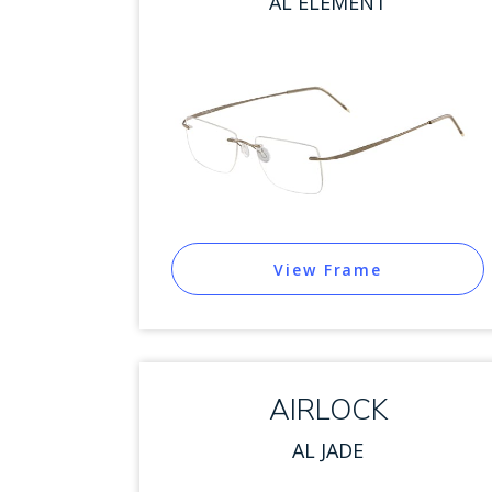
AL ELEMENT
View Frame
AIRLOCK
AL JADE