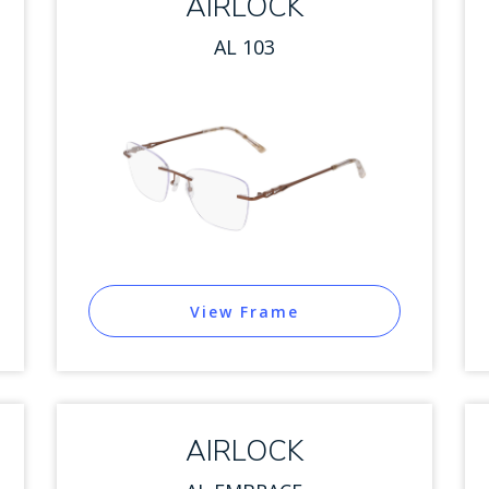
AIRLOCK
AL 103
View Frame
AIRLOCK