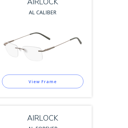
AIRLOCK
AL CALIBER
View Frame
AIRLOCK