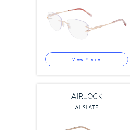
View Frame
AIRLOCK
AL SLATE