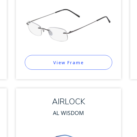
View Frame
AIRLOCK
AL WISDOM