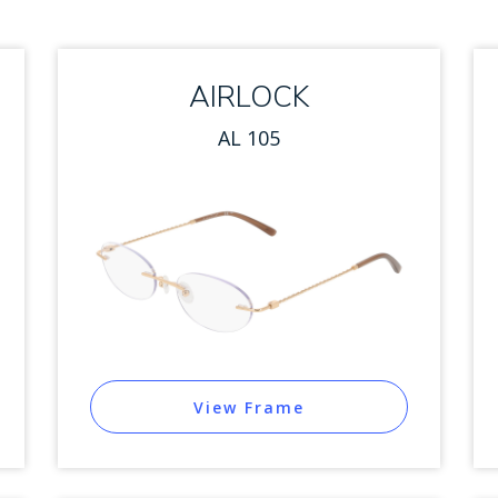
AIRLOCK
AL 105
View Frame