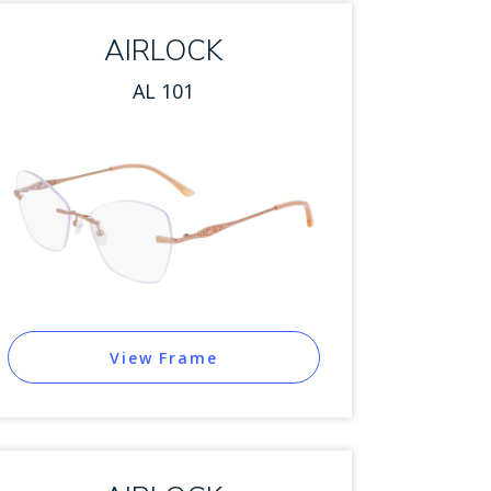
AIRLOCK
AL 101
View Frame