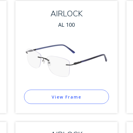
AIRLOCK
AL 100
View Frame