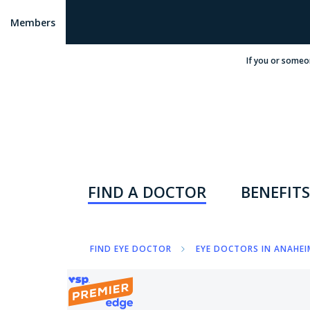
Members
If you or someo
FIND A DOCTOR
BENEFITS
FIND EYE DOCTOR
EYE DOCTORS IN ANAHEI