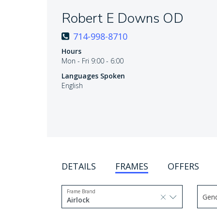
Robert E Downs OD
714-998-8710
Hours
Mon - Fri 9:00 - 6:00
Languages Spoken
English
DETAILS
FRAMES
OFFERS
Frame Brand
Gen
selected, press delete to remove
Airlock
Use 
1 option selected.
Use arrow keys to navigate