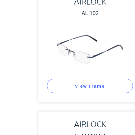
AIRLOCK
AL 102
View Frame
AIRLOCK