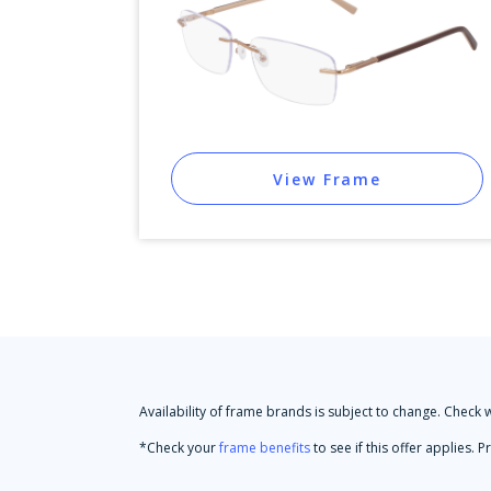
View Frame
Availability of frame brands is subject to change. Check 
*Check your
frame benefits
to see if this offer applies.