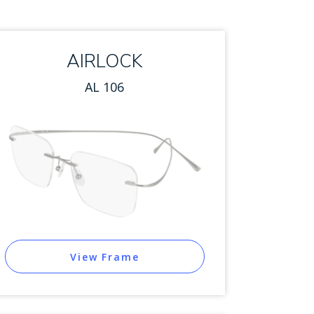
AIRLOCK
AL 106
View Frame