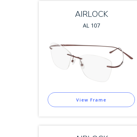
AIRLOCK
AL 107
View Frame