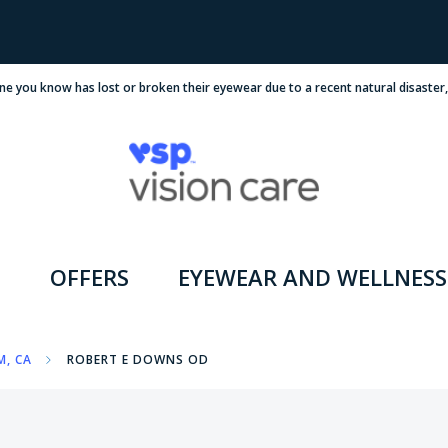
ne you know has lost or broken their eyewear due to a recent natural disaster
OFFERS
EYEWEAR AND WELLNESS
M, CA
ROBERT E DOWNS OD