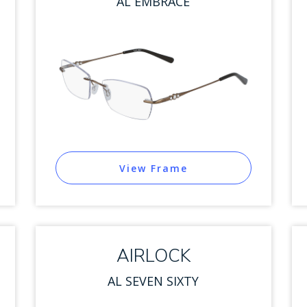
AL EMBRACE
View Frame
AIRLOCK
AL SEVEN SIXTY