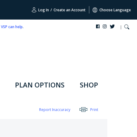
Log In
/
Create an Account
Choose Language
,
VSP can help
.
PLAN OPTIONS
SHOP
Report Inaccuracy
Print