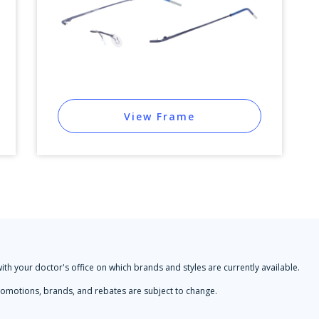
View Frame
with your doctor's office on which brands and styles are currently available.
 Promotions, brands, and rebates are subject to change.