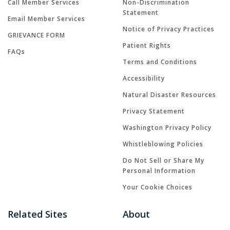
Call Member Services
Non-Discrimination
Statement
Email Member Services
Notice of Privacy Practices
GRIEVANCE FORM
Patient Rights
FAQs
Terms and Conditions
Accessibility
Natural Disaster Resources
Privacy Statement
Washington Privacy Policy
Whistleblowing Policies
Do Not Sell or Share My
Personal Information
Your Cookie Choices
Related Sites
About