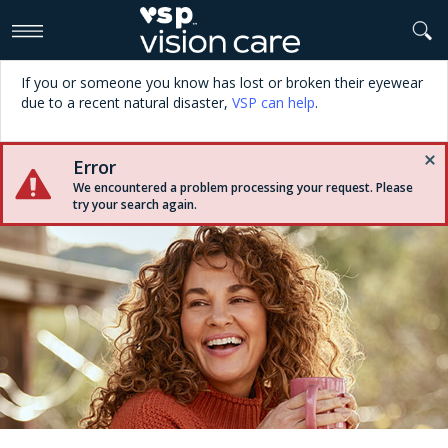
>
If you or someone you know has lost or broken their eyewear
due to a recent natural disaster,
VSP can help
.
Error
We encountered a problem processing your request. Please
try your search again.