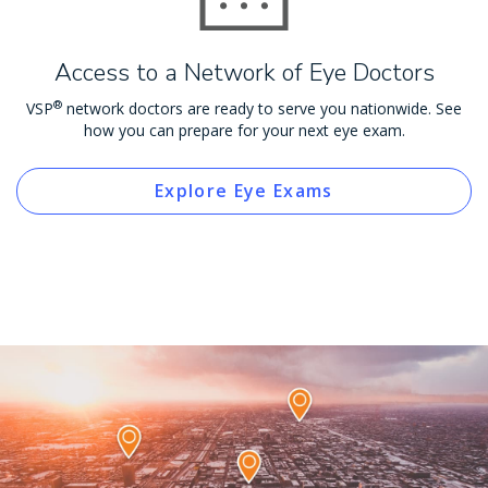
Access to a Network of Eye Doctors
®
VSP
network doctors are ready to serve you nationwide. See
how you can prepare for your next eye exam.
Explore Eye Exams