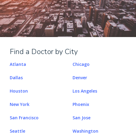
Find a Doctor by City
Atlanta
Chicago
Dallas
Denver
Houston
Los Angeles
New York
Phoenix
San Francisco
San Jose
Seattle
Washington