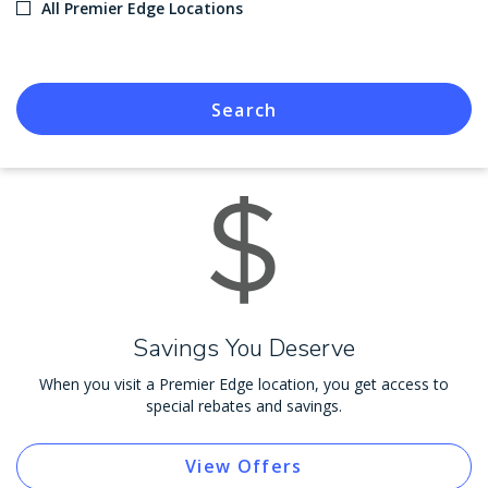
All Premier Edge Locations
Search
Savings You Deserve
When you visit a Premier Edge location, you get access to
special rebates and savings.
View Offers