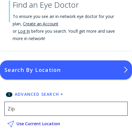
Find an Eye Doctor
To ensure you see an in-network eye doctor for your
plan,
Create an Account
or
Log In
before you search. You’ll get more and save
more in network!
Search By Location
ADVANCED SEARCH
+
1
Use Current Location