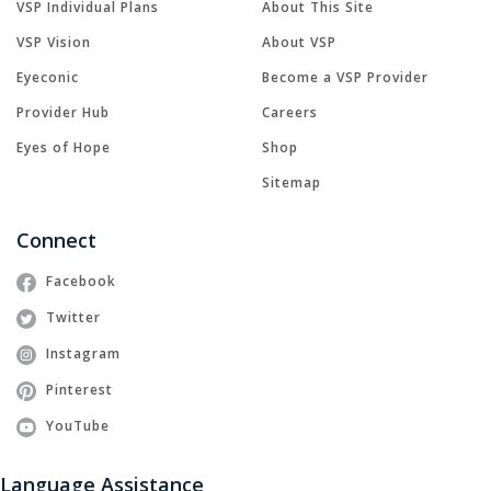
VSP Individual Plans
About This Site
VSP Vision
About VSP
Eyeconic
Become a VSP Provider
Provider Hub
Careers
Eyes of Hope
Shop
Sitemap
Connect
Facebook
Twitter
Instagram
Pinterest
YouTube
Language Assistance