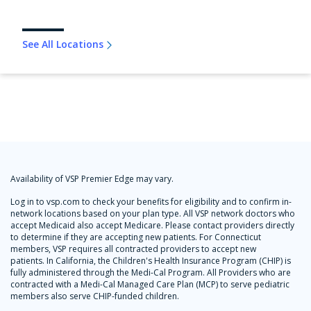
See All Locations
Availability of VSP Premier Edge may vary.
Log in to vsp.com to check your benefits for eligibility and to confirm in-
network locations based on your plan type. All VSP network doctors who
accept Medicaid also accept Medicare. Please contact providers directly
to determine if they are accepting new patients. For Connecticut
members, VSP requires all contracted providers to accept new
patients. In California, the Children's Health Insurance Program (CHIP) is
fully administered through the Medi-Cal Program. All Providers who are
contracted with a Medi-Cal Managed Care Plan (MCP) to serve pediatric
members also serve CHIP-funded children.