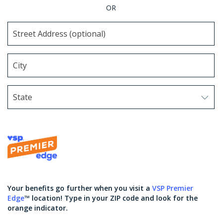
OR
State
Use arrow keys to navigate options. Press Enter to sel
Your benefits go further when you visit a
VSP Premier
Edge
™ location! Type in your ZIP code and look for the
orange indicator.