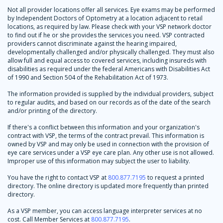
Not all provider locations offer all services. Eye exams may be performed
by Independent Doctors of Optometry at a location adjacent to retail
locations, as required by law. Please check with your VSP network doctor
to find out if he or she provides the services you need. VSP contracted
providers cannot discriminate against the hearing impaired,
developmentally challenged and/or physically challenged. They must also
allow full and equal access to covered services, including insureds with
disabilities as required under the federal Americans with Disabilities Act
of 1990 and Section 504 of the Rehabilitation Act of 1973.
The information provided is supplied by the individual providers, subject
to regular audits, and based on our records as of the date of the search
and/or printing of the directory.
If there's a conflict between this information and your organization's
contract with VSP, the terms of the contract prevail. This information is
owned by VSP and may only be used in connection with the provision of
eye care services under a VSP eye care plan. Any other use is not allowed.
Improper use of this information may subject the user to liability.
You have the right to contact VSP at
800.877.7195
to request a printed
directory. The online directory is updated more frequently than printed
directory.
As a VSP member, you can access language interpreter services at no
cost. Call Member Services at
800.877.7195
.