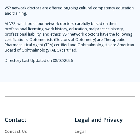
VSP network doctors are offered ongoing cultural competency education
and training.
At VSP, we choose our network doctors carefully based on their
professional licensing, work history, education, malpractice history,
professional liability, and ethics. VSP network doctors have the following
certifications: Optometrists (Doctors of Optometry) are Therapeutic
Pharmaceutical Agent (TPA) certified and Ophthalmologists are American
Board of Ophthalmology (ABO) certified.
Directory Last Updated on 08/02/2026
Contact
Legal and Privacy
Contact Us
Legal