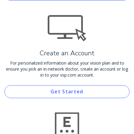
Create an Account
For personalized information about your vision plan and to
ensure you pick an in-network doctor, create an account or log
in to your vsp.com account.
Get Started