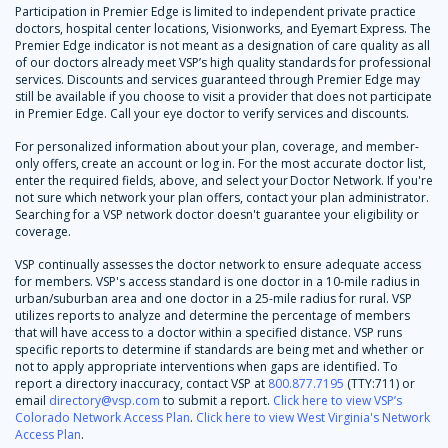
Participation in Premier Edge is limited to independent private practice
doctors, hospital center locations, Visionworks, and Eyemart Express. The
Premier Edge indicator is not meant as a designation of care quality as all
of our doctors already meet VSP’s high quality standards for professional
services. Discounts and services guaranteed through Premier Edge may
still be available if you choose to visit a provider that does not participate
in Premier Edge. Call your eye doctor to verify services and discounts.
For personalized information about your plan, coverage, and member-
only offers, create an account or log in. For the most accurate doctor list,
enter the required fields, above, and select your Doctor Network. If you're
not sure which network your plan offers, contact your plan administrator.
Searching for a VSP network doctor doesn't guarantee your eligibility or
coverage.
VSP continually assesses the doctor network to ensure adequate access
for members. VSP's access standard is one doctor in a 10-mile radius in
urban/suburban area and one doctor in a 25-mile radius for rural. VSP
utilizes reports to analyze and determine the percentage of members
that will have access to a doctor within a specified distance. VSP runs
specific reports to determine if standards are being met and whether or
not to apply appropriate interventions when gaps are identified. To
report a directory inaccuracy, contact VSP at
800.877.7195
(TTY:711) or
email
directory@vsp.com
to submit a report.
Click here to view VSP’s
Colorado Network Access Plan
.
Click here to view West Virginia's Network
Access Plan
.