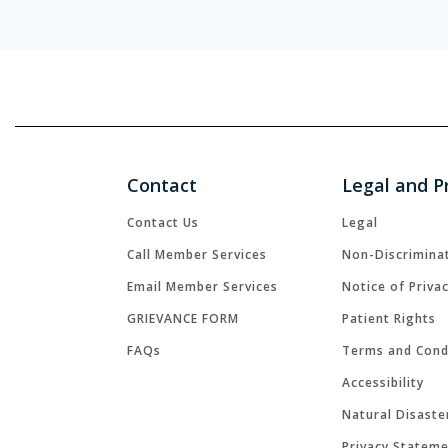
Contact
Legal and P
Contact Us
Legal
Call Member Services
Non-Discrimina
Email Member Services
Notice of Priva
GRIEVANCE FORM
Patient Rights
FAQs
Terms and Cond
Accessibility
Natural Disaste
Privacy Statem