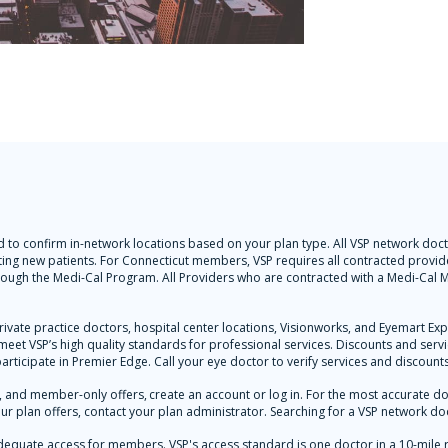
 and to confirm in-network locations based on your plan type. All VSP network d
ting new patients. For Connecticut members, VSP requires all contracted provider
hrough the Medi-Cal Program. All Providers who are contracted with a Medi-Ca
rivate practice doctors, hospital center locations, Visionworks, and Eyemart Ex
y meet VSP’s high quality standards for professional services. Discounts and ser
participate in Premier Edge. Call your eye doctor to verify services and discounts
and member-only offers, create an account or log in. For the most accurate docto
ur plan offers, contact your plan administrator. Searching for a VSP network doc
dequate access for members. VSP's access standard is one doctor in a 10-mile 