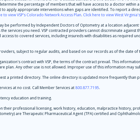
d determine the percentage of members that will have access to a doctor within a 
to apply appropriate interventions when gaps are identified. To report a direc
re to view VSP’s Colorado Network Access Plan
.
Click here to view West Virginia
 may be performed by Independent Doctors of Optometry at a location adjacent to
es the services you need. VSP contracted providers cannot discriminate against
l access to covered services, including insureds with disabilities as required un
oviders, subject to regular audits, and based on our records as of the date of t
rganization's contract with VSP, the terms of the contract prevail. This informa
re plan. Any other use is not allowed. Improper use of this information may subje
est a printed directory. The online directory is updated more frequently than p
rvices at no cost. Call Member Services at
800.877.7195
.
tency education and training.
their professional licensing, work history, education, malpractice history, prof
 Optometry) are Therapeutic Pharmaceutical Agent (TPA) certified and Ophthalm