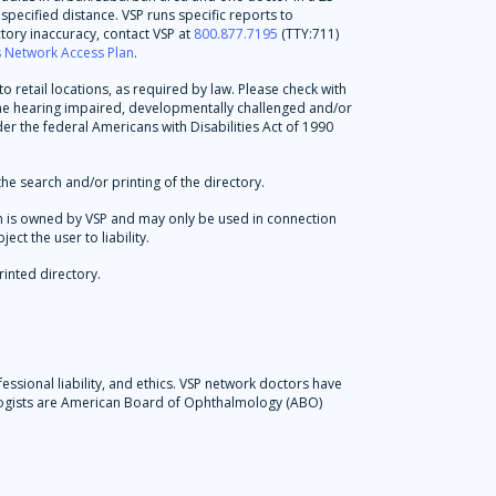
specified distance. VSP runs specific reports to
tory inaccuracy, contact VSP at
800.877.7195
(TTY:711)
's Network Access Plan
.
 retail locations, as required by law. Please check with
 the hearing impaired, developmentally challenged and/or
der the federal Americans with Disabilities Act of 1990
he search and/or printing of the directory.
tion is owned by VSP and may only be used in connection
ct the user to liability.
rinted directory.
essional liability, and ethics. VSP network doctors have
ologists are American Board of Ophthalmology (ABO)