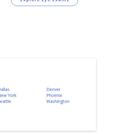
allas
Denver
ew York
Phoenix
eattle
Washington