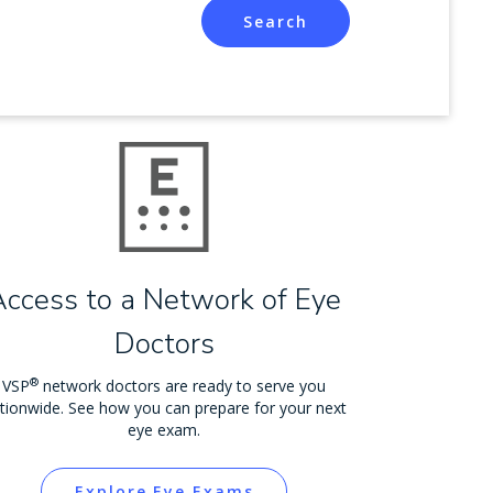
Search
Access to a Network of Eye
Doctors
®
VSP
network doctors are ready to serve you
tionwide. See how you can prepare for your next
eye exam.
Explore Eye Exams