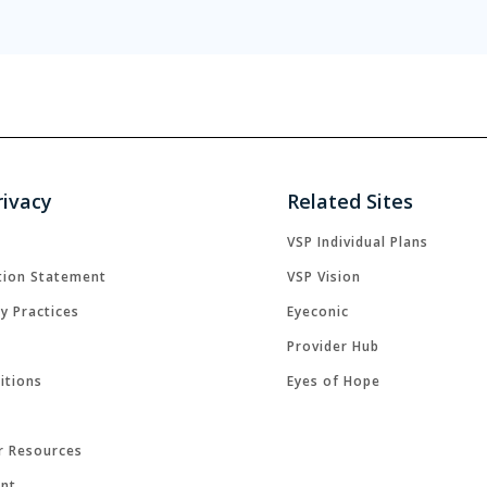
rivacy
Related Sites
VSP Individual Plans
tion Statement
VSP Vision
cy Practices
Eyeconic
Provider Hub
itions
Eyes of Hope
r Resources
ent