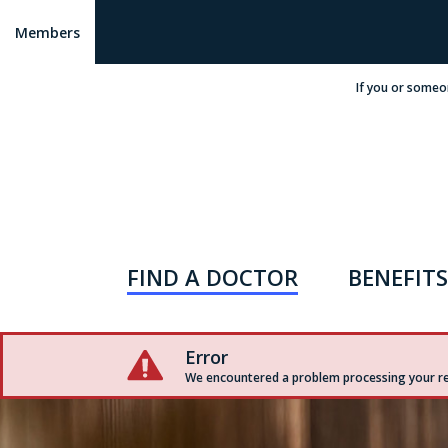
Members
If you or someo
FIND A DOCTOR
BENEFITS
Error
We encountered a problem processing your req