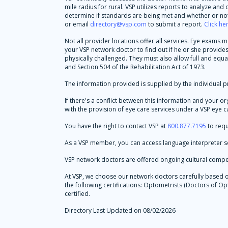
mile radius for rural. VSP utilizes reports to analyze an
determine if standards are being met and whether or not 
or email
directory@vsp.com
to submit a report.
Click he
Not all provider locations offer all services. Eye exams
your VSP network doctor to find out if he or she provid
physically challenged. They must also allow full and equa
and Section 504 of the Rehabilitation Act of 1973.
The information provided is supplied by the individual pr
If there's a conflict between this information and your o
with the provision of eye care services under a VSP eye ca
You have the right to contact VSP at
800.877.7195
to requ
As a VSP member, you can access language interpreter se
VSP network doctors are offered ongoing cultural compe
At VSP, we choose our network doctors carefully based on 
the following certifications: Optometrists (Doctors of
certified.
Directory Last Updated on 08/02/2026