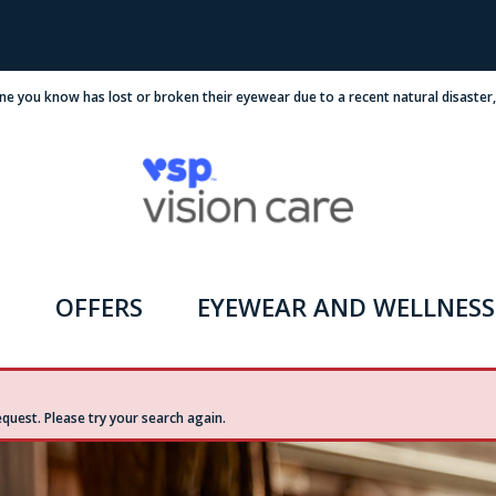
ne you know has lost or broken their eyewear due to a recent natural disaster
OFFERS
EYEWEAR AND WELLNESS
uest. Please try your search again.