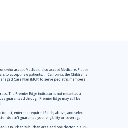
octors who accept Medicaid also accept Medicare. Please
s to accept new patients. In California, the Children's
l Managed Care Plan (MCP) to serve pediatric members
press. The Premier Edge indicator is not meant as a
vices guaranteed through Premier Edge may still be
.
r list, enter the required fields, above, and select
tor doesn't guarantee your eligibility or coverage.
radius in urban/suburban area and one doctor in a 25-