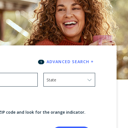
ADVANCED SEARCH
+
1
State
Use arrow keys to navigate options. Press
ZIP code and look for the orange indicator.