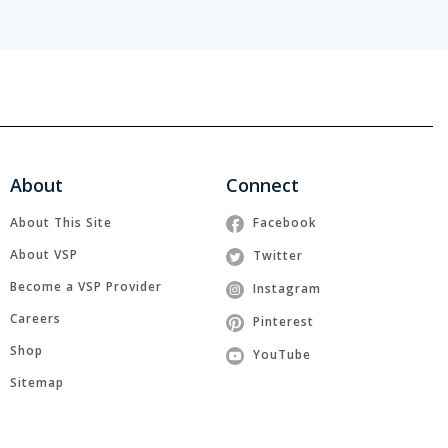
About
Connect
About This Site
Facebook
About VSP
Twitter
Become a VSP Provider
Instagram
Careers
Pinterest
Shop
YouTube
Sitemap