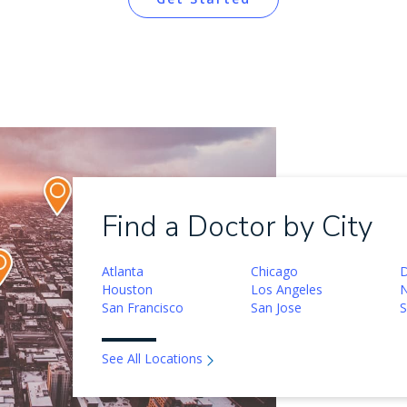
Find a Doctor by City
Atlanta
Chicago
D
Houston
Los Angeles
N
San Francisco
San Jose
S
See All Locations