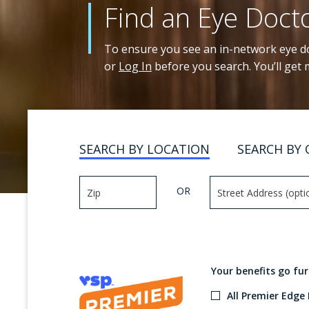
Find an Eye Doct
To ensure you see an in-network eye do
or
Log In
before you search. You’ll get
SEARCH BY LOCATION
SEARCH BY 
OR
Your benefits go fu
All Premier Edge