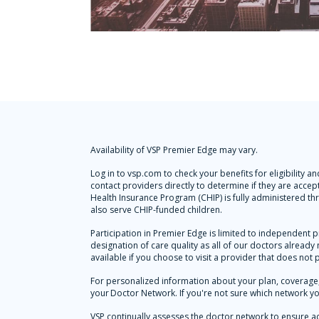
Availability of VSP Premier Edge may vary.
Log in to vsp.com to check your benefits for eligibility
contact providers directly to determine if they are accep
Health Insurance Program (CHIP) is fully administered t
also serve CHIP-funded children.
Participation in Premier Edge is limited to independent p
designation of care quality as all of our doctors alread
available if you choose to visit a provider that does not 
For personalized information about your plan, coverage, 
your Doctor Network. If you're not sure which network yo
VSP continually assesses the doctor network to ensure a