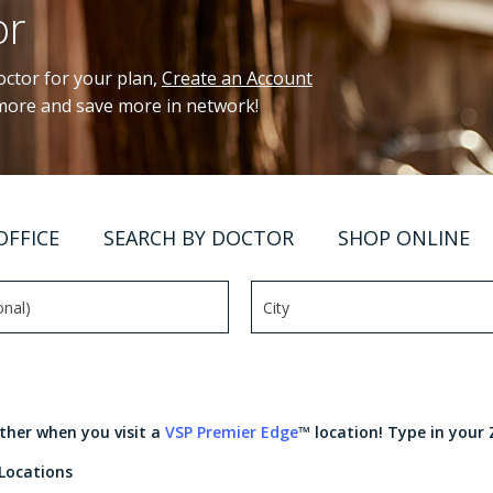
or
ctor for your plan,
Create an Account
 more and save more in network!
OFFICE
SEARCH BY DOCTOR
SHOP ONLINE
rther when you visit a
VSP Premier Edge
™ location! Type in your 
 Locations