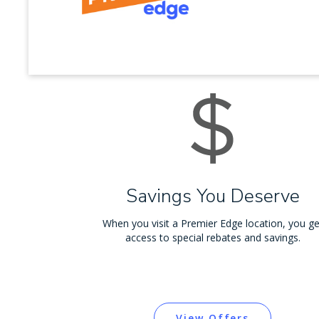
Savings You Deserve
When you visit a Premier Edge location, you ge
access to special rebates and savings.
View Offers