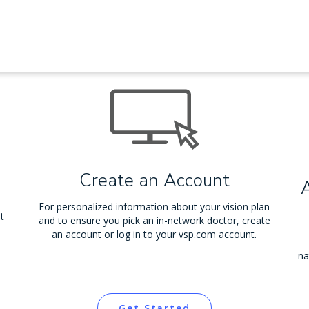
Create an Account
For personalized information about your vision plan
t
and to ensure you pick an in-network doctor, create
an account or log in to your vsp.com account.
na
Get Started