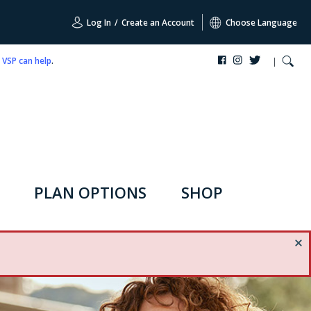
Log In
/
Create an Account
Choose Language
,
VSP can help
.
PLAN OPTIONS
SHOP