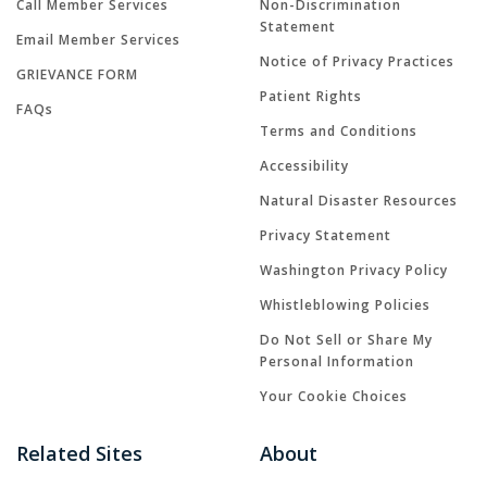
Call Member Services
Non-Discrimination
Statement
Email Member Services
Notice of Privacy Practices
GRIEVANCE FORM
Patient Rights
FAQs
Terms and Conditions
Accessibility
Natural Disaster Resources
Privacy Statement
Washington Privacy Policy
Whistleblowing Policies
Do Not Sell or Share My
Personal Information
Your Cookie Choices
Related Sites
About