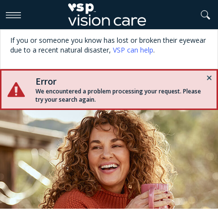
>
If you or someone you know has lost or broken their eyewear
due to a recent natural disaster,
VSP can help
.
Error
We encountered a problem processing your request. Please
try your search again.