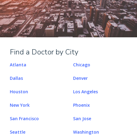
Find a Doctor by City
Atlanta
Chicago
Dallas
Denver
Houston
Los Angeles
New York
Phoenix
San Francisco
San Jose
Seattle
Washington