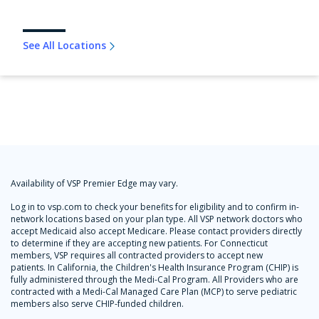
See All Locations
Availability of VSP Premier Edge may vary.
Log in to vsp.com to check your benefits for eligibility and to confirm in-
network locations based on your plan type. All VSP network doctors who
accept Medicaid also accept Medicare. Please contact providers directly
to determine if they are accepting new patients. For Connecticut
members, VSP requires all contracted providers to accept new
patients. In California, the Children's Health Insurance Program (CHIP) is
fully administered through the Medi-Cal Program. All Providers who are
contracted with a Medi-Cal Managed Care Plan (MCP) to serve pediatric
members also serve CHIP-funded children.