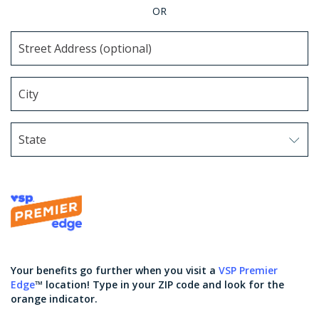
OR
State
Use arrow keys to navigate options. Press Enter to sel
Your benefits go further when you visit a
VSP Premier
Edge
™ location! Type in your ZIP code and look for the
orange indicator.