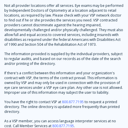
Not all provider locations offer all services. Eye exams may be performed
by Independent Doctors of Optometry at a location adjacent to retail
locations, as required by law. Please check with your VSP network doctor
to find out if he or she provides the services you need. VSP contracted
providers cannot discriminate against the hearing impaired,
developmentally challenged and/or physically challenged. They must also
allow full and equal access to covered services, including insureds with
disabilities as required under the federal Americans with Disabilities Act
of 1990 and Section 504 of the Rehabilitation Act of 1973.
The information provided is supplied by the individual providers, subject
to regular audits, and based on our records as of the date of the search
and/or printing of the directory.
If there's a conflict between this information and your organization's
contract with VSP, the terms of the contract prevail. This information is
owned by VSP and may only be used in connection with the provision of
eye care services under a VSP eye care plan. Any other use is not allowed.
Improper use of this information may subject the user to liability.
You have the right to contact VSP at
800.877.7195
to request a printed
directory. The online directory is updated more frequently than printed
directory.
As a VSP member, you can access language interpreter services at no
cost. Call Member Services at
800.877.7195
.