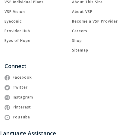
VSP Individual Plans
About This Site
VSP Vision
About VSP
Eyeconic
Become a VSP Provider
Provider Hub
Careers
Eyes of Hope
Shop
Sitemap
Connect
Facebook
Twitter
Instagram
Pinterest
YouTube
Language Assistance