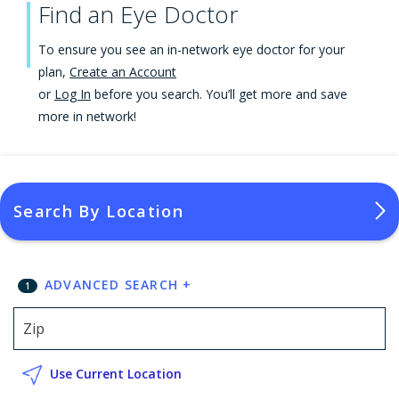
Find an Eye Doctor
To ensure you see an in-network eye doctor for your
plan,
Create an Account
or
Log In
before you search. You’ll get more and save
more in network!
Search By Location
ADVANCED SEARCH
+
1
Use Current Location