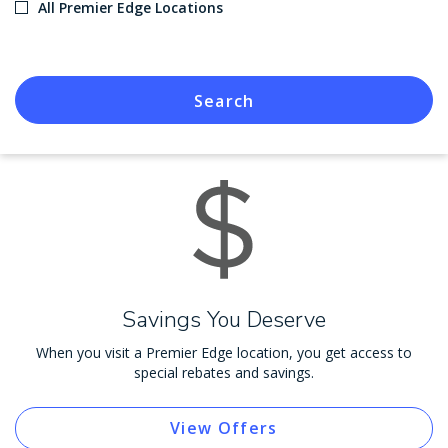
All Premier Edge Locations
Search
Savings You Deserve
When you visit a Premier Edge location, you get access to
special rebates and savings.
View Offers