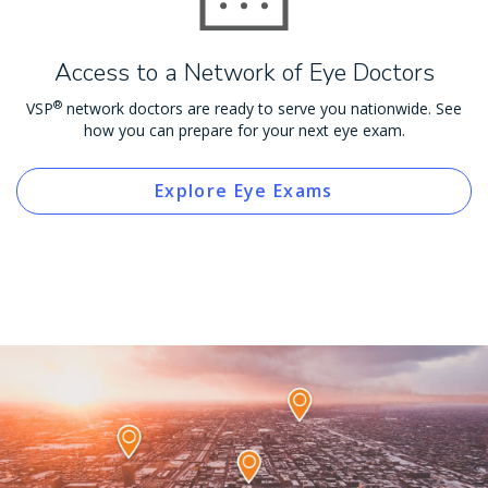
Access to a Network of Eye Doctors
®
VSP
network doctors are ready to serve you nationwide. See
how you can prepare for your next eye exam.
Explore Eye Exams