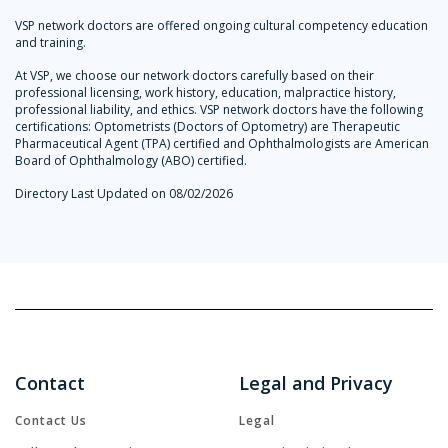
VSP network doctors are offered ongoing cultural competency education
and training.
At VSP, we choose our network doctors carefully based on their
professional licensing, work history, education, malpractice history,
professional liability, and ethics. VSP network doctors have the following
certifications: Optometrists (Doctors of Optometry) are Therapeutic
Pharmaceutical Agent (TPA) certified and Ophthalmologists are American
Board of Ophthalmology (ABO) certified.
Directory Last Updated on 08/02/2026
Contact
Legal and Privacy
Contact Us
Legal