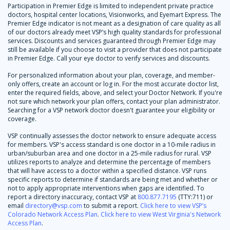
Participation in Premier Edge is limited to independent private practice
doctors, hospital center locations, Visionworks, and Eyemart Express. The
Premier Edge indicator is not meant as a designation of care quality as all
of our doctors already meet VSP’s high quality standards for professional
services. Discounts and services guaranteed through Premier Edge may
still be available if you choose to visit a provider that does not participate
in Premier Edge. Call your eye doctor to verify services and discounts.
For personalized information about your plan, coverage, and member-
only offers, create an account or log in. For the most accurate doctor list,
enter the required fields, above, and select your Doctor Network. If you're
not sure which network your plan offers, contact your plan administrator.
Searching for a VSP network doctor doesn't guarantee your eligibility or
coverage.
VSP continually assesses the doctor network to ensure adequate access
for members. VSP's access standard is one doctor in a 10-mile radius in
urban/suburban area and one doctor in a 25-mile radius for rural. VSP
utilizes reports to analyze and determine the percentage of members
that will have access to a doctor within a specified distance. VSP runs
specific reports to determine if standards are being met and whether or
not to apply appropriate interventions when gaps are identified. To
report a directory inaccuracy, contact VSP at
800.877.7195
(TTY:711) or
email
directory@vsp.com
to submit a report.
Click here to view VSP’s
Colorado Network Access Plan
.
Click here to view West Virginia's Network
Access Plan
.