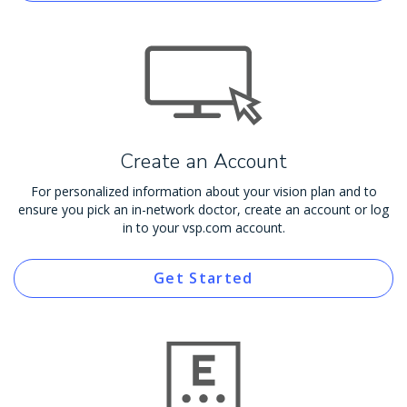
Create an Account
For personalized information about your vision plan and to
ensure you pick an in-network doctor, create an account or log
in to your vsp.com account.
Get Started